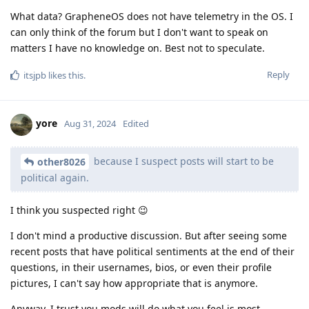
What data? GrapheneOS does not have telemetry in the OS. I
can only think of the forum but I don't want to speak on
matters I have no knowledge on. Best not to speculate.
Reply
itsjpb
likes this
.
yore
Aug 31, 2024
Edited
because I suspect posts will start to be
other8026
political again.
I think you suspected right 😉
I don't mind a productive discussion. But after seeing some
recent posts that have political sentiments at the end of their
questions, in their usernames, bios, or even their profile
pictures, I can't say how appropriate that is anymore.
Anyway, I trust you mods will do what you feel is most