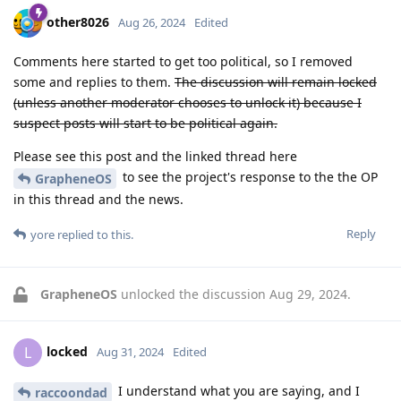
other8026
Aug 26, 2024
Edited
Comments here started to get too political, so I removed
some and replies to them.
The discussion will remain locked
(unless another moderator chooses to unlock it) because I
suspect posts will start to be political again.
Please see this post and the linked thread here
to see the project's response to the the OP
GrapheneOS
in this thread and the news.
Reply
yore
replied to this.
GrapheneOS
unlocked the discussion
Aug 29, 2024
.
locked
L
Aug 31, 2024
Edited
I understand what you are saying, and I
raccoondad