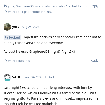
Reply
yore
,
GrapheneOS
,
raccoondad
, and
AlanZ
replied to this.
VAULT
and
phonetone
like this
.
yore
Aug 26, 2024
Hopefully it serves as yet another reminder not to
locked
blindly trust everything and everyone.
At least he uses GrapheneOS, right? Right? 😜
Reply
VAULT
likes this
.
VAULT
Aug 26, 2024
Edited
Last night I watched an hour long interview with him by
Tucker Carlson which I believe was a few months old... was
very insightful to Pavel's views and mindset... impressed me,
though I felt he was too optimistic.