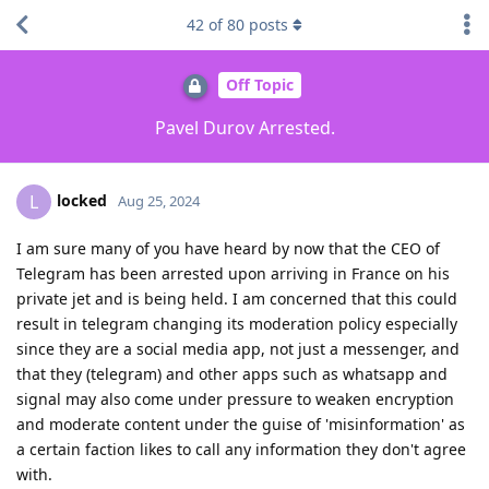
42
of
80
posts
Off Topic
Pavel Durov Arrested.
locked
L
Aug 25, 2024
I am sure many of you have heard by now that the CEO of
Telegram has been arrested upon arriving in France on his
private jet and is being held. I am concerned that this could
result in telegram changing its moderation policy especially
since they are a social media app, not just a messenger, and
that they (telegram) and other apps such as whatsapp and
signal may also come under pressure to weaken encryption
and moderate content under the guise of 'misinformation' as
a certain faction likes to call any information they don't agree
with.