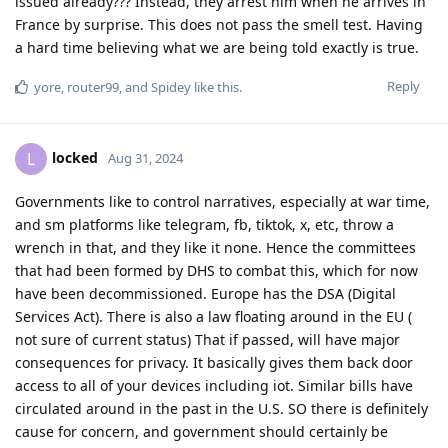
issued already??? Instead, they arrest him when he arrives in
France by surprise. This does not pass the smell test. Having
a hard time believing what we are being told exactly is true.
Reply
yore
,
router99
, and
Spidey
like this
.
locked
L
Aug 31, 2024
Governments like to control narratives, especially at war time,
and sm platforms like telegram, fb, tiktok, x, etc, throw a
wrench in that, and they like it none. Hence the committees
that had been formed by DHS to combat this, which for now
have been decommissioned. Europe has the DSA (Digital
Services Act). There is also a law floating around in the EU (
not sure of current status) That if passed, will have major
consequences for privacy. It basically gives them back door
access to all of your devices including iot. Similar bills have
circulated around in the past in the U.S. SO there is definitely
cause for concern, and government should certainly be