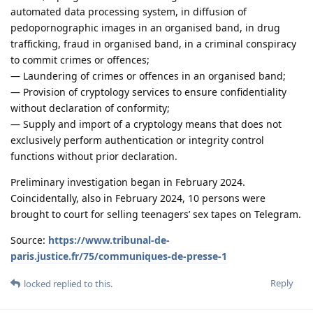
automated data processing system, in diffusion of
pedopornographic images in an organised band, in drug
trafficking, fraud in organised band, in a criminal conspiracy
to commit crimes or offences;
— Laundering of crimes or offences in an organised band;
— Provision of cryptology services to ensure confidentiality
without declaration of conformity;
— Supply and import of a cryptology means that does not
exclusively perform authentication or integrity control
functions without prior declaration.
Preliminary investigation began in February 2024.
Coincidentally, also in February 2024, 10 persons were
brought to court for selling teenagers’ sex tapes on Telegram.
Source:
https://www.tribunal-de-
paris.justice.fr/75/communiques-de-presse-1
Reply
locked
replied to this.