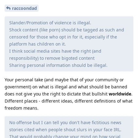
raccoondad
Slander/Promotion of violence is illegal.
Shock content (like porn) should be tagged as such and
censored for those who opt in for it, especially if the
platform has children on it.
I think social media sites have the right (and
responsibility) to remove bigoted content
Sharing personal information should be illegal.
Your personal take (and maybe that of your community or
government) on what is illegal and what should be banned
does not give you the right to dictate that bullshit
worldwide
.
Different places - different ideas, different definitions of what
freedom means.
No offense but I can tell you don't have fictitious news
stories cited when people shout slurs in your face IRL.
That would probably change your mind on how social