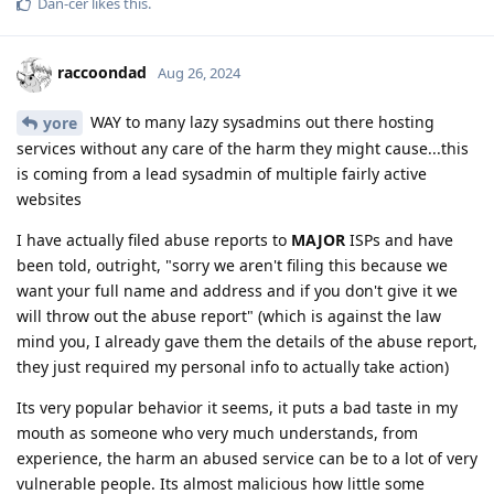
Dan-cer
likes this
.
raccoondad
Aug 26, 2024
WAY to many lazy sysadmins out there hosting
yore
services without any care of the harm they might cause...this
is coming from a lead sysadmin of multiple fairly active
websites
I have actually filed abuse reports to
MAJOR
ISPs and have
been told, outright, "sorry we aren't filing this because we
want your full name and address and if you don't give it we
will throw out the abuse report" (which is against the law
mind you, I already gave them the details of the abuse report,
they just required my personal info to actually take action)
Its very popular behavior it seems, it puts a bad taste in my
mouth as someone who very much understands, from
experience, the harm an abused service can be to a lot of very
vulnerable people. Its almost malicious how little some