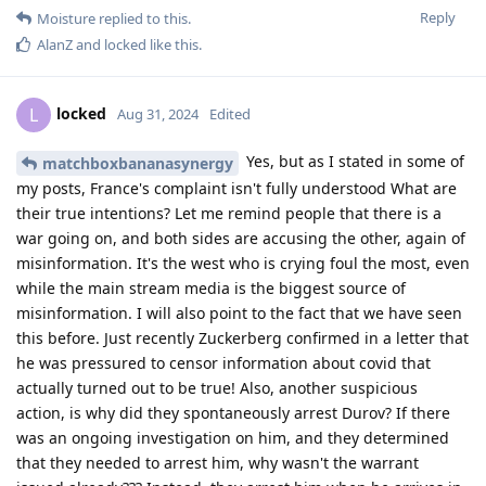
Reply
Moisture
replied to this.
AlanZ
and
locked
like this
.
locked
L
Aug 31, 2024
Edited
Yes, but as I stated in some of
matchboxbananasynergy
my posts, France's complaint isn't fully understood What are
their true intentions? Let me remind people that there is a
war going on, and both sides are accusing the other, again of
misinformation. It's the west who is crying foul the most, even
while the main stream media is the biggest source of
misinformation. I will also point to the fact that we have seen
this before. Just recently Zuckerberg confirmed in a letter that
he was pressured to censor information about covid that
actually turned out to be true! Also, another suspicious
action, is why did they spontaneously arrest Durov? If there
was an ongoing investigation on him, and they determined
that they needed to arrest him, why wasn't the warrant