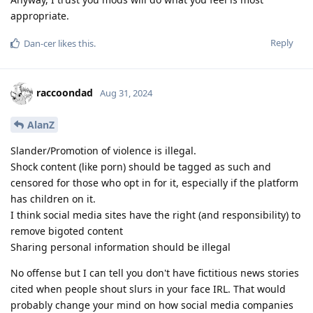
appropriate.
Reply
Dan-cer
likes this
.
raccoondad
Aug 31, 2024
AlanZ
Slander/Promotion of violence is illegal.
Shock content (like porn) should be tagged as such and
censored for those who opt in for it, especially if the platform
has children on it.
I think social media sites have the right (and responsibility) to
remove bigoted content
Sharing personal information should be illegal
No offense but I can tell you don't have fictitious news stories
cited when people shout slurs in your face IRL. That would
probably change your mind on how social media companies