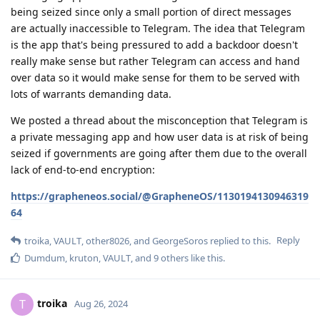
being seized since only a small portion of direct messages
are actually inaccessible to Telegram. The idea that Telegram
is the app that's being pressured to add a backdoor doesn't
really make sense but rather Telegram can access and hand
over data so it would make sense for them to be served with
lots of warrants demanding data.
We posted a thread about the misconception that Telegram is
a private messaging app and how user data is at risk of being
seized if governments are going after them due to the overall
lack of end-to-end encryption:
https://grapheneos.social/@GrapheneOS/1130194130946319
64
Reply
troika
,
VAULT
,
other8026
, and
GeorgeSoros
replied to this.
Dumdum
,
kruton
,
VAULT
, and
9
others
like this
.
troika
T
Aug 26, 2024