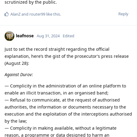
scrutinized by the public.
Reply
AlanZ
and
router99
like this
.
leafnose
Aug 31, 2024
Edited
Just to set the record straight regarding the official
explanation, here’s the gist of the prosecutor’s press release
(August 28):
Against Durov:
— Complicity in the administration of an online platform to
enable an illicit transaction, in an organised band;
— Refusal to communicate, at the request of authorised
authorities, the information or documents necessary to the
execution and the exploitation of the interceptions authorised
by the law;
— Complicity in making available, without a legitimate
reason, a programme or data designed to harm an