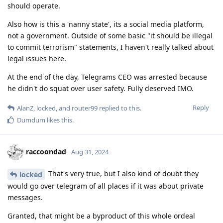
should operate.
Also how is this a 'nanny state', its a social media platform,
not a government. Outside of some basic "it should be illegal
to commit terrorism" statements, I haven't really talked about
legal issues here.
At the end of the day, Telegrams CEO was arrested because
he didn't do squat over user safety. Fully deserved IMO.
Reply
AlanZ
,
locked
, and
router99
replied to this.
Dumdum
likes this
.
raccoondad
Aug 31, 2024
That's very true, but I also kind of doubt they
locked
would go over telegram of all places if it was about private
messages.
Granted, that might be a byproduct of this whole ordeal