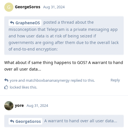
GeorgeSoros
G
Aug 31, 2024
posted a thread about the
GrapheneOS
misconception that Telegram is a private messaging app
and how user data is at risk of being seized if
governments are going after them due to the overall lack
of end-to-end encryption:
What about if same thing happens to GOS? A warrant to hand
over all user data...
Reply
yore
and
matchboxbananasynergy
replied to this.
locked
likes this
.
yore
Aug 31, 2024
A warrant to hand over all user data...
GeorgeSoros