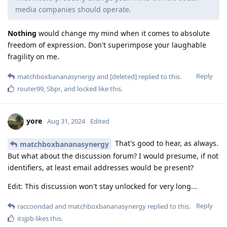
media companies should operate.
Nothing
would change my mind when it comes to absolute
freedom of expression. Don't superimpose your laughable
fragility on me.
Reply
matchboxbananasynergy
and
[deleted]
replied to this.
router99
,
Sbpr
, and
locked
like this
.
yore
Aug 31, 2024
Edited
That's good to hear, as always.
matchboxbananasynergy
But what about the discussion forum? I would presume, if not
identifiers, at least email addresses would be present?
Edit: This discussion won't stay unlocked for very long...
Reply
raccoondad
and
matchboxbananasynergy
replied to this.
itsjpb
likes this
.