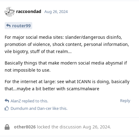
raccoondad
Aug 26, 2024
router99
For major social media sites: slander/dangerous disinfo,
promotion of violence, shock content, personal information,
vile bigotry, stuff of that realm...
Basically things that make modern social media abysmal if
not impossible to use.
For the internet at large: see what ICANN is doing, basically
that...maybe a bit better with scams/malware
Reply
AlanZ
replied to this.
Dumdum
and
Dan-cer
like this
.
other8026
locked the discussion
Aug 26, 2024
.