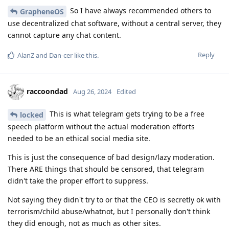
So I have always recommended others to
GrapheneOS
use decentralized chat software, without a central server, they
cannot capture any chat content.
Reply
AlanZ
and
Dan-cer
like this
.
raccoondad
Aug 26, 2024
Edited
This is what telegram gets trying to be a free
locked
speech platform without the actual moderation efforts
needed to be an ethical social media site.
This is just the consequence of bad design/lazy moderation.
There ARE things that should be censored, that telegram
didn't take the proper effort to suppress.
Not saying they didn't try to or that the CEO is secretly ok with
terrorism/child abuse/whatnot, but I personally don't think
they did enough, not as much as other sites.