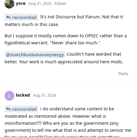
yore
Aug 31, 2024
Edited
It's not Discourse but Flarum. Not that it
raccoondad
matters much in this case.
But I suppose it mostly comes down to OPSEC rather than a
hypothetical warrant. "Never share too much."
Couldn't have worded that
@matchboxbananasynergy
better. Your work is much appreciated around here mods.
Reply
locked
L
Aug 31, 2024
i do understand some content to be
raccoondad
moderated as mentioned above. However what is
misinformation??? Who are you as the government (any
government) to tell me what that is and attempt to sensor me