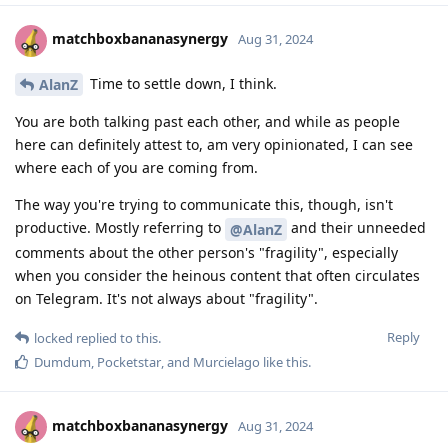
matchboxbananasynergy
Aug 31, 2024
Time to settle down, I think.
AlanZ
You are both talking past each other, and while as people
here can definitely attest to, am very opinionated, I can see
where each of you are coming from.
The way you're trying to communicate this, though, isn't
productive. Mostly referring to
and their unneeded
@AlanZ
comments about the other person's "fragility", especially
when you consider the heinous content that often circulates
on Telegram. It's not always about "fragility".
Reply
locked
replied to this.
Dumdum
,
Pocketstar
, and
Murcielago
like this
.
matchboxbananasynergy
Aug 31, 2024