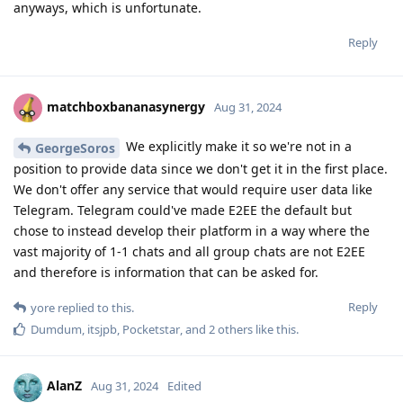
anyways, which is unfortunate.
Reply
matchboxbananasynergy
Aug 31, 2024
We explicitly make it so we're not in a
GeorgeSoros
position to provide data since we don't get it in the first place.
We don't offer any service that would require user data like
Telegram. Telegram could've made E2EE the default but
chose to instead develop their platform in a way where the
vast majority of 1-1 chats and all group chats are not E2EE
and therefore is information that can be asked for.
Reply
yore
replied to this.
Dumdum
,
itsjpb
,
Pocketstar
, and
2
others
like this
.
AlanZ
Aug 31, 2024
Edited