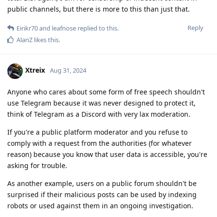
public channels, but there is more to this than just that.
Reply
Eirikr70
and
leafnose
replied to this.
AlanZ
likes this
.
Xtreix
Aug 31, 2024
Anyone who cares about some form of free speech shouldn't
use Telegram because it was never designed to protect it,
think of Telegram as a Discord with very lax moderation.
If you're a public platform moderator and you refuse to
comply with a request from the authorities (for whatever
reason) because you know that user data is accessible, you're
asking for trouble.
As another example, users on a public forum shouldn't be
surprised if their malicious posts can be used by indexing
robots or used against them in an ongoing investigation.