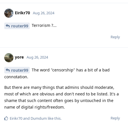
Eirikr70
Aug 26, 2024
Terrorism ?...
router99
Reply
yore
Aug 26, 2024
The word "censorship" has a bit of a bad
router99
connotation.
But there are many things that admins should moderate,
most of which are obvious and don't need to be listed. It's a
shame that such content often goes by untouched in the
name of digital rights/freedom.
Reply
Eirikr70
and
Dumdum
like this
.