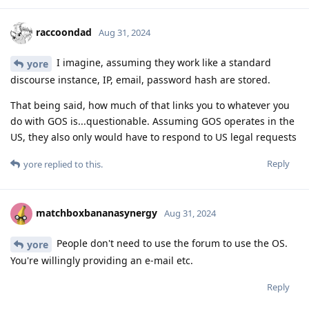
raccoondad
Aug 31, 2024
I imagine, assuming they work like a standard
yore
discourse instance, IP, email, password hash are stored.
That being said, how much of that links you to whatever you
do with GOS is...questionable. Assuming GOS operates in the
US, they also only would have to respond to US legal requests
Reply
yore
replied to this.
matchboxbananasynergy
Aug 31, 2024
People don't need to use the forum to use the OS.
yore
You're willingly providing an e-mail etc.
Reply