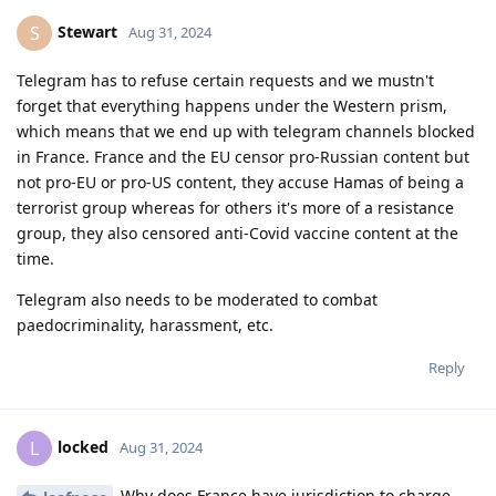
Stewart
S
Aug 31, 2024
Telegram has to refuse certain requests and we mustn't
forget that everything happens under the Western prism,
which means that we end up with telegram channels blocked
in France. France and the EU censor pro-Russian content but
not pro-EU or pro-US content, they accuse Hamas of being a
terrorist group whereas for others it's more of a resistance
group, they also censored anti-Covid vaccine content at the
time.
Telegram also needs to be moderated to combat
paedocriminality, harassment, etc.
Reply
locked
L
Aug 31, 2024
Why does France have jurisdiction to charge