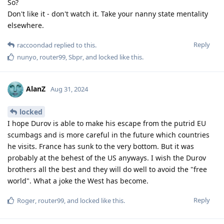
So?
Don't like it - don't watch it. Take your nanny state mentality
elsewhere.
Reply
raccoondad
replied to this.
nunyo
,
router99
,
Sbpr
, and
locked
like this
.
AlanZ
Aug 31, 2024
locked
I hope Durov is able to make his escape from the putrid EU
scumbags and is more careful in the future which countries
he visits. France has sunk to the very bottom. But it was
probably at the behest of the US anyways. I wish the Durov
brothers all the best and they will do well to avoid the "free
world". What a joke the West has become.
Reply
Roger
,
router99
, and
locked
like this
.