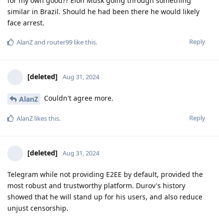
for my own good?? Elon Musk going through something
similar in Brazil. Should he had been there he would likely
face arrest.
Reply
AlanZ
and
router99
like this
.
[deleted]
Aug 31, 2024
Couldn't agree more.
AlanZ
Reply
AlanZ
likes this
.
[deleted]
Aug 31, 2024
Telegram while not providing E2EE by default, provided the
most robust and trustworthy platform. Durov's history
showed that he will stand up for his users, and also reduce
unjust censorship.