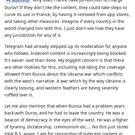
leafnose
Durov? If they don't like the content, they could take steps to
curve its use in France, by having it removed from app stores,
and taking other measures. Imagine if every country in the
world charged him with this. I just don't see how they have
any jurisdiction for any of it.
Telegram had already stepped up its moderation for anyone
who follows. Indecent content is increasingly being blocked.
It's easier said than done. My biggest concern is that there
are other motives for this, including not liking the coverage
allowed from Russia about the Ukraine war which conflicts
with the west's narrative. A war which by the way Ukraine is
clearly loosing, and western feathers are being severely
ruffled over it.
Let me also mention that when Russia had a problem years
back with Durov, and he had to leave the country. He was a
beacon of democracy in the eyes of the west. He was a figher
of tyranny, dictatorship, communism etc.... No this just stinks
total B.S. again, I am for censorship of indecent content in