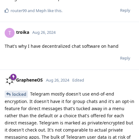
Reply
router99
and
Meph
like this
.
troika
T
Aug 26, 2024
That's why I have decentralized chat software on hand
Reply
GrapheneOS
Aug 26, 2024
Edited
Telegram mostly doesn't use end-of-end
locked
encryption. It doesn't have it for group chats and it's an opt-in
feature for direct messages that's tucked away in a menu
rather than the default or a choice that's offered for each
direct message. Telegram is marked as private/encrypted but
it doesn't check out. It's not comparable to actual private
messaging apps. The bulk of Telegram user data is at risk of