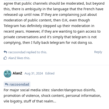
agree that public channels should be moderated, but beyond
this, there is ambiguity in the language that the French have
released up until now. If they are complaining just about
moderation of public content, then O.K, even though
Telegram has definitely stepped up their moderation in
recent years. However, if they are wanting to gain access to
private conversations and it's simply that telegram is not
complying, then I fully back telegram for not doing so.
Reply
raccoondad
replied to this.
AlanZ
likes this
.
AlanZ
Aug 31, 2024
Edited
raccoondad
For major social media sites: slander/dangerous disinfo,
promotion of violence, shock content, personal information,
vile bigotry, stuff of that realm...