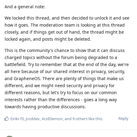
And a general note:
We locked this thread, and then decided to unlock it and see
how it goes. The moderation team is looking at this thread
closely, and if things get out of hand, the thread might be
locked again, and posts might be deleted.
This is the community's chance to show that it can discuss
charged topics without the forum being degraded to a
battlefield. Try to remember that at the end of the day, we're
all here because of our shared interest in privacy, security,
and GrapheneOS. There are plenty of things that make us
different, and we might need security and privacy for
different reasons, but let's try to focus on our common
interests rather than the differences - goes a long way
towards having productive discussions.
Reply
Eirikr70
,
jroddev
,
AcidDemon
, and
9
others
like this
.