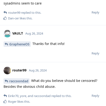
sysadmins seem to care
Reply
router99
replied to this.
Dan-cer
likes this
.
VAULT
Aug 26, 2024
Thanks for that info!
GrapheneOS
Reply
router99
Aug 26, 2024
What do you believe should be censored?
raccoondad
Besides the obvious child abuse.
Reply
Eirikr70
,
yore
, and
raccoondad
replied to this.
Roger
likes this
.