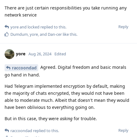
There are just certain responsibilities you take running any
network service
Reply
yore
and
locked
replied to this.
Dumdum
,
yore
, and
Dan-cer
like this
.
yore
Aug 26, 2024
Edited
Agreed. Digital freedom and basic morals
raccoondad
go hand in hand.
Had Telegram implemented encryption by default, making
the majority of chats encrypted, they would not have been
able to moderate much. Albeit that doesn't mean they would
have been oblivious to everything going on.
But in this case, they were
asking
for trouble.
Reply
raccoondad
replied to this.