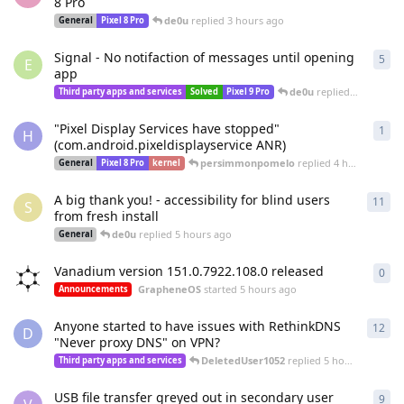
8 Pro
de0u
replied
3 hours ago
General
Pixel 8 Pro
Signal - No notifaction of messages until opening
5
5
re
E
app
de0u
replied
3 hours a
Third party apps and services
Solved
Pixel 9 Pro
"Pixel Display Services have stopped"
1
1
re
H
(com.android.pixeldisplayservice ANR)
persimmonpomelo
replied
4 hours ago
General
Pixel 8 Pro
kernel
A big thank you! - accessibility for blind users
11
11
r
S
from fresh install
de0u
replied
5 hours ago
General
Vanadium version 151.0.7922.108.0 released
0
0
re
GrapheneOS
started
5 hours ago
Announcements
Anyone started to have issues with RethinkDNS
12
12
r
D
"Never proxy DNS" on VPN?
DeletedUser1052
replied
5 hours ago
Third party apps and services
USB file transfer greyed out in secondary user
9
9
re