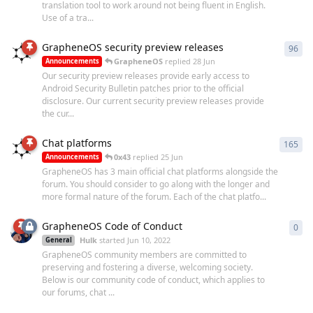
translation tool to work around not being fluent in English.
Use of a tra...
GrapheneOS security preview releases
96
96
r
GrapheneOS
replied
28 Jun
Announcements
Our security preview releases provide early access to
Android Security Bulletin patches prior to the official
disclosure. Our current security preview releases provide
the cur...
Chat platforms
165
165
0x43
replied
25 Jun
Announcements
GrapheneOS has 3 main official chat platforms alongside the
forum. You should consider to go along with the longer and
more formal nature of the forum. Each of the chat platfo...
GrapheneOS Code of Conduct
0
0
re
Hulk
started
Jun 10, 2022
General
GrapheneOS community members are committed to
preserving and fostering a diverse, welcoming society.
Below is our community code of conduct, which applies to
our forums, chat ...