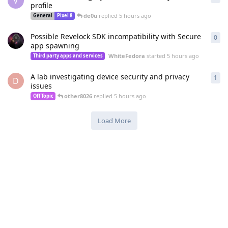
V
profile
de0u
replied
5 hours ago
General
Pixel 8
Possible Revelock SDK incompatibility with Secure
0
0
re
app spawning
WhiteFedora
started
5 hours ago
Third party apps and services
A lab investigating device security and privacy
1
1
re
D
issues
other8026
replied
5 hours ago
Off Topic
Load More