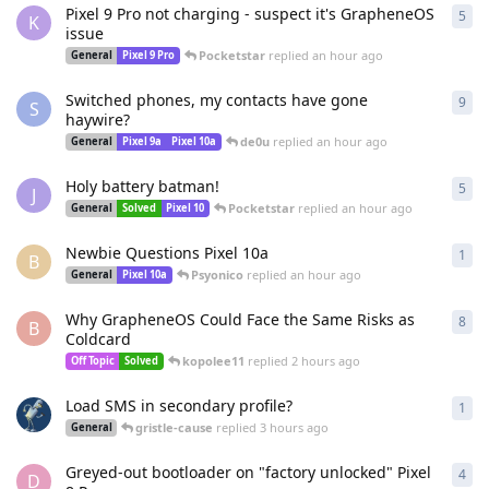
Pixel 9 Pro not charging - suspect it's GrapheneOS
5
5
re
K
issue
Pocketstar
replied
an hour ago
General
Pixel 9 Pro
Switched phones, my contacts have gone
9
9
re
S
haywire?
de0u
replied
an hour ago
General
Pixel 9a
Pixel 10a
Holy battery batman!
5
5
re
J
Pocketstar
replied
an hour ago
General
Solved
Pixel 10
Newbie Questions Pixel 10a
1
1
re
B
Psyonico
replied
an hour ago
General
Pixel 10a
Why GrapheneOS Could Face the Same Risks as
8
8
re
B
Coldcard
kopolee11
replied
2 hours ago
Off Topic
Solved
Load SMS in secondary profile?
1
1
re
gristle-cause
replied
3 hours ago
General
Greyed-out bootloader on "factory unlocked" Pixel
4
4
re
D