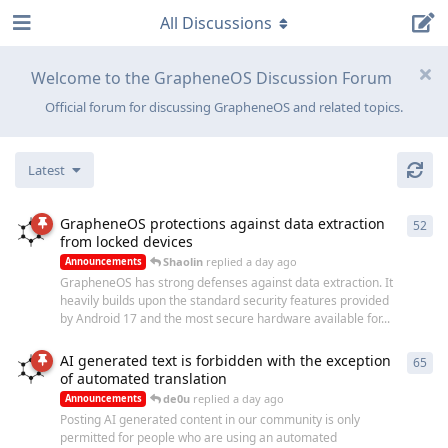
All Discussions
Welcome to the GrapheneOS Discussion Forum
Official forum for discussing GrapheneOS and related topics.
Latest
GrapheneOS protections against data extraction
52
52
r
from locked devices
Shaolin
replied
a day ago
Announcements
GrapheneOS has strong defenses against data extraction. It
heavily builds upon the standard security features provided
by Android 17 and the most secure hardware available for...
AI generated text is forbidden with the exception
65
65
r
of automated translation
de0u
replied
a day ago
Announcements
Posting AI generated content in our community is only
permitted for people who are using an automated