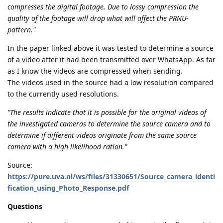
compresses the digital footage. Due to lossy compression the
quality of the footage will drop what will affect the PRNU-
pattern."
In the paper linked above it was tested to determine a source
of a video after it had been transmitted over WhatsApp. As far
as I know the videos are compressed when sending.
The videos used in the source had a low resolution compared
to the currently used resolutions.
"The results indicate that it is possible for the original videos of
the investigated cameras to determine the source camera and to
determine if different videos originate from the same source
camera with a high likelihood ration."
Source:
https://pure.uva.nl/ws/files/31330651/Source_camera_identi
fication_using_Photo_Response.pdf
Questions