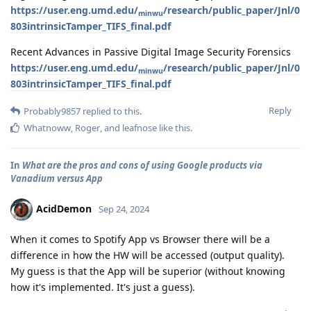
https://user.eng.umd.edu/
/research/public_paper/Jnl/0
minwu
803intrinsicTamper_TIFS_final.pdf
Recent Advances in Passive Digital Image Security Forensics
https://user.eng.umd.edu/
/research/public_paper/Jnl/0
minwu
803intrinsicTamper_TIFS_final.pdf
Reply
Probably9857
replied to this.
Whatnoww
,
Roger
, and
leafnose
like this
.
In
What are the pros and cons of using Google products via
Vanadium versus App
AcidDemon
Sep 24, 2024
When it comes to Spotify App vs Browser there will be a
difference in how the HW will be accessed (output quality).
My guess is that the App will be superior (without knowing
how it's implemented. It's just a guess).