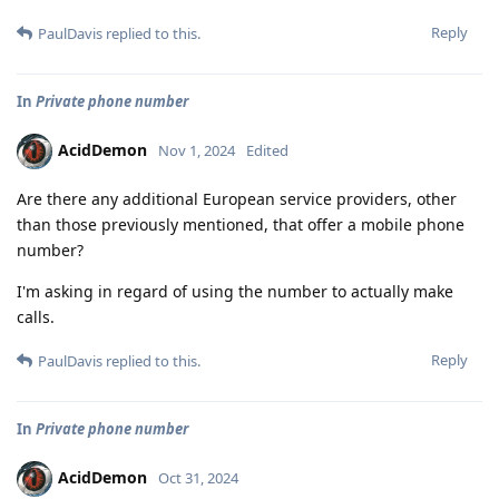
Reply
PaulDavis
replied to this.
In
Private phone number
AcidDemon
Nov 1, 2024
Edited
Are there any additional European service providers, other
than those previously mentioned, that offer a mobile phone
number?
I'm asking in regard of using the number to actually make
calls.
Reply
PaulDavis
replied to this.
In
Private phone number
AcidDemon
Oct 31, 2024