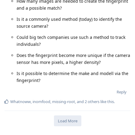
How many images are needed to create the fingerprint
and a possible match?
Is it a commonly used method (today) to identify the
source camera?
Could big tech companies use such a method to track
individuals?
Does the fingerprint become more unique if the camera
sensor has more pixels, a higher density?
Is it possible to determine the make and modell via the
fingerprint?
Reply
Whatnoww
,
inomfood
,
missing-root
, and
2
others
like this
.
Load More