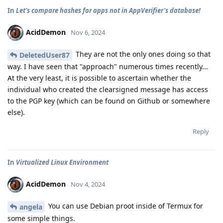
In
Let's compare hashes for apps not in AppVerifier's database!
AcidDemon
Nov 6, 2024
They are not the only ones doing so that
DeletedUser87
way. I have seen that "approach" numerous times recently...
At the very least, it is possible to ascertain whether the
individual who created the clearsigned message has access
to the PGP key (which can be found on Github or somewhere
else).
Reply
In
Virtualized Linux Environment
AcidDemon
Nov 4, 2024
You can use Debian proot inside of Termux for
angela
some simple things.