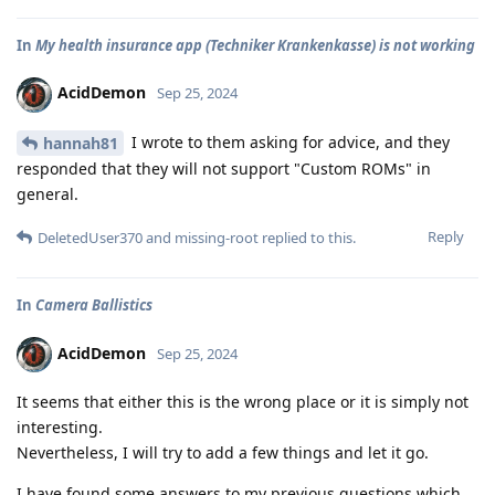
In
My health insurance app (Techniker Krankenkasse) is not working
AcidDemon
Sep 25, 2024
I wrote to them asking for advice, and they
hannah81
responded that they will not support "Custom ROMs" in
general.
Reply
DeletedUser370
and
missing-root
replied to this.
In
Camera Ballistics
AcidDemon
Sep 25, 2024
It seems that either this is the wrong place or it is simply not
interesting.
Nevertheless, I will try to add a few things and let it go.
I have found some answers to my previous questions which