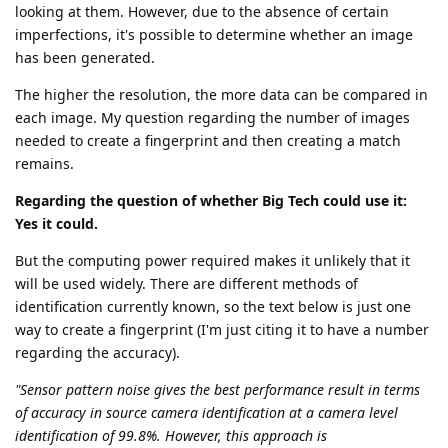
looking at them. However, due to the absence of certain
imperfections, it's possible to determine whether an image
has been generated.
The higher the resolution, the more data can be compared in
each image. My question regarding the number of images
needed to create a fingerprint and then creating a match
remains.
Regarding the question of whether Big Tech could use it:
Yes it could.
But the computing power required makes it unlikely that it
will be used widely. There are different methods of
identification currently known, so the text below is just one
way to create a fingerprint (I'm just citing it to have a number
regarding the accuracy).
"Sensor pattern noise gives the best performance result in terms
of accuracy in source camera identification at a camera level
identification of 99.8%. However, this approach is