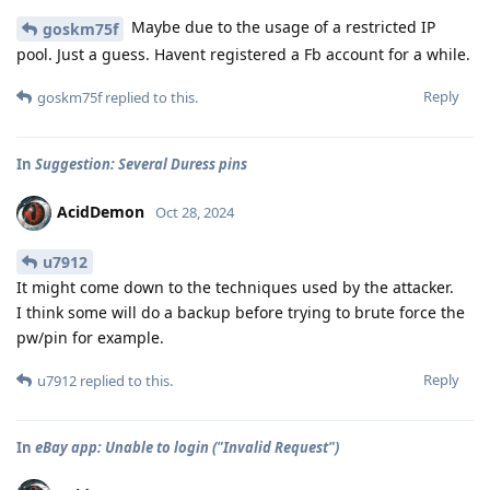
Maybe due to the usage of a restricted IP
goskm75f
pool. Just a guess. Havent registered a Fb account for a while.
Reply
goskm75f
replied to this.
In
Suggestion: Several Duress pins
AcidDemon
Oct 28, 2024
u7912
It might come down to the techniques used by the attacker.
I think some will do a backup before trying to brute force the
pw/pin for example.
Reply
u7912
replied to this.
In
eBay app: Unable to login ("Invalid Request")