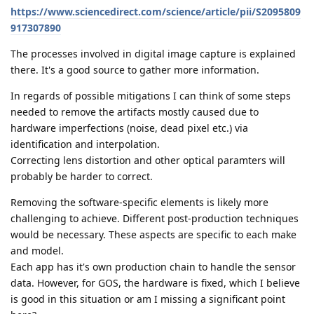
https://www.sciencedirect.com/science/article/pii/S2095809
917307890
The processes involved in digital image capture is explained
there. It's a good source to gather more information.
In regards of possible mitigations I can think of some steps
needed to remove the artifacts mostly caused due to
hardware imperfections (noise, dead pixel etc.) via
identification and interpolation.
Correcting lens distortion and other optical paramters will
probably be harder to correct.
Removing the software-specific elements is likely more
challenging to achieve. Different post-production techniques
would be necessary. These aspects are specific to each make
and model.
Each app has it's own production chain to handle the sensor
data. However, for GOS, the hardware is fixed, which I believe
is good in this situation or am I missing a significant point