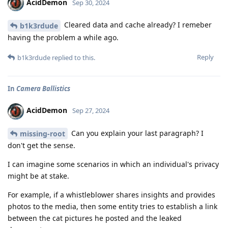
AcidDemon
Sep 30, 2024
Cleared data and cache already? I remeber
b1k3rdude
having the problem a while ago.
Reply
b1k3rdude
replied to this.
In
Camera Ballistics
AcidDemon
Sep 27, 2024
Can you explain your last paragraph? I
missing-root
don't get the sense.
I can imagine some scenarios in which an individual's privacy
might be at stake.
For example, if a whistleblower shares insights and provides
photos to the media, then some entity tries to establish a link
between the cat pictures he posted and the leaked