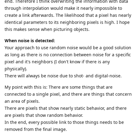
end. Therefore I think overwriting the information with data
through interpolation would make it nearly impossible to
create a link afterwards. The likelihood that a pixel has nearly
identical parameters to its neighboring pixels is high. I hope
this makes sense when picturing objects.
When noise is detected:
Your approach to use random noise would be a good solution
as long as there is no connection between noise for a specific
pixel and it's neighbors (I don't know if there is any
physically).
There will always be noise due to shot- and digital-noise.
My point with this is: There are some things that are
connected to a single pixel, and there are things that concern
an area of pixels.
There are pixels that show nearly static behavior, and there
are pixels that show random behavior.
In the end, every possible link to those things needs to be
removed from the final image.