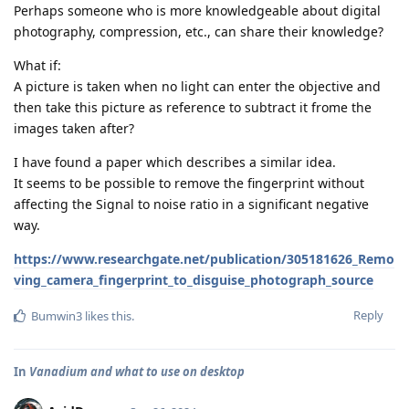
Perhaps someone who is more knowledgeable about digital
photography, compression, etc., can share their knowledge?
What if:
A picture is taken when no light can enter the objective and
then take this picture as reference to subtract it frome the
images taken after?
I have found a paper which describes a similar idea.
It seems to be possible to remove the fingerprint without
affecting the Signal to noise ratio in a significant negative
way.
https://www.researchgate.net/publication/305181626_Remo
ving_camera_fingerprint_to_disguise_photograph_source
Reply
Bumwin3
likes this
.
In
Vanadium and what to use on desktop