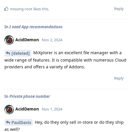
Reply
missing-root
likes this
.
In
I need App recommendations
AcidDemon
Nov 2, 2024
MiXplorer is an excellent file manager with a
[deleted]
wide range of features. It is compatible with numerous Cloud
providers and offers a variety of Addons.
Reply
In
Private phone number
AcidDemon
Nov 1, 2024
Hey, do they only sell in-store or do they ship
PaulDavis
as well?