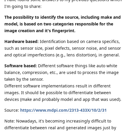
I'm going to share:
The possibility to identify the source, including make and
model, is based on two categories responsible for the
image creation and it's fingerprint.
Hardware based:
Identification based on camera specifics,
such as sensor size, pixel defects, sensor noise, and sensor
and optical imperfections (e.g., lens distortion), in general.
Software based:
Different software things like auto white
balance, compression, etc., are used to process the image
taken by the sensor.
Different software implementations result in different
images. It should be possible to differentiate between
devices (make and probably model and app that was used).
Source:
https://www.mdpi.com/2313-433X/10/2/31
Note: Nowadays, it's becoming increasingly difficult to
differentiate between real and generated images just by