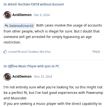
In
Watch YouTube FSK18 without Account
AcidDemon
Dec 6, 2024
Both cases involve the usage of accounts
DeletedUser43
from other people, which is illegal for sure. But I doubt that
someone will get arrested for simply bypassing an age
restriction.
Reply
router99
and
Clueless
like this
.
In
Offline Music Player with sync to PC
AcidDemon
Nov 23, 2024
I'm not entirely sure what you're looking for, so this might not
be a perfect fit, but I've had good experiences with Poweramp
and Musicolet.
If you are seeking a music player with the direct capability to