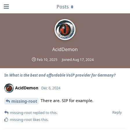
Posts
AcidDemon
Feb 10, 2025
Joined
Aug 17, 2024
In
What is the best and affordable VoIP provider for Germany?
AcidDemon
Dec 6, 2024
There are. SIP for example.
missing-root
Reply
missing-root
replied to this.
missing-root
likes this
.