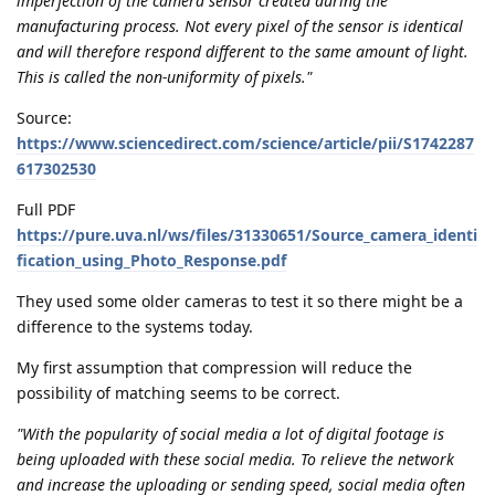
imperfection of the camera sensor created during the
manufacturing process. Not every pixel of the sensor is identical
and will therefore respond different to the same amount of light.
This is called the non-uniformity of pixels."
Source:
https://www.sciencedirect.com/science/article/pii/S1742287
617302530
Full PDF
https://pure.uva.nl/ws/files/31330651/Source_camera_identi
fication_using_Photo_Response.pdf
They used some older cameras to test it so there might be a
difference to the systems today.
My first assumption that compression will reduce the
possibility of matching seems to be correct.
"With the popularity of social media a lot of digital footage is
being uploaded with these social media. To relieve the network
and increase the uploading or sending speed, social media often