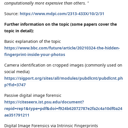
computationally more expensive than others. "
Source:
https://www.mdpi.com/2313-433X/10/2/31
Further information on the topic (some papers cover the
topic in detail):
Basic explanation of the topic
https://www.bbc.com/future/article/20210324-the-hidden-
fingerprint-inside-your-photos
Camera identification on cropped images (commonly used on
social media)
https://sigport.org/sites/all/modules/pubdlcnt/pubdlcnt.ph
p?fid=3747
Passive digital image forensic
https://citeseerx.ist.psu.edu/document?
repid=rep1&type=pdf&doi=f924b62072787e2fa2c4a10df0a24
ae351791211
Digital Image Forensics via Intrinsic Fingerprints