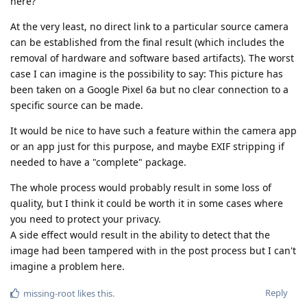
here?
At the very least, no direct link to a particular source camera
can be established from the final result (which includes the
removal of hardware and software based artifacts). The worst
case I can imagine is the possibility to say: This picture has
been taken on a Google Pixel 6a but no clear connection to a
specific source can be made.
It would be nice to have such a feature within the camera app
or an app just for this purpose, and maybe EXIF stripping if
needed to have a "complete" package.
The whole process would probably result in some loss of
quality, but I think it could be worth it in some cases where
you need to protect your privacy.
A side effect would result in the ability to detect that the
image had been tampered with in the post process but I can't
imagine a problem here.
Reply
missing-root
likes this
.