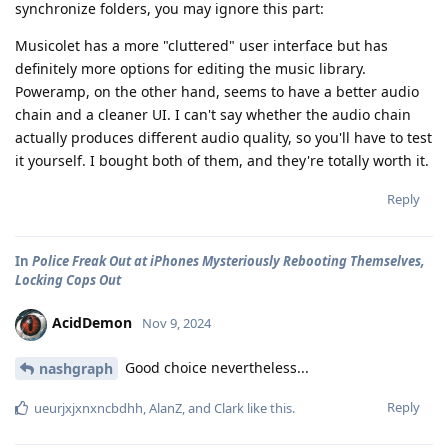
synchronize folders, you may ignore this part:
Musicolet has a more "cluttered" user interface but has
definitely more options for editing the music library.
Poweramp, on the other hand, seems to have a better audio
chain and a cleaner UI. I can't say whether the audio chain
actually produces different audio quality, so you'll have to test
it yourself. I bought both of them, and they're totally worth it.
Reply
In
Police Freak Out at iPhones Mysteriously Rebooting Themselves,
Locking Cops Out
AcidDemon
Nov 9, 2024
Good choice nevertheless...
nashgraph
Reply
ueurjxjxnxncbdhh
,
AlanZ
, and
Clark
like this
.