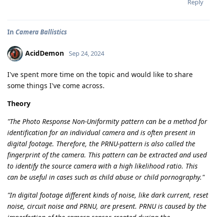
Reply
In
Camera Ballistics
AcidDemon
Sep 24, 2024
I've spent more time on the topic and would like to share
some things I've come across.
Theory
"The Photo Response Non-Uniformity pattern can be a method for
identification for an individual camera and is often present in
digital footage. Therefore, the PRNU-pattern is also called the
fingerprint of the camera. This pattern can be extracted and used
to identify the source camera with a high likelihood ratio. This
can be useful in cases such as child abuse or child pornography."
"In digital footage different kinds of noise, like dark current, reset
noise, circuit noise and PRNU, are present. PRNU is caused by the