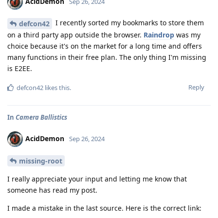
AcidDemon
Sep 26, 2024
I recently sorted my bookmarks to store them
defcon42
on a third party app outside the browser.
Raindrop
was my
choice because it's on the market for a long time and offers
many functions in their free plan. The only thing I'm missing
is E2EE.
Reply
defcon42
likes this
.
In
Camera Ballistics
AcidDemon
Sep 26, 2024
missing-root
I really appreciate your input and letting me know that
someone has read my post.
I made a mistake in the last source. Here is the correct link: