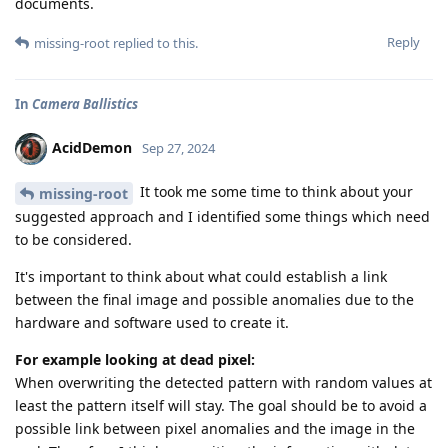
documents.
Reply
missing-root
replied to this.
In
Camera Ballistics
AcidDemon
Sep 27, 2024
It took me some time to think about your
missing-root
suggested approach and I identified some things which need
to be considered.
It's important to think about what could establish a link
between the final image and possible anomalies due to the
hardware and software used to create it.
For example looking at dead pixel:
When overwriting the detected pattern with random values at
least the pattern itself will stay. The goal should be to avoid a
possible link between pixel anomalies and the image in the