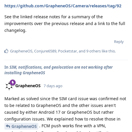
https://github.com/GrapheneOS/Camera/releases/tag/92
See the linked release notes for a summary of the
improvements over the previous release and a link to the full
changelog.
Reply
GrapheneOS
,
Conjure6589
,
Pocketstar
, and
9
others
like this
.
In
SIM, notifications, and geolocation are not working after
installing GrapheneOS
GrapheneOS
7 days ago
Marked as solved since the SIM card issue was confirmed not
to be related to GrapheneOS and the other issues aren't
caused by either Android 17 or GrapheneOS but rather
configuration issues. We explained how to resolve those in
. FCM push works fine with a VPN,
GrapheneOS