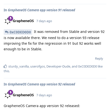
In
GrapheneOS Camera app version 91 released
GrapheneOS
7 days ago
It was removed from Stable and version 92
0xC0DED0D0
is now available there. We need to do a version 93 release
improving the fix for the regression in 91 but 92 works well
enough to be in Stable.
Reply
sturdy_vanilla
,
userofgos
,
Developer-Dude
, and
0xC0DED0D0
like
this
.
In
GrapheneOS Camera app version 92 released
GrapheneOS
7 days ago
GrapheneOS Camera app version 92 released: