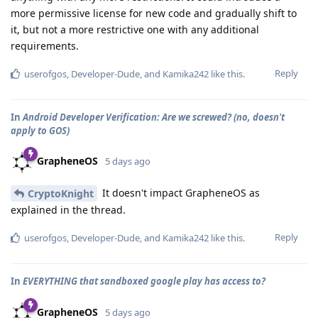
more permissive license for new code and gradually shift to
it, but not a more restrictive one with any additional
requirements.
Reply
userofgos
,
Developer-Dude
, and
Kamika242
like this
.
In
Android Developer Verification: Are we screwed? (no, doesn't
apply to GOS)
GrapheneOS
5 days ago
It doesn't impact GrapheneOS as
CryptoKnight
explained in the thread.
Reply
userofgos
,
Developer-Dude
, and
Kamika242
like this
.
In
EVERYTHING that sandboxed google play has access to?
GrapheneOS
5 days ago