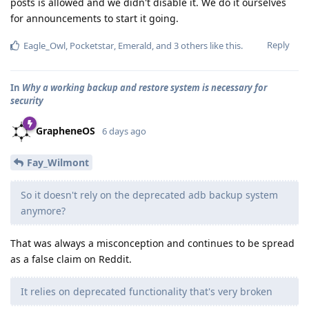
posts is allowed and we didn't disable it. We do it ourselves
for announcements to start it going.
Reply
Eagle_Owl
,
Pocketstar
,
Emerald
, and
3
others
like this
.
In
Why a working backup and restore system is necessary for
security
GrapheneOS
6 days ago
Fay_Wilmont
So it doesn't rely on the deprecated adb backup system
anymore?
That was always a misconception and continues to be spread
as a false claim on Reddit.
It relies on deprecated functionality that's very broken