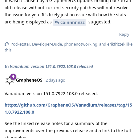
It wasn't caused by a GrapheneOS update. Rolling back to an
old release without current security patches will not resolve
the issue for you. It's likely just an issue with how the stats
are being displayed as
suggested.
coinnnnnzz
Reply
Pocketstar
,
Developer-Dude
,
phonenotworking
, and
erikfritzek
like
this
.
In
Vanadium version 151.0.7922.108.0 released
GrapheneOS
2 days ago
Vanadium version 151.0.7922.108.0 released:
https://github.com/GrapheneOS/Vanadium/releases/tag/15
1.0.7922.108.0
See the linked release notes for a summary of the
improvements over the previous release and a link to the full
changelog.