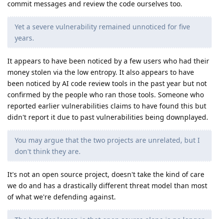
commit messages and review the code ourselves too.
Yet a severe vulnerability remained unnoticed for five
years.
It appears to have been noticed by a few users who had their
money stolen via the low entropy. It also appears to have
been noticed by AI code review tools in the past year but not
confirmed by the people who ran those tools. Someone who
reported earlier vulnerabilities claims to have found this but
didn't report it due to past vulnerabilities being downplayed.
You may argue that the two projects are unrelated, but I
don't think they are.
It's not an open source project, doesn't take the kind of care
we do and has a drastically different threat model than most
of what we're defending against.