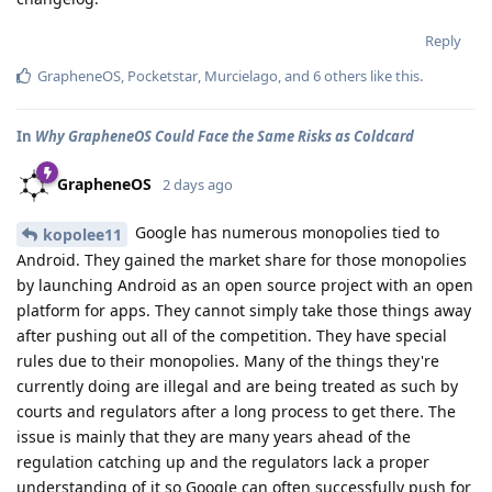
Reply
GrapheneOS
,
Pocketstar
,
Murcielago
, and
6
others
like this
.
In
Why GrapheneOS Could Face the Same Risks as Coldcard
GrapheneOS
2 days ago
Google has numerous monopolies tied to
kopolee11
Android. They gained the market share for those monopolies
by launching Android as an open source project with an open
platform for apps. They cannot simply take those things away
after pushing out all of the competition. They have special
rules due to their monopolies. Many of the things they're
currently doing are illegal and are being treated as such by
courts and regulators after a long process to get there. The
issue is mainly that they are many years ahead of the
regulation catching up and the regulators lack a proper
understanding of it so Google can often successfully push for