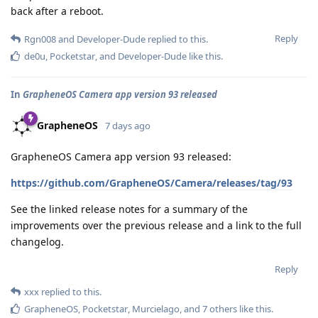
back after a reboot.
Reply
Rgn008
and
Developer-Dude
replied to this.
de0u
,
Pocketstar
, and
Developer-Dude
like this
.
In
GrapheneOS Camera app version 93 released
GrapheneOS
7 days ago
GrapheneOS Camera app version 93 released:
https://github.com/GrapheneOS/Camera/releases/tag/93
See the linked release notes for a summary of the
improvements over the previous release and a link to the full
changelog.
Reply
xxx
replied to this.
GrapheneOS
,
Pocketstar
,
Murcielago
, and
7
others
like this
.