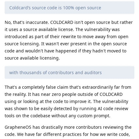
Coldcard’s source code is 100% open source
No, that's inaccurate. COLDCARD isn't open source but rather
it uses a source available license. The vulnerability was
introduced as part of their rewrite to move away from open
source licensing. It wasn't ever present in the open source
code and wouldn't have happened if they hadn't moved to
source available licensing.
with thousands of contributors and auditors
That's a completely false claim that's extraordinarily far from
the reality. It has near zero people outside of COLDCARD
using or looking at the code to improve it. The vulnerability
was shown to be easily detected by running AI code review
tools on the codebase without any custom prompt.
GrapheneOS has drastically more contributors reviewing the
code. We have far different practices for how we write code,