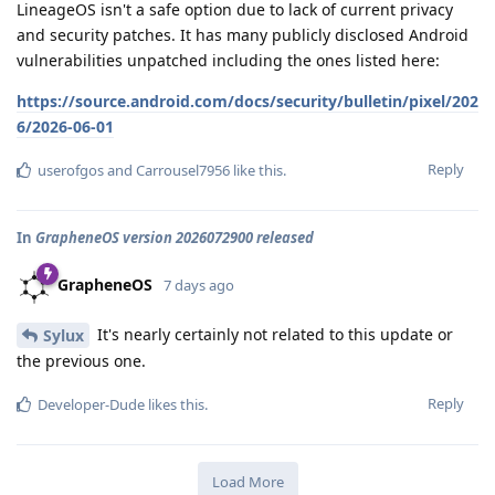
LineageOS isn't a safe option due to lack of current privacy
and security patches. It has many publicly disclosed Android
vulnerabilities unpatched including the ones listed here:
https://source.android.com/docs/security/bulletin/pixel/202
6/2026-06-01
Reply
userofgos
and
Carrousel7956
like this
.
In
GrapheneOS version 2026072900 released
GrapheneOS
7 days ago
It's nearly certainly not related to this update or
Sylux
the previous one.
Reply
Developer-Dude
likes this
.
Load More