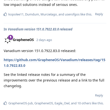
low impact solutions instead of serious ones.
Reply
kopolee11
,
Dumdum
,
Murcielago
, and
userofgos
like this
.
In
Vanadium version 151.0.7922.83.0 released
GrapheneOS
2 days ago
Vanadium version 151.0.7922.83.0 released:
https://github.com/GrapheneOS/Vanadium/releases/tag/15
1.0.7922.83.0
See the linked release notes for a summary of the
improvements over the previous release and a link to the full
changelog.
Reply
GrapheneOS-Jub
,
GrapheneOS
,
Eagle_Owl
, and
10
others
like this
.