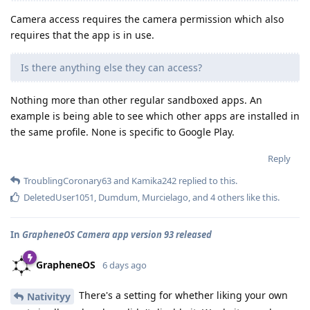
Camera access requires the camera permission which also
requires that the app is in use.
Is there anything else they can access?
Nothing more than other regular sandboxed apps. An
example is being able to see which other apps are installed in
the same profile. None is specific to Google Play.
Reply
TroublingCoronary63
and
Kamika242
replied to this.
DeletedUser1051
,
Dumdum
,
Murcielago
, and
4
others
like this
.
In
GrapheneOS Camera app version 93 released
GrapheneOS
6 days ago
There's a setting for whether liking your own
Nativityy