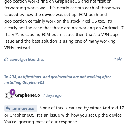
geolocation works fine on GrapheneOS and notification
forwarding works well. It's nearly certain each of those was
caused by how the device was set up. FCM push and
geolocation certainly work on the stock Pixel OS too, it's
clearly not the case that those are not working on Android 17.
If a VPN is causing FCM push issues then that's a VPN app
issue and the best solution is using one of many working
VPNs instead.
Reply
userofgos
likes this
.
In
SIM, notifications, and geolocation are not working after
installing GrapheneOS
GrapheneOS
7 days ago
None of this is caused by either Android 17
iamnewuser
or GrapheneOS. It's an issue with how you set up the device.
You're ignoring most of our response.