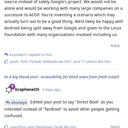
source instead of solely Google's project. We would not be
alone and would be working with many large companies on a
successor to AOSP. You're inventing a scenario which may
actually turn out to be a good thing. We'd likely be happy with
Android being split away from Google and given to the Linux
Foundation with many organizations involved including us.
Reply
kopolee11
replied to this.
pixel---fold
,
Pinball
,
DeletedUser1051
, and
17
others
like this
.
In
A big thank you! - accessibility for blind users from fresh install
GrapheneOS
5 days ago
Edited your post to say "Direct Boot" as you
shuteye
intended instead of "fastboot" to avoid other people getting
confused.
Reply
userofgos
and
Developer-Dude
like this
.