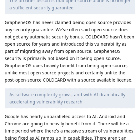
The broader lesson is that open source alone is no longer
a sufficient security guarantee.
GrapheneOS has never claimed being open source provides
any security guarantee. We've often said open source does
not get any automatic security bonus. COLDCARD hasn't been
open source for years and introduced this vulnerability as
part of migrating away from open source. GrapheneOS
security is primarily not based on it being open source.
GrapheneOS does heavily benefit from being open source,
unlike most open source projects and certainly unlike the
post-open-source COLDCARD with a source available license.
As software complexity grows, and with AI dramatically
accelerating vulnerability research
Google has nearly unparalleled access to AI. Android and
Chrome are going to heavily benefit from it. There will be a
time period where there's a massive stream of vulnerabilities
being fixed as AI ramps up in capabilities. There aren't an