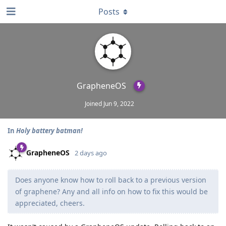
Posts
GrapheneOS
Joined
Jun 9, 2022
In
Holy battery batman!
GrapheneOS
2 days ago
Does anyone know how to roll back to a previous version
of graphene? Any and all info on how to fix this would be
appreciated, cheers.