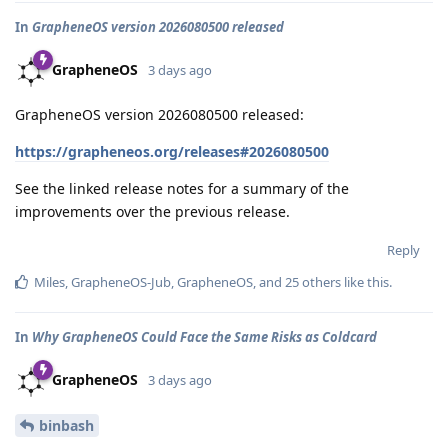
In
GrapheneOS version 2026080500 released
GrapheneOS
3 days ago
GrapheneOS version 2026080500 released:
https://grapheneos.org/releases#2026080500
See the linked release notes for a summary of the
improvements over the previous release.
Reply
Miles
,
GrapheneOS-Jub
,
GrapheneOS
, and
25
others
like this
.
In
Why GrapheneOS Could Face the Same Risks as Coldcard
GrapheneOS
3 days ago
binbash