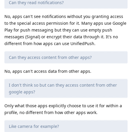
Can they read notifications?
No, apps can't see notifications without you granting access
to the special access permission for it. Many apps use Google
Play for push messaging but they can use empty push
messages (Signal) or encrypt their data through it. It's no
different from how apps can use UnifiedPush.
Can they access content from other apps?
No, apps can't access data from other apps.
I don't think so but can they access content from other
google apps?
Only what those apps explicitly choose to use it for within a
profile, no different from how other apps work.
Like camera for example?