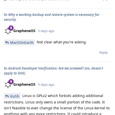
In
Why a working backup and restore system is necessary for
security
GrapheneOS
5 days ago
Not clear what you're asking.
MarSOnEarth
Reply
In
Android Developer Verification: Are we screwed? (no, doesn't
apply to GOS)
GrapheneOS
5 days ago
Linux is GPLv2 which forbids adding additional
GoSh
restrictions. Linus only owns a small portion of the code. It
isn't feasible to ever change the license of the Linux kernel to
anything with any more restrictions. It could introduce a