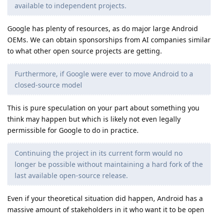
available to independent projects.
Google has plenty of resources, as do major large Android
OEMs. We can obtain sponsorships from AI companies similar
to what other open source projects are getting.
Furthermore, if Google were ever to move Android to a
closed-source model
This is pure speculation on your part about something you
think may happen but which is likely not even legally
permissible for Google to do in practice.
Continuing the project in its current form would no
longer be possible without maintaining a hard fork of the
last available open-source release.
Even if your theoretical situation did happen, Android has a
massive amount of stakeholders in it who want it to be open