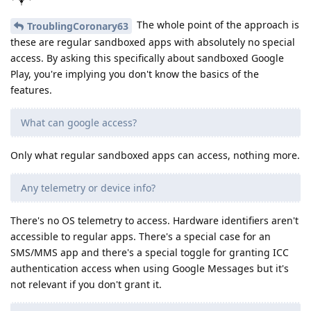
The whole point of the approach is
TroublingCoronary63
these are regular sandboxed apps with absolutely no special
access. By asking this specifically about sandboxed Google
Play, you're implying you don't know the basics of the
features.
What can google access?
Only what regular sandboxed apps can access, nothing more.
Any telemetry or device info?
There's no OS telemetry to access. Hardware identifiers aren't
accessible to regular apps. There's a special case for an
SMS/MMS app and there's a special toggle for granting ICC
authentication access when using Google Messages but it's
not relevant if you don't grant it.