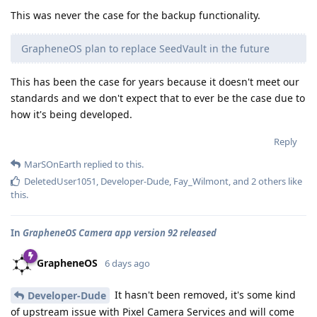
This was never the case for the backup functionality.
GrapheneOS plan to replace SeedVault in the future
This has been the case for years because it doesn't meet our
standards and we don't expect that to ever be the case due to
how it's being developed.
Reply
MarSOnEarth
replied to this.
DeletedUser1051
,
Developer-Dude
,
Fay_Wilmont
, and
2
others
like
this
.
In
GrapheneOS Camera app version 92 released
GrapheneOS
6 days ago
It hasn't been removed, it's some kind
Developer-Dude
of upstream issue with Pixel Camera Services and will come