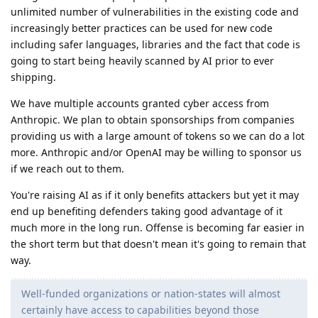
unlimited number of vulnerabilities in the existing code and
increasingly better practices can be used for new code
including safer languages, libraries and the fact that code is
going to start being heavily scanned by AI prior to ever
shipping.
We have multiple accounts granted cyber access from
Anthropic. We plan to obtain sponsorships from companies
providing us with a large amount of tokens so we can do a lot
more. Anthropic and/or OpenAI may be willing to sponsor us
if we reach out to them.
You're raising AI as if it only benefits attackers but yet it may
end up benefiting defenders taking good advantage of it
much more in the long run. Offense is becoming far easier in
the short term but that doesn't mean it's going to remain that
way.
Well-funded organizations or nation-states will almost
certainly have access to capabilities beyond those