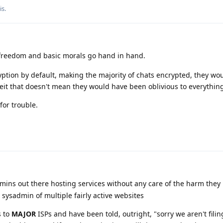
is
.
 freedom and basic morals go hand in hand.
ion by default, making the majority of chats encrypted, they wo
it that doesn't mean they would have been oblivious to everythin
for trouble.
ins out there hosting services without any care of the harm they
 sysadmin of multiple fairly active websites
s to
MAJOR
ISPs and have been told, outright, "sorry we aren't filin