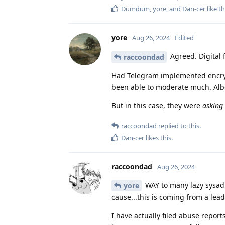
Dumdum
,
yore
, and
Dan-cer
like th
yore
Aug 26, 2024
Edited
Agreed. Digital
raccoondad
Had Telegram implemented encrypt
been able to moderate much. Albe
But in this case, they were
asking
raccoondad
replied to this.
Dan-cer
likes this
.
raccoondad
Aug 26, 2024
WAY to many lazy sysadm
yore
cause...this is coming from a lead
I have actually filed abuse report