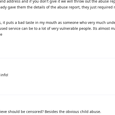
d address and if you don't give it we will throw out the abuse re
ready gave them the details of the abuse report, they just required
ms, it puts a bad taste in my mouth as someone who very much und
ed service can be to a lot of very vulnerable people. Its almost m
re
info!
eve should be censored? Besides the obvious child abuse.