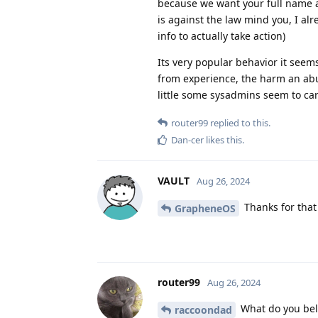
because we want your full name an
is against the law mind you, I al
info to actually take action)
Its very popular behavior it see
from experience, the harm an abus
little some sysadmins seem to ca
router99
replied to this.
Dan-cer
likes this
.
VAULT
Aug 26, 2024
Thanks for that 
GrapheneOS
router99
Aug 26, 2024
What do you beli
raccoondad