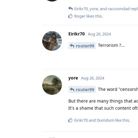
Eirikr70
,
yore
, and
raccoondad
repl
Roger
likes this
.
Eirikr70
Aug 26, 2024
Terrorism ?...
router99
yore
Aug 26, 2024
The word "censorshi
router99
But there are many things that a
It's a shame that such content of
Eirikr70
and
Dumdum
like this
.