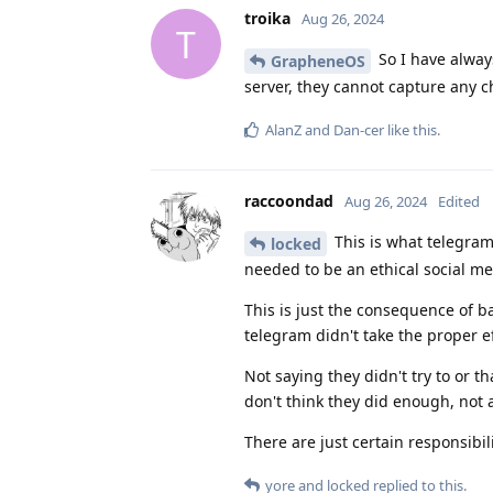
troika
Aug 26, 2024
T
So I have alway
GrapheneOS
server, they cannot capture any c
AlanZ
and
Dan-cer
like this
.
raccoondad
Aug 26, 2024
Edited
This is what telegram
locked
needed to be an ethical social med
This is just the consequence of 
telegram didn't take the proper e
Not saying they didn't try to or t
don't think they did enough, not 
There are just certain responsibi
yore
and
locked
replied to this.