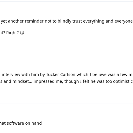
s yet another reminder not to blindly trust everything and everyone
t? Right? 😜
 interview with him by Tucker Carlson which I believe was a few mo
ws and mindset... impressed me, though I felt he was too optimistic
chat software on hand