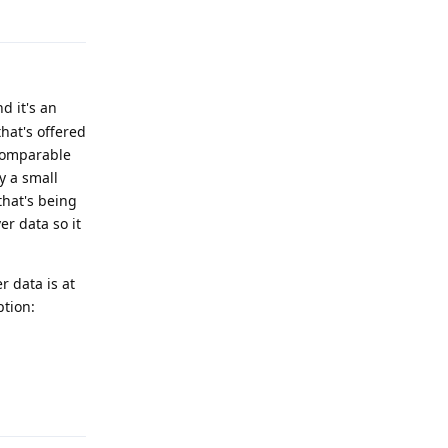
Reply
d it's an
hat's offered
 comparable
y a small
that's being
r data so it
 data is at
ption:
Reply