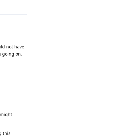
uld not have
g going on.
Reply
 might
g this