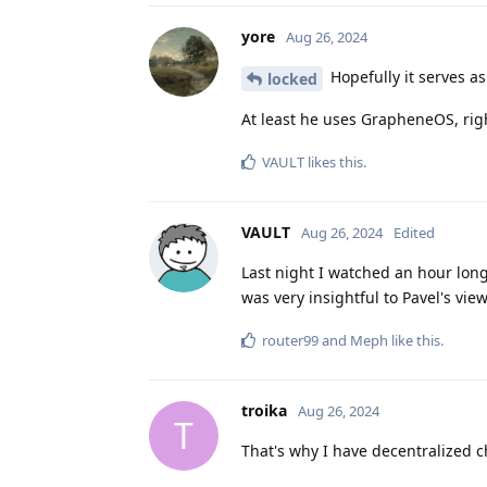
yore
Aug 26, 2024
Hopefully it serves a
locked
At least he uses GrapheneOS, righ
VAULT
likes this
.
VAULT
Aug 26, 2024
Edited
Last night I watched an hour long
was very insightful to Pavel's vie
router99
and
Meph
like this
.
troika
Aug 26, 2024
T
That's why I have decentralized 