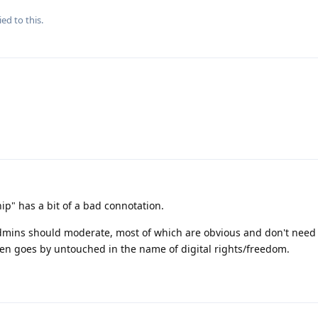
ied to this.
p" has a bit of a bad connotation.
dmins should moderate, most of which are obvious and don't need t
ten goes by untouched in the name of digital rights/freedom.