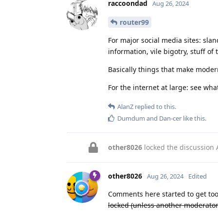
raccoondad
Aug 26, 2024
router99
For major social media sites: sla
information, vile bigotry, stuff of 
Basically things that make modern
For the internet at large: see wh
AlanZ
replied to this.
Dumdum
and
Dan-cer
like this
.
other8026
locked the discussion
other8026
Aug 26, 2024
Edited
Comments here started to get too
locked (unless another moderator c