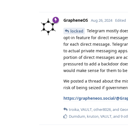
GrapheneOS
Aug 26, 2024
Edited
Telegram mostly doesn
locked
opt-in feature for direct message
for each direct message. Telegram
to actual private messaging apps.
portion of direct messages are ac
pressured to add a backdoor does
would make sense for them to be 
We posted a thread about the mis
risk of being seized if governmen
https://grapheneos.social/@Gr
troika
,
VAULT
,
other8026
, and
Geo
Dumdum
,
kruton
,
VAULT
, and
9
ot