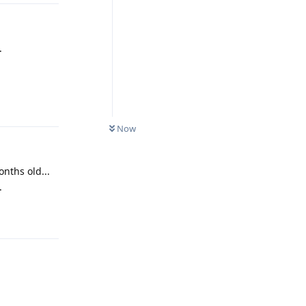
.
Reply
Now
nths old...
.
Reply