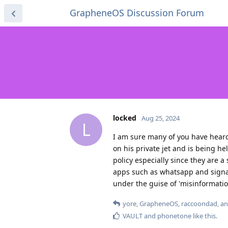
GrapheneOS Discussion Forum
locked
Aug 25, 2024
L
I am sure many of you have heard
on his private jet and is being h
policy especially since they are 
apps such as whatsapp and signa
under the guise of 'misinformation
yore
,
GrapheneOS
,
raccoondad
, a
VAULT
and
phonetone
like this
.