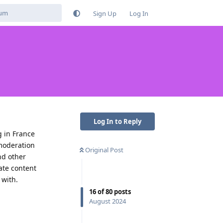
Sign Up
Log In
Log In to Reply
 in France
 moderation
Original Post
nd other
ate content
 with.
16
of
80
posts
Reply
August 2024