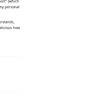
port" (which
 my personal
erstands,
alicious how
Reply
Reply