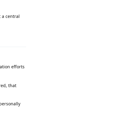
 a central
Reply
tion efforts
ed, that
 personally
Reply