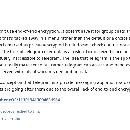
't use end-of-end encryption. It doesn't have it for group chats an
s that's tucked away in a menu rather than the default or a choice t
 is marked as private/encrypted but it doesn't check out. It's not
 The bulk of Telegram user data is at risk of being seized since onl
tually inaccessible to Telegram. The idea that Telegram is the app 
n't really make sense but rather Telegram can access and hand ove
served with lots of warrants demanding data.
conception that Telegram is a private messaging app and how user
ts are going after them due to the overall lack of end-to-end encry
apheneOS/113019413094631964
rgeSoros
replied to this.
hers
like this
.