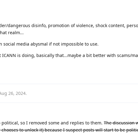
nder/dangerous disinfo, promotion of violence, shock content, pers
that realm...
 social media abysmal if not impossible to use.
at ICANN is doing, basically that...maybe a bit better with scams/m
Aug 26, 2024
.
 political, so I removed some and replies to them.
The discussion w
hooses to unlock it) because I suspect posts will start to be politi