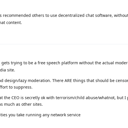
s recommended others to use decentralized chat software, without
hat content.
 gets trying to be a free speech platform without the actual modera
ia site.
bad design/lazy moderation. There ARE things that should be censor
ffort to suppress.
hat the CEO is secretly ok with terrorism/child abuse/whatnot, but I
as much as other sites.
lities you take running any network service