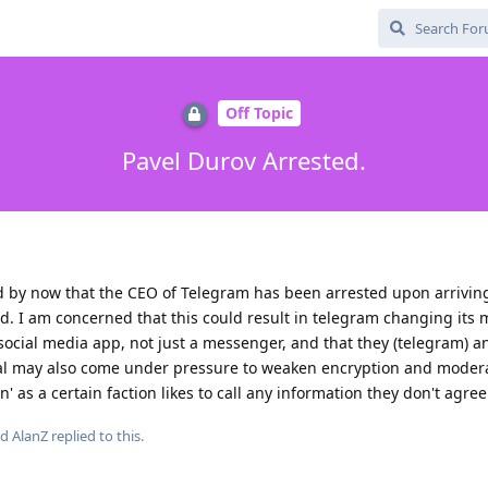
Off Topic
Pavel Durov Arrested.
 by now that the CEO of Telegram has been arrested upon arriving
eld. I am concerned that this could result in telegram changing its
a social media app, not just a messenger, and that they (telegram) a
l may also come under pressure to weaken encryption and moder
' as a certain faction likes to call any information they don't agree
nd
AlanZ
replied to this.