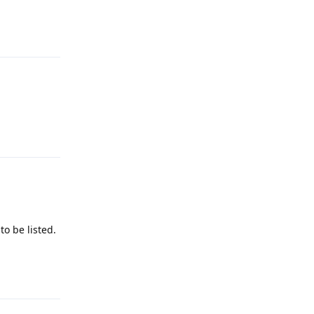
Reply
Reply
o be listed.
Reply