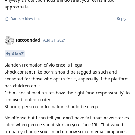
appropriate.
Reply
Dan-cer
likes this
.
raccoondad
Aug 31, 2024
AlanZ
Slander/Promotion of violence is illegal.
Shock content (like porn) should be tagged as such and
censored for those who opt in for it, especially if the platform
has children on it.
I think social media sites have the right (and responsibility) to
remove bigoted content
Sharing personal information should be illegal
No offense but I can tell you don't have fictitious news stories
cited when people shout slurs in your face IRL. That would
probably change your mind on how social media companies