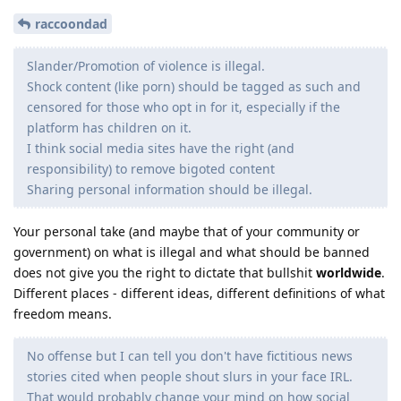
raccoondad
Slander/Promotion of violence is illegal.
Shock content (like porn) should be tagged as such and
censored for those who opt in for it, especially if the
platform has children on it.
I think social media sites have the right (and
responsibility) to remove bigoted content
Sharing personal information should be illegal.
Your personal take (and maybe that of your community or
government) on what is illegal and what should be banned
does not give you the right to dictate that bullshit
worldwide
.
Different places - different ideas, different definitions of what
freedom means.
No offense but I can tell you don't have fictitious news
stories cited when people shout slurs in your face IRL.
That would probably change your mind on how social