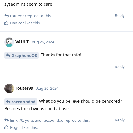
sysadmins seem to care
Reply
router99
replied to this.
Dan-cer
likes this
.
VAULT
Aug 26, 2024
Thanks for that info!
GrapheneOS
Reply
router99
Aug 26, 2024
What do you believe should be censored?
raccoondad
Besides the obvious child abuse.
Reply
Eirikr70
,
yore
, and
raccoondad
replied to this.
Roger
likes this
.