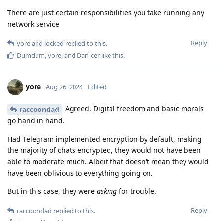
There are just certain responsibilities you take running any
network service
Reply
yore
and
locked
replied to this.
Dumdum
,
yore
, and
Dan-cer
like this
.
yore
Aug 26, 2024
Edited
Agreed. Digital freedom and basic morals
raccoondad
go hand in hand.
Had Telegram implemented encryption by default, making
the majority of chats encrypted, they would not have been
able to moderate much. Albeit that doesn't mean they would
have been oblivious to everything going on.
But in this case, they were
asking
for trouble.
Reply
raccoondad
replied to this.