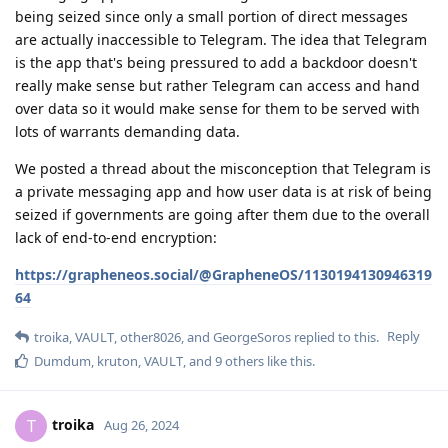
being seized since only a small portion of direct messages
are actually inaccessible to Telegram. The idea that Telegram
is the app that's being pressured to add a backdoor doesn't
really make sense but rather Telegram can access and hand
over data so it would make sense for them to be served with
lots of warrants demanding data.
We posted a thread about the misconception that Telegram is
a private messaging app and how user data is at risk of being
seized if governments are going after them due to the overall
lack of end-to-end encryption:
https://grapheneos.social/@GrapheneOS/1130194130946319
64
Reply
troika
,
VAULT
,
other8026
, and
GeorgeSoros
replied to this.
Dumdum
,
kruton
,
VAULT
, and
9
others
like this
.
troika
T
Aug 26, 2024