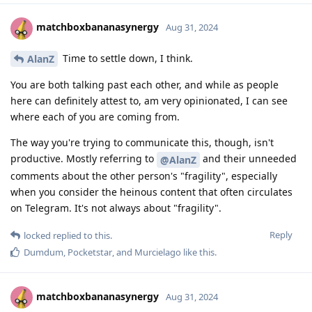
matchboxbananasynergy
Aug 31, 2024
Time to settle down, I think.
AlanZ
You are both talking past each other, and while as people
here can definitely attest to, am very opinionated, I can see
where each of you are coming from.
The way you're trying to communicate this, though, isn't
productive. Mostly referring to
and their unneeded
@AlanZ
comments about the other person's "fragility", especially
when you consider the heinous content that often circulates
on Telegram. It's not always about "fragility".
Reply
locked
replied to this.
Dumdum
,
Pocketstar
, and
Murcielago
like this
.
matchboxbananasynergy
Aug 31, 2024