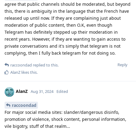
agree that public channels should be moderated, but beyond
this, there is ambiguity in the language that the French have
released up until now. If they are complaining just about
moderation of public content, then O.K, even though
Telegram has definitely stepped up their moderation in
recent years. However, if they are wanting to gain access to
private conversations and it's simply that telegram is not
complying, then I fully back telegram for not doing so.
Reply
raccoondad
replied to this.
AlanZ
likes this
.
AlanZ
Aug 31, 2024
Edited
raccoondad
For major social media sites: slander/dangerous disinfo,
promotion of violence, shock content, personal information,
vile bigotry, stuff of that realm...