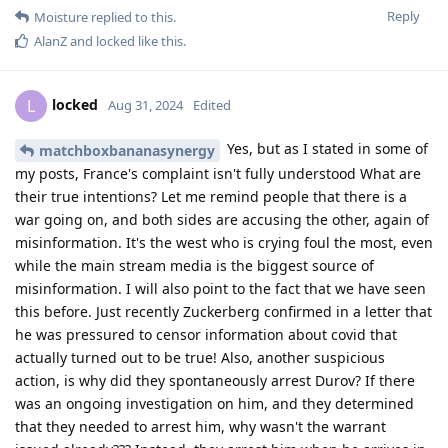
Reply
Moisture
replied to this.
AlanZ
and
locked
like this
.
locked
L
Aug 31, 2024
Edited
Yes, but as I stated in some of
matchboxbananasynergy
my posts, France's complaint isn't fully understood What are
their true intentions? Let me remind people that there is a
war going on, and both sides are accusing the other, again of
misinformation. It's the west who is crying foul the most, even
while the main stream media is the biggest source of
misinformation. I will also point to the fact that we have seen
this before. Just recently Zuckerberg confirmed in a letter that
he was pressured to censor information about covid that
actually turned out to be true! Also, another suspicious
action, is why did they spontaneously arrest Durov? If there
was an ongoing investigation on him, and they determined
that they needed to arrest him, why wasn't the warrant