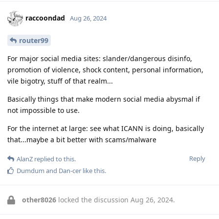
raccoondad
Aug 26, 2024
router99
For major social media sites: slander/dangerous disinfo,
promotion of violence, shock content, personal information,
vile bigotry, stuff of that realm...
Basically things that make modern social media abysmal if
not impossible to use.
For the internet at large: see what ICANN is doing, basically
that...maybe a bit better with scams/malware
Reply
AlanZ
replied to this.
Dumdum
and
Dan-cer
like this
.
other8026
locked the discussion
Aug 26, 2024
.