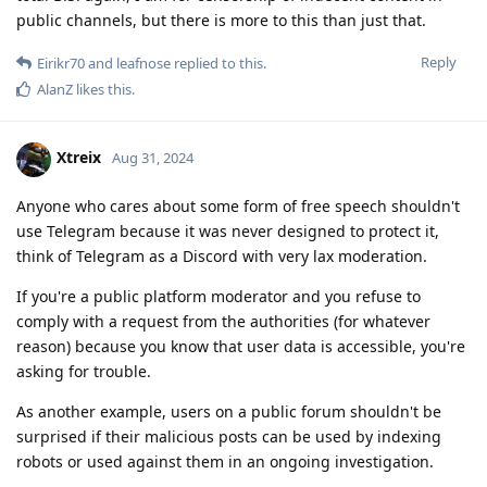
public channels, but there is more to this than just that.
Reply
Eirikr70
and
leafnose
replied to this.
AlanZ
likes this
.
Xtreix
Aug 31, 2024
Anyone who cares about some form of free speech shouldn't
use Telegram because it was never designed to protect it,
think of Telegram as a Discord with very lax moderation.
If you're a public platform moderator and you refuse to
comply with a request from the authorities (for whatever
reason) because you know that user data is accessible, you're
asking for trouble.
As another example, users on a public forum shouldn't be
surprised if their malicious posts can be used by indexing
robots or used against them in an ongoing investigation.