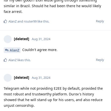
for my own good?? Elon Musk going through something
similar in Brazil. Should he had been there he would likely
face arrest.
Reply
AlanZ
and
router99
like this
.
[deleted]
Aug 31, 2024
Couldn't agree more.
AlanZ
Reply
AlanZ
likes this
.
[deleted]
Aug 31, 2024
Telegram while not providing E2EE by default, provided the
most robust and trustworthy platform. Durov's history
showed that he will stand up for his users, and also reduce
unjust censorship.