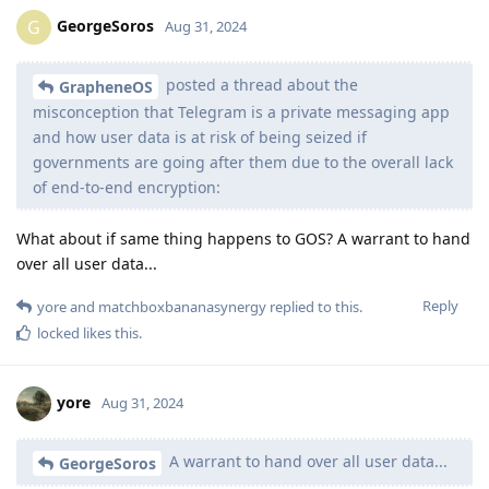
GeorgeSoros
G
Aug 31, 2024
posted a thread about the
GrapheneOS
misconception that Telegram is a private messaging app
and how user data is at risk of being seized if
governments are going after them due to the overall lack
of end-to-end encryption:
What about if same thing happens to GOS? A warrant to hand
over all user data...
Reply
yore
and
matchboxbananasynergy
replied to this.
locked
likes this
.
yore
Aug 31, 2024
A warrant to hand over all user data...
GeorgeSoros