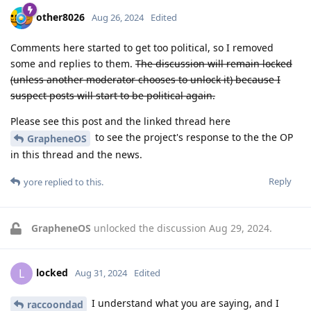
other8026
Aug 26, 2024
Edited
Comments here started to get too political, so I removed
some and replies to them.
The discussion will remain locked
(unless another moderator chooses to unlock it) because I
suspect posts will start to be political again.
Please see this post and the linked thread here
to see the project's response to the the OP
GrapheneOS
in this thread and the news.
Reply
yore
replied to this.
GrapheneOS
unlocked the discussion
Aug 29, 2024
.
locked
L
Aug 31, 2024
Edited
I understand what you are saying, and I
raccoondad