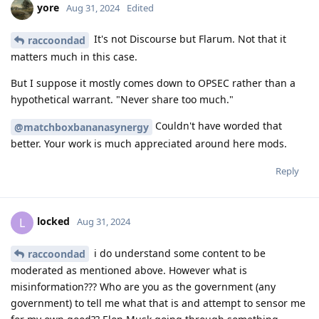
yore
Aug 31, 2024
Edited
It's not Discourse but Flarum. Not that it
raccoondad
matters much in this case.
But I suppose it mostly comes down to OPSEC rather than a
hypothetical warrant. "Never share too much."
Couldn't have worded that
@matchboxbananasynergy
better. Your work is much appreciated around here mods.
Reply
locked
L
Aug 31, 2024
i do understand some content to be
raccoondad
moderated as mentioned above. However what is
misinformation??? Who are you as the government (any
government) to tell me what that is and attempt to sensor me