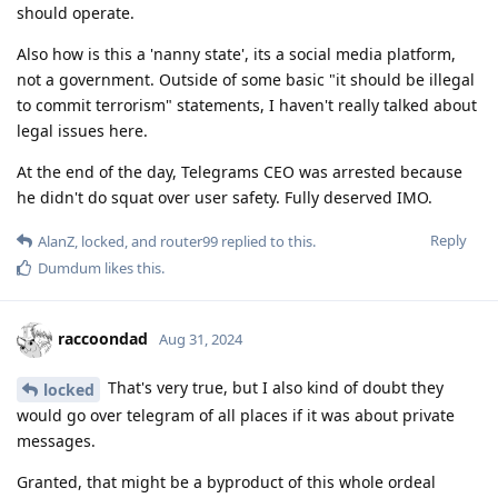
should operate.
Also how is this a 'nanny state', its a social media platform,
not a government. Outside of some basic "it should be illegal
to commit terrorism" statements, I haven't really talked about
legal issues here.
At the end of the day, Telegrams CEO was arrested because
he didn't do squat over user safety. Fully deserved IMO.
Reply
AlanZ
,
locked
, and
router99
replied to this.
Dumdum
likes this
.
raccoondad
Aug 31, 2024
That's very true, but I also kind of doubt they
locked
would go over telegram of all places if it was about private
messages.
Granted, that might be a byproduct of this whole ordeal