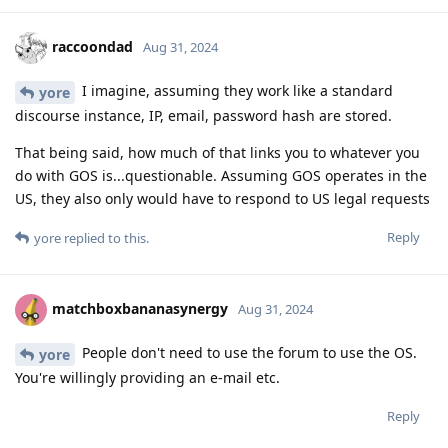
raccoondad
Aug 31, 2024
I imagine, assuming they work like a standard
yore
discourse instance, IP, email, password hash are stored.
That being said, how much of that links you to whatever you
do with GOS is...questionable. Assuming GOS operates in the
US, they also only would have to respond to US legal requests
Reply
yore
replied to this.
matchboxbananasynergy
Aug 31, 2024
People don't need to use the forum to use the OS.
yore
You're willingly providing an e-mail etc.
Reply