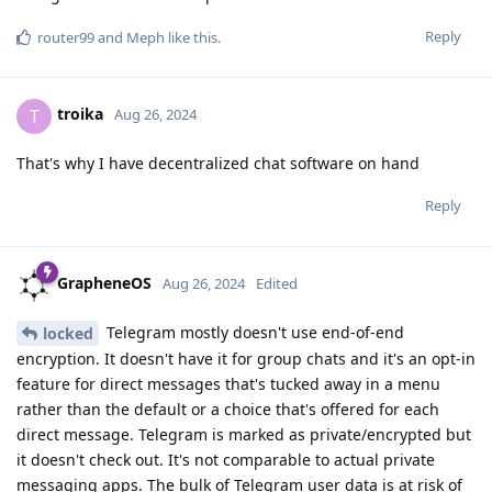
Reply
router99
and
Meph
like this
.
troika
T
Aug 26, 2024
That's why I have decentralized chat software on hand
Reply
GrapheneOS
Aug 26, 2024
Edited
Telegram mostly doesn't use end-of-end
locked
encryption. It doesn't have it for group chats and it's an opt-in
feature for direct messages that's tucked away in a menu
rather than the default or a choice that's offered for each
direct message. Telegram is marked as private/encrypted but
it doesn't check out. It's not comparable to actual private
messaging apps. The bulk of Telegram user data is at risk of