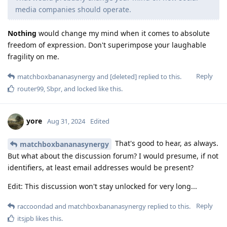
media companies should operate.
Nothing
would change my mind when it comes to absolute
freedom of expression. Don't superimpose your laughable
fragility on me.
Reply
matchboxbananasynergy
and
[deleted]
replied to this.
router99
,
Sbpr
, and
locked
like this
.
yore
Aug 31, 2024
Edited
That's good to hear, as always.
matchboxbananasynergy
But what about the discussion forum? I would presume, if not
identifiers, at least email addresses would be present?
Edit: This discussion won't stay unlocked for very long...
Reply
raccoondad
and
matchboxbananasynergy
replied to this.
itsjpb
likes this
.