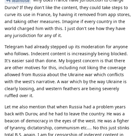
leafnose
Durov? If they don't like the content, they could take steps to
curve its use in France, by having it removed from app stores,
and taking other measures. Imagine if every country in the
world charged him with this. I just don't see how they have
any jurisdiction for any of it.
Telegram had already stepped up its moderation for anyone
who follows. Indecent content is increasingly being blocked.
It's easier said than done. My biggest concern is that there
are other motives for this, including not liking the coverage
allowed from Russia about the Ukraine war which conflicts
with the west's narrative. A war which by the way Ukraine is
clearly loosing, and western feathers are being severely
ruffled over it.
Let me also mention that when Russia had a problem years
back with Durov, and he had to leave the country. He was a
beacon of democracy in the eyes of the west. He was a figher
of tyranny, dictatorship, communism etc.... No this just stinks
total B.S. again, I am for censorship of indecent content in