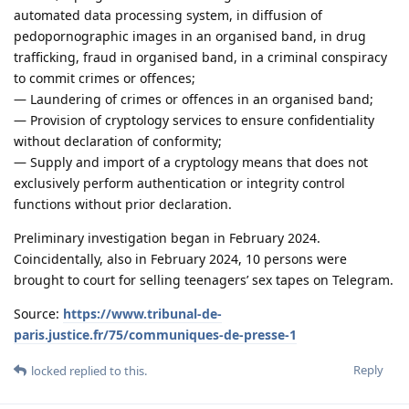
automated data processing system, in diffusion of
pedopornographic images in an organised band, in drug
trafficking, fraud in organised band, in a criminal conspiracy
to commit crimes or offences;
— Laundering of crimes or offences in an organised band;
— Provision of cryptology services to ensure confidentiality
without declaration of conformity;
— Supply and import of a cryptology means that does not
exclusively perform authentication or integrity control
functions without prior declaration.
Preliminary investigation began in February 2024.
Coincidentally, also in February 2024, 10 persons were
brought to court for selling teenagers’ sex tapes on Telegram.
Source:
https://www.tribunal-de-
paris.justice.fr/75/communiques-de-presse-1
Reply
locked
replied to this.