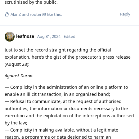
scrutinized by the public.
Reply
AlanZ
and
router99
like this
.
leafnose
Aug 31, 2024
Edited
Just to set the record straight regarding the official
explanation, here’s the gist of the prosecutor’s press release
(August 28):
Against Durov:
— Complicity in the administration of an online platform to
enable an illicit transaction, in an organised band;
— Refusal to communicate, at the request of authorised
authorities, the information or documents necessary to the
execution and the exploitation of the interceptions authorised
by the law;
— Complicity in making available, without a legitimate
reason, a programme or data designed to harm an