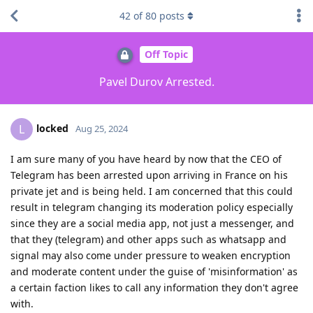
42
of
80
posts
Off Topic
Pavel Durov Arrested.
locked
L
Aug 25, 2024
I am sure many of you have heard by now that the CEO of
Telegram has been arrested upon arriving in France on his
private jet and is being held. I am concerned that this could
result in telegram changing its moderation policy especially
since they are a social media app, not just a messenger, and
that they (telegram) and other apps such as whatsapp and
signal may also come under pressure to weaken encryption
and moderate content under the guise of 'misinformation' as
a certain faction likes to call any information they don't agree
with.