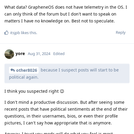
What data? GrapheneOS does not have telemetry in the OS. I
can only think of the forum but I don't want to speak on
matters I have no knowledge on. Best not to speculate.
Reply
itsjpb
likes this
.
yore
Aug 31, 2024
Edited
because I suspect posts will start to be
other8026
political again.
I think you suspected right 😉
I don't mind a productive discussion. But after seeing some
recent posts that have political sentiments at the end of their
questions, in their usernames, bios, or even their profile
pictures, I can't say how appropriate that is anymore.
Anyway, I trust you mods will do what you feel is most