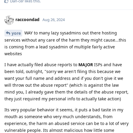
Dan-cer
likes this
.
raccoondad
Aug 26, 2024
WAY to many lazy sysadmins out there hosting
yore
services without any care of the harm they might cause...this
is coming from a lead sysadmin of multiple fairly active
websites
I have actually filed abuse reports to
MAJOR
ISPs and have
been told, outright, "sorry we aren't filing this because we
want your full name and address and if you don't give it we
will throw out the abuse report" (which is against the law
mind you, I already gave them the details of the abuse report,
they just required my personal info to actually take action)
Its very popular behavior it seems, it puts a bad taste in my
mouth as someone who very much understands, from
experience, the harm an abused service can be to a lot of very
vulnerable people. Its almost malicious how little some