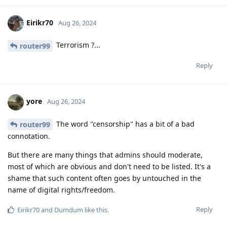
Eirikr70
Aug 26, 2024
Terrorism ?...
router99
Reply
yore
Aug 26, 2024
The word "censorship" has a bit of a bad
router99
connotation.
But there are many things that admins should moderate,
most of which are obvious and don't need to be listed. It's a
shame that such content often goes by untouched in the
name of digital rights/freedom.
Reply
Eirikr70
and
Dumdum
like this
.