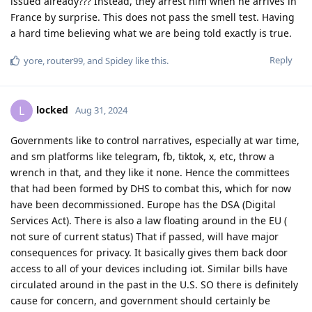
issued already??? Instead, they arrest him when he arrives in
France by surprise. This does not pass the smell test. Having
a hard time believing what we are being told exactly is true.
Reply
yore
,
router99
, and
Spidey
like this
.
locked
L
Aug 31, 2024
Governments like to control narratives, especially at war time,
and sm platforms like telegram, fb, tiktok, x, etc, throw a
wrench in that, and they like it none. Hence the committees
that had been formed by DHS to combat this, which for now
have been decommissioned. Europe has the DSA (Digital
Services Act). There is also a law floating around in the EU (
not sure of current status) That if passed, will have major
consequences for privacy. It basically gives them back door
access to all of your devices including iot. Similar bills have
circulated around in the past in the U.S. SO there is definitely
cause for concern, and government should certainly be