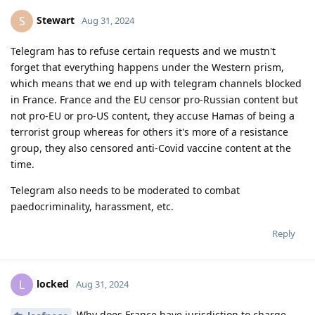
Stewart
S
Aug 31, 2024
Telegram has to refuse certain requests and we mustn't
forget that everything happens under the Western prism,
which means that we end up with telegram channels blocked
in France. France and the EU censor pro-Russian content but
not pro-EU or pro-US content, they accuse Hamas of being a
terrorist group whereas for others it's more of a resistance
group, they also censored anti-Covid vaccine content at the
time.
Telegram also needs to be moderated to combat
paedocriminality, harassment, etc.
Reply
locked
L
Aug 31, 2024
Why does France have jurisdiction to charge