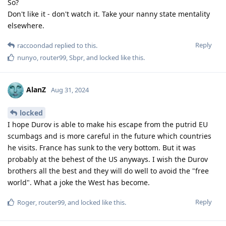
So?
Don't like it - don't watch it. Take your nanny state mentality
elsewhere.
Reply
raccoondad
replied to this.
nunyo
,
router99
,
Sbpr
, and
locked
like this
.
AlanZ
Aug 31, 2024
locked
I hope Durov is able to make his escape from the putrid EU
scumbags and is more careful in the future which countries
he visits. France has sunk to the very bottom. But it was
probably at the behest of the US anyways. I wish the Durov
brothers all the best and they will do well to avoid the "free
world". What a joke the West has become.
Reply
Roger
,
router99
, and
locked
like this
.