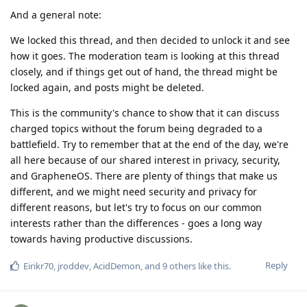
And a general note:
We locked this thread, and then decided to unlock it and see
how it goes. The moderation team is looking at this thread
closely, and if things get out of hand, the thread might be
locked again, and posts might be deleted.
This is the community's chance to show that it can discuss
charged topics without the forum being degraded to a
battlefield. Try to remember that at the end of the day, we're
all here because of our shared interest in privacy, security,
and GrapheneOS. There are plenty of things that make us
different, and we might need security and privacy for
different reasons, but let's try to focus on our common
interests rather than the differences - goes a long way
towards having productive discussions.
Reply
Eirikr70
,
jroddev
,
AcidDemon
, and
9
others
like this
.