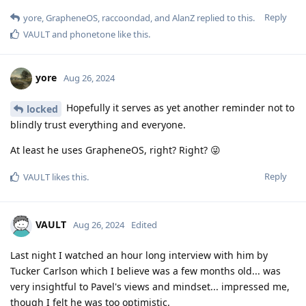
Reply
yore
,
GrapheneOS
,
raccoondad
, and
AlanZ
replied to this.
VAULT
and
phonetone
like this
.
yore
Aug 26, 2024
Hopefully it serves as yet another reminder not to
locked
blindly trust everything and everyone.
At least he uses GrapheneOS, right? Right? 😜
Reply
VAULT
likes this
.
VAULT
Aug 26, 2024
Edited
Last night I watched an hour long interview with him by
Tucker Carlson which I believe was a few months old... was
very insightful to Pavel's views and mindset... impressed me,
though I felt he was too optimistic.