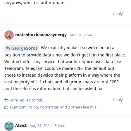
anyways, which is unfortunate.
Reply
matchboxbananasynergy
Aug 31, 2024
We explicitly make it so we're not in a
GeorgeSoros
position to provide data since we don't get it in the first place.
We don't offer any service that would require user data like
Telegram. Telegram could've made E2EE the default but
chose to instead develop their platform in a way where the
vast majority of 1-1 chats and all group chats are not E2EE
and therefore is information that can be asked for.
Reply
yore
replied to this.
Dumdum
,
itsjpb
,
Pocketstar
, and
2
others
like this
.
AlanZ
Aug 31, 2024
Edited