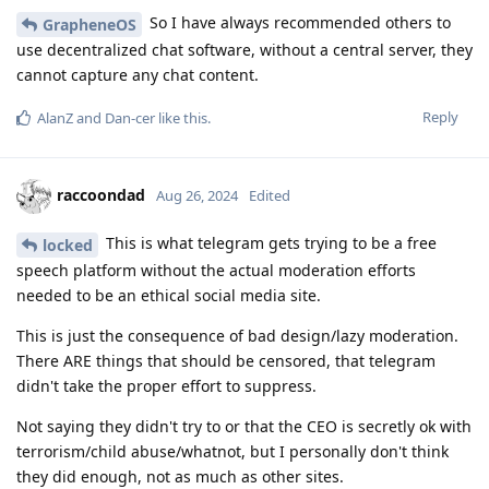
So I have always recommended others to
GrapheneOS
use decentralized chat software, without a central server, they
cannot capture any chat content.
Reply
AlanZ
and
Dan-cer
like this
.
raccoondad
Aug 26, 2024
Edited
This is what telegram gets trying to be a free
locked
speech platform without the actual moderation efforts
needed to be an ethical social media site.
This is just the consequence of bad design/lazy moderation.
There ARE things that should be censored, that telegram
didn't take the proper effort to suppress.
Not saying they didn't try to or that the CEO is secretly ok with
terrorism/child abuse/whatnot, but I personally don't think
they did enough, not as much as other sites.