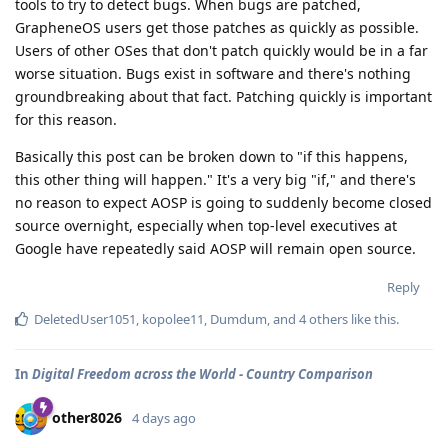
tools to try to detect bugs. When bugs are patched,
GrapheneOS users get those patches as quickly as possible.
Users of other OSes that don't patch quickly would be in a far
worse situation. Bugs exist in software and there's nothing
groundbreaking about that fact. Patching quickly is important
for this reason.
Basically this post can be broken down to "if this happens,
this other thing will happen." It's a very big "if," and there's
no reason to expect AOSP is going to suddenly become closed
source overnight, especially when top-level executives at
Google have repeatedly said AOSP will remain open source.
Reply
DeletedUser1051
,
kopolee11
,
Dumdum
, and
4
others
like this
.
In
Digital Freedom across the World - Country Comparison
other8026
4 days ago