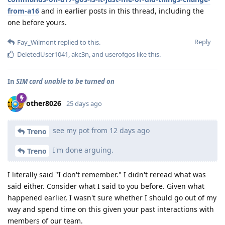
from-a16
and in earlier posts in this thread, including the
one before yours.
Reply
Fay_Wilmont
replied to this.
DeletedUser1041
,
akc3n
, and
userofgos
like this
.
In
SIM card unable to be turned on
other8026
25 days ago
see my pot from 12 days ago
Treno
I'm done arguing.
Treno
I literally said "I don't remember." I didn't reread what was
said either. Consider what I said to you before. Given what
happened earlier, I wasn't sure whether I should go out of my
way and spend time on this given your past interactions with
members of our team.