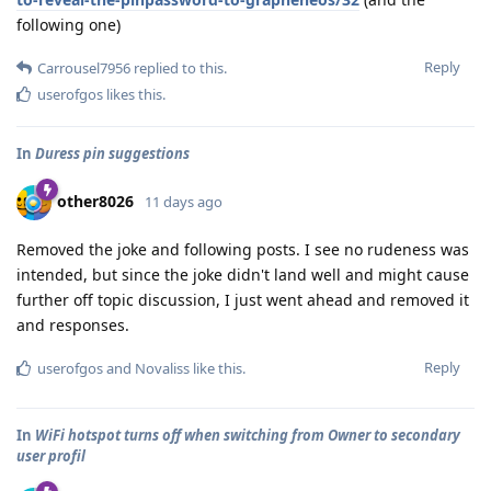
following one)
Reply
Carrousel7956
replied to this.
userofgos
likes this
.
In
Duress pin suggestions
other8026
11 days ago
Removed the joke and following posts. I see no rudeness was
intended, but since the joke didn't land well and might cause
further off topic discussion, I just went ahead and removed it
and responses.
Reply
userofgos
and
Novaliss
like this
.
In
WiFi hotspot turns off when switching from Owner to secondary
user profil