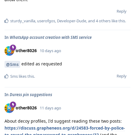
Reply
sturdy_vanilla
,
userofgos
,
Developer-Dude
, and
4
others
like this
.
In
WhatsApp account creation with SMS service
other8026
10 days ago
edited as requested
@Sms
Reply
Sms
likes this
.
In
Duress pin suggestions
other8026
11 days ago
About decoy profiles, I'd suggest reading these two posts:
https://discuss.grapheneos.org/d/24583-forced-by-police-
to-reveal-the-pinpassword-to-grapheneos/32
(and the