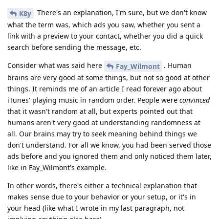
There's an explanation, I'm sure, but we don't know
K8y
what the term was, which ads you saw, whether you sent a
link with a preview to your contact, whether you did a quick
search before sending the message, etc.
Consider what was said here
. Human
Fay_Wilmont
brains are very good at some things, but not so good at other
things. It reminds me of an article I read forever ago about
iTunes' playing music in random order. People were
convinced
that it wasn't random at all, but experts pointed out that
humans aren't very good at understanding randomness at
all. Our brains may try to seek meaning behind things we
don't understand. For all we know, you had been served those
ads before and you ignored them and only noticed them later,
like in Fay_Wilmont's example.
In other words, there's either a technical explanation that
makes sense due to your behavior or your setup, or it's in
your head (like what I wrote in my last paragraph, not