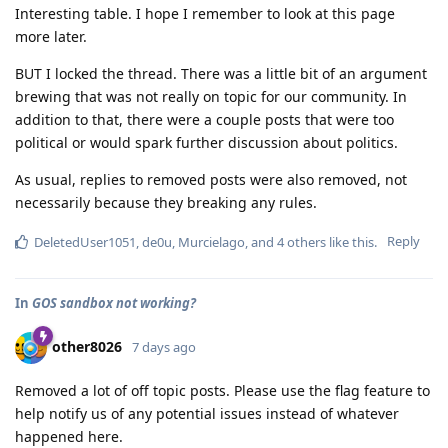
Interesting table. I hope I remember to look at this page
more later.
BUT I locked the thread. There was a little bit of an argument
brewing that was not really on topic for our community. In
addition to that, there were a couple posts that were too
political or would spark further discussion about politics.
As usual, replies to removed posts were also removed, not
necessarily because they breaking any rules.
Reply
DeletedUser1051
,
de0u
,
Murcielago
, and
4
others
like this
.
In
GOS sandbox not working?
other8026
7 days ago
Removed a lot of off topic posts. Please use the flag feature to
help notify us of any potential issues instead of whatever
happened here.