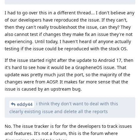
I had to go over this in a different thread... I don't believe any
of our developers have reproduced the issue. If they can't,
then they can't really troubleshoot the issue, can they? They
also cannot test if changes they make fix an issue they're not
experiencing. Until today, I haven't heard of anyone actually
testing if the issue could be reproduced with the stock OS.
If the issue started right after the update to Android 17, then
it's hard to see how it would be a GrapheneOS issue. That
update was pretty much just the port, so the majority of the
changes were from AOSP. It makes far more sense that the
issue is caused by an upstream bug.
i think they don't want to deal with this
eddy44
clearly existing issue and delete all the reports
No. The issue tracker is for for the developers to track issues
and features. It's not a forum, this is the forum where