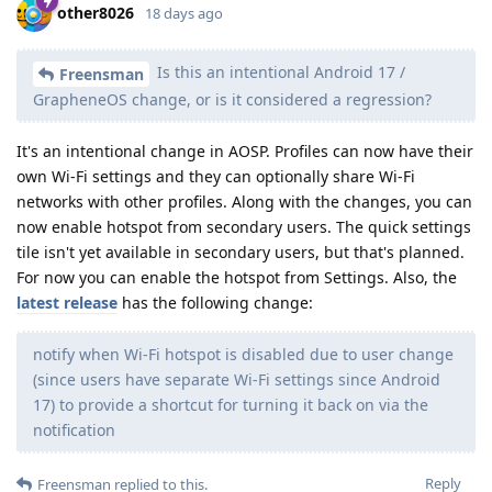
other8026
18 days ago
Is this an intentional Android 17 /
Freensman
GrapheneOS change, or is it considered a regression?
It's an intentional change in AOSP. Profiles can now have their
own Wi-Fi settings and they can optionally share Wi-Fi
networks with other profiles. Along with the changes, you can
now enable hotspot from secondary users. The quick settings
tile isn't yet available in secondary users, but that's planned.
For now you can enable the hotspot from Settings. Also, the
latest release
has the following change:
notify when Wi-Fi hotspot is disabled due to user change
(since users have separate Wi-Fi settings since Android
17) to provide a shortcut for turning it back on via the
notification
Reply
Freensman
replied to this.