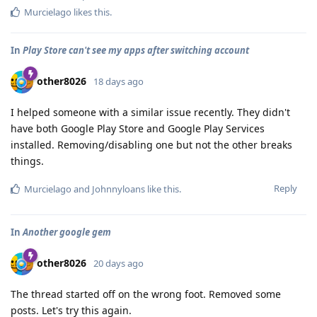
Murcielago
likes this
.
In
Play Store can't see my apps after switching account
other8026
18 days ago
I helped someone with a similar issue recently. They didn't
have both Google Play Store and Google Play Services
installed. Removing/disabling one but not the other breaks
things.
Reply
Murcielago
and
Johnnyloans
like this
.
In
Another google gem
other8026
20 days ago
The thread started off on the wrong foot. Removed some
posts. Let's try this again.