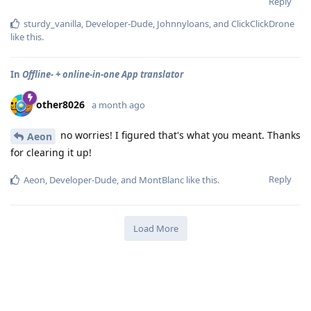
Reply
sturdy_vanilla
,
Developer-Dude
,
Johnnyloans
, and
ClickClickDrone
like this
.
In
Offline- + online-in-one App translator
other8026
a month ago
no worries! I figured that's what you meant. Thanks
Aeon
for clearing it up!
Reply
Aeon
,
Developer-Dude
, and
MontBlanc
like this
.
Load More