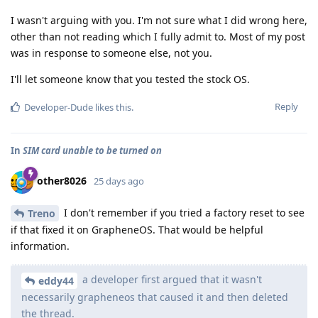
I wasn't arguing with you. I'm not sure what I did wrong here,
other than not reading which I fully admit to. Most of my post
was in response to someone else, not you.
I'll let someone know that you tested the stock OS.
Reply
Developer-Dude
likes this
.
In
SIM card unable to be turned on
other8026
25 days ago
I don't remember if you tried a factory reset to see
Treno
if that fixed it on GrapheneOS. That would be helpful
information.
a developer first argued that it wasn't
eddy44
necessarily grapheneos that caused it and then deleted
the thread.