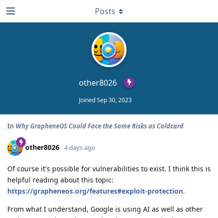
Posts
other8026
Joined
Sep 30, 2023
In
Why GrapheneOS Could Face the Same Risks as Coldcard
other8026
4 days ago
Of course it's possible for vulnerabilities to exist. I think this is
helpful reading about this topic:
https://grapheneos.org/features#exploit-protection
.
From what I understand, Google is using AI as well as other