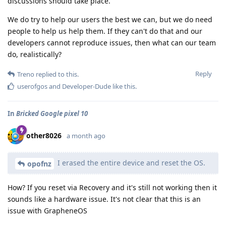
discussions should take place.
We do try to help our users the best we can, but we do need
people to help us help them. If they can't do that and our
developers cannot reproduce issues, then what can our team
do, realistically?
Reply
Treno
replied to this.
userofgos
and
Developer-Dude
like this
.
In
Bricked Google pixel 10
other8026
a month ago
I erased the entire device and reset the OS.
opofnz
How? If you reset via Recovery and it's still not working then it
sounds like a hardware issue. It's not clear that this is an
issue with GrapheneOS