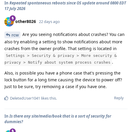
In
Repeated spontaneous reboots since OS update around 0800 EDT
17 July 2026
other8026
22 days ago
Are you seeing notifications about crashes? You can
rcw
also try enabling a setting to show notifications about more
crashes from the owner profile. That setting is located in
Settings > Security & privacy > More security &
.
privacy > Notify about system process crashes
Also, is possible you have a phone case that's pressing the
lock button for a long time causing the device to power off?
Just to be sure, try removing a case if you have one.
Reply
DeletedUser1041
likes this
.
In
Is there any site/media/book that is a sort of security for
dummies?