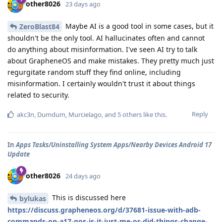
other8026
23 days ago
Maybe AI is a good tool in some cases, but it
ZeroBlast84
shouldn't be the only tool. AI hallucinates often and cannot
do anything about misinformation. I've seen AI try to talk
about GrapheneOS and make mistakes. They pretty much just
regurgitate random stuff they find online, including
misinformation. I certainly wouldn't trust it about things
related to security.
Reply
akc3n
,
Dumdum
,
Murcielago
, and
5
others
like this
.
In
Apps Tasks/Uninstalling System Apps/Nearby Devices Android 17
Update
other8026
24 days ago
This is discussed here
bylukas
https://discuss.grapheneos.org/d/37681-issue-with-adb-
commands-on-a17-gos-is-it-just-me-or-did-things-change-