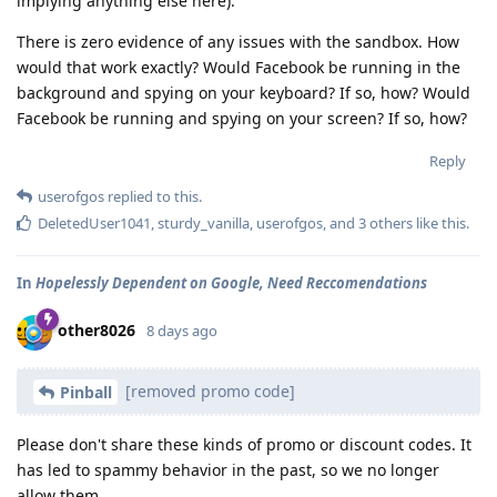
implying anything else here).
There is zero evidence of any issues with the sandbox. How
would that work exactly? Would Facebook be running in the
background and spying on your keyboard? If so, how? Would
Facebook be running and spying on your screen? If so, how?
Reply
userofgos
replied to this.
DeletedUser1041
,
sturdy_vanilla
,
userofgos
, and
3
others
like this
.
In
Hopelessly Dependent on Google, Need Reccomendations
other8026
8 days ago
[removed promo code]
Pinball
Please don't share these kinds of promo or discount codes. It
has led to spammy behavior in the past, so we no longer
allow them.