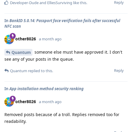
Reply
Developer-Dude
and
ElliesSurviving
like this
.
In
BankID 5.0.14: Passport face verification fails after successful
NFC scan
other8026
a month ago
someone else must have approved it. I don't
Quantum
see any of your posts in the queue.
Reply
Quantum
replied to this.
In
App installation method security ranking
other8026
a month ago
Removed posts because of a troll. Replies removed too for
readability.