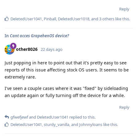
Reply
DeletedUser1041
,
Pinball
,
DeletedUser1018
, and
3
others
like this
.
In
Cant acces GrapehenOS device?
other8026
22 days ago
Just popping in here to point out that it's pretty easy to see
reports of this issue affecting stock OS users. It seems to be
extremely rare.
I've seen a couple cases where it was "fixed" by sideloading
an update again or fully turning off the device for a while.
Reply
gfwefjewf
and
DeletedUser1041
replied to this.
DeletedUser1041
,
sturdy_vanilla
, and
Johnnyloans
like this
.