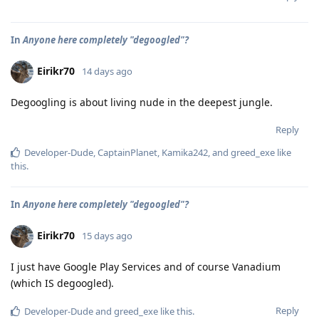
In
Anyone here completely "degoogled"?
Eirikr70
14 days ago
Degoogling is about living nude in the deepest jungle.
Reply
Developer-Dude
,
CaptainPlanet
,
Kamika242
, and
greed_exe
like
this
.
In
Anyone here completely "degoogled"?
Eirikr70
15 days ago
I just have Google Play Services and of course Vanadium
(which IS degoogled).
Reply
Developer-Dude
and
greed_exe
like this
.