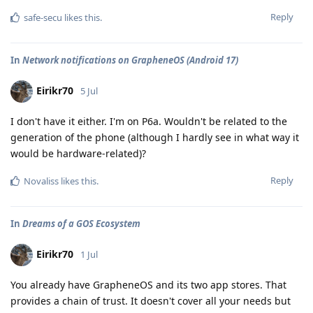
Reply
safe-secu
likes this
.
In
Network notifications on GrapheneOS (Android 17)
Eirikr70
5 Jul
I don't have it either. I'm on P6a. Wouldn't be related to the
generation of the phone (although I hardly see in what way it
would be hardware-related)?
Reply
Novaliss
likes this
.
In
Dreams of a GOS Ecosystem
Eirikr70
1 Jul
You already have GrapheneOS and its two app stores. That
provides a chain of trust. It doesn't cover all your needs but