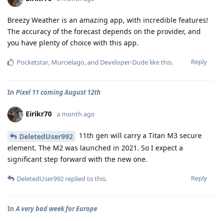
Breezy Weather is an amazing app, with incredible features!
The accuracy of the forecast depends on the provider, and
you have plenty of choice with this app.
Reply
Pocketstar
,
Murcielago
, and
Developer-Dude
like this
.
In
Pixel 11 coming August 12th
Eirikr70
a month ago
11th gen will carry a Titan M3 secure
DeletedUser992
element. The M2 was launched in 2021. So I expect a
significant step forward with the new one.
Reply
DeletedUser992
replied to this.
In
A very bad week for Europe