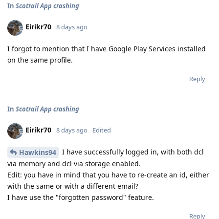
In
Scotrail App crashing
Eirikr70
8 days ago
I forgot to mention that I have Google Play Services installed
on the same profile.
Reply
In
Scotrail App crashing
Eirikr70
8 days ago
Edited
I have successfully logged in, with both dcl
Hawkins94
via memory and dcl via storage enabled.
Edit: you have in mind that you have to re-create an id, either
with the same or with a different email?
I have use the "forgotten password" feature.
Reply