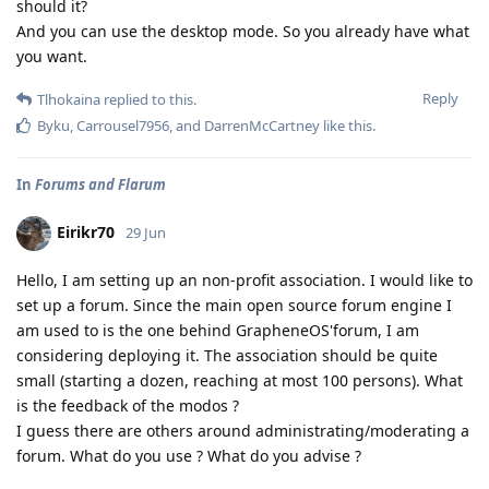
should it?
And you can use the desktop mode. So you already have what
you want.
Reply
Tlhokaina
replied to this.
Byku
,
Carrousel7956
, and
DarrenMcCartney
like this
.
In
Forums and Flarum
Eirikr70
29 Jun
Hello, I am setting up an non-profit association. I would like to
set up a forum. Since the main open source forum engine I
am used to is the one behind GrapheneOS'forum, I am
considering deploying it. The association should be quite
small (starting a dozen, reaching at most 100 persons). What
is the feedback of the modos ?
I guess there are others around administrating/moderating a
forum. What do you use ? What do you advise ?