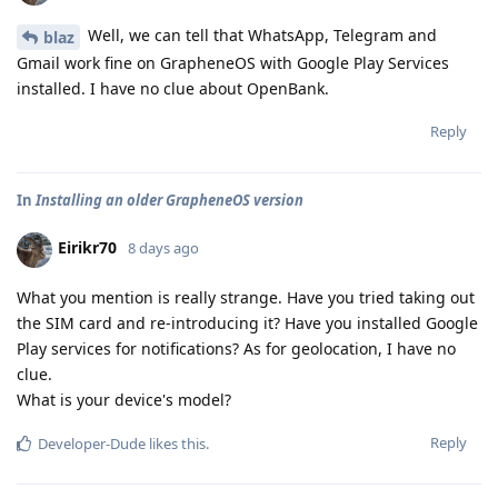
Well, we can tell that WhatsApp, Telegram and
blaz
Gmail work fine on GrapheneOS with Google Play Services
installed. I have no clue about OpenBank.
Reply
In
Installing an older GrapheneOS version
Eirikr70
8 days ago
What you mention is really strange. Have you tried taking out
the SIM card and re-introducing it? Have you installed Google
Play services for notifications? As for geolocation, I have no
clue.
What is your device's model?
Reply
Developer-Dude
likes this
.