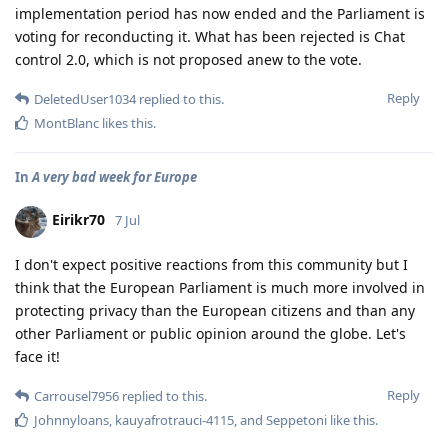
implementation period has now ended and the Parliament is
voting for reconducting it. What has been rejected is Chat
control 2.0, which is not proposed anew to the vote.
Reply
DeletedUser1034
replied to this.
MontBlanc
likes this
.
In
A very bad week for Europe
Eirikr70
7 Jul
I don't expect positive reactions from this community but I
think that the European Parliament is much more involved in
protecting privacy than the European citizens and than any
other Parliament or public opinion around the globe. Let's
face it!
Reply
Carrousel7956
replied to this.
Johnnyloans
,
kauyafrotrauci-4115
, and
Seppetoni
like this
.