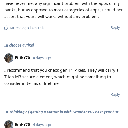
have never met any significant problem with the apps of my
banks, but as opposed to most categories of apps, I could not
assert that yours will works without any problem.
Reply
Murcielago
likes this
.
In
choose a Pixel
Eirikr70
4 days ago
I recommend that you check gen 11 Pixels. They will carry a
Titan M3 secure element, which might be something to
consider in terms of lifetime.
Reply
In
Thinking of getting a Motorola with GrapheneOS next year but...
Eirikr70
4 days ago