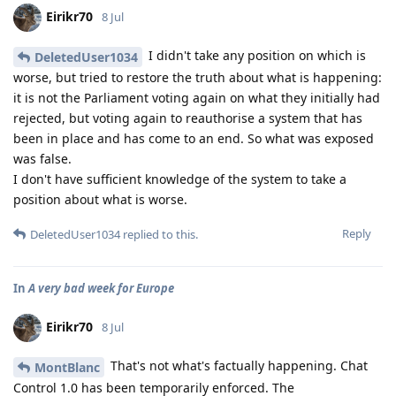
Eirikr70
8 Jul
I didn't take any position on which is
DeletedUser1034
worse, but tried to restore the truth about what is happening:
it is not the Parliament voting again on what they initially had
rejected, but voting again to reauthorise a system that has
been in place and has come to an end. So what was exposed
was false.
I don't have sufficient knowledge of the system to take a
position about what is worse.
Reply
DeletedUser1034
replied to this.
In
A very bad week for Europe
Eirikr70
8 Jul
That's not what's factually happening. Chat
MontBlanc
Control 1.0 has been temporarily enforced. The