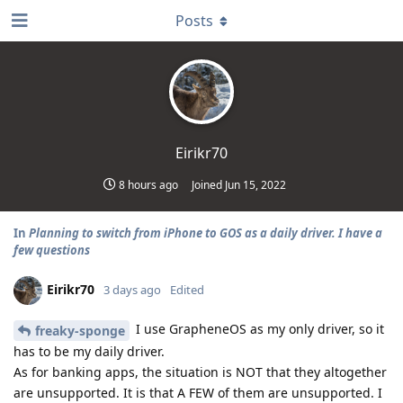
Posts
Eirikr70
8 hours ago
Joined
Jun 15, 2022
In
Planning to switch from iPhone to GOS as a daily driver. I have a
few questions
Eirikr70
3 days ago
Edited
I use GrapheneOS as my only driver, so it
freaky-sponge
has to be my daily driver.
As for banking apps, the situation is NOT that they altogether
are unsupported. It is that A FEW of them are unsupported. I