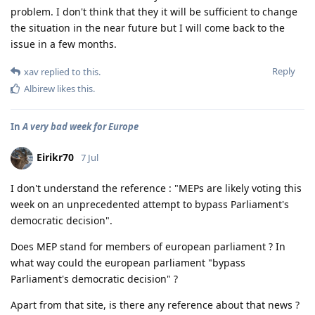
problem. I don't think that they it will be sufficient to change
the situation in the near future but I will come back to the
issue in a few months.
Reply
xav
replied to this.
Albirew
likes this
.
In
A very bad week for Europe
Eirikr70
7 Jul
I don't understand the reference : "MEPs are likely voting this
week on an unprecedented attempt to bypass Parliament's
democratic decision".
Does MEP stand for members of european parliament ? In
what way could the european parliament "bypass
Parliament's democratic decision" ?
Apart from that site, is there any reference about that news ?