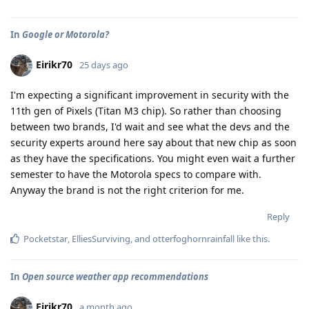
In
Google or Motorola?
Eirikr70
25 days ago
I'm expecting a significant improvement in security with the
11th gen of Pixels (Titan M3 chip). So rather than choosing
between two brands, I'd wait and see what the devs and the
security experts around here say about that new chip as soon
as they have the specifications. You might even wait a further
semester to have the Motorola specs to compare with.
Anyway the brand is not the right criterion for me.
Reply
Pocketstar
,
ElliesSurviving
, and
otterfoghornrainfall
like this
.
In
Open source weather app recommendations
Eirikr70
a month ago