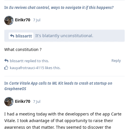
In
Eu revives chat control, ways to navigate it if this happens?
Eirikr70
7 Jul
It's blatantly unconstitutional.
blissartt
What constitution ?
Reply
blissartt
replied to this.
kauyafrotrauci-4115
likes this
.
In
Carte Vitale App calls to ML Kit leads to crash at startup on
GrapheneOS
Eirikr70
7 Jul
I had a meeting today with the developpers of the app Carte
Vitale. I took advantage of that opportunity to raise their
awareness on that matter. They seemed to discover the