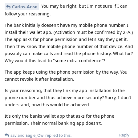
You may be right, but I'm not sure if I can
Carlos-Anso
follow your reasoning.
The bank initially doesen't have my mobile phone number. I
install their wallet app. (Activation must be confirmed by 2FA.)
The app asks for phone permission and let's say they get it.
Then they know the mobile phone number of that device. And
possibly can make calls and read the phone history. What for?
Why would this lead to "some extra confidence"?
The app keeps using the phone permission by the way. You
cannot revoke it after installation.
Is your reasoning, that they link my app installation to the
phone number and thus achieve more security? Sorry, I don't
understand, how this would be achieved.
It's only the banks wallet app that asks for the phone
permission. Their normal banking app doesn't.
Reply
sav
and
Eagle_Owl
replied to this.