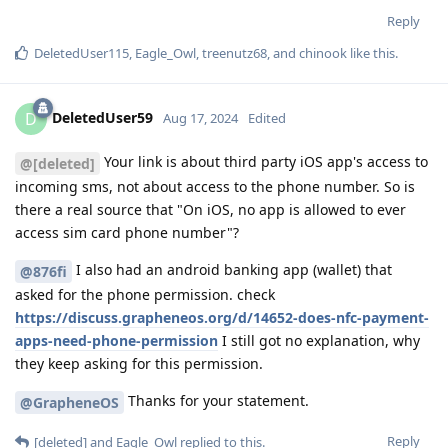
Reply
DeletedUser115
,
Eagle_Owl
,
treenutz68
, and
chinook
like this
.
DeletedUser59
D
Aug 17, 2024
Edited
Your link is about third party iOS app's access to
@[deleted]
incoming sms, not about access to the phone number. So is
there a real source that "On iOS, no app is allowed to ever
access sim card phone number"?
I also had an android banking app (wallet) that
@876fi
asked for the phone permission. check
https://discuss.grapheneos.org/d/14652-does-nfc-payment-
apps-need-phone-permission
I still got no explanation, why
they keep asking for this permission.
Thanks for your statement.
@GrapheneOS
Reply
[deleted]
and
Eagle_Owl
replied to this.