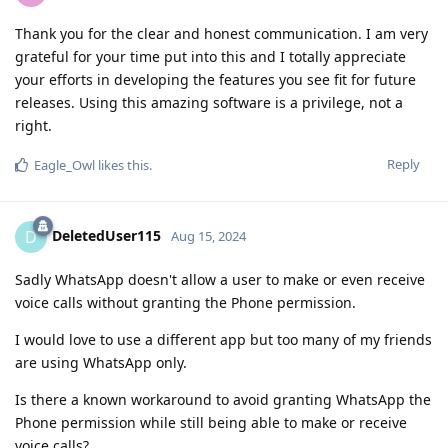
Thank you for the clear and honest communication. I am very
grateful for your time put into this and I totally appreciate
your efforts in developing the features you see fit for future
releases. Using this amazing software is a privilege, not a
right.
Reply
Eagle_Owl
likes this
.
DeletedUser115
D
Aug 15, 2024
Sadly WhatsApp doesn't allow a user to make or even receive
voice calls without granting the Phone permission.
I would love to use a different app but too many of my friends
are using WhatsApp only.
Is there a known workaround to avoid granting WhatsApp the
Phone permission while still being able to make or receive
voice calls?