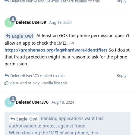
Reply
DeletedUser59
and
DeletedUser370
replied to this.
DeletedUser59
D
Aug 18, 2024
At least on GOS the phone permission doesn't
Eagle_Owl
allow an app to check the IMEI. -->
https://grapheneos.org/faq#hardware-identifiers
So I doubt
that fraud protection might be a reason to ask for the phone
permission.
Reply
DeletedUser370
replied to this.
de0u
and
sturdy_vanilla
like this
.
DeletedUser370
D
Aug 18, 2024
Banking applications want this
Eagle_Owl
authorisation to protect against fraud.
When checking the IMEI of your phone, this