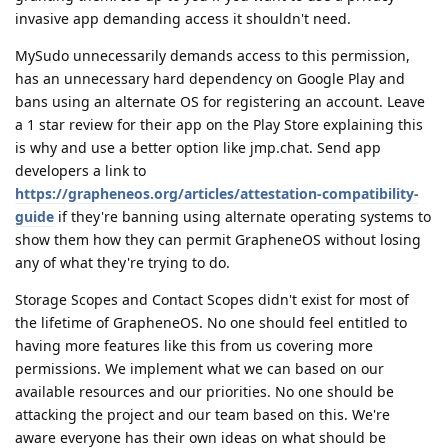
invasive app demanding access it shouldn't need.
MySudo unnecessarily demands access to this permission,
has an unnecessary hard dependency on Google Play and
bans using an alternate OS for registering an account. Leave
a 1 star review for their app on the Play Store explaining this
is why and use a better option like jmp.chat. Send app
developers a link to
https://grapheneos.org/articles/attestation-compatibility-
guide
if they're banning using alternate operating systems to
show them how they can permit GrapheneOS without losing
any of what they're trying to do.
Storage Scopes and Contact Scopes didn't exist for most of
the lifetime of GrapheneOS. No one should feel entitled to
having more features like this from us covering more
permissions. We implement what we can based on our
available resources and our priorities. No one should be
attacking the project and our team based on this. We're
aware everyone has their own ideas on what should be