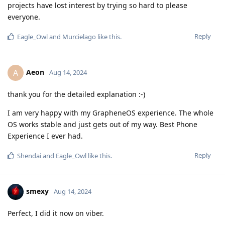
projects have lost interest by trying so hard to please
everyone.
Reply
Eagle_Owl
and
Murcielago
like this
.
Aeon
A
Aug 14, 2024
thank you for the detailed explanation :-)
I am very happy with my GrapheneOS experience. The whole
OS works stable and just gets out of my way. Best Phone
Experience I ever had.
Reply
Shendai
and
Eagle_Owl
like this
.
smexy
Aug 14, 2024
Perfect, I did it now on viber.