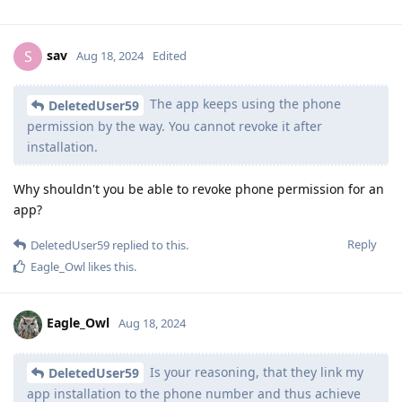
sav
S
Aug 18, 2024
Edited
The app keeps using the phone
DeletedUser59
permission by the way. You cannot revoke it after
installation.
Why shouldn't you be able to revoke phone permission for an
app?
Reply
DeletedUser59
replied to this.
Eagle_Owl
likes this
.
Eagle_Owl
Aug 18, 2024
Is your reasoning, that they link my
DeletedUser59
app installation to the phone number and thus achieve