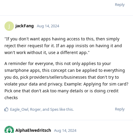
Reply
jackFang
J
Aug 14, 2024
"If you don't want apps having access to this, then simply
reject their request for it. If an app insists on having it and
won't work without it, use a different app."
A reminder for everyone, this not only applies to your
smartphone apps, this concept can be applied to everything
you do, pick providers/sellers/businesses that don't try to
violate your data and privacy. Example: Applying for sim card?
Pick one that don't ask too many details or is doing credit
checks
Reply
Eagle_Owl
,
Roger
, and
Spes
like this
.
AlphaElwedritsch
Aug 14, 2024