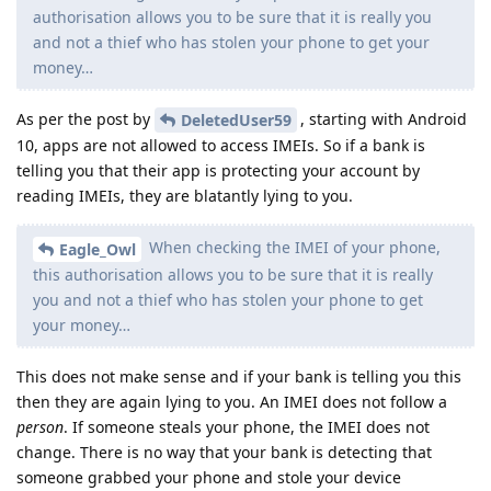
authorisation allows you to be sure that it is really you
and not a thief who has stolen your phone to get your
money…
As per the post by
, starting with Android
DeletedUser59
10, apps are not allowed to access IMEIs. So if a bank is
telling you that their app is protecting your account by
reading IMEIs, they are blatantly lying to you.
When checking the IMEI of your phone,
Eagle_Owl
this authorisation allows you to be sure that it is really
you and not a thief who has stolen your phone to get
your money…
This does not make sense and if your bank is telling you this
then they are again lying to you. An IMEI does not follow a
person
. If someone steals your phone, the IMEI does not
change. There is no way that your bank is detecting that
someone grabbed your phone and stole your device