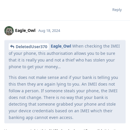
Reply
Eagle_Owl
Aug 18, 2024
Eagle_Owl
When checking the IMEI
DeletedUser370
of your phone, this authorisation allows you to be sure
that it is really you and not a thief who has stolen your
phone to get your money…
This does not make sense and if your bank is telling you
this then they are again lying to you. An IMEI does not
follow a person. If someone steals your phone, the IMEI
does not change. There is no way that your bank is
detecting that someone grabbed your phone and stole
your device credentials based on an IMEI which their
banking app cannot even access.