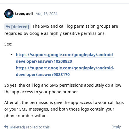
treequell
Aug 16, 2024
The SMS and call log permission groups are
[deleted]
regarded by Google as highly sensitive permissions.
See:
https://support.google.com/googleplay/android-
developer/answer/10208820
https://support.google.com/googleplay/android-
developer/answer/9888170
So yes, the call log and SMS permissions absolutely do allow
the app access to your phone number.
After all, the permissions give the app access to your call logs
or your SMS messages, and both those logs contain your
phone number within.
Reply
[deleted]
replied to this.