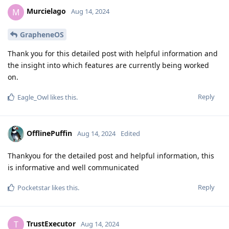
Murcielago
M
Aug 14, 2024
GrapheneOS
Thank you for this detailed post with helpful information and
the insight into which features are currently being worked
on.
Reply
Eagle_Owl
likes this
.
OfflinePuffin
Aug 14, 2024
Edited
Thankyou for the detailed post and helpful information, this
is informative and well communicated
Reply
Pocketstar
likes this
.
TrustExecutor
T
Aug 14, 2024