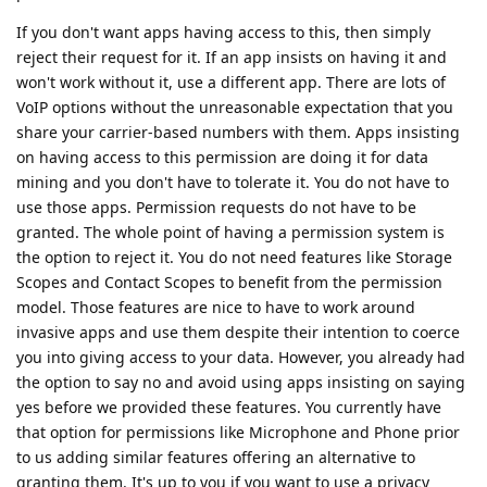
If you don't want apps having access to this, then simply
reject their request for it. If an app insists on having it and
won't work without it, use a different app. There are lots of
VoIP options without the unreasonable expectation that you
share your carrier-based numbers with them. Apps insisting
on having access to this permission are doing it for data
mining and you don't have to tolerate it. You do not have to
use those apps. Permission requests do not have to be
granted. The whole point of having a permission system is
the option to reject it. You do not need features like Storage
Scopes and Contact Scopes to benefit from the permission
model. Those features are nice to have to work around
invasive apps and use them despite their intention to coerce
you into giving access to your data. However, you already had
the option to say no and avoid using apps insisting on saying
yes before we provided these features. You currently have
that option for permissions like Microphone and Phone prior
to us adding similar features offering an alternative to
granting them. It's up to you if you want to use a privacy