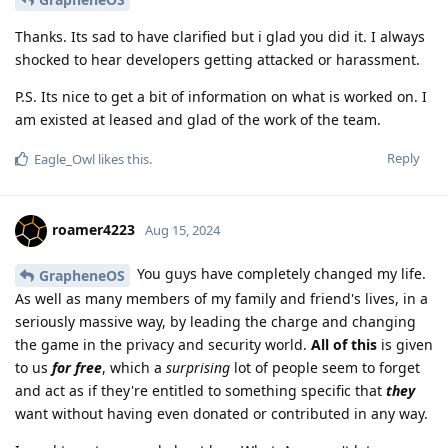
Thanks. Its sad to have clarified but i glad you did it. I always
shocked to hear developers getting attacked or harassment.
P.S. Its nice to get a bit of information on what is worked on. I
am existed at leased and glad of the work of the team.
Reply
Eagle_Owl
likes this
.
roamer4223
Aug 15, 2024
You guys have completely changed my life.
GrapheneOS
As well as many members of my family and friend's lives, in a
seriously massive way, by leading the charge and changing
the game in the privacy and security world.
All of this
is given
to us
for free
, which a
surprising
lot of people seem to forget
and act as if they're entitled to something specific that
they
want without having even donated or contributed in any way.