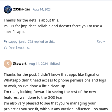
23Sha-ger
Aug 14, 2024
Thanks for the details about this.
P.S. +1 for jmp.chat, reliable and doesn't force you to use a
specific app.
Reply
sappy_junior728
replied to this.
fxnn
likes this
.
Stewart
S
Aug 14, 2024
Edited
Thanks for the post, I didn't know that apps like Signal or
Whatsapp didn't need access to phone permissions and logs
to work, so I've done a little clean-up.
I'm really looking forward to seeing the rest of the new
features, well done to the GOS team!
I'm also very pleased to see that you're managing your
project as you see fit, without any outside influence. Too many