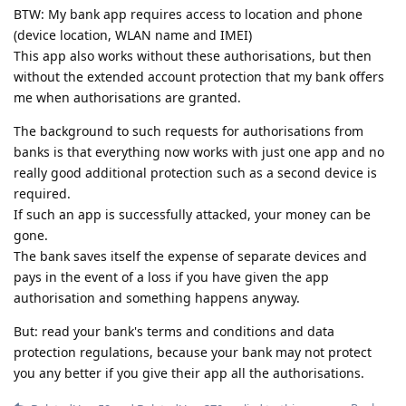
BTW: My bank app requires access to location and phone
(device location, WLAN name and IMEI)
This app also works without these authorisations, but then
without the extended account protection that my bank offers
me when authorisations are granted.
The background to such requests for authorisations from
banks is that everything now works with just one app and no
really good additional protection such as a second device is
required.
If such an app is successfully attacked, your money can be
gone.
The bank saves itself the expense of separate devices and
pays in the event of a loss if you have given the app
authorisation and something happens anyway.
But: read your bank's terms and conditions and data
protection regulations, because your bank may not protect
you any better if you give their app all the authorisations.