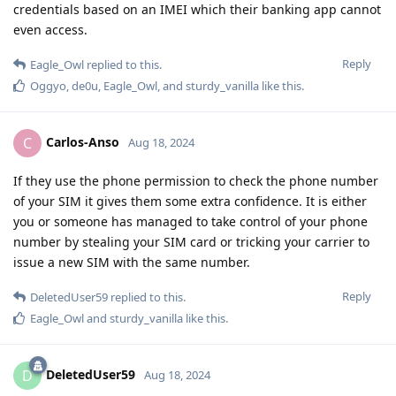
credentials based on an IMEI which their banking app cannot
even access.
Reply
Eagle_Owl
replied to this.
Oggyo
,
de0u
,
Eagle_Owl
, and
sturdy_vanilla
like this
.
Carlos-Anso
C
Aug 18, 2024
If they use the phone permission to check the phone number
of your SIM it gives them some extra confidence. It is either
you or someone has managed to take control of your phone
number by stealing your SIM card or tricking your carrier to
issue a new SIM with the same number.
Reply
DeletedUser59
replied to this.
Eagle_Owl
and
sturdy_vanilla
like this
.
DeletedUser59
D
Aug 18, 2024