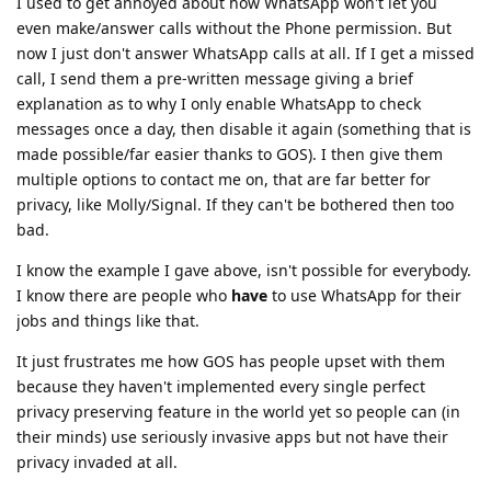
I used to get annoyed about how WhatsApp won't let you
even make/answer calls without the Phone permission. But
now I just don't answer WhatsApp calls at all. If I get a missed
call, I send them a pre-written message giving a brief
explanation as to why I only enable WhatsApp to check
messages once a day, then disable it again (something that is
made possible/far easier thanks to GOS). I then give them
multiple options to contact me on, that are far better for
privacy, like Molly/Signal. If they can't be bothered then too
bad.
I know the example I gave above, isn't possible for everybody.
I know there are people who
have
to use WhatsApp for their
jobs and things like that.
It just frustrates me how GOS has people upset with them
because they haven't implemented every single perfect
privacy preserving feature in the world yet so people can (in
their minds) use seriously invasive apps but not have their
privacy invaded at all.