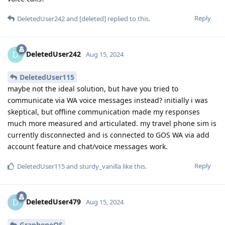
Reply
DeletedUser242
and
[deleted]
replied to this.
DeletedUser242
D
Aug 15, 2024
DeletedUser115
maybe not the ideal solution, but have you tried to
communicate via WA voice messages instead? initially i was
skeptical, but offline communication made my responses
much more measured and articulated. my travel phone sim is
currently disconnected and is connected to GOS WA via add
account feature and chat/voice messages work.
Reply
DeletedUser115
and
sturdy_vanilla
like this
.
DeletedUser479
D
Aug 15, 2024
GrapheneOS