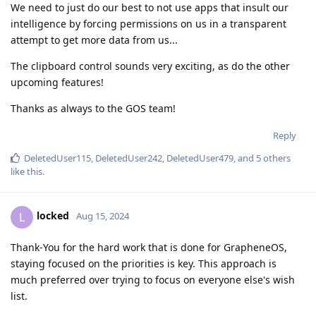
We need to just do our best to not use apps that insult our
intelligence by forcing permissions on us in a transparent
attempt to get more data from us...
The clipboard control sounds very exciting, as do the other
upcoming features!
Thanks as always to the GOS team!
Reply
DeletedUser115
,
DeletedUser242
,
DeletedUser479
, and
5
others
like this
.
locked
L
Aug 15, 2024
Thank-You for the hard work that is done for GrapheneOS,
staying focused on the priorities is key. This approach is
much preferred over trying to focus on everyone else's wish
list.