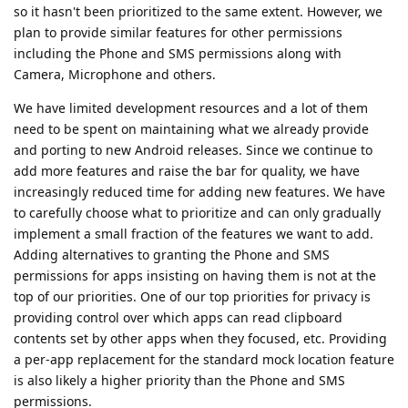
so it hasn't been prioritized to the same extent. However, we
plan to provide similar features for other permissions
including the Phone and SMS permissions along with
Camera, Microphone and others.
We have limited development resources and a lot of them
need to be spent on maintaining what we already provide
and porting to new Android releases. Since we continue to
add more features and raise the bar for quality, we have
increasingly reduced time for adding new features. We have
to carefully choose what to prioritize and can only gradually
implement a small fraction of the features we want to add.
Adding alternatives to granting the Phone and SMS
permissions for apps insisting on having them is not at the
top of our priorities. One of our top priorities for privacy is
providing control over which apps can read clipboard
contents set by other apps when they focused, etc. Providing
a per-app replacement for the standard mock location feature
is also likely a higher priority than the Phone and SMS
permissions.