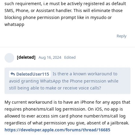
such requirement, i.e must be actively registered as default
SMS, Phone, or Assistant handler. This will eliminate those
blocking phone permission prompt like in mysudo or
whatsapp
Reply
[deleted]
Aug 16, 2024
Edited
Is there a known workaround to
DeletedUser115
avoid granting WhatsApp the Phone permission while
still being able to make or receive voice calls?
My current workaround is to have an iPhone for any apps that
requires phone/sms/call log permission. On iOS, no app is
allowed to ever access sim card phone number/sms/call log
regardless of what permission you give, absent of a jailbreak.
https://developer.apple.com/forums/thread/16685