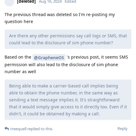
[deleted]
Aug 16, 2024
Edited
The previous thread was deleted so I'm re-posting my
question here
Are there any other permissions say call logs or SMS, that
could lead to the disclosure of sim phone number?
Based on the
's previous post, it seems SMS
@GrapheneOS
permission will also lead to the disclosure of sim phone
number as well
Being able to make a carrier-based call implies being
able to obtain the phone number, in the same way as
sending a text message implies it. It's straightforward
that it would simply give access to it directly too. Even if it
didn't, it could be obtained by making a call.
Reply
treequell
replied to this.