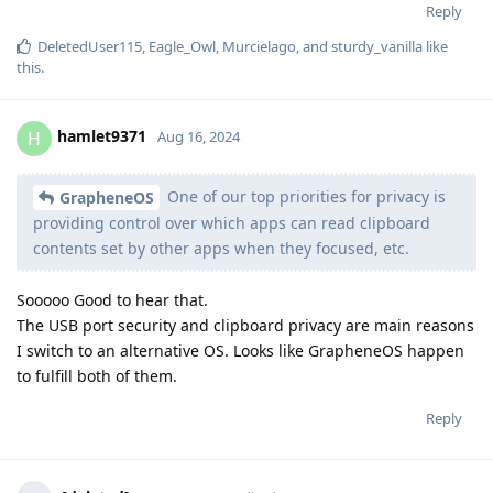
Reply
DeletedUser115
,
Eagle_Owl
,
Murcielago
, and
sturdy_vanilla
like
this
.
hamlet9371
H
Aug 16, 2024
One of our top priorities for privacy is
GrapheneOS
providing control over which apps can read clipboard
contents set by other apps when they focused, etc.
Sooooo Good to hear that.
The USB port security and clipboard privacy are main reasons
I switch to an alternative OS. Looks like GrapheneOS happen
to fulfill both of them.
Reply