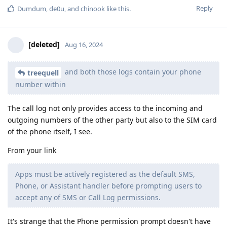
Reply
Dumdum
,
de0u
, and
chinook
like this
.
[deleted]
Aug 16, 2024
and both those logs contain your phone
treequell
number within
The call log not only provides access to the incoming and
outgoing numbers of the other party but also to the SIM card
of the phone itself, I see.
From your link
Apps must be actively registered as the default SMS,
Phone, or Assistant handler before prompting users to
accept any of SMS or Call Log permissions.
It's strange that the Phone permission prompt doesn't have