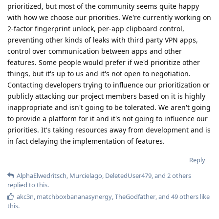
prioritized, but most of the community seems quite happy
with how we choose our priorities. We're currently working on
2-factor fingerprint unlock, per-app clipboard control,
preventing other kinds of leaks with third party VPN apps,
control over communication between apps and other
features. Some people would prefer if we'd prioritize other
things, but it's up to us and it's not open to negotiation.
Contacting developers trying to influence our prioritization or
publicly attacking our project members based on it is highly
inappropriate and isn't going to be tolerated. We aren't going
to provide a platform for it and it's not going to influence our
priorities. It's taking resources away from development and is
in fact delaying the implementation of features.
Reply
AlphaElwedritsch
,
Murcielago
,
DeletedUser479
, and
2
others
replied to this.
akc3n
,
matchboxbananasynergy
,
TheGodfather
, and
49
others
like
this
.