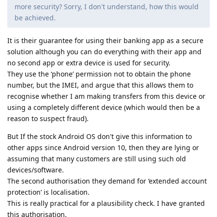
more security? Sorry, I don't understand, how this would
be achieved.
It is their guarantee for using their banking app as a secure
solution although you can do everything with their app and
no second app or extra device is used for security.
They use the ‘phone’ permission not to obtain the phone
number, but the IMEI, and argue that this allows them to
recognise whether I am making transfers from this device or
using a completely different device (which would then be a
reason to suspect fraud).
But If the stock Android OS don't give this information to
other apps since Android version 10, then they are lying or
assuming that many customers are still using such old
devices/software.
The second authorisation they demand for ‘extended account
protection’ is localisation.
This is really practical for a plausibility check. I have granted
this authorisation.