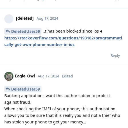
[deleted]
Aug 17, 2024
It has been blocked since ios 4
DeletedUser59
https://stackoverflow.com/questions/193182/programmati
cally-get-own-phone-number-in-ios
Reply
Eagle_Owl
Aug 17, 2024
Edited
DeletedUser59
Banking applications want this authorisation to protect
against fraud.
When checking the IMEI of your phone, this authorisation
allows you to be sure that it is really you and not a thief who
has stolen your phone to get your money…