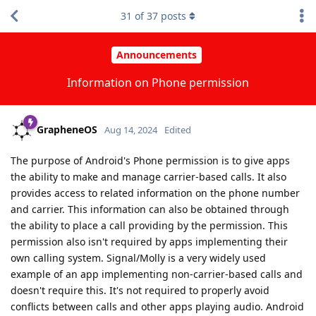
31
of
37
posts
Announcements
Information on Phone permission
GrapheneOS
Aug 14, 2024
Edited
The purpose of Android's Phone permission is to give apps
the ability to make and manage carrier-based calls. It also
provides access to related information on the phone number
and carrier. This information can also be obtained through
the ability to place a call providing by the permission. This
permission also isn't required by apps implementing their
own calling system. Signal/Molly is a very widely used
example of an app implementing non-carrier-based calls and
doesn't require this. It's not required to properly avoid
conflicts between calls and other apps playing audio. Android