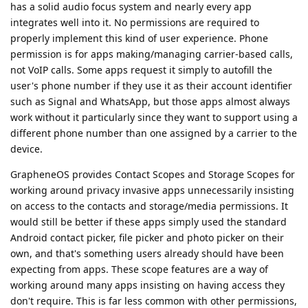
has a solid audio focus system and nearly every app
integrates well into it. No permissions are required to
properly implement this kind of user experience. Phone
permission is for apps making/managing carrier-based calls,
not VoIP calls. Some apps request it simply to autofill the
user's phone number if they use it as their account identifier
such as Signal and WhatsApp, but those apps almost always
work without it particularly since they want to support using a
different phone number than one assigned by a carrier to the
device.
GrapheneOS provides Contact Scopes and Storage Scopes for
working around privacy invasive apps unnecessarily insisting
on access to the contacts and storage/media permissions. It
would still be better if these apps simply used the standard
Android contact picker, file picker and photo picker on their
own, and that's something users already should have been
expecting from apps. These scope features are a way of
working around many apps insisting on having access they
don't require. This is far less common with other permissions,