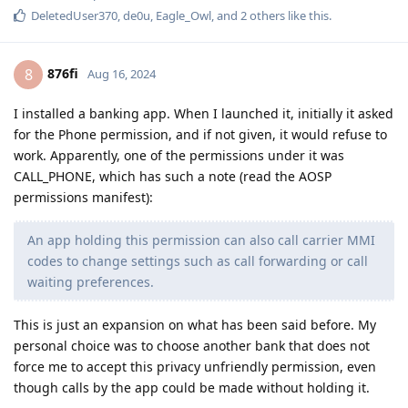
DeletedUser370
,
de0u
,
Eagle_Owl
, and
2
others
like this
.
876fi
8
Aug 16, 2024
I installed a banking app. When I launched it, initially it asked
for the Phone permission, and if not given, it would refuse to
work. Apparently, one of the permissions under it was
CALL_PHONE, which has such a note (read the AOSP
permissions manifest):
An app holding this permission can also call carrier MMI
codes to change settings such as call forwarding or call
waiting preferences.
This is just an expansion on what has been said before. My
personal choice was to choose another bank that does not
force me to accept this privacy unfriendly permission, even
though calls by the app could be made without holding it.