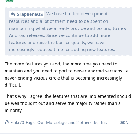
We have limited development
GrapheneOS
resources and a lot of them need to be spent on
maintaining what we already provide and porting to new
Android releases. Since we continue to add more
features and raise the bar for quality, we have
increasingly reduced time for adding new features.
The more features you add, the more time you need to
maintain and you need to port to newer android versions...a
never-ending vicious circle that is becoming increasingly
difficult.
That's why I agree, the features that are implemented should
be well thought out and serve the majority rather than a
minority
Reply
Eirikr70
,
Eagle_Owl
,
Murcielago
, and
2
others
like this
.