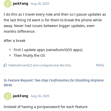
jackFang
J
Aug 26, 2025
I do this as I travel every now and then so I pause updates as
the last thing I'd want is for them to break the phone while
away. Never had issues between bigger updates, even
months difference.
After a break
First I update apps (vanadium/GOS apps)
Then finally the OS
Reply
DeletedUser622
and
cutiepatootie
like this
.
In
Feature Request: Two-Step Confirmation for Disabling Airplane
Mode
jackFang
J
Aug 26, 2025
Instead of having a pin/password for each feature