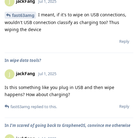
jackFang
J
Jul 1, 2025
I meant, if it's to wipe on USB connections,
fast63amg
wouldn't USB connection classify as charging too? Thus
wiping the device
Reply
In
wipe data tools?
jackFang
J
Jul 1, 2025
Is this something like you plug in USB and then wipe
happens? How about charging?
Reply
fast63amg
replied to this.
In
I'm scared of going back to GrapheneOS, convince me otherwise