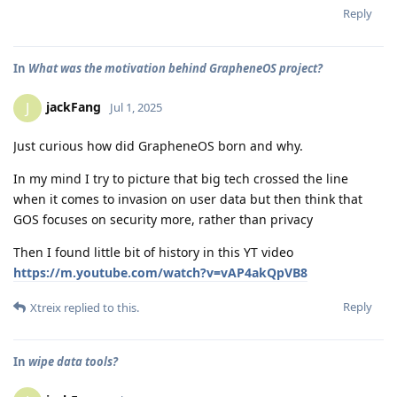
Reply
In
What was the motivation behind GrapheneOS project?
jackFang
J
Jul 1, 2025
Just curious how did GrapheneOS born and why.
In my mind I try to picture that big tech crossed the line
when it comes to invasion on user data but then think that
GOS focuses on security more, rather than privacy
Then I found little bit of history in this YT video
https://m.youtube.com/watch?v=vAP4akQpVB8
Reply
Xtreix
replied to this.
In
wipe data tools?