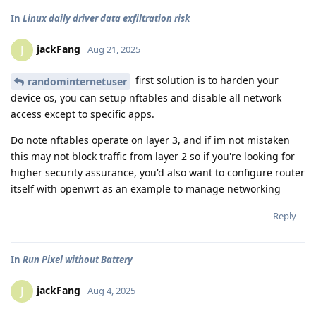
In
Linux daily driver data exfiltration risk
jackFang
J
Aug 21, 2025
first solution is to harden your
randominternetuser
device os, you can setup nftables and disable all network
access except to specific apps.
Do note nftables operate on layer 3, and if im not mistaken
this may not block traffic from layer 2 so if you're looking for
higher security assurance, you'd also want to configure router
itself with openwrt as an example to manage networking
Reply
In
Run Pixel without Battery
jackFang
J
Aug 4, 2025