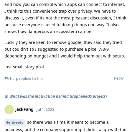
and how you can control which apps can connect to internet.
I think its this convenience trap over privacy. We have to
discuss it, even if its not the most pleasant discussion, I think
because everyone is used to doing things one way. It also
shows how dangerous an ecosystem can be.
Luckily they are keen to remove google, they said they tried
but couldn't so I suggested to purchase a pixel 7/8/9
depending on budget and I would help them out with setup.
Just small story post
Reply
harp
replied to this.
In
What was the motivation behind GrapheneOS project?
jackFang
J
Jul 1, 2025
so there was a time it meant to become a
Xtreix
business, but the company supporting it didn't align with the