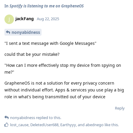
In
Spotify is listening to me on GrapheneOS
jackFang
J
Aug 22, 2025
nonyabidness
"I sent a text message with Google Messages"
could that be your mistake?
"How can I more effectively stop my device from spying on
me?"
GrapheneOS is not a solution for every privacy concern
without individual effort. Apps & services you use play a big
role in what's being transmitted out of your device
Reply
nonyabidness
replied to this.
lost_cause
,
DeletedUser688
,
Earthyyy
, and
abednego
like this
.