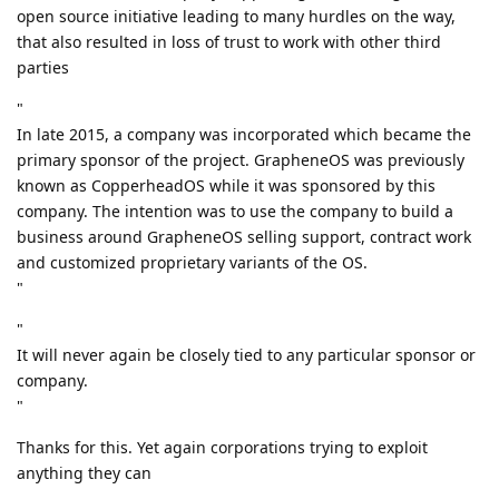
open source initiative leading to many hurdles on the way,
that also resulted in loss of trust to work with other third
parties
"
In late 2015, a company was incorporated which became the
primary sponsor of the project. GrapheneOS was previously
known as CopperheadOS while it was sponsored by this
company. The intention was to use the company to build a
business around GrapheneOS selling support, contract work
and customized proprietary variants of the OS.
"
"
It will never again be closely tied to any particular sponsor or
company.
"
Thanks for this. Yet again corporations trying to exploit
anything they can