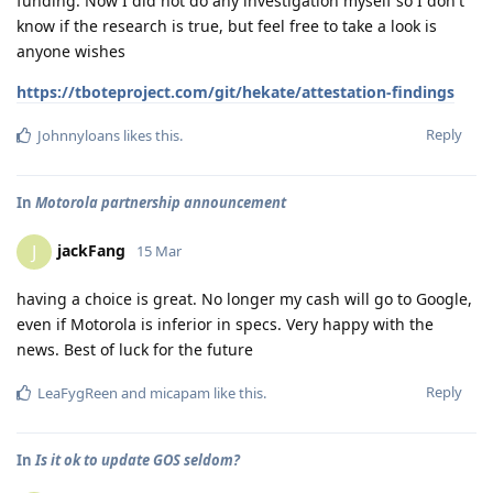
funding. Now I did not do any investigation myself so I don't
know if the research is true, but feel free to take a look is
anyone wishes
https://tboteproject.com/git/hekate/attestation-findings
Reply
Johnnyloans
likes this
.
In
Motorola partnership announcement
jackFang
J
15 Mar
having a choice is great. No longer my cash will go to Google,
even if Motorola is inferior in specs. Very happy with the
news. Best of luck for the future
Reply
LeaFygReen
and
micapam
like this
.
In
Is it ok to update GOS seldom?