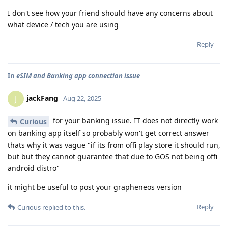
I don't see how your friend should have any concerns about
what device / tech you are using
Reply
In
eSIM and Banking app connection issue
jackFang
J
Aug 22, 2025
for your banking issue. IT does not directly work
Curious
on banking app itself so probably won't get correct answer
thats why it was vague "if its from offi play store it should run,
but but they cannot guarantee that due to GOS not being offi
android distro"
it might be useful to post your grapheneos version
Reply
Curious
replied to this.