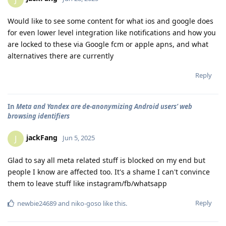
Would like to see some content for what ios and google does
for even lower level integration like notifications and how you
are locked to these via Google fcm or apple apns, and what
alternatives there are currently
Reply
In
Meta and Yandex are de-anonymizing Android users’ web
browsing identifiers
jackFang
J
Jun 5, 2025
Glad to say all meta related stuff is blocked on my end but
people I know are affected too. It's a shame I can't convince
them to leave stuff like instagram/fb/whatsapp
Reply
newbie24689
and
niko-goso
like this
.