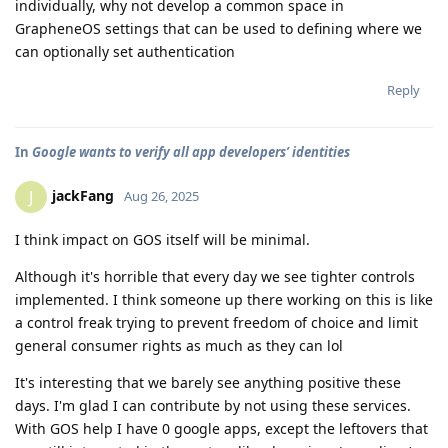
individually, why not develop a common space in
GrapheneOS settings that can be used to defining where we
can optionally set authentication
Reply
In
Google wants to verify all app developers’ identities
jackFang
J
Aug 26, 2025
I think impact on GOS itself will be minimal.
Although it's horrible that every day we see tighter controls
implemented. I think someone up there working on this is like
a control freak trying to prevent freedom of choice and limit
general consumer rights as much as they can lol
It's interesting that we barely see anything positive these
days. I'm glad I can contribute by not using these services.
With GOS help I have 0 google apps, except the leftovers that