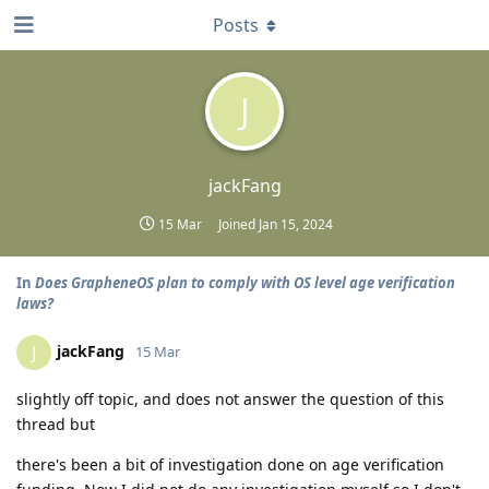
Posts
J
jackFang
15 Mar
Joined
Jan 15, 2024
In
Does GrapheneOS plan to comply with OS level age verification
laws?
jackFang
J
15 Mar
slightly off topic, and does not answer the question of this
thread but
there's been a bit of investigation done on age verification