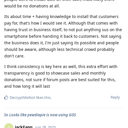
would be no donations at all.
Its about time + having knowledge to install that customers
pay for, that's how I would see it. Although that comes with
having trust in business itself, to not put anything sus on the
smartphone before handing it back to customers. Not saying
the business does it, I'm just saying its possible and people
should be aware, although less technical crowd probably
don't care.
I think consistency is key here as well, this extra effort with
transparency is good to showcase sales and monthly
donations, not sure if forum posts are best suited for this,
and how long it will last
Reply
DecryptMeNot
likes this
.
In
Looks like pewdiepie is now using GOS
jackFang
J
Jun 28, 2025