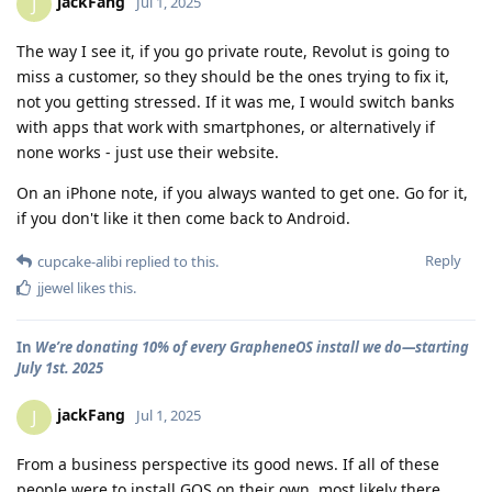
jackFang
J
Jul 1, 2025
The way I see it, if you go private route, Revolut is going to
miss a customer, so they should be the ones trying to fix it,
not you getting stressed. If it was me, I would switch banks
with apps that work with smartphones, or alternatively if
none works - just use their website.
On an iPhone note, if you always wanted to get one. Go for it,
if you don't like it then come back to Android.
Reply
cupcake-alibi
replied to this.
jjewel
likes this
.
In
We’re donating 10% of every GrapheneOS install we do—starting
July 1st. 2025
jackFang
J
Jul 1, 2025
From a business perspective its good news. If all of these
people were to install GOS on their own, most likely there