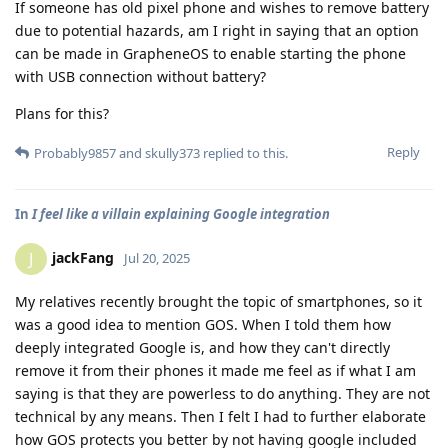
If someone has old pixel phone and wishes to remove battery
due to potential hazards, am I right in saying that an option
can be made in GrapheneOS to enable starting the phone
with USB connection without battery?
Plans for this?
Reply
Probably9857
and
skully373
replied to this.
In
I feel like a villain explaining Google integration
jackFang
J
Jul 20, 2025
My relatives recently brought the topic of smartphones, so it
was a good idea to mention GOS. When I told them how
deeply integrated Google is, and how they can't directly
remove it from their phones it made me feel as if what I am
saying is that they are powerless to do anything. They are not
technical by any means. Then I felt I had to further elaborate
how GOS protects you better by not having google included