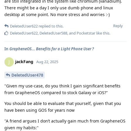
are still integrated in the system like chromium (vanadium).
There might be a day I only use dumb phone and linux
desktop at some point. No more stress and worries :-)
Reply
DeletedUser622
replied to this.
DeletedUser622
,
DeletedUser588
, and
Pocketstar
like this
.
In
GrapheneOS... Benefits for a Light Phone User ?
jackFang
J
Aug 22, 2025
DeletedUser478
"Given my use-case, do you think I gain significant benefits
from GrapheneOS compared to stock Galaxy or iOS?"
You should be able to evaluate that yourself, given that you
have been using GOS for years now
"A friend argues I don’t actually gain much from GrapheneOS
given my habits:"