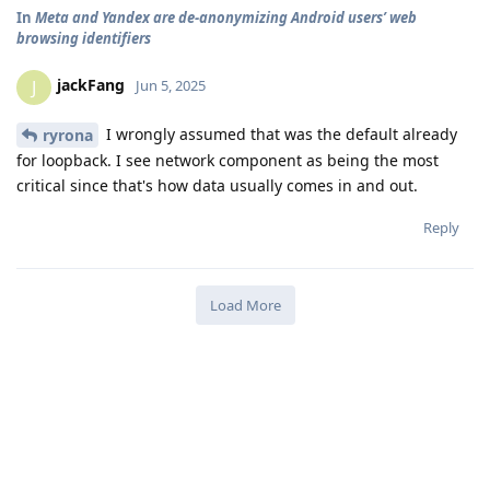
In
Meta and Yandex are de-anonymizing Android users’ web
browsing identifiers
jackFang
J
Jun 5, 2025
I wrongly assumed that was the default already
ryrona
for loopback. I see network component as being the most
critical since that's how data usually comes in and out.
Reply
Load More