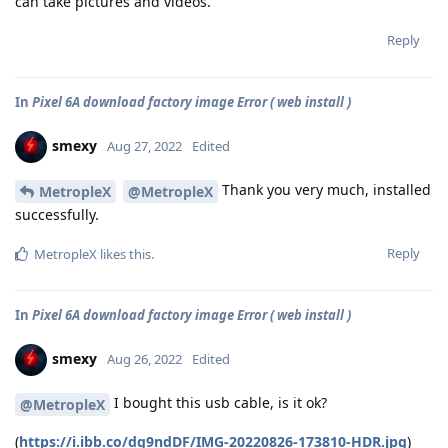
can take pictures and videos.
Reply
In
Pixel 6A download factory image Error ( web install )
smexy
Aug 27, 2022
Edited
Thank you very much, installed
MetropleX
@MetropleX
successfully.
Reply
MetropleX
likes this
.
In
Pixel 6A download factory image Error ( web install )
smexy
Aug 26, 2022
Edited
I bought this usb cable, is it ok?
@MetropleX
(
https://i.ibb.co/dg9ndDF/IMG-20220826-173810-HDR.jpg
)