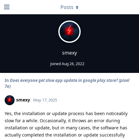
Posts
smexy
Joined
Aug 26, 2022
In
Does everyone get slow app update in google play store? (pixel
7a)
smexy
May 17, 2025
Yes, the installation or update process has been noticeably
slow for a while. Occasionally, it throws an error during
installation or update, but in many cases, the software has
actually completed the installation or update successfully