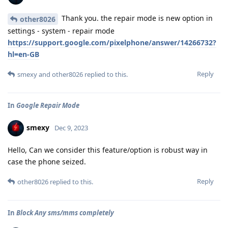
Thank you. the repair mode is new option in
other8026
settings - system - repair mode
https://support.google.com/pixelphone/answer/14266732?
hl=en-GB
Reply
smexy
and
other8026
replied to this.
In
Google Repair Mode
smexy
Dec 9, 2023
Hello, Can we consider this feature/option is robust way in
case the phone seized.
Reply
other8026
replied to this.
In
Block Any sms/mms completely