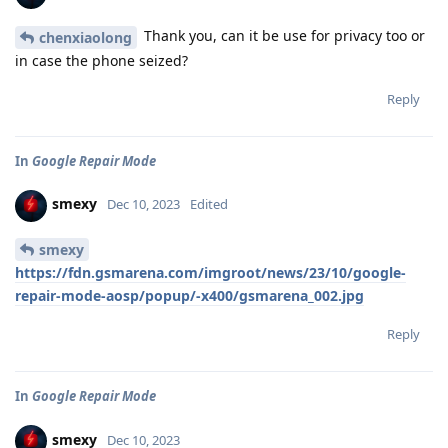
Thank you, can it be use for privacy too or
chenxiaolong
in case the phone seized?
Reply
In
Google Repair Mode
smexy
Dec 10, 2023
Edited
smexy
https://fdn.gsmarena.com/imgroot/news/23/10/google-
repair-mode-aosp/popup/-x400/gsmarena_002.jpg
Reply
In
Google Repair Mode
smexy
Dec 10, 2023