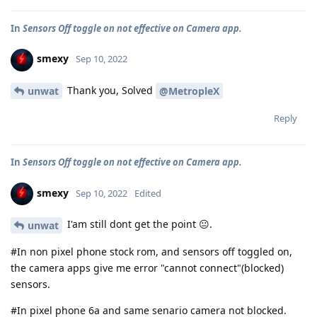
In
Sensors Off toggle on not effective on Camera app.
smexy
Sep 10, 2022
Thank you, Solved
unwat
@MetropleX
Reply
In
Sensors Off toggle on not effective on Camera app.
smexy
Sep 10, 2022
Edited
I'am still dont get the point 😐.
unwat
#In non pixel phone stock rom, and sensors off toggled on,
the camera apps give me error "cannot connect"(blocked)
sensors.
#In pixel phone 6a and same senario camera not blocked.