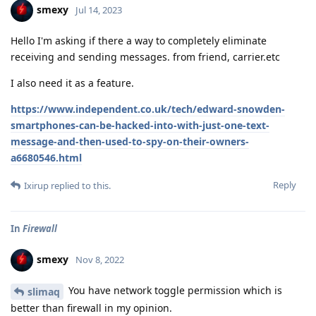
smexy
Jul 14, 2023
Hello I'm asking if there a way to completely eliminate
receiving and sending messages. from friend, carrier.etc
I also need it as a feature.
https://www.independent.co.uk/tech/edward-snowden-
smartphones-can-be-hacked-into-with-just-one-text-
message-and-then-used-to-spy-on-their-owners-
a6680546.html
Reply
Ixirup
replied to this.
In
Firewall
smexy
Nov 8, 2022
You have network toggle permission which is
slimaq
better than firewall in my opinion.