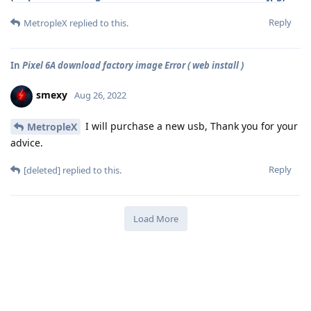
Reply
MetropleX
replied to this.
In
Pixel 6A download factory image Error ( web install )
smexy
Aug 26, 2022
I will purchase a new usb, Thank you for your
MetropleX
advice.
Reply
[deleted]
replied to this.
Load More