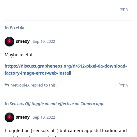
Reply
In
Pixel 6a
smexy
Sep 10, 2022
Maybe useful
https://discuss.grapheneos.org/d/612-pixel-6a-download-
factory-image-error-web-install
Reply
MetropleX
replied to this.
In
Sensors Off toggle on not effective on Camera app.
smexy
Sep 10, 2022
I toggled on ( sensors off ) but camera app still loading and