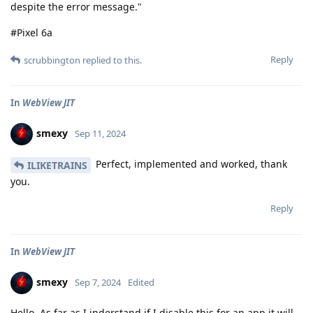
despite the error message."
#Pixel 6a
Reply
scrubbington
replied to this.
In
WebView JIT
smexy
Sep 11, 2024
Perfect, implemented and worked, thank
ILIKETRAINS
you.
Reply
In
WebView JIT
smexy
Sep 7, 2024
Edited
Hello, As far as I inderstand if I disable this for an app it will