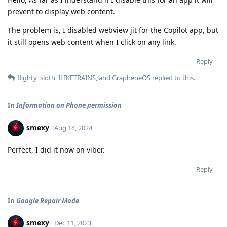
prevent to display web content.
The problem is, I disabled webview jit for the Copilot app, but
it still opens web content when I click on any link.
Reply
flighty_sloth
,
ILIKETRAINS
, and
GrapheneOS
replied to this.
In
Information on Phone permission
smexy
Aug 14, 2024
Perfect, I did it now on viber.
Reply
In
Google Repair Mode
smexy
Dec 11, 2023