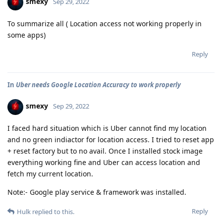
smexy
Sep 29, 2022
To summarize all ( Location access not working properly in
some apps)
Reply
In
Uber needs Google Location Accuracy to work properly
smexy
Sep 29, 2022
I faced hard situation which is Uber cannot find my location
and no green indiactor for location access. I tried to reset app
+ reset factory but to no avail. Once I installed stock image
everything working fine and Uber can access location and
fetch my current location.
Note:- Google play service & framework was installed.
Reply
Hulk
replied to this.