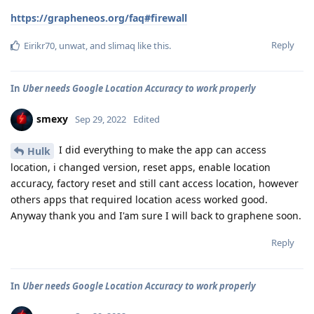
https://grapheneos.org/faq#firewall
Reply
Eirikr70
,
unwat
, and
slimaq
like this
.
In
Uber needs Google Location Accuracy to work properly
smexy
Sep 29, 2022
Edited
I did everything to make the app can access
Hulk
location, i changed version, reset apps, enable location
accuracy, factory reset and still cant access location, however
others apps that required location acess worked good.
Anyway thank you and I'am sure I will back to graphene soon.
Reply
In
Uber needs Google Location Accuracy to work properly