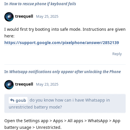
In
How to rescue phone if keyboard fails
treequell
May 25, 2025
I would first try booting into safe mode. Instructions are given
here:
https://support.google.com/pixelphone/answer/2852139
Reply
In
Whatsapp notifications only appear after unlocking the Phone
treequell
May 23, 2025
do you know how can i have Whatsapp in
goub
unrestricted battery mode?
Open the Settings app > Apps > All apps > WhatsApp > App
battery usage > Unrestricted.