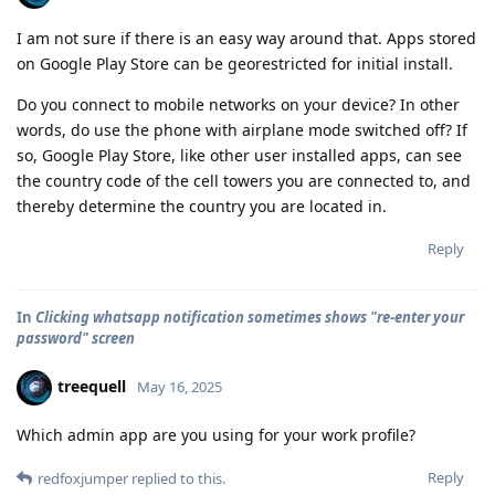
I am not sure if there is an easy way around that. Apps stored
on Google Play Store can be georestricted for initial install.
Do you connect to mobile networks on your device? In other
words, do use the phone with airplane mode switched off? If
so, Google Play Store, like other user installed apps, can see
the country code of the cell towers you are connected to, and
thereby determine the country you are located in.
Reply
In
Clicking whatsapp notification sometimes shows "re-enter your
password" screen
treequell
May 16, 2025
Which admin app are you using for your work profile?
Reply
redfoxjumper
replied to this.