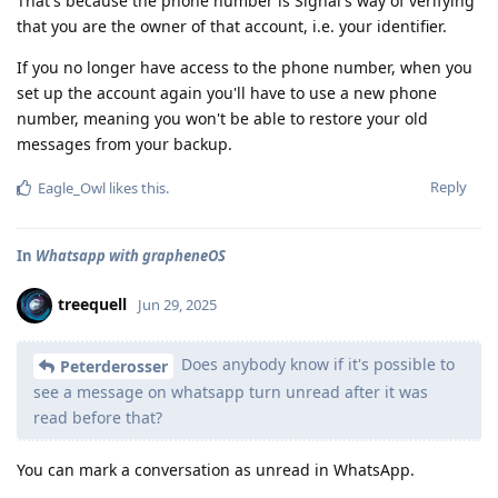
That's because the phone number is Signal's way of verifying
that you are the owner of that account, i.e. your identifier.
If you no longer have access to the phone number, when you
set up the account again you'll have to use a new phone
number, meaning you won't be able to restore your old
messages from your backup.
Reply
Eagle_Owl
likes this
.
In
Whatsapp with grapheneOS
treequell
Jun 29, 2025
Does anybody know if it's possible to
Peterderosser
see a message on whatsapp turn unread after it was
read before that?
You can mark a conversation as unread in WhatsApp.