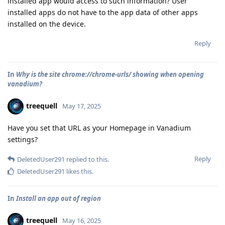
installed app would access to such information? User
installed apps do not have to the app data of other apps
installed on the device.
Reply
In
Why is the site chrome://chrome-urls/ showing when opening
vanadium?
treequell
May 17, 2025
Have you set that URL as your Homepage in Vanadium
settings?
Reply
DeletedUser291
replied to this.
DeletedUser291
likes this
.
In
Install an app out of region
treequell
May 16, 2025