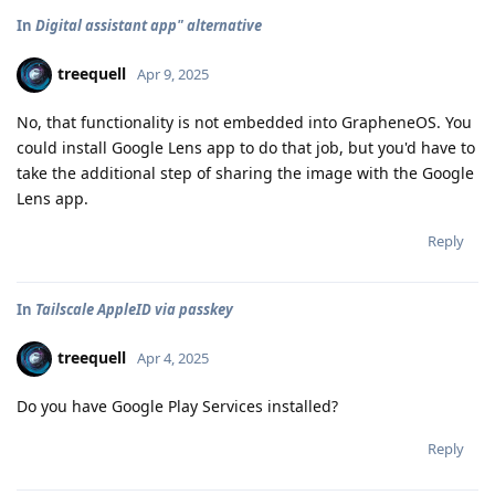
In
Digital assistant app" alternative
treequell
Apr 9, 2025
No, that functionality is not embedded into GrapheneOS. You
could install Google Lens app to do that job, but you'd have to
take the additional step of sharing the image with the Google
Lens app.
Reply
In
Tailscale AppleID via passkey
treequell
Apr 4, 2025
Do you have Google Play Services installed?
Reply