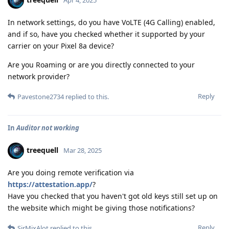
In network settings, do you have VoLTE (4G Calling) enabled,
and if so, have you checked whether it supported by your
carrier on your Pixel 8a device?
Are you Roaming or are you directly connected to your
network provider?
Reply
Pavestone2734
replied to this.
In
Auditor not working
treequell
Mar 28, 2025
Are you doing remote verification via
https://attestation.app/
?
Have you checked that you haven't got old keys still set up on
the website which might be giving those notifications?
Reply
SirMixAlot
replied to this.