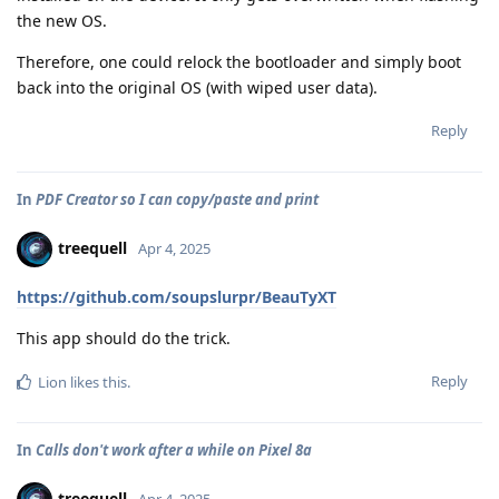
the new OS.
Therefore, one could relock the bootloader and simply boot
back into the original OS (with wiped user data).
Reply
In
PDF Creator so I can copy/paste and print
treequell
Apr 4, 2025
https://github.com/soupslurpr/BeauTyXT
This app should do the trick.
Reply
Lion
likes this
.
In
Calls don't work after a while on Pixel 8a
treequell
Apr 4, 2025