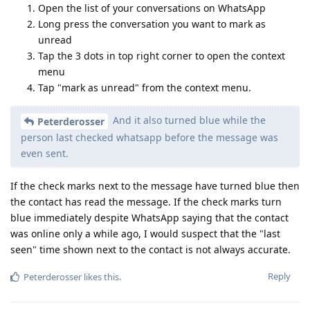
Open the list of your conversations on WhatsApp
Long press the conversation you want to mark as
unread
Tap the 3 dots in top right corner to open the context
menu
Tap "mark as unread" from the context menu.
And it also turned blue while the
Peterderosser
person last checked whatsapp before the message was
even sent.
If the check marks next to the message have turned blue then
the contact has read the message. If the check marks turn
blue immediately despite WhatsApp saying that the contact
was online only a while ago, I would suspect that the "last
seen" time shown next to the contact is not always accurate.
Reply
Peterderosser
likes this
.