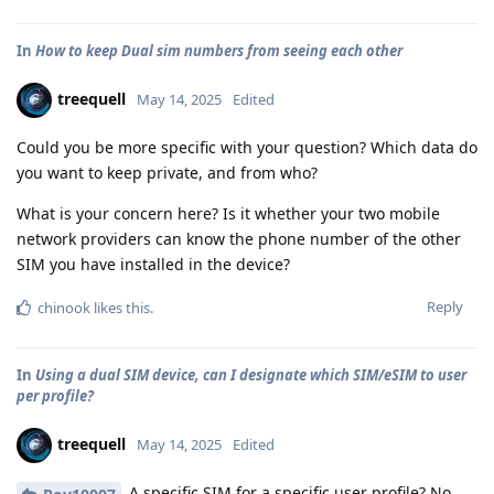
In
How to keep Dual sim numbers from seeing each other
treequell
May 14, 2025
Edited
Could you be more specific with your question? Which data do
you want to keep private, and from who?
What is your concern here? Is it whether your two mobile
network providers can know the phone number of the other
SIM you have installed in the device?
Reply
chinook
likes this
.
In
Using a dual SIM device, can I designate which SIM/eSIM to user
per profile?
treequell
May 14, 2025
Edited
A specific SIM for a specific user profile? No