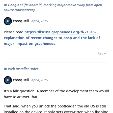
In
Google shifts android, marking major move away from open
source transparency
treequell
Apr 4, 2025
Please read
https://discuss.grapheneos.org/d/21315-
explanation-of-recent-changes-to-aosp-and-the-lack-of-
major-impact-on-grapheneos
Reply
In
Web Installer Order
treequell
Apr 4, 2025
It's a fair question. A member of the development team would
have to answer that.
That said, when you unlock the bootloader, the old OS is still
installed on the device. It only gets overwritten when flashing