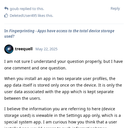
Reply
goub
replied to this.
DeletedUser495
likes this
.
In
Fingerprinting - Apps have access to the total device storage
used?
treequell
May 22, 2025
I am not sure I understand your question properly, but I have
one comment and one question.
When you install an app in two separate user profiles, the
app data itself is stored only once on the device. It is only the
user data associated with the app which is kept separate
between the users.
I believe the information you are referring to here (device
storage used) is viewable in the Settings app only, which is a
special system app. I am curious how you think that a user