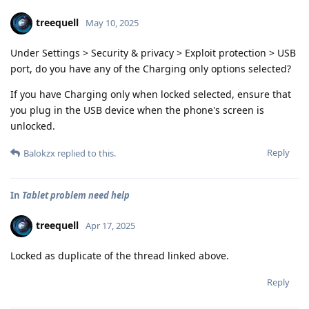
treequell
May 10, 2025
Under Settings > Security & privacy > Exploit protection > USB
port, do you have any of the Charging only options selected?
If you have Charging only when locked selected, ensure that
you plug in the USB device when the phone's screen is
unlocked.
Reply
Balokzx
replied to this.
In
Tablet problem need help
treequell
Apr 17, 2025
Locked as duplicate of the thread linked above.
Reply