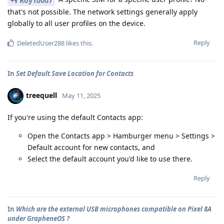
Roy10007
that's not possible. The network settings generally apply
globally to all user profiles on the device.
Reply
DeletedUser288
likes this
.
In
Set Default Save Location for Contacts
treequell
May 11, 2025
If you're using the default Contacts app:
Open the Contacts app > Hamburger menu > Settings >
Default account for new contacts, and
Select the default account you'd like to use there.
Reply
In
Which are the external USB microphones compatible on Pixel 8A
under GrapheneOS ?