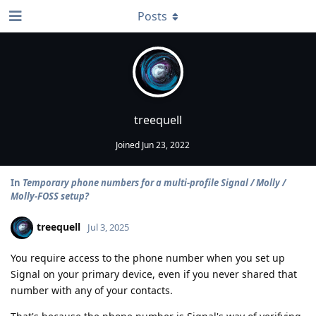
Posts
treequell
Joined
Jun 23, 2022
In
Temporary phone numbers for a multi-profile Signal / Molly /
Molly-FOSS setup?
treequell
Jul 3, 2025
You require access to the phone number when you set up
Signal on your primary device, even if you never shared that
number with any of your contacts.