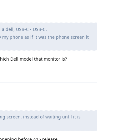
 a dell, USB-C - USB-C.
y my phone as if it was the phone screen it
hich Dell model that monitor is?
Reply
g screen, instead of waiting until it is
ppening before A15 release.