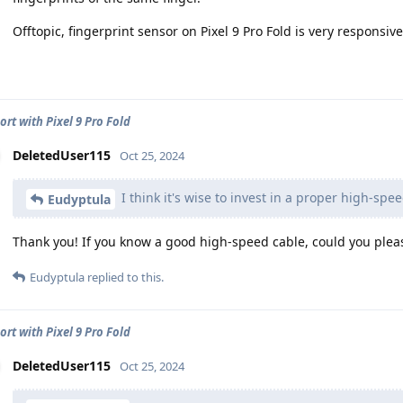
Offtopic, fingerprint sensor on Pixel 9 Pro Fold is very responsiv
ort with Pixel 9 Pro Fold
DeletedUser115
Oct 25, 2024
I think it's wise to invest in a proper high-spe
Eudyptula
Thank you! If you know a good high-speed cable, could you pleas
Eudyptula
replied to this.
ort with Pixel 9 Pro Fold
DeletedUser115
Oct 25, 2024