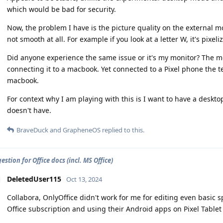
which would be bad for security.
Now, the problem I have is the picture quality on the external mon
not smooth at all. For example if you look at a letter W, it's pixeli
Did anyone experience the same issue or it's my monitor? The 
connecting it to a macbook. Yet connected to a Pixel phone the t
macbook.
For context why I am playing with this is I want to have a deskto
doesn't have.
BraveDuck
and
GrapheneOS
replied to this.
stion for Office docs (incl. MS Office)
DeletedUser115
Oct 13, 2024
Collabora, OnlyOffice didn't work for me for editing even basic
Office subscription and using their Android apps on Pixel Tablet