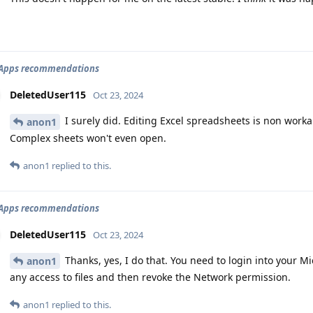
2 Apps recommendations
DeletedUser115
Oct 23, 2024
I surely did. Editing Excel spreadsheets is non worka
anon1
Complex sheets won't even open.
anon1
replied to this.
2 Apps recommendations
DeletedUser115
Oct 23, 2024
Thanks, yes, I do that. You need to login into your M
anon1
any access to files and then revoke the Network permission.
anon1
replied to this.