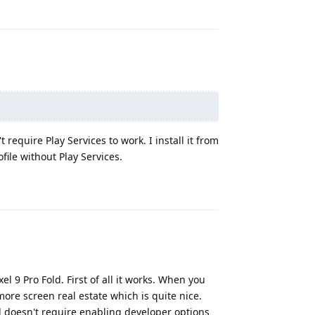
require Play Services to work. I install it from
file without Play Services.
Reply
l 9 Pro Fold. First of all it works. When you
ore screen real estate which is quite nice.
 doesn't require enabling developer options