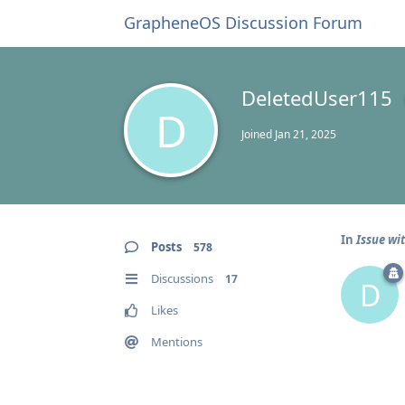
GrapheneOS Discussion Forum
DeletedUser115
D
Joined
Jan 21, 2025
In
Issue wit
Posts
578
Discussions
17
D
Likes
Mentions