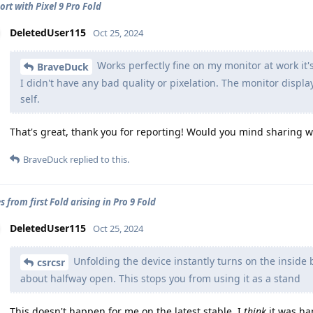
ort with Pixel 9 Pro Fold
DeletedUser115
Oct 25, 2024
Works perfectly fine on my monitor at work it's
BraveDuck
I didn't have any bad quality or pixelation. The monitor displa
self.
That's great, thank you for reporting! Would you mind sharing w
BraveDuck
replied to this.
s from first Fold arising in Pro 9 Fold
DeletedUser115
Oct 25, 2024
Unfolding the device instantly turns on the inside bi
csrcsr
about halfway open. This stops you from using it as a stand
This doesn't happen for me on the latest stable. I
think
it was ha