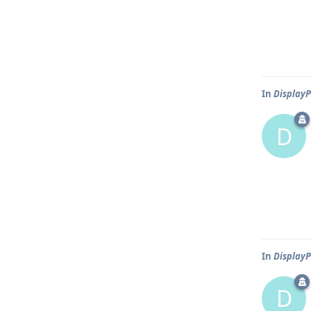
In
DisplayP
D
In
DisplayP
D