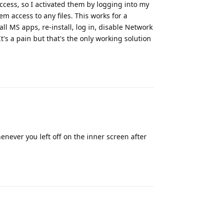
ccess, so I activated them by logging into my
m access to any files. This works for a
l MS apps, re-install, log in, disable Network
s a pain but that's the only working solution
Reply
never you left off on the inner screen after
Reply