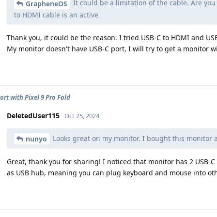
It could be a limitation of the cable. Are yo
GrapheneOS
to HDMI cable is an active
Thank you, it could be the reason. I tried USB-C to HDMI and USB
My monitor doesn't have USB-C port, I will try to get a monitor w
ort with Pixel 9 Pro Fold
DeletedUser115
Oct 25, 2024
Looks great on my monitor. I bought this monitor an
nunyo
Great, thank you for sharing! I noticed that monitor has 2 USB-C
as USB hub, meaning you can plug keyboard and mouse into oth