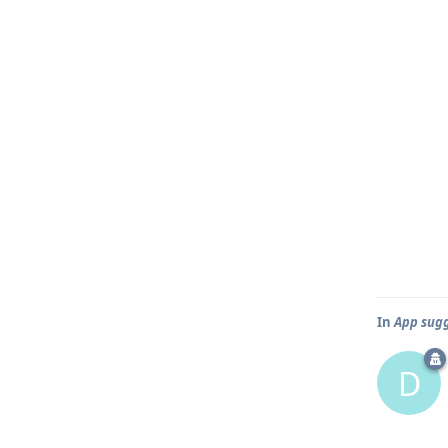
In
App sugge
D