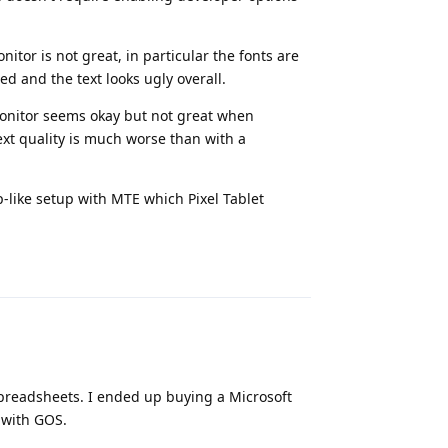
itor is not great, in particular the fonts are
zed and the text looks ugly overall.
monitor seems okay but not great when
ext quality is much worse than with a
p-like setup with MTE which Pixel Tablet
Reply
 spreadsheets. I ended up buying a Microsoft
 with GOS.