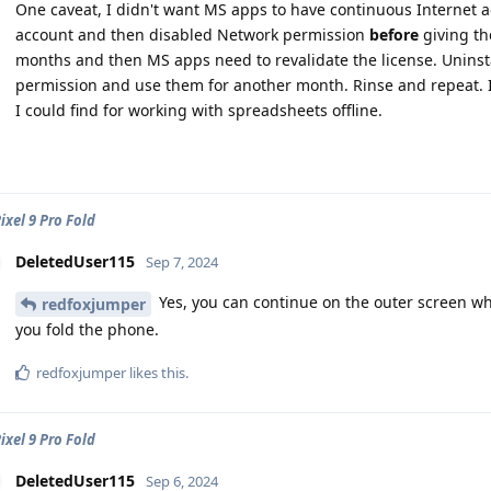
One caveat, I didn't want MS apps to have continuous Internet a
account and then disabled Network permission
before
giving the
months and then MS apps need to revalidate the license. Uninstal
permission and use them for another month. Rinse and repeat. It'
I could find for working with spreadsheets offline.
ixel 9 Pro Fold
DeletedUser115
Sep 7, 2024
Yes, you can continue on the outer screen whe
redfoxjumper
you fold the phone.
redfoxjumper
likes this
.
ixel 9 Pro Fold
DeletedUser115
Sep 6, 2024