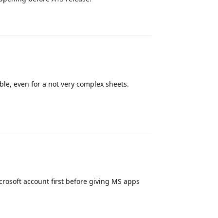
Reply
ble, even for a not very complex sheets.
Reply
icrosoft account first before giving MS apps
Reply