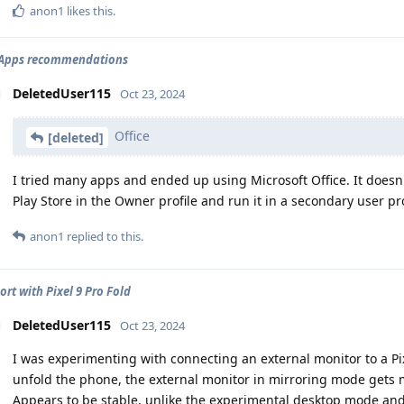
anon1
likes this
.
2 Apps recommendations
DeletedUser115
Oct 23, 2024
Office
[deleted]
I tried many apps and ended up using Microsoft Office. It doesn't 
Play Store in the Owner profile and run it in a secondary user pro
anon1
replied to this.
ort with Pixel 9 Pro Fold
DeletedUser115
Oct 23, 2024
I was experimenting with connecting an external monitor to a Pixe
unfold the phone, the external monitor in mirroring mode gets m
Appears to be stable, unlike the experimental desktop mode and