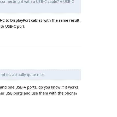
u connecting it with a USB-C cable? A USB-C
-C to DisplayPort cables with the same result.
ith USB-C port.
Reply
d it's actually quite nice.
 and one USB-A ports, do you know if it works
er USB ports and use them with the phone?
Reply