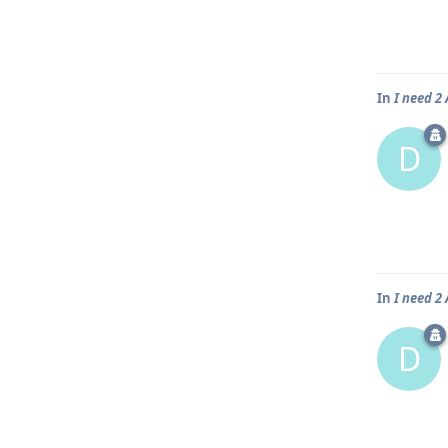
In
I need 
D
In
I need 
D