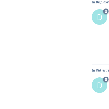
In
DisplayP
D
In
Old issue
D