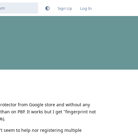
Sign Up
Log In
 protector from Google store and without any
than on P8P. It works but I get "fingerprint not
%).
n't seem to help nor registering multiple