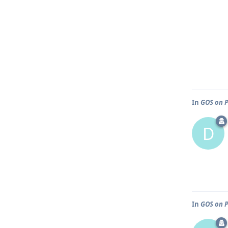
In
GOS on P
D
In
GOS on P