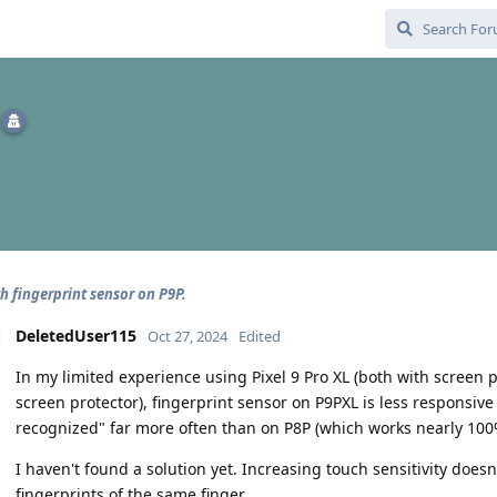
h fingerprint sensor on P9P.
DeletedUser115
Oct 27, 2024
Edited
In my limited experience using Pixel 9 Pro XL (both with screen
screen protector), fingerprint sensor on P9PXL is less responsive 
recognized" far more often than on P8P (which works nearly 100
I haven't found a solution yet. Increasing touch sensitivity does
fingerprints of the same finger.