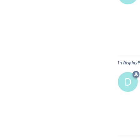
In
DisplayP
D