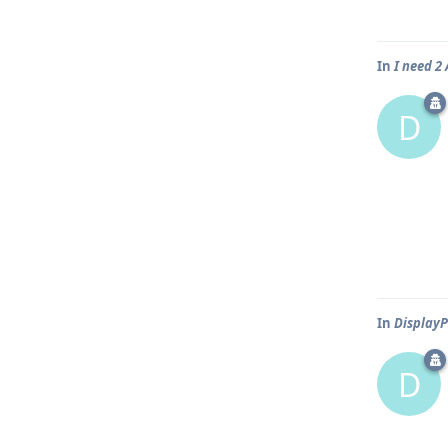
In
I need 
D
In
DisplayP
D