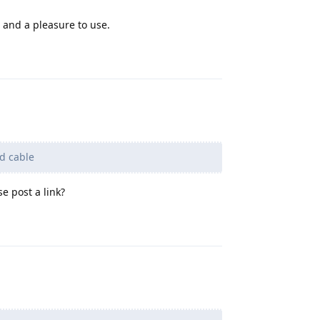
e and a pleasure to use.
Reply
ed cable
e post a link?
Reply