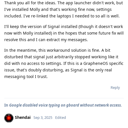
Thank you all for the ideas. The app launcher didn't work, but
I've installed Molly and that's working fine now, settings
included. I've re-linked the laptops I needed to so all is well.
I'll keep the version of Signal installed (though it doesn't work
now with Molly installed) in the hopes that some future fix will
resolve this and I can extract my messages.
In the meantime, this workaround solution is fine. A bit
disturbed that signal just arbitrarily stopped working like it
did with no access to settings. If this is a GrapheneOS specific
issue, that's doubly disturbing, as Signal is the only real
messaging tool I trust.
Reply
In
Google disabled voice typing on gboard without network access.
Shendai
Sep 3, 2025
Edited