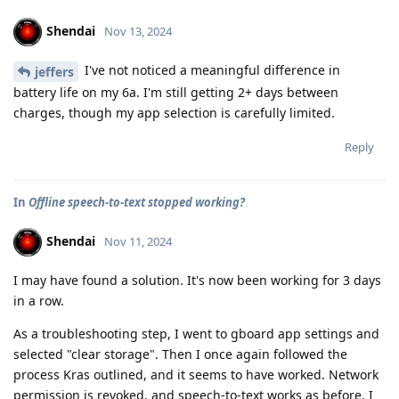
Shendai
Nov 13, 2024
I've not noticed a meaningful difference in
jeffers
battery life on my 6a. I'm still getting 2+ days between
charges, though my app selection is carefully limited.
Reply
In
Offline speech-to-text stopped working?
Shendai
Nov 11, 2024
I may have found a solution. It's now been working for 3 days
in a row.
As a troubleshooting step, I went to gboard app settings and
selected "clear storage". Then I once again followed the
process Kras outlined, and it seems to have worked. Network
permission is revoked, and speech-to-text works as before. I