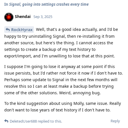
In
Signal, going into settings crashes every time
Shendai
Sep 3, 2025
Well, that's a good idea actually, and I'd be
RockHyrax
happy to try uninstalling Signal, then re-installing it from
another source, but here's the thing. I cannot access the
settings to create a backup of my text history to
export/import, and I'm unwilling to lose that at this point.
I suppose I'm going to lose it anyway at some point if this
issue persists, but I'd rather not force it now if I don't have to.
Perhaps some update to Signal in the next few months will
resolve this so I can at least make a backup before trying
some of the other solutions. Weird, annoying bug.
To the kind suggestion about using Molly, same issue. Really
don't want to lose years of text history if I don't have to.
Reply
DeletedUser688
replied to this.