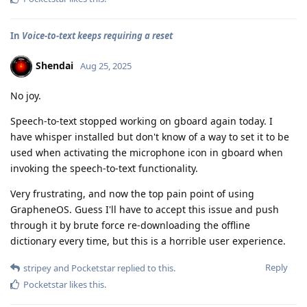
In
Voice-to-text keeps requiring a reset
Shendai
Aug 25, 2025
No joy.
Speech-to-text stopped working on gboard again today. I
have whisper installed but don't know of a way to set it to be
used when activating the microphone icon in gboard when
invoking the speech-to-text functionality.
Very frustrating, and now the top pain point of using
GrapheneOS. Guess I'll have to accept this issue and push
through it by brute force re-downloading the offline
dictionary every time, but this is a horrible user experience.
Reply
stripey
and
Pocketstar
replied to this.
Pocketstar
likes this
.