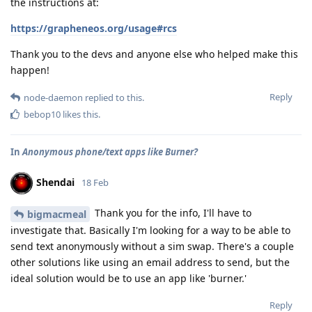
the instructions at:
https://grapheneos.org/usage#rcs
Thank you to the devs and anyone else who helped make this
happen!
Reply
node-daemon
replied to this.
bebop10
likes this
.
In
Anonymous phone/text apps like Burner?
Shendai
18 Feb
Thank you for the info, I'll have to
bigmacmeal
investigate that. Basically I'm looking for a way to be able to
send text anonymously without a sim swap. There's a couple
other solutions like using an email address to send, but the
ideal solution would be to use an app like 'burner.'
Reply