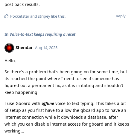
post back results.
Reply
Pocketstar
and
stripey
like this
.
In
Voice-to-text keeps requiring a reset
Shendai
Aug 14, 2025
Hello,
So there's a problem that's been going on for some time, but
its reached the point where I need to see if someone has
figured out a permanent fix, as it is irritating and shouldn't
keep happening.
I use Gboard with
offline
voice to text typing. This takes a bit
of setup as you first have to allow the gboard app to have an
internet connection while it downloads a database, after
which you can disable internet access for gboard and it keeps
working...