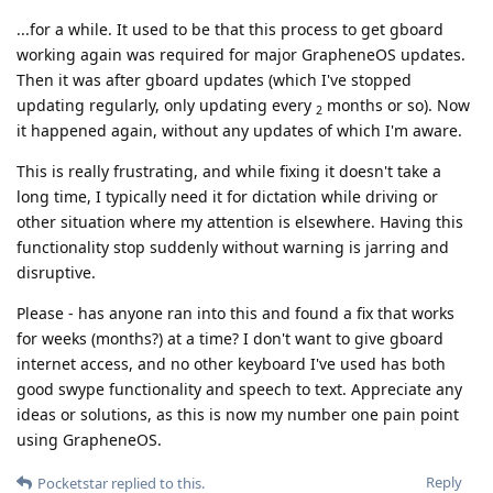
...for a while. It used to be that this process to get gboard
working again was required for major GrapheneOS updates.
Then it was after gboard updates (which I've stopped
updating regularly, only updating every
months or so). Now
2
it happened again, without any updates of which I'm aware.
This is really frustrating, and while fixing it doesn't take a
long time, I typically need it for dictation while driving or
other situation where my attention is elsewhere. Having this
functionality stop suddenly without warning is jarring and
disruptive.
Please - has anyone ran into this and found a fix that works
for weeks (months?) at a time? I don't want to give gboard
internet access, and no other keyboard I've used has both
good swype functionality and speech to text. Appreciate any
ideas or solutions, as this is now my number one pain point
using GrapheneOS.
Reply
Pocketstar
replied to this.