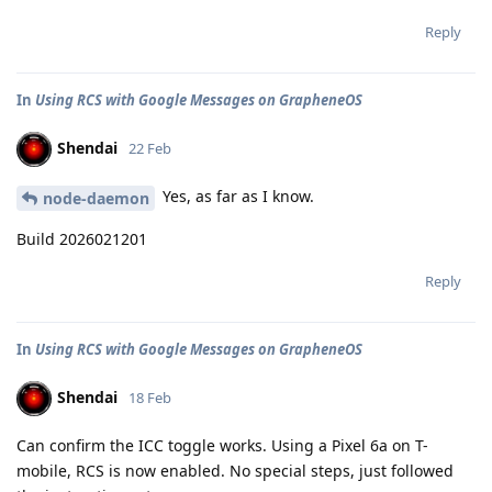
Reply
In
Using RCS with Google Messages on GrapheneOS
Shendai
22 Feb
Yes, as far as I know.
node-daemon
Build 2026021201
Reply
In
Using RCS with Google Messages on GrapheneOS
Shendai
18 Feb
Can confirm the ICC toggle works. Using a Pixel 6a on T-
mobile, RCS is now enabled. No special steps, just followed