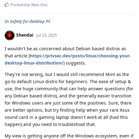
Pocketstar
likes this
.
In
Safety for desktop PC
Shendai
Jul 23, 2025
I wouldn't be as concerned about Debian based distros as
that article (
https://privsec.dev/posts/linux/choosing-your-
desktop-linux-distribution/
) suggests.
They're not wrong, but I would still recommend Mint as the
go-to default Linux distro for beginners. The ease of setup &
use, the huge community that can help answer questions (for
any Debian based distro), and the generally easier transition
for Windows users are just some of the positives. Sure, there
are better options, but try finding help when your rare Asus
sound card in a gaming laptop doesn't work at all (had this
happen) and you need to troubleshoot that.
My view is getting anyone off the Windows ecosystem, even if