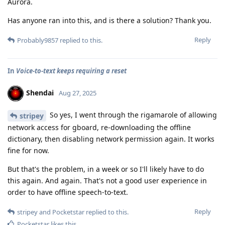
Aurora.
Has anyone ran into this, and is there a solution? Thank you.
Reply
Probably9857
replied to this.
In
Voice-to-text keeps requiring a reset
Shendai
Aug 27, 2025
So yes, I went through the rigamarole of allowing
stripey
network access for gboard, re-downloading the offline
dictionary, then disabling network permission again. It works
fine for now.
But that's the problem, in a week or so I'll likely have to do
this again. And again. That's not a good user experience in
order to have offline speech-to-text.
Reply
stripey
and
Pocketstar
replied to this.
Pocketstar
likes this
.