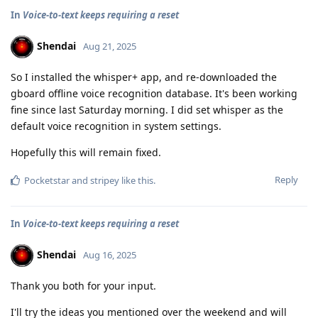
In
Voice-to-text keeps requiring a reset
Shendai
Aug 21, 2025
So I installed the whisper+ app, and re-downloaded the
gboard offline voice recognition database. It's been working
fine since last Saturday morning. I did set whisper as the
default voice recognition in system settings.
Hopefully this will remain fixed.
Reply
Pocketstar
and
stripey
like this
.
In
Voice-to-text keeps requiring a reset
Shendai
Aug 16, 2025
Thank you both for your input.
I'll try the ideas you mentioned over the weekend and will