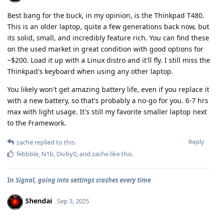
Best bang for the buck, in my opinion, is the Thinkpad T480.
This is an older laptop, quite a few generations back now, but
its solid, small, and incredibly feature rich. You can find these
on the used market in great condition with good options for
~$200. Load it up with a Linux distro and it'll fly. I still miss the
Thinkpad's keyboard when using any other laptop.
You likely won't get amazing battery life, even if you replace it
with a new battery, so that's probably a no-go for you. 6-7 hrs
max with light usage. It's still my favorite smaller laptop next
to the Framework.
Reply
zache
replied to this.
febbble
,
N1b
,
Divby0
, and
zache
like this
.
In
Signal, going into settings crashes every time
Shendai
Sep 3, 2025