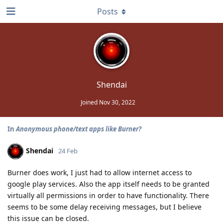
Posts
Shendai
Joined
Nov 30, 2022
In
Anonymous phone/text apps like Burner?
Shendai
24 Feb
Burner does work, I just had to allow internet access to
google play services. Also the app itself needs to be granted
virtually all permissions in order to have functionality. There
seems to be some delay receiving messages, but I believe
this issue can be closed.