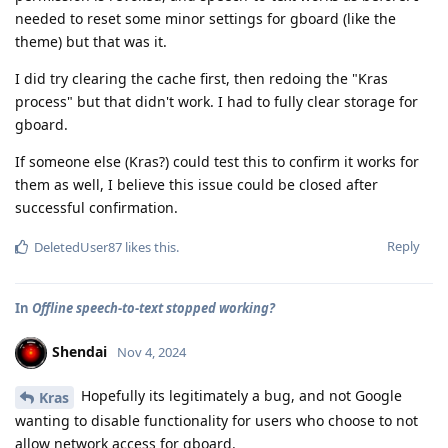
needed to reset some minor settings for gboard (like the
theme) but that was it.
I did try clearing the cache first, then redoing the "Kras
process" but that didn't work. I had to fully clear storage for
gboard.
If someone else (Kras?) could test this to confirm it works for
them as well, I believe this issue could be closed after
successful confirmation.
Reply
DeletedUser87
likes this
.
In
Offline speech-to-text stopped working?
Shendai
Nov 4, 2024
Hopefully its legitimately a bug, and not Google
Kras
wanting to disable functionality for users who choose to not
allow network access for gboard.