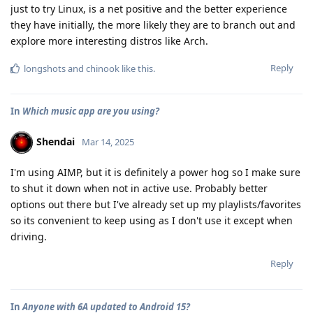
just to try Linux, is a net positive and the better experience
they have initially, the more likely they are to branch out and
explore more interesting distros like Arch.
Reply
longshots
and
chinook
like this
.
In
Which music app are you using?
Shendai
Mar 14, 2025
I'm using AIMP, but it is definitely a power hog so I make sure
to shut it down when not in active use. Probably better
options out there but I've already set up my playlists/favorites
so its convenient to keep using as I don't use it except when
driving.
Reply
In
Anyone with 6A updated to Android 15?