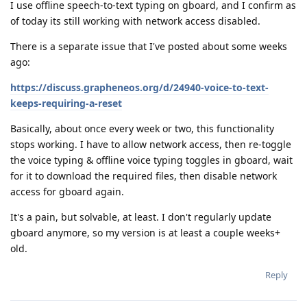
I use offline speech-to-text typing on gboard, and I confirm as
of today its still working with network access disabled.
There is a separate issue that I've posted about some weeks
ago:
https://discuss.grapheneos.org/d/24940-voice-to-text-
keeps-requiring-a-reset
Basically, about once every week or two, this functionality
stops working. I have to allow network access, then re-toggle
the voice typing & offline voice typing toggles in gboard, wait
for it to download the required files, then disable network
access for gboard again.
It's a pain, but solvable, at least. I don't regularly update
gboard anymore, so my version is at least a couple weeks+
old.
Reply