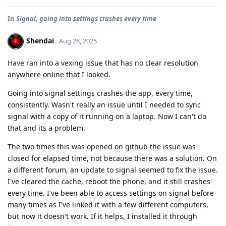
In
Signal, going into settings crashes every time
Shendai
Aug 28, 2025
Have ran into a vexing issue that has no clear resolution
anywhere online that I looked.
Going into signal settings crashes the app, every time,
consistently. Wasn't really an issue until I needed to sync
signal with a copy of it running on a laptop. Now I can't do
that and its a problem.
The two times this was opened on github the issue was
closed for elapsed time, not because there was a solution. On
a different forum, an update to signal seemed to fix the issue.
I've cleared the cache, reboot the phone, and it still crashes
every time. I've been able to access settings on signal before
many times as I've linked it with a few different computers,
but now it doesn't work. If it helps, I installed it through