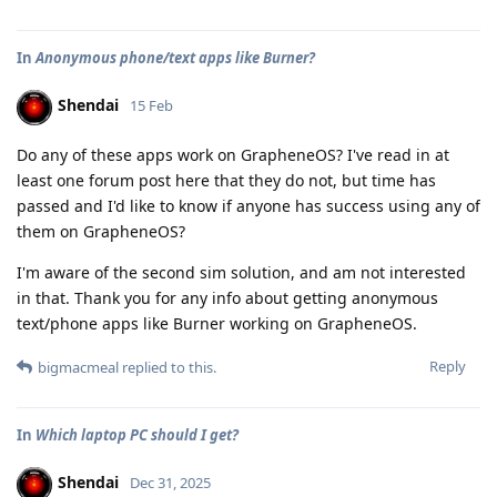
In
Anonymous phone/text apps like Burner?
Shendai
15 Feb
Do any of these apps work on GrapheneOS? I've read in at
least one forum post here that they do not, but time has
passed and I'd like to know if anyone has success using any of
them on GrapheneOS?
I'm aware of the second sim solution, and am not interested
in that. Thank you for any info about getting anonymous
text/phone apps like Burner working on GrapheneOS.
Reply
bigmacmeal
replied to this.
In
Which laptop PC should I get?
Shendai
Dec 31, 2025