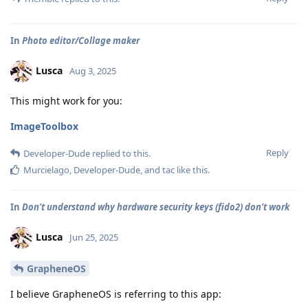
In
Photo editor/Collage maker
Lusca
Aug 3, 2025
This might work for you:
ImageToolbox
Reply
Developer-Dude
replied to this.
Murcielago
,
Developer-Dude
, and
tac
like this
.
In
Don’t understand why hardware security keys (fido2) don’t work
Lusca
Jun 25, 2025
GrapheneOS
I believe GrapheneOS is referring to this app: