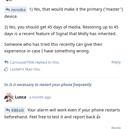
1) Yes, that would make it the primary ("master")
mrnike
device.
2) Yes, you should get 45 days of media. Restoring up to 45
days is a recent feature of Signal that Molly has inherited.
Someone who has tried this recently can give their
experience in case I have something wrong.
Reply
Carrousel7956
replied to this.
LeslieFH
likes this
.
In
Is it necessary to restart your phone frequently
Lusca
a month ago
Your alarm will work even if your phone restarts
KBExit
beforehand. Feel free to test it and report back 👍
Reply