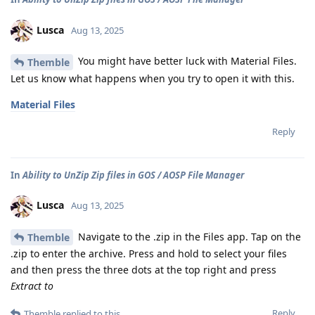
Lusca
Aug 13, 2025
You might have better luck with Material Files.
Themble
Let us know what happens when you try to open it with this.
Material Files
Reply
In
Ability to UnZip Zip files in GOS / AOSP File Manager
Lusca
Aug 13, 2025
Navigate to the .zip in the Files app. Tap on the
Themble
.zip to enter the archive. Press and hold to select your files
and then press the three dots at the top right and press
Extract to
Reply
Themble
replied to this.