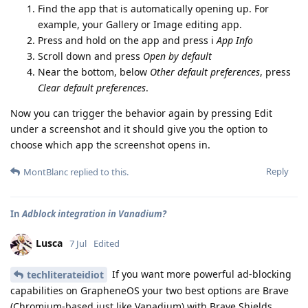
Find the app that is automatically opening up. For
example, your Gallery or Image editing app.
Press and hold on the app and press i
App Info
Scroll down and press
Open by default
Near the bottom, below
Other default preferences
, press
Clear default preferences
.
Now you can trigger the behavior again by pressing Edit
under a screenshot and it should give you the option to
choose which app the screenshot opens in.
Reply
MontBlanc
replied to this.
In
Adblock integration in Vanadium?
Lusca
7 Jul
Edited
If you want more powerful ad-blocking
techliterateidiot
capabilities on GrapheneOS your two best options are Brave
(Chromium-based just like Vanadium) with Brave Shields