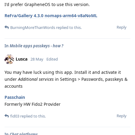
I'd prefer GrapheneOS to use this version.
ReFra/Gallery 4.3.0 nomaps-arm64-v8aNoML
Reply
BurningMoreThanWords
replied to this.
In
Mobile apps passkeys - how ?
Lusca
28 May
Edited
You may have luck using this app. Install it and activate it
under
Additional services
in Settings > Passwords, passkeys &
accounts
Passchain
Formerly HW Fido2 Provider
Reply
fid03
replied to this.
In
Chat platforms