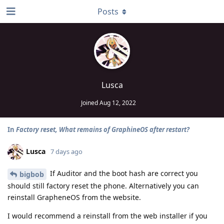
Posts
Lusca
Joined
Aug 12, 2022
In
Factory reset, What remains of GraphineOS after restart?
Lusca
7 days ago
If Auditor and the boot hash are correct you
bigbob
should still factory reset the phone. Alternatively you can
reinstall GrapheneOS from the website.
I would recommend a reinstall from the web installer if you