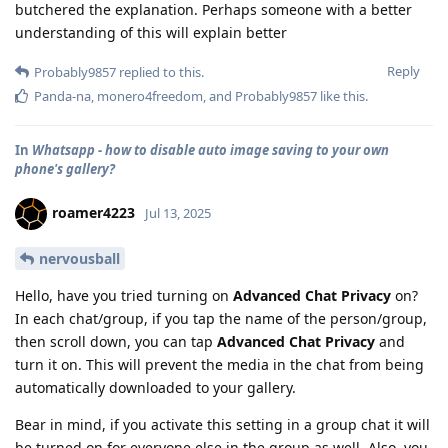
butchered the explanation. Perhaps someone with a better
understanding of this will explain better
Reply
Probably9857
replied to this.
Panda-na
,
monero4freedom
, and
Probably9857
like this
.
In
Whatsapp - how to disable auto image saving to your own
phone's gallery?
roamer4223
Jul 13, 2025
nervousball
Hello, have you tried turning on
Advanced Chat Privacy
on?
In each chat/group, if you tap the name of the person/group,
then scroll down, you can tap
Advanced Chat Privacy
and
turn it on. This will prevent the media in the chat from being
automatically downloaded to your gallery.
Bear in mind, if you activate this setting in a group chat it will
be turned on for everyone else in the group as well. Also, you