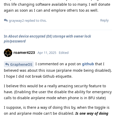
this life changing software available to so many. I will donate
again as soon as I can and emplore others too as well.
Reply
grayway2
replied to this.
In
About device encrypted (DE) storage with owner lock
pin/password
roamer4223
Apr 11, 2025
Edited
I commented on a post on
github
that I
GrapheneOS
believed was about this issue (airplane mode being disabled).
I hope I did not break Github etiquette.
I believe this would be a really amazing security feature to
have. (Enabling the user the disable the ability for emergency
calls to disable airplane mode when phone is in BFU state)
I suppose, is there a way of doing this by, when the toggle is
on and airplane mode can't be disabled.
Is one way of doing