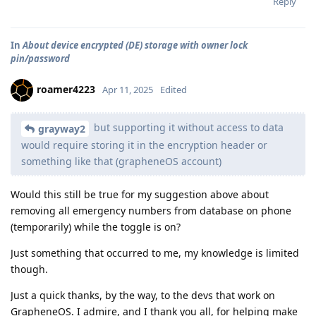
Reply
In
About device encrypted (DE) storage with owner lock
pin/password
roamer4223
Apr 11, 2025
Edited
but supporting it without access to data
grayway2
would require storing it in the encryption header or
something like that (grapheneOS account)
Would this still be true for my suggestion above about
removing all emergency numbers from database on phone
(temporarily) while the toggle is on?
Just something that occurred to me, my knowledge is limited
though.
Just a quick thanks, by the way, to the devs that work on
GrapheneOS. I admire, and I thank you all, for helping make