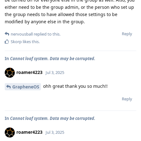
either need to be the group admin, or the person who set up
the group needs to have allowed those settings to be
modified by anyone else in the group.
Reply
nervousball
replied to this.
Skorp
likes this
.
In
Cannot loaf system. Data may be corrupted.
roamer4223
Jul 3, 2025
ohh great thank you so much!!
GrapheneOS
Reply
In
Cannot loaf system. Data may be corrupted.
roamer4223
Jul 3, 2025