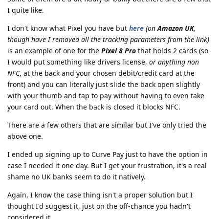
I quite like.
I don't know what Pixel you have but
here
(on
Amazon UK
,
though have I removed all the tracking parameters from the link)
is an example of one for the
Pixel 8 Pro
that holds 2 cards (so
I would put something like drivers license,
or anything non
NFC
, at the back and your chosen debit/credit card at the
front) and you can literally just slide the back open slightly
with your thumb and tap to pay without having to even take
your card out. When the back is closed it blocks NFC.
There are a few others that are similar but I've only tried the
above one.
I ended up signing up to Curve Pay just to have the option in
case I needed it one day. But I get your frustration, it's a real
shame no UK banks seem to do it natively.
Again, I know the case thing isn't a proper solution but I
thought I'd suggest it, just on the off-chance you hadn't
considered it.