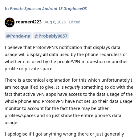
In
Private Space on Android 15 GrapheneOS
roamer4223
Aug 6, 2025
Edited
@Panda-na
@Probably9857
I believe that ProtonVPN's notification that displays data
usage will display
all
data used by the phone regardless of
whether it is used by the profile/VPN in question or another
profile or private space.
There is a technical explanation for this which unfortunately I
am not qualified to give. It is
vaguely
something to do with the
fact that active VPN apps have access to the data usage of the
whole phone and ProtonVPN have not set up their data usage
monitor to account for the fact there may be other
profiles/spaces and so just show the entire phone's data
usage.
I apologise if I got anything wrong there or just generally