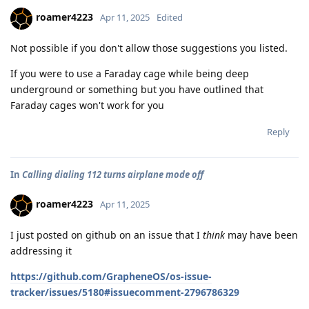
roamer4223
Apr 11, 2025
Edited
Not possible if you don't allow those suggestions you listed.
If you were to use a Faraday cage while being deep
underground or something but you have outlined that
Faraday cages won't work for you
Reply
In
Calling dialing 112 turns airplane mode off
roamer4223
Apr 11, 2025
I just posted on github on an issue that I
think
may have been
addressing it
https://github.com/GrapheneOS/os-issue-
tracker/issues/5180#issuecomment-2796786329