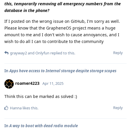
this, temporarily removing all emergency numbers from the
database in the phone?
If I posted on the wrong issue on GitHub, I'm sorry as well.
Please know that the GrapheneOS project means a huge
amount to me and I don't wish to cause annoyances, and I
wish to do all I can to contribute to the community
Reply
grayway2
and
Onlyfun
replied to this.
In
Apps have access to Internal storage despite storage scopes
roamer4223
Apr 11, 2025
Think this can be marked as solved :)
Reply
Hanna
likes this
.
In
A way to boot with dead radio module