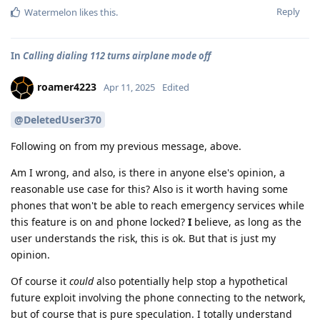
Reply
Watermelon
likes this
.
In
Calling dialing 112 turns airplane mode off
roamer4223
Apr 11, 2025
Edited
@DeletedUser370
Following on from my previous message, above.
Am I wrong, and also, is there in anyone else's opinion, a
reasonable use case for this? Also is it worth having some
phones that won't be able to reach emergency services while
this feature is on and phone locked?
I
believe, as long as the
user understands the risk, this is ok. But that is just my
opinion.
Of course it
could
also potentially help stop a hypothetical
future exploit involving the phone connecting to the network,
but of course that is pure speculation. I totally understand