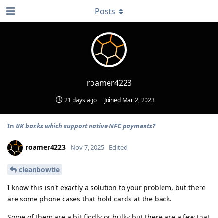
Posts
roamer4223
21 days ago
Joined
Mar 2, 2023
In
UK banks which support native NFC payments?
roamer4223
Nov 7, 2025
Edited
cleanbowtie
I know this isn't exactly a solution to your problem, but there
are some phone cases that hold cards at the back.
Some of them are a bit fiddly or bulky but there are a few that