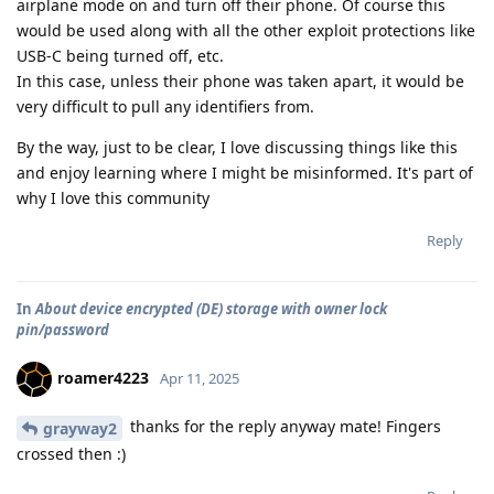
airplane mode on and turn off their phone. Of course this
would be used along with all the other exploit protections like
USB-C being turned off, etc.
In this case, unless their phone was taken apart, it would be
very difficult to pull any identifiers from.
By the way, just to be clear, I love discussing things like this
and enjoy learning where I might be misinformed. It's part of
why I love this community
Reply
In
About device encrypted (DE) storage with owner lock
pin/password
roamer4223
Apr 11, 2025
thanks for the reply anyway mate! Fingers
grayway2
crossed then :)