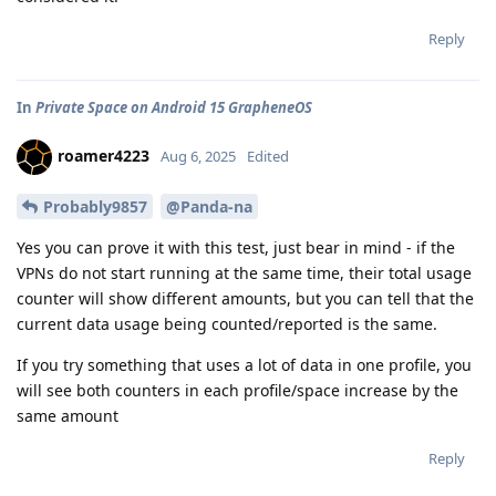
Reply
In
Private Space on Android 15 GrapheneOS
roamer4223
Aug 6, 2025
Edited
Probably9857
@Panda-na
Yes you can prove it with this test, just bear in mind - if the
VPNs do not start running at the same time, their total usage
counter will show different amounts, but you can tell that the
current data usage being counted/reported is the same.
If you try something that uses a lot of data in one profile, you
will see both counters in each profile/space increase by the
same amount
Reply