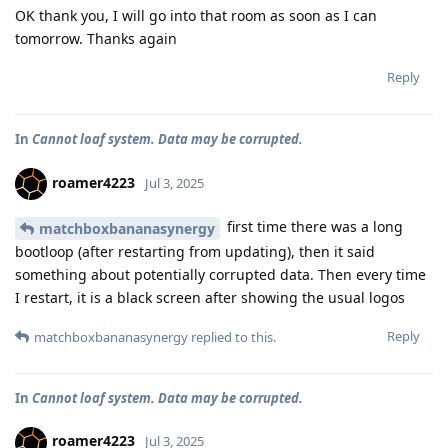
OK thank you, I will go into that room as soon as I can
tomorrow. Thanks again
Reply
In
Cannot loaf system. Data may be corrupted.
roamer4223
Jul 3, 2025
first time there was a long
matchboxbananasynergy
bootloop (after restarting from updating), then it said
something about potentially corrupted data. Then every time
I restart, it is a black screen after showing the usual logos
Reply
matchboxbananasynergy
replied to this.
In
Cannot loaf system. Data may be corrupted.
roamer4223
Jul 3, 2025