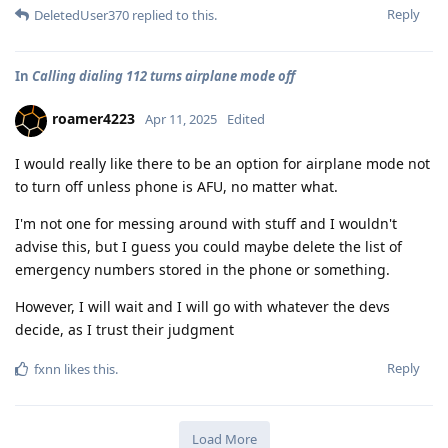
Reply
DeletedUser370
replied to this.
In
Calling dialing 112 turns airplane mode off
roamer4223
Apr 11, 2025
Edited
I would really like there to be an option for airplane mode not
to turn off unless phone is AFU, no matter what.
I'm not one for messing around with stuff and I wouldn't
advise this, but I guess you could maybe delete the list of
emergency numbers stored in the phone or something.
However, I will wait and I will go with whatever the devs
decide, as I trust their judgment
Reply
fxnn
likes this
.
Load More