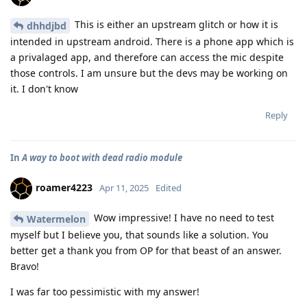
This is either an upstream glitch or how it is
dhhdjbd
intended in upstream android. There is a phone app which is
a privalaged app, and therefore can access the mic despite
those controls. I am unsure but the devs may be working on
it. I don't know
Reply
In
A way to boot with dead radio module
roamer4223
Apr 11, 2025
Edited
Wow impressive! I have no need to test
Watermelon
myself but I believe you, that sounds like a solution. You
better get a thank you from OP for that beast of an answer.
Bravo!
I was far too pessimistic with my answer!