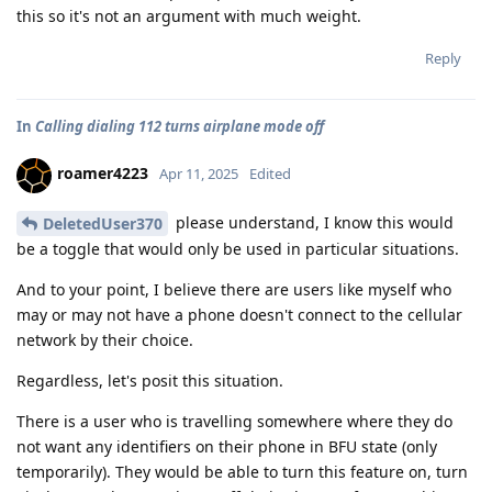
this so it's not an argument with much weight.
Reply
In
Calling dialing 112 turns airplane mode off
roamer4223
Apr 11, 2025
Edited
please understand, I know this would
DeletedUser370
be a toggle that would only be used in particular situations.
And to your point, I believe there are users like myself who
may or may not have a phone doesn't connect to the cellular
network by their choice.
Regardless, let's posit this situation.
There is a user who is travelling somewhere where they do
not want any identifiers on their phone in BFU state (only
temporarily). They would be able to turn this feature on, turn