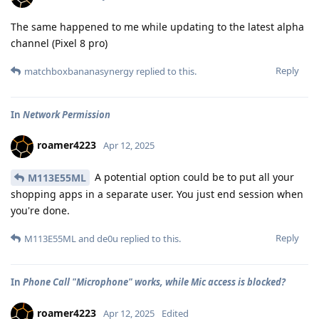
The same happened to me while updating to the latest alpha
channel (Pixel 8 pro)
Reply
matchboxbananasynergy
replied to this.
In
Network Permission
roamer4223
Apr 12, 2025
A potential option could be to put all your
M113E55ML
shopping apps in a separate user. You just end session when
you're done.
Reply
M113E55ML
and
de0u
replied to this.
In
Phone Call "Microphone" works, while Mic access is blocked?
roamer4223
Apr 12, 2025
Edited