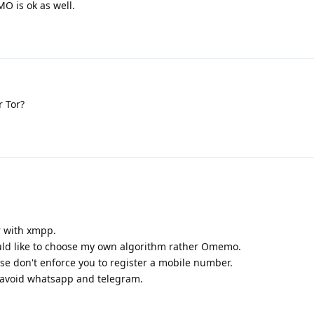
O is ok as well.
r Tor?
r with xmpp.
would like to choose my own algorithm rather Omemo.
se don't enforce you to register a mobile number.
to avoid whatsapp and telegram.