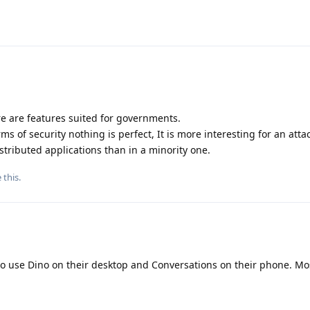
ere are features suited for governments.
rms of security nothing is perfect, It is more interesting for an atta
stributed applications than in a minority one.
e this
.
to use Dino on their desktop and Conversations on their phone. Mo