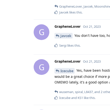
GrapheneLover
,
Javcek
,
Moonshin
Javcek
likes this
.
GrapheneLover
Oct 21, 2023
G
You don't have too, h
Javcek
Sergi
likes this
.
GrapheneLover
Oct 21, 2023
G
Yes, have been host
Icecube
would be a great choice if more p
OMEMO lately, it's a good option 
wuseman
,
spiral
,
L8437
, and
2
othe
Icecube
and
KS1
like this
.