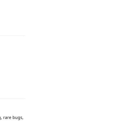
Reply
Reply
g, rare bugs,