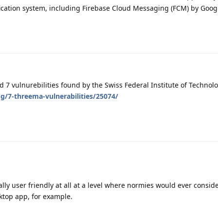
ication system, including Firebase Cloud Messaging (FCM) by Googl
7 vulnurebilities found by the Swiss Federal Institute of Technolo
g/7-threema-vulnerabilities/25074/
lly user friendly at all at a level where normies would ever conside
ktop app, for example.