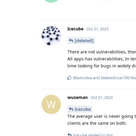
Icecube
Oct 21, 2023
[deleted]
There are not vulnerabilities, th
All apps has vulnerabilities, In te
time looking for bugs in widely di
Blastoidea
and
DeletedUser700
lik
wuseman
Oct 21, 2023
W
Icecube
The average user is never going 
clients are the same on both.
Icecube
replied to this.