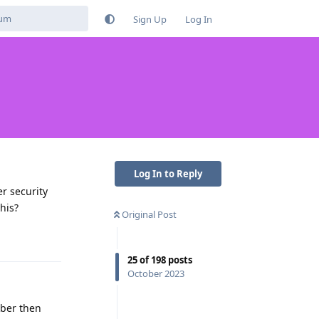
Sign Up
Log In
Log In to Reply
r security
his?
Original Post
Reply
25
of
198
posts
October 2023
mber then