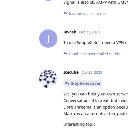
Signal is also ok. XMPP with OMEM
Icecube
replied to this.
Javcek
Oct 21, 2023
J
To use SimpleX do I need a VPN o
GrapheneLover
replied to this.
Icecube
Oct 21, 2023
GrapheneLover
Yes, you can host your own serve
Conversations it's great, but i 
Libre Threema is an option becau
Matrix is an alternative too, jus
Interesting topic.