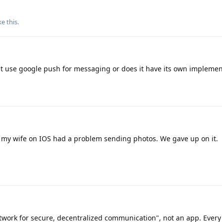
ke this
.
es it use google push for messaging or does it have its own impleme
 my wife on IOS had a problem sending photos. We gave up on it.
twork for secure, decentralized communication", not an app. Every