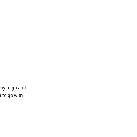
Reply
Reply
ay to go and
d to go with
Reply