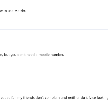
w to use Matrix?
e, but you don't need a mobile number.
eat so far, my friends don't complain and neither do i. Nice lookin