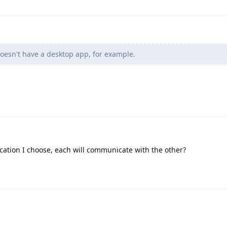
oesn't have a desktop app, for example.
ation I choose, each will communicate with the other?