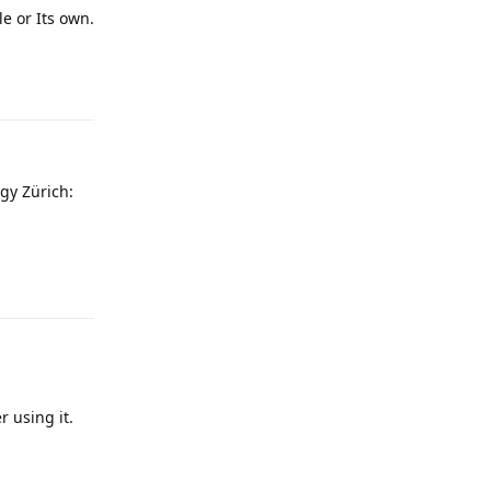
e or Its own.
Reply
gy Zürich:
Reply
r using it.
Reply