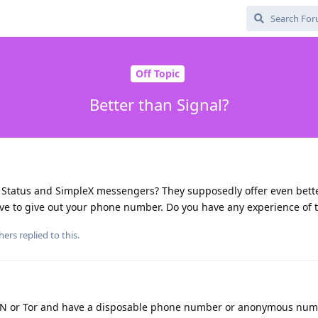
Off Topic
Better than Signal?
, Status and SimpleX messengers? They supposedly offer even bette
ve to give out your phone number. Do you have any experience of t
hers
replied to this.
VPN or Tor and have a disposable phone number or anonymous nu