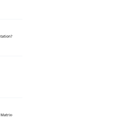
Reply
ntation?
Reply
Reply
 Matrix-