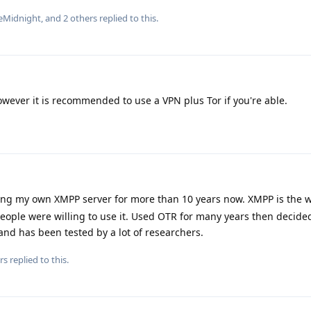
eMidnight
, and
2
others
replied to this.
owever it is recommended to use a VPN plus Tor if you're able.
ing my own XMPP server for more than 10 years now. XMPP is the w
eople were willing to use it. Used OTR for many years then decide
and has been tested by a lot of researchers.
rs
replied to this.