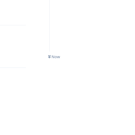
Reply
Reply
Now