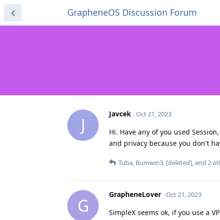
GrapheneOS Discussion Forum
Javcek
Oct 21, 2023
J
Hi. Have any of you used Session
and privacy because you don't ha
Tuba
,
Bumwin3
,
[deleted]
, and
2
ot
GrapheneLover
Oct 21, 2023
G
SimpleX seems ok, if you use a 