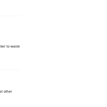
Reply
cker to waste
Reply
st other
Reply