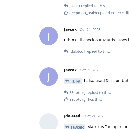
Javcek
replied to this.
deepman_realdeep
and
Bolter79
li
Javcek
Oct 21, 2023
J
I think I'll check out Matrix. Do
[deleted]
replied to this.
Javcek
Oct 21, 2023
J
I also used Session but
Tuba
88dotorg
replied to this.
88dotorg
likes this
.
[deleted]
Oct 21, 2023
Matrix is "an open ne
Javcek