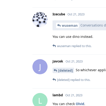
Icecube
Oct 21, 2023
Conversations d
wuseman
You can use dino instead.
wuseman
replied to this.
Javcek
Oct 21, 2023
J
So whichever applic
[deleted]
[deleted]
replied to this.
lambd
Oct 21, 2023
L
You can check
Olvid
.