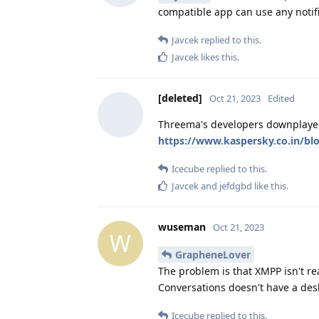
compatible app can use any notif
Javcek
replied to this.
Javcek
likes this
.
[deleted]
Oct 21, 2023
Edited
Threema's developers downplayed 
https://www.kaspersky.co.in/blo
Icecube
replied to this.
Javcek
and
jefdgbd
like this
.
wuseman
Oct 21, 2023
W
GrapheneLover
The problem is that XMPP isn't rea
Conversations doesn't have a des
Icecube
replied to this.