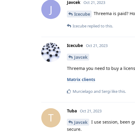
Javcek
Oct 21, 2023
J
Threema is paid? Ho
Icecube
Icecube
replied to this.
Icecube
Oct 21, 2023
Javcek
Threema you need to buy a licens
Matrix clients
Murcielago
and
Sergi
like this
.
Tuba
Oct 21, 2023
T
I use session, been gr
Javcek
secure.