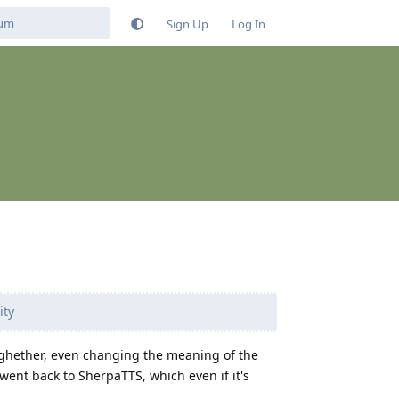
Sign Up
Log In
ity
toghether, even changing the meaning of the
I went back to SherpaTTS, which even if it's