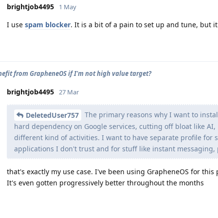
brightjob4495
1 May
I use
spam blocker
. It is a bit of a pain to set up and tune, but i
nefit from GrapheneOS if I'm not high value target?
brightjob4495
27 Mar
The primary reasons why I want to instal
DeletedUser757
hard dependency on Google services, cutting off bloat like AI,
different kind of activities. I want to have separate profile for
applications I don't trust and for stuff like instant messaging,
that's exactly my use case. I've been using GrapheneOS for this 
It's even gotten progressively better throughout the months