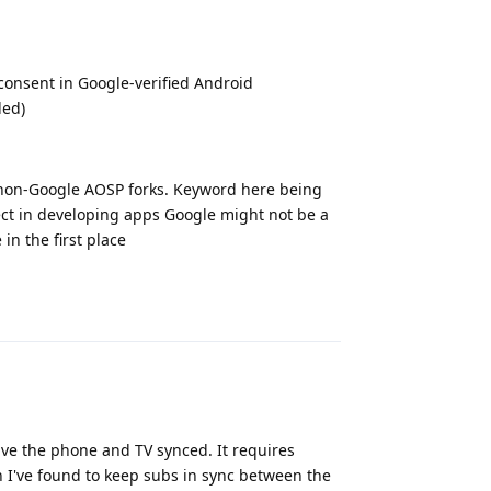
s consent in Google-verified Android
led)
ar non-Google AOSP forks. Keyword here being
ffect in developing apps Google might not be a
 in the first place
Reply
have the phone and TV synced. It requires
on I've found to keep subs in sync between the