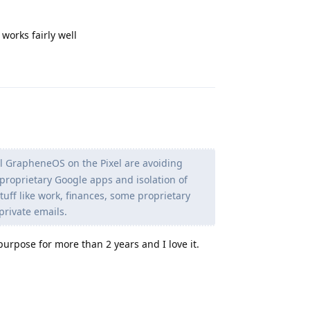
t works fairly well
Reply
l GrapheneOS on the Pixel are avoiding
 proprietary Google apps and isolation of
 stuff like work, finances, some proprietary
 private emails.
purpose for more than 2 years and I love it.
Reply