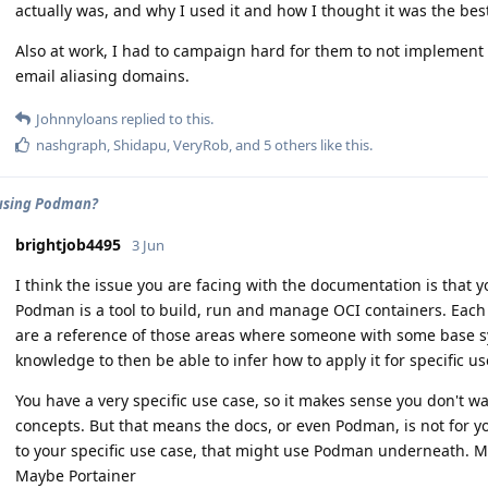
actually was, and why I used it and how I thought it was the bes
Also at work, I had to campaign hard for them to not implement 
email aliasing domains.
Johnnyloans
replied to this.
nashgraph
,
Shidapu
,
VeryRob
, and
5
others
like this
.
using Podman?
brightjob4495
3 Jun
I think the issue you are facing with the documentation is that 
Podman is a tool to build, run and manage OCI containers. Each
are a reference of those areas where someone with some base 
knowledge to then be able to infer how to apply it for specific us
You have a very specific use case, so it makes sense you don't w
concepts. But that means the docs, or even Podman, is not for yo
to your specific use case, that might use Podman underneath. M
Maybe Portainer