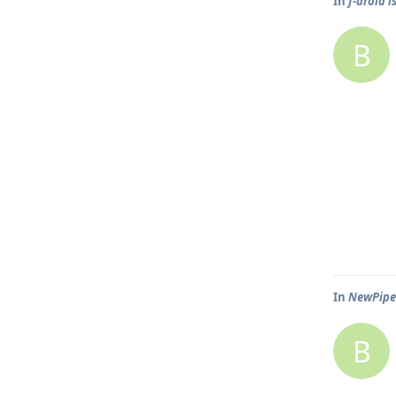
In
f-droid i
B
In
NewPipe 
B