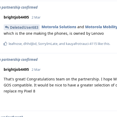
 partnership confirmed
brightjob4495
2 Mar
Motorola Solutions
and
Motorola Mobilit
DeletedUser683
which is the one making the phones, is owned by Lenovo
leafnose
,
dhhdjbd
,
SorryImLate
, and
kauyafrotrauci-4115
like this
.
 partnership confirmed
brightjob4495
2 Mar
That's great! Congratulations team on the partnership. I hope M
GOS compatible. It would be nice to have a greater selection of
replace my Pixel 8