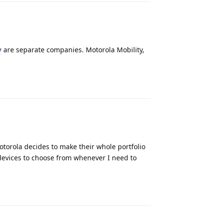
y
are separate companies. Motorola Mobility,
Reply
otorola decides to make their whole portfolio
 devices to choose from whenever I need to
Reply