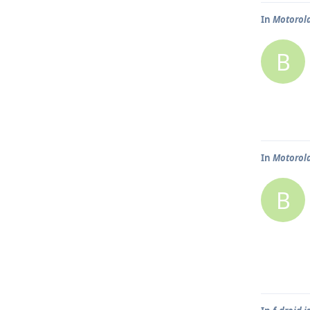
In
Motorola
B
In
Motorola
B