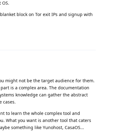
t OS.
blanket block on Tor exit IPs and signup with
Reply
you might not be the target audience for them.
 part is a complex area. The documentation
systems knowledge can gather the abstract
e cases.
ant to learn the whole complex tool and
u. What you want is another tool that caters
aybe something like Yunohost, CasaOS...