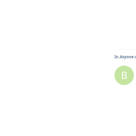
In
Anyone 
B