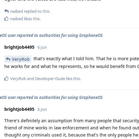
naibed
replied to this.
naibed
likes this
.
OS user reported to authorities for using GrapheneOS
brightjob4495
6 Jun
that's exactly what I told him. That he is more pot
VeryRob
he works for and what he represents, so he would benefit fro
VeryRob
and
Developer-Dude
like this
.
OS user reported to authorities for using GrapheneOS
brightjob4495
6 Jun
There's definitely an assumption from many people that security,
friend of mine works in law enforcement and when he found ou
thought ony criminals used it, because that's the only people he