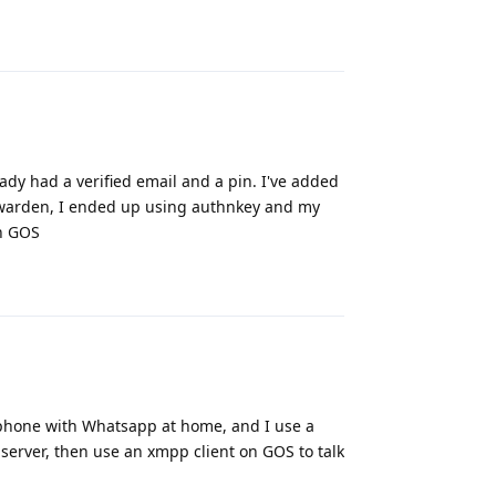
Reply
eady had a verified email and a pin. I've added
bitwarden, I ended up using authnkey and my
on GOS
Reply
k phone with Whatsapp at home, and I use a
rver, then use an xmpp client on GOS to talk