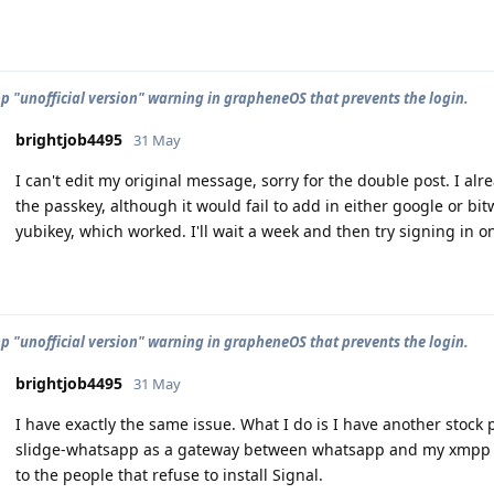
 "unofficial version" warning in grapheneOS that prevents the login.
brightjob4495
31 May
I can't edit my original message, sorry for the double post. I alr
the passkey, although it would fail to add in either google or 
yubikey, which worked. I'll wait a week and then try signing in 
 "unofficial version" warning in grapheneOS that prevents the login.
brightjob4495
31 May
I have exactly the same issue. What I do is I have another stoc
slidge-whatsapp as a gateway between whatsapp and my xmpp se
to the people that refuse to install Signal.