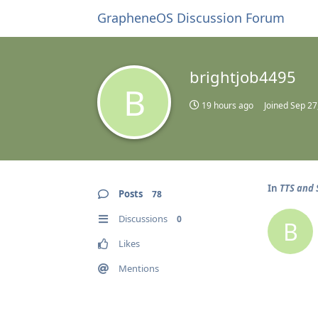
GrapheneOS Discussion Forum
brightjob4495
B
19 hours ago
Joined
Sep 27
In
TTS and 
Posts
78
Discussions
0
B
Likes
Mentions