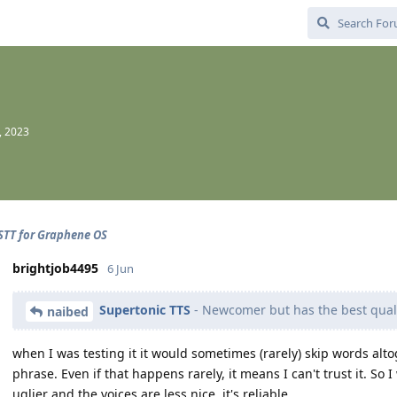
, 2023
STT for Graphene OS
brightjob4495
6 Jun
Supertonic TTS
- Newcomer but has the best qual
naibed
when I was testing it it would sometimes (rarely) skip words al
phrase. Even if that happens rarely, it means I can't trust it. So 
uglier and the voices are less nice, it's reliable