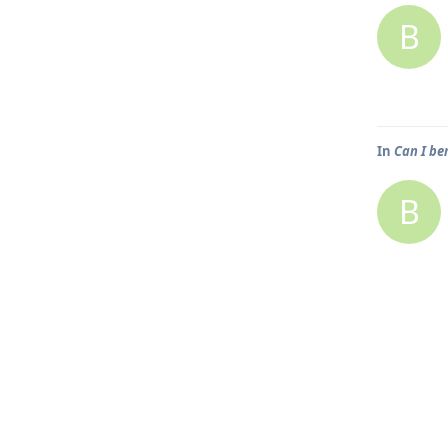
B
In
Can I be
B