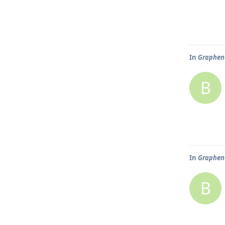
In
Graphene
B
In
Graphene
B