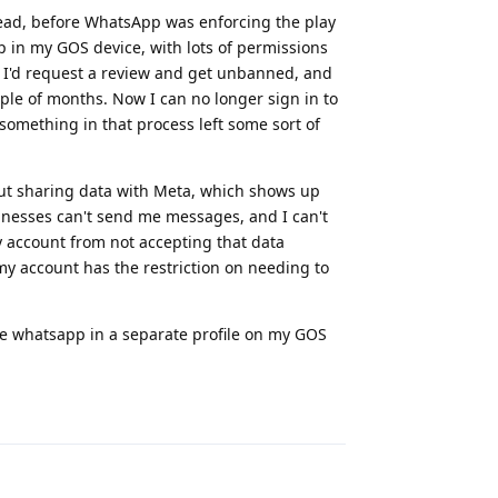
stead, before WhatsApp was enforcing the play
pp in my GOS device, with lots of permissions
n, I'd request a review and get unbanned, and
ple of months. Now I can no longer sign in to
something in that process left some sort of
bout sharing data with Meta, which shows up
inesses can't send me messages, and I can't
y account from not accepting that data
my account has the restriction on needing to
have whatsapp in a separate profile on my GOS
Reply