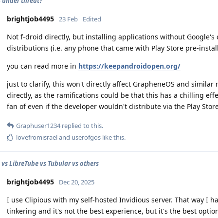
s under threat?
brightjob4495
23 Feb
Edited
Not f-droid directly, but installing applications without Google'
distributions (i.e. any phone that came with Play Store pre-instal
you can read more in
https://keepandroidopen.org/
just to clarify, this won't directly affect GrapheneOS and simil
directly, as the ramifications could be that this has a chilling e
fan of even if the developer wouldn't distribute via the Play Store
Graphuser1234
replied to this.
lovefromisrael
and
userofgos
like this
.
vs LibreTube vs Tubular vs others
brightjob4495
Dec 20, 2025
I use Clipious with my self-hosted Invidious server. That way I 
tinkering and it's not the best experience, but it's the best opti