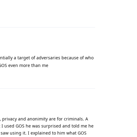
Reply
entially a target of adversaries because of who
m GOS even more than me
Reply
 privacy and anonimity are for criminals. A
t I used GOS he was surprised and told me he
 saw using it. I explained to him what GOS