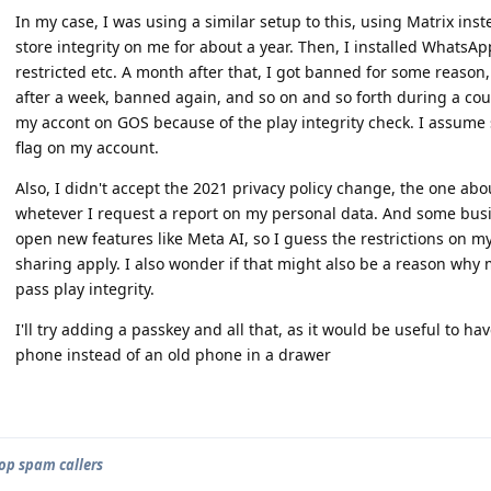
In my case, I was using a similar setup to this, using Matrix in
store integrity on me for about a year. Then, I installed WhatsA
restricted etc. A month after that, I got banned for some reaso
after a week, banned again, and so on and so forth during a cou
my accont on GOS because of the play integrity check. I assume 
flag on my account.
Also, I didn't accept the 2021 privacy policy change, the one a
whetever I request a report on my personal data. And some bus
open new features like Meta AI, so I guess the restrictions on m
sharing apply. I also wonder if that might also be a reason why 
pass play integrity.
I'll try adding a passkey and all that, as it would be useful to 
phone instead of an old phone in a drawer
top spam callers