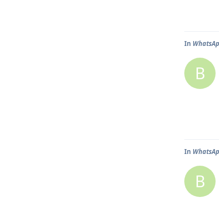
In
WhatsApp
B
In
WhatsApp
B