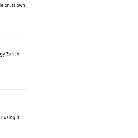
e or Its own.
Reply
gy Zürich:
Reply
r using it.
Reply