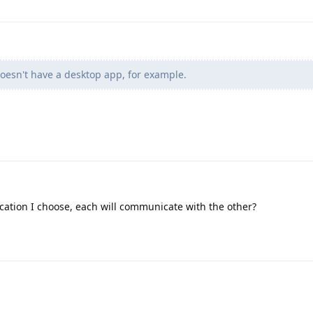
oesn't have a desktop app, for example.
ation I choose, each will communicate with the other?