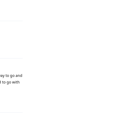
Reply
Reply
ay to go and
d to go with
Reply