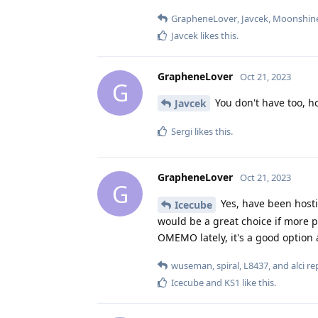
GrapheneLover
,
Javcek
,
Moonshin
Javcek
likes this
.
GrapheneLover
Oct 21, 2023
G
You don't have too, h
Javcek
Sergi
likes this
.
GrapheneLover
Oct 21, 2023
G
Yes, have been host
Icecube
would be a great choice if more p
OMEMO lately, it's a good option 
wuseman
,
spiral
,
L8437
, and
alci
rep
Icecube
and
KS1
like this
.