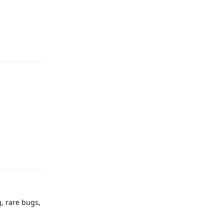
Reply
Reply
g, rare bugs,