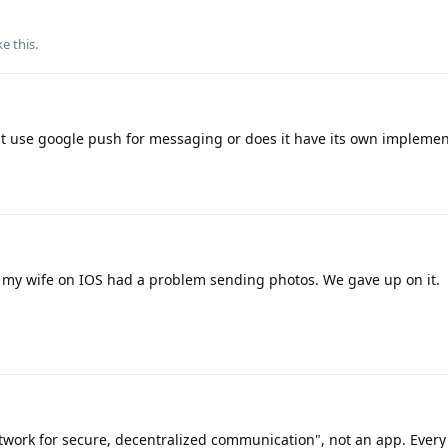
ke this
.
es it use google push for messaging or does it have its own impleme
 my wife on IOS had a problem sending photos. We gave up on it.
twork for secure, decentralized communication", not an app. Every