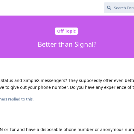
Off Topic
Better than Signal?
, Status and SimpleX messengers? They supposedly offer even bette
ve to give out your phone number. Do you have any experience of t
hers
replied to this.
VPN or Tor and have a disposable phone number or anonymous nu