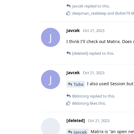
Javcek
replied to this.
deepman_realdeep
and
Bolter79
li
Javcek
Oct 21, 2023
J
I think I'll check out Matrix. Do
[deleted]
replied to this.
Javcek
Oct 21, 2023
J
I also used Session but
Tuba
88dotorg
replied to this.
88dotorg
likes this
.
[deleted]
Oct 21, 2023
Matrix is "an open ne
Javcek