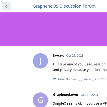
GrapheneOS Discussion Forum
Javcek
Oct 21, 2023
J
Hi. Have any of you used Session
and privacy because you don't ha
Tuba
,
Bumwin3
,
[deleted]
, and
2
ot
GrapheneLover
Oct 21, 2023
G
SimpleX seems ok, if you use a 