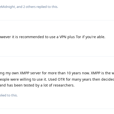
eMidnight
, and
2
others
replied to this.
owever it is recommended to use a VPN plus Tor if you're able.
ing my own XMPP server for more than 10 years now. XMPP is the w
eople were willing to use it. Used OTR for many years then decide
and has been tested by a lot of researchers.
lied to this.