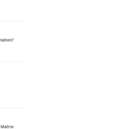
Reply
ntation?
Reply
Reply
 Matrix-