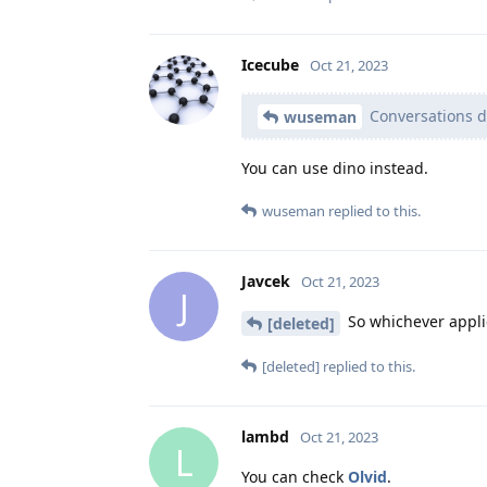
Icecube
Oct 21, 2023
Conversations d
wuseman
You can use dino instead.
wuseman
replied to this.
Javcek
Oct 21, 2023
J
So whichever applic
[deleted]
[deleted]
replied to this.
lambd
Oct 21, 2023
L
You can check
Olvid
.