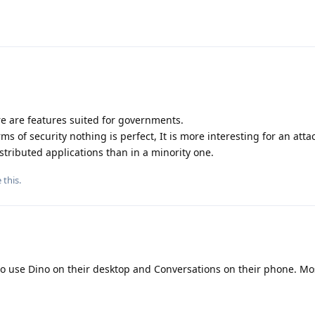
ere are features suited for governments.
rms of security nothing is perfect, It is more interesting for an atta
stributed applications than in a minority one.
e this
.
to use Dino on their desktop and Conversations on their phone. Mo