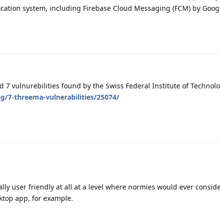
ication system, including Firebase Cloud Messaging (FCM) by Googl
7 vulnurebilities found by the Swiss Federal Institute of Technolo
g/7-threema-vulnerabilities/25074/
lly user friendly at all at a level where normies would ever conside
ktop app, for example.