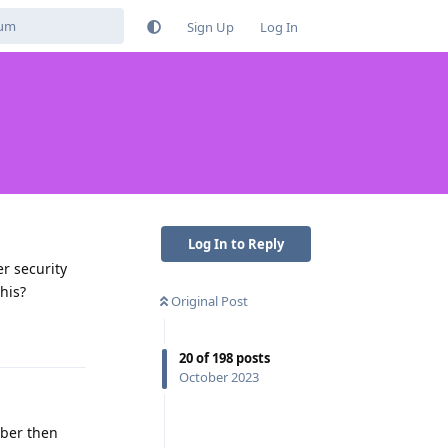
Sign Up
Log In
Log In to Reply
r security
his?
Original Post
Reply
20
of
198
posts
October 2023
mber then