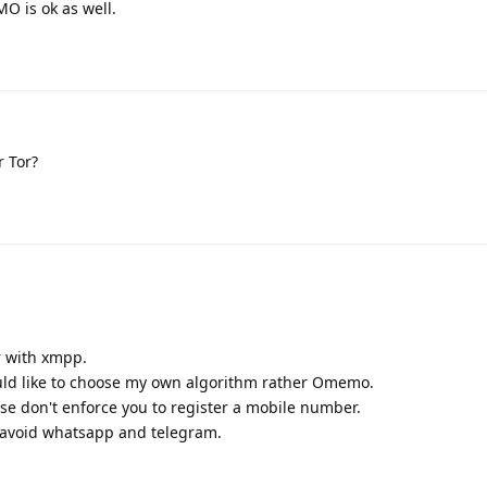
O is ok as well.
r Tor?
r with xmpp.
would like to choose my own algorithm rather Omemo.
se don't enforce you to register a mobile number.
to avoid whatsapp and telegram.