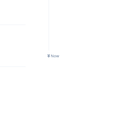
Reply
Reply
Now