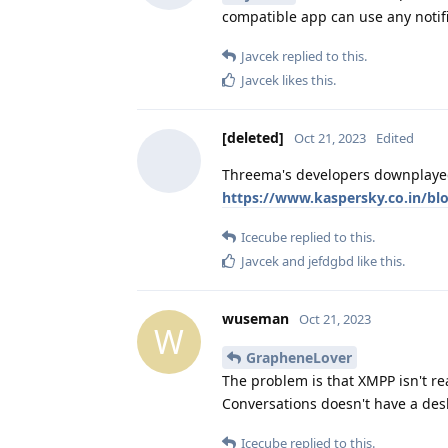
compatible app can use any notif
Javcek
replied to this.
Javcek
likes this
.
[deleted]
Oct 21, 2023
Edited
Threema's developers downplayed 
https://www.kaspersky.co.in/blo
Icecube
replied to this.
Javcek
and
jefdgbd
like this
.
wuseman
Oct 21, 2023
W
GrapheneLover
The problem is that XMPP isn't rea
Conversations doesn't have a des
Icecube
replied to this.