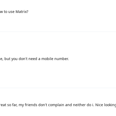
w to use Matrix?
e, but you don't need a mobile number.
eat so far, my friends don't complain and neither do i. Nice lookin