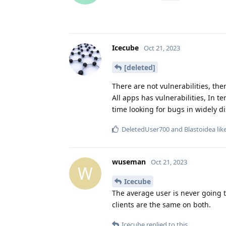
Icecube
Oct 21, 2023
[deleted]
There are not vulnerabilities, th
All apps has vulnerabilities, In te
time looking for bugs in widely di
DeletedUser700
and
Blastoidea
lik
wuseman
Oct 21, 2023
W
Icecube
The average user is never going 
clients are the same on both.
Icecube
replied to this.