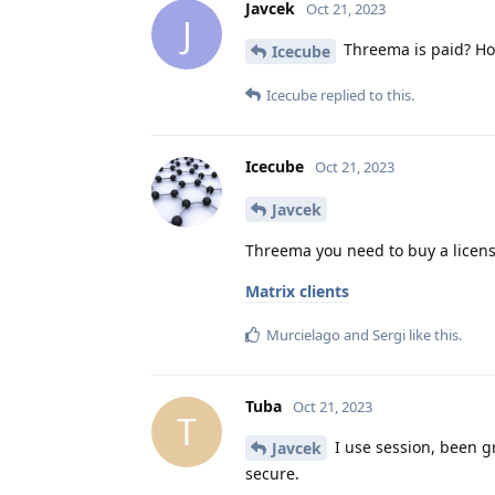
Javcek
Oct 21, 2023
J
Threema is paid? Ho
Icecube
Icecube
replied to this.
Icecube
Oct 21, 2023
Javcek
Threema you need to buy a licens
Matrix clients
Murcielago
and
Sergi
like this
.
Tuba
Oct 21, 2023
T
I use session, been gr
Javcek
secure.