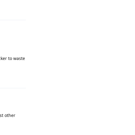
Reply
cker to waste
Reply
st other
Reply