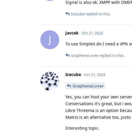
Signal is also ok. XMPP with OMEM
Icecube
replied to this.
Javcek
Oct 21, 2023
J
To use SimpleX do I need a VPN o
GrapheneLover
replied to this.
Icecube
Oct 21, 2023
GrapheneLover
Yes, you can host your own serve
Conversations it's great, but i 
Libre Threema is an option becau
Matrix is an alternative too, jus
Interesting topic.