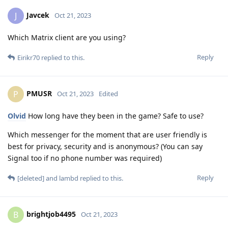
Javcek
J
Oct 21, 2023
Which Matrix client are you using?
Reply
Eirikr70
replied to this.
PMUSR
P
Oct 21, 2023
Edited
Olvid
How long have they been in the game? Safe to use?
Which messenger for the moment that are user friendly is
best for privacy, security and is anonymous? (You can say
Signal too if no phone number was required)
Reply
[deleted]
and
lambd
replied to this.
brightjob4495
B
Oct 21, 2023