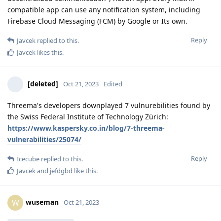
compatible app can use any notification system, including
Firebase Cloud Messaging (FCM) by Google or Its own.
Reply
Javcek
replied to this.
Javcek
likes this
.
[deleted]
Oct 21, 2023
Edited
Threema's developers downplayed 7 vulnurebilities found by
the Swiss Federal Institute of Technology Zürich:
https://www.kaspersky.co.in/blog/7-threema-
vulnerabilities/25074/
Reply
Icecube
replied to this.
Javcek
and
jefdgbd
like this
.
wuseman
W
Oct 21, 2023