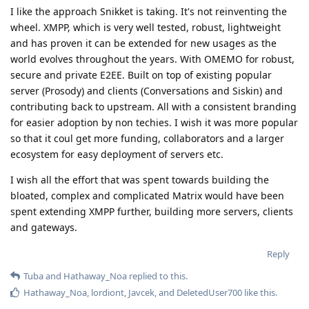
I like the approach Snikket is taking. It's not reinventing the
wheel. XMPP, which is very well tested, robust, lightweight
and has proven it can be extended for new usages as the
world evolves throughout the years. With OMEMO for robust,
secure and private E2EE. Built on top of existing popular
server (Prosody) and clients (Conversations and Siskin) and
contributing back to upstream. All with a consistent branding
for easier adoption by non techies. I wish it was more popular
so that it coul get more funding, collaborators and a larger
ecosystem for easy deployment of servers etc.
I wish all the effort that was spent towards building the
bloated, complex and complicated Matrix would have been
spent extending XMPP further, building more servers, clients
and gateways.
Reply
Tuba
and
Hathaway_Noa
replied to this.
Hathaway_Noa
,
lordiont
,
Javcek
, and
DeletedUser700
like this
.