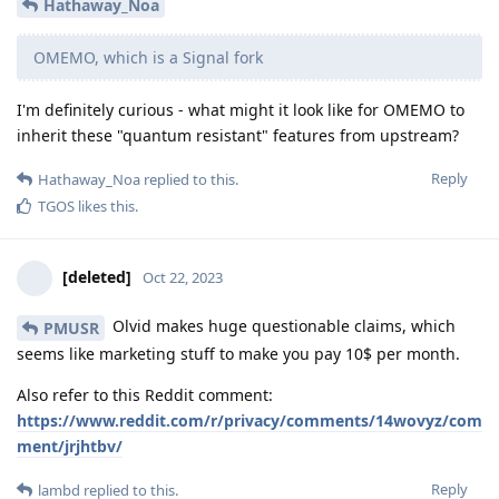
Hathaway_Noa
OMEMO, which is a Signal fork
I'm definitely curious - what might it look like for OMEMO to
inherit these "quantum resistant" features from upstream?
Reply
Hathaway_Noa
replied to this.
TGOS
likes this
.
[deleted]
Oct 22, 2023
Olvid makes huge questionable claims, which
PMUSR
seems like marketing stuff to make you pay 10$ per month.
Also refer to this Reddit comment:
https://www.reddit.com/r/privacy/comments/14wovyz/com
ment/jrjhtbv/
Reply
lambd
replied to this.