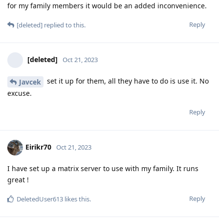
for my family members it would be an added inconvenience.
Reply
[deleted]
replied to this.
[deleted]
Oct 21, 2023
set it up for them, all they have to do is use it. No
Javcek
excuse.
Reply
Eirikr70
Oct 21, 2023
I have set up a matrix server to use with my family. It runs
great !
Reply
DeletedUser613
likes this
.