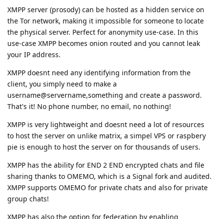
XMPP server (prosody) can be hosted as a hidden service on
the Tor network, making it impossible for someone to locate
the physical server. Perfect for anonymity use-case. In this
use-case XMPP becomes onion routed and you cannot leak
your IP address.
XMPP doesnt need any identifying information from the
client, you simply need to make a
username@servername,something and create a password.
That's it! No phone number, no email, no nothing!
XMPP is very lightweight and doesnt need a lot of resources
to host the server on unlike matrix, a simpel VPS or raspbery
pie is enough to host the server on for thousands of users.
XMPP has the ability for END 2 END encrypted chats and file
sharing thanks to OMEMO, which is a Signal fork and audited.
XMPP supports OMEMO for private chats and also for private
group chats!
XMPP has also the option for federation by enabling