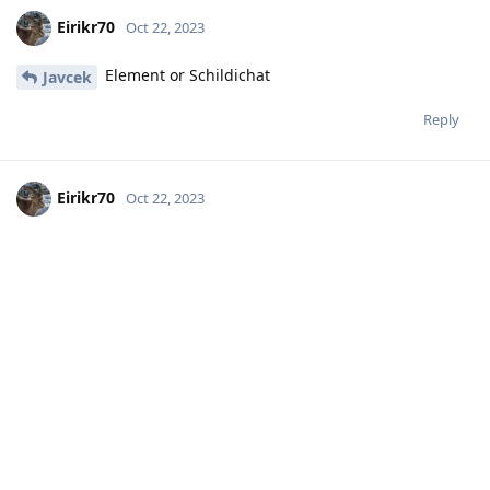
Eirikr70
Oct 22, 2023
Element or Schildichat
Javcek
Reply
Eirikr70
Oct 22, 2023
I have been hosting matrix on a
Hathaway_Noa
Raspberry Pi for a long time with no problem and have
changed server for the needs of another app.
Reply
Hathaway_Noa
replied to this.
MoonshineMidnight
M
Oct 22, 2023
Libre Threema still needs a paid Threema
Icecube