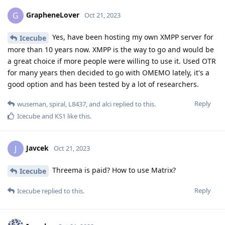
GrapheneLover
G
Oct 21, 2023
Yes, have been hosting my own XMPP server for
Icecube
more than 10 years now. XMPP is the way to go and would be
a great choice if more people were willing to use it. Used OTR
for many years then decided to go with OMEMO lately, it's a
good option and has been tested by a lot of researchers.
Reply
wuseman
,
spiral
,
L8437
, and
alci
replied to this.
Icecube
and
KS1
like this
.
Javcek
J
Oct 21, 2023
Threema is paid? How to use Matrix?
Icecube
Reply
Icecube
replied to this.