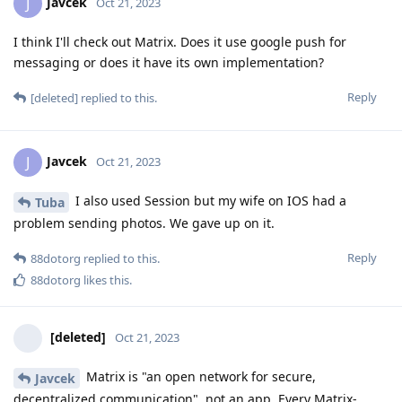
Javcek
J
Oct 21, 2023
I think I'll check out Matrix. Does it use google push for
messaging or does it have its own implementation?
Reply
[deleted]
replied to this.
Javcek
J
Oct 21, 2023
I also used Session but my wife on IOS had a
Tuba
problem sending photos. We gave up on it.
Reply
88dotorg
replied to this.
88dotorg
likes this
.
[deleted]
Oct 21, 2023
Matrix is "an open network for secure,
Javcek
decentralized communication", not an app. Every Matrix-