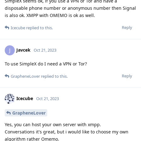
SimpleX seems ok, if you use a VPN or Tor and have a
disposable phone number or anonymous number then Signal
is also ok. XMPP with OMEMO is ok as well.
Reply
Icecube
replied to this.
Javcek
J
Oct 21, 2023
To use SimpleX do I need a VPN or Tor?
Reply
GrapheneLover
replied to this.
Icecube
Oct 21, 2023
GrapheneLover
Yes, you can host your own server with xmpp.
Conversations it's great, but i would like to choose my own
algorithm rather Omemo.