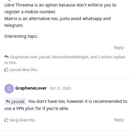
Libre Threema is an option because don't enforce you to
register a mobile number.
Matrix is an alternative too, justo avoid whatsapp and
telegram.
Interesting topic.
Reply
GrapheneLover
,
Javcek
,
MoonshineMidnight
, and
2
others
replied
to this.
Javcek
likes this
.
GrapheneLover
G
Oct 21, 2023
You don't have too, however it is recommended to
Javcek
use a VPN plus Tor if you're able.
Reply
Sergi
likes this
.