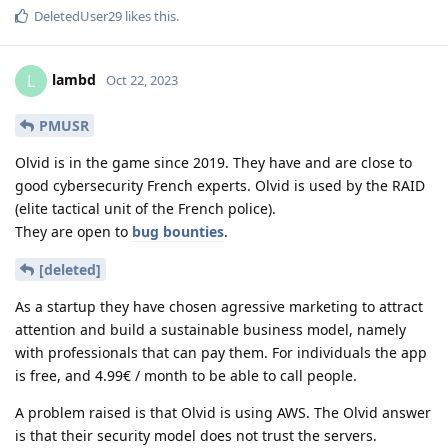
DeletedUser29
likes this
.
lambd
L
Oct 22, 2023
PMUSR
Olvid is in the game since 2019. They have and are close to
good cybersecurity French experts. Olvid is used by the RAID
(elite tactical unit of the French police).
They are open to
bug bounties
.
[deleted]
As a startup they have chosen agressive marketing to attract
attention and build a sustainable business model, namely
with professionals that can pay them. For individuals the app
is free, and 4.99€ / month to be able to call people.
A problem raised is that Olvid is using AWS. The Olvid answer
is that their security model does not trust the servers.