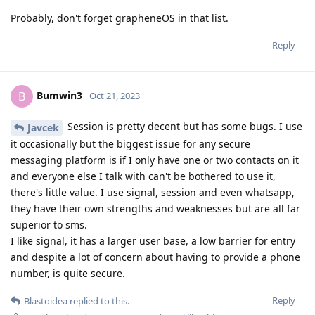
Probably, don't forget grapheneOS in that list.
Reply
Bumwin3
B
Oct 21, 2023
Session is pretty decent but has some bugs. I use
Javcek
it occasionally but the biggest issue for any secure
messaging platform is if I only have one or two contacts on it
and everyone else I talk with can't be bothered to use it,
there's little value. I use signal, session and even whatsapp,
they have their own strengths and weaknesses but are all far
superior to sms.
I like signal, it has a larger user base, a low barrier for entry
and despite a lot of concern about having to provide a phone
number, is quite secure.
Reply
Blastoidea
replied to this.