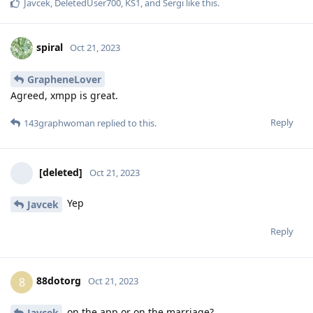
Javcek
,
DeletedUser700
,
KS1
, and
Sergi
like this
.
spiral
Oct 21, 2023
GrapheneLover
Agreed, xmpp is great.
Reply
143graphwoman
replied to this.
[deleted]
Oct 21, 2023
Yep
Javcek
Reply
88dotorg
8
Oct 21, 2023
on the app or on the marriage?
Javcek