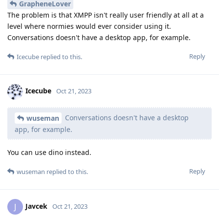
GrapheneLover
The problem is that XMPP isn't really user friendly at all at a
level where normies would ever consider using it.
Conversations doesn't have a desktop app, for example.
Reply
Icecube
replied to this.
Icecube
Oct 21, 2023
Conversations doesn't have a desktop
wuseman
app, for example.
You can use dino instead.
Reply
wuseman
replied to this.
Javcek
J
Oct 21, 2023