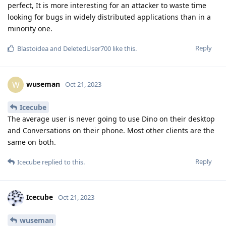
perfect, It is more interesting for an attacker to waste time
looking for bugs in widely distributed applications than in a
minority one.
Reply
Blastoidea
and
DeletedUser700
like this
.
wuseman
W
Oct 21, 2023
Icecube
The average user is never going to use Dino on their desktop
and Conversations on their phone. Most other clients are the
same on both.
Reply
Icecube
replied to this.
Icecube
Oct 21, 2023
wuseman