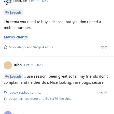
Icecube
Oct 21, 2023
Javcek
Threema you need to buy a license, but you don't need a
mobile number.
Matrix clients
Reply
Murcielago
and
Sergi
like this
.
Tuba
T
Oct 21, 2023
I use session, been great so far, my friends don't
Javcek
complain and neither do i. Nice looking, rare bugs, secure.
Reply
Javcek
replied to this.
deepman_realdeep
and
Bolter79
like this
.