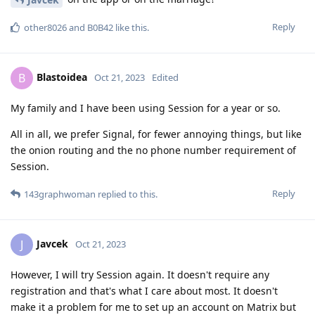
Reply
other8026
and
B0B42
like this
.
Blastoidea
B
Oct 21, 2023
Edited
My family and I have been using Session for a year or so.
All in all, we prefer Signal, for fewer annoying things, but like
the onion routing and the no phone number requirement of
Session.
Reply
143graphwoman
replied to this.
Javcek
J
Oct 21, 2023
However, I will try Session again. It doesn't require any
registration and that's what I care about most. It doesn't
make it a problem for me to set up an account on Matrix but