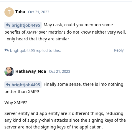
Tuba
T
Oct 21, 2023
May i ask, could you mention some
brightjob4495
benefits of XMPP over matrix? I do not know neither very well,
i only heard that they are similar
Reply
brightjob4495
replied to this.
Hathaway_Noa
Oct 21, 2023
Finally some sense, there is imo nothing
brightjob4495
better than XMPP.
Why XMPP?
Server entity and app entity are 2 different things, reducing
any kind of supply-chain attacks since the signing keys of the
server are not the signing keys of the application.