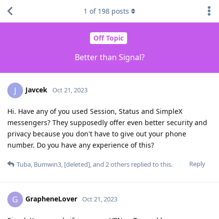
1
of
198
posts
Off Topic
Better than Signal?
Javcek
J
Oct 21, 2023
Hi. Have any of you used Session, Status and SimpleX
messengers? They supposedly offer even better security and
privacy because you don't have to give out your phone
number. Do you have any experience of this?
Reply
Tuba
,
Bumwin3
,
[deleted]
, and
2
others
replied to this.
GrapheneLover
G
Oct 21, 2023