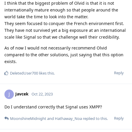
I think that the biggest problem of Olvid is that it is not
internationally mature enough so that people around the
world take the time to look into the matter.
They seem focused to conquer the French environment first.
They have not survived yet a big exposure at an international
scale like Signal so that we challenge well their credibility.
As of now I would not necessarily recommend Olvid
compared to the other solutions, just saying that this option
exists.
Reply
DeletedUser700
likes this
.
Javcek
J
Oct 22, 2023
Do I understand correctly that Signal uses XMPP?
Reply
MoonshineMidnight
and
Hathaway_Noa
replied to this.