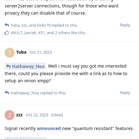
server2server connections, though for those who want
privacy they can disable that of course.
Reply
Tuba
,
zzz
, and
Eirikr70
replied to this.
VAULT
,
Javcek
,
KS1
, and
2
others
like this
.
Tuba
T
Oct 21, 2023
Well i must say you got me interested
Hathaway_Noa
there, could you please provide me with a link as to how to
setup an onion xmpp?
Reply
Hathaway_Noa
replied to this.
zzz
Z
Oct 22, 2023
Edited
Signal recently
announced
new "quantum resistant" features.