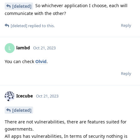
So whichever application I choose, each will
[deleted]
communicate with the other?
Reply
[deleted]
replied to this.
lambd
L
Oct 21, 2023
You can check
Olvid
.
Reply
Icecube
Oct 21, 2023
[deleted]
There are not vulnerabilities, there are features suited for
governments.
All apps has vulnerabilities, In terms of security nothing is