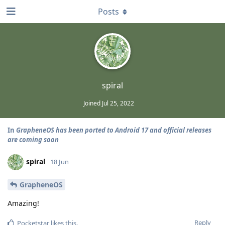
Posts
spiral
Joined
Jul 25, 2022
In
GrapheneOS has been ported to Android 17 and official releases
are coming soon
spiral
18 Jun
GrapheneOS
Amazing!
Reply
Pocketstar
likes this
.