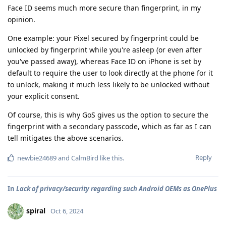
Face ID seems much more secure than fingerprint, in my
opinion.
One example: your Pixel secured by fingerprint could be
unlocked by fingerprint while you're asleep (or even after
you've passed away), whereas Face ID on iPhone is set by
default to require the user to look directly at the phone for it
to unlock, making it much less likely to be unlocked without
your explicit consent.
Of course, this is why GoS gives us the option to secure the
fingerprint with a secondary passcode, which as far as I can
tell mitigates the above scenarios.
Reply
newbie24689
and
CalmBird
like this
.
In
Lack of privacy/security regarding such Android OEMs as OnePlus
spiral
Oct 6, 2024