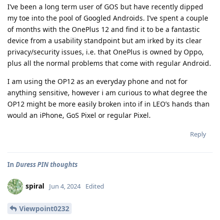
I’ve been a long term user of GOS but have recently dipped
my toe into the pool of Googled Androids. I’ve spent a couple
of months with the OnePlus 12 and find it to be a fantastic
device from a usability standpoint but am irked by its clear
privacy/security issues, i.e. that OnePlus is owned by Oppo,
plus all the normal problems that come with regular Android.
I am using the OP12 as an everyday phone and not for
anything sensitive, however i am curious to what degree the
OP12 might be more easily broken into if in LEO’s hands than
would an iPhone, GoS Pixel or regular Pixel.
Reply
In
Duress PIN thoughts
spiral
Jun 4, 2024
Edited
Viewpoint0232