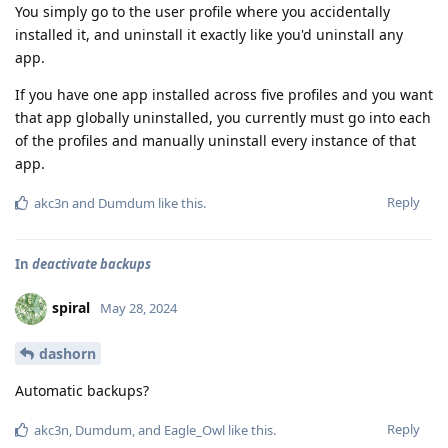
You simply go to the user profile where you accidentally
installed it, and uninstall it exactly like you'd uninstall any
app.
If you have one app installed across five profiles and you want
that app globally uninstalled, you currently must go into each
of the profiles and manually uninstall every instance of that
app.
Reply
akc3n
and
Dumdum
like this
.
In
deactivate backups
spiral
May 28, 2024
dashorn
Automatic backups?
Reply
akc3n
,
Dumdum
, and
Eagle_Owl
like this
.