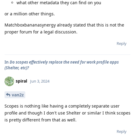
what other metadata they can find on you
or a million other things.
Matchboxbananasynergy already stated that this is not the
proper forum for a legal discussion.
Reply
In
Do scopes effectively replace the need for work profile apps
(Shelter, etc)?
spiral
Jun 3, 2024
van2z
Scopes is nothing like having a completely separate user
profile and though I don't use Shelter or similar I think scopes
is pretty different from that as well.
Reply