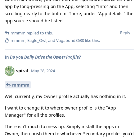
app by long-pressing on the App, selecting "Info" and then
scrolling nearly to the bottom. There, under "App details'" the
app source should be listed.
Reply
mmmm
replied to this.
mmmm
,
Eagle_Owl
, and
Vagabond8630
like this
.
In
Do you Daily Drive the Owner Profile?
spiral
May 28, 2024
mmmm
Well currently, my Owner profile actually has nothing in it.
I want to change it to where owner profile is the "App
Manager" for all the profiles.
There isn't much to mess up. Simply install the apps in
Owner, then push them to whichever Secondary profiles you'd