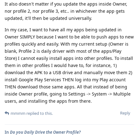
It also doesn't matter if you update the apps inside Owner,
nor profile 2, nor profile 3, etc.. in whichever the app gets
updated, it'll then be updated universally.
In my case, I want to have all my apps being updated in
Owner SIMPLY because I want to be able to push apps to new
profiles quickly and easily. With my current setup (Owner is
blank, Profile 2 is daily driver with most of the apps/Play
Store) I cannot easily install apps into other profiles. To install
them in other profiles I would have to, for instance, 1)
download the APK to a USB drive and manually move them 2)
install Google Play Services THEN log into my Play account
THEN download those same apps. All that instead of being
inside Owner profile, going to Settings -> System -> Multiple
users, and installing the apps from there.
Reply
mmmm
replied to this.
In
Do you Daily Drive the Owner Profile?