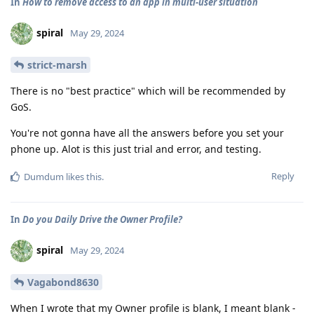
In
How to remove access to an app in multi-user situation
spiral
May 29, 2024
strict-marsh
There is no "best practice" which will be recommended by
GoS.
You're not gonna have all the answers before you set your
phone up. Alot is this just trial and error, and testing.
Reply
Dumdum
likes this
.
In
Do you Daily Drive the Owner Profile?
spiral
May 29, 2024
Vagabond8630
When I wrote that my Owner profile is blank, I meant blank -