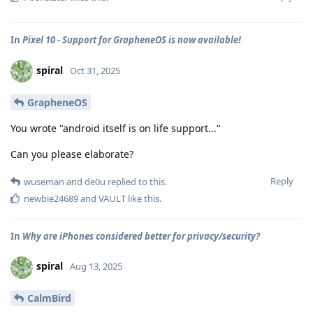
In
Pixel 10 - Support for GrapheneOS is now available!
spiral
Oct 31, 2025
GrapheneOS
You wrote "android itself is on life support..."
Can you please elaborate?
Reply
wuseman
and
de0u
replied to this.
newbie24689
and
VAULT
like this
.
In
Why are iPhones considered better for privacy/security?
spiral
Aug 13, 2025
CalmBird