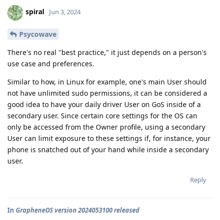
spiral
Jun 3, 2024
Psycowave
There's no real "best practice," it just depends on a person's
use case and preferences.
Similar to how, in Linux for example, one's main User should
not have unlimited sudo permissions, it can be considered a
good idea to have your daily driver User on GoS inside of a
secondary user. Since certain core settings for the OS can
only be accessed from the Owner profile, using a secondary
User can limit exposure to these settings if, for instance, your
phone is snatched out of your hand while inside a secondary
user.
Reply
In
GrapheneOS version 2024053100 released