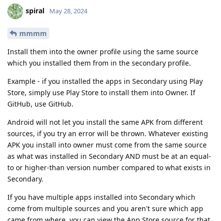
spiral
May 28, 2024
mmmm
Install them into the owner profile using the same source
which you installed them from in the secondary profile.
Example - if you installed the apps in Secondary using Play
Store, simply use Play Store to install them into Owner. If
GitHub, use GitHub.
Android will not let you install the same APK from different
sources, if you try an error will be thrown. Whatever existing
APK you install into owner must come from the same source
as what was installed in Secondary AND must be at an equal-
to or higher-than version number compared to what exists in
Secondary.
If you have multiple apps installed into Secondary which
come from multiple sources and you aren't sure which app
came from where, you can view the App Store source for that