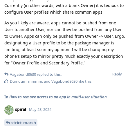
Currently (in other words, with a blank Owner) it is tedious to
configure User profiles which share common apps.
As you likely are aware, apps cannot be pushed from one
User to another User, nor can they be pushed from any User
to Owner. Apps can only be pushed from Owner -> User. Ergo,
designating a User profile to be the package manager is
limiting, at least so in my opinion. I will be changing my
phone's setup to mirror pretty much exactly your description
for "Owner Profile and Secondary Profile."
Reply
Vagabond8630
replied to this.
Dumdum
,
mmmm
, and
Vagabond8630
like this
.
In
How to remove access to an app in multi-user situation
spiral
May 28, 2024
strict-marsh