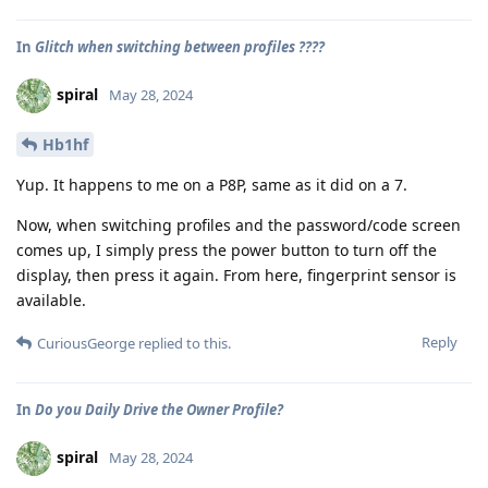
In
Glitch when switching between profiles ????
spiral
May 28, 2024
Hb1hf
Yup. It happens to me on a P8P, same as it did on a 7.
Now, when switching profiles and the password/code screen
comes up, I simply press the power button to turn off the
display, then press it again. From here, fingerprint sensor is
available.
Reply
CuriousGeorge
replied to this.
In
Do you Daily Drive the Owner Profile?
spiral
May 28, 2024