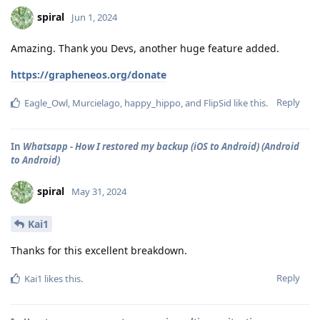
spiral
Jun 1, 2024
Amazing. Thank you Devs, another huge feature added.
https://grapheneos.org/donate
Reply
Eagle_Owl
,
Murcielago
,
happy_hippo
, and
FlipSid
like this
.
In
Whatsapp - How I restored my backup (iOS to Android) (Android
to Android)
spiral
May 31, 2024
Kai1
Thanks for this excellent breakdown.
Reply
Kai1
likes this
.