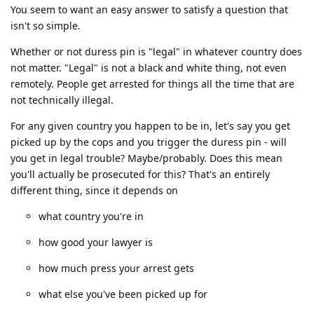
You seem to want an easy answer to satisfy a question that
isn't so simple.
Whether or not duress pin is "legal" in whatever country does
not matter. "Legal" is not a black and white thing, not even
remotely. People get arrested for things all the time that are
not technically illegal.
For any given country you happen to be in, let's say you get
picked up by the cops and you trigger the duress pin - will
you get in legal trouble? Maybe/probably. Does this mean
you'll actually be prosecuted for this? That's an entirely
different thing, since it depends on
what country you're in
how good your lawyer is
how much press your arrest gets
what else you've been picked up for