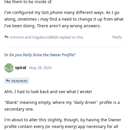
like them to be inside of.
I've configured my GoS phone many different ways. As I go
along, ometimes i may find a need to change it up from what
I've been doing. There aren't any wrong answers.
Reply
mmmm
and
Vagabond8630
replied to this.
In
Do you Daily Drive the Owner Profile?
spiral
May 28, 2024
mmmm
Ahh, I had to look back and see what I wrote!
"Blank" meaning empty, where my "daily driver" profile is a
secondary one.
I'm about to alter this slightly, though, by having the Owner
profile contain every (or nearly every) app necessary for all