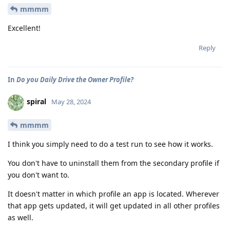
mmmm
Excellent!
Reply
In
Do you Daily Drive the Owner Profile?
spiral
May 28, 2024
mmmm
I think you simply need to do a test run to see how it works.
You don't have to uninstall them from the secondary profile if
you don't want to.
It doesn't matter in which profile an app is located. Wherever
that app gets updated, it will get updated in all other profiles
as well.