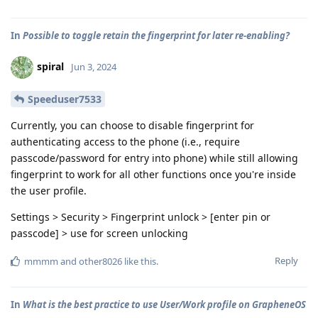
In
Possible to toggle retain the fingerprint for later re-enabling?
spiral
Jun 3, 2024
Speeduser7533
Currently, you can choose to disable fingerprint for
authenticating access to the phone (i.e., require
passcode/password for entry into phone) while still allowing
fingerprint to work for all other functions once you're inside
the user profile.
Settings > Security > Fingerprint unlock > [enter pin or
passcode] > use for screen unlocking
Reply
mmmm
and
other8026
like this
.
In
What is the best practice to use User/Work profile on GrapheneOS