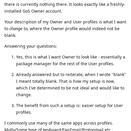
there is currently nothing there. It looks exactly like a freshly-
installed GoS Owner account.
Your description of my Owner and User profiles is what I want
to
change
to, where the Owner profile would indeed not be
blank.
Answering your questions:
Yes, this is what I want Owner to look like - essentially a
package manager for the rest of the User profiles.
Already answered but to reiterate, when I wrote "blank"
I meant totally blank. That is how my setup is
now
,
which I've determined to be not ideal and would like to
change.
The benefit from such a setup is: easier setup for User
profiles.
I commonly use many of the same apps across profiles.
Molly/Some type of keyboard/FairEmail/Protonmail etc..