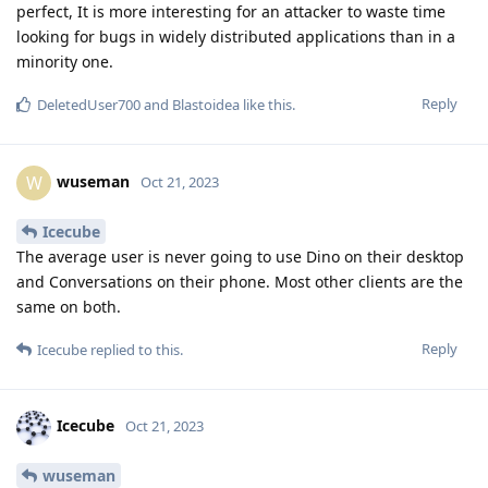
perfect, It is more interesting for an attacker to waste time
looking for bugs in widely distributed applications than in a
minority one.
Reply
DeletedUser700
and
Blastoidea
like this
.
wuseman
W
Oct 21, 2023
Icecube
The average user is never going to use Dino on their desktop
and Conversations on their phone. Most other clients are the
same on both.
Reply
Icecube
replied to this.
Icecube
Oct 21, 2023
wuseman