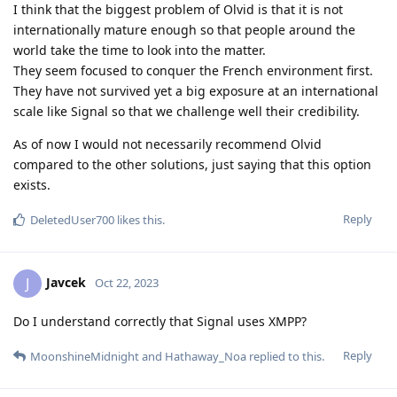
I think that the biggest problem of Olvid is that it is not
internationally mature enough so that people around the
world take the time to look into the matter.
They seem focused to conquer the French environment first.
They have not survived yet a big exposure at an international
scale like Signal so that we challenge well their credibility.
As of now I would not necessarily recommend Olvid
compared to the other solutions, just saying that this option
exists.
Reply
DeletedUser700
likes this
.
Javcek
J
Oct 22, 2023
Do I understand correctly that Signal uses XMPP?
Reply
MoonshineMidnight
and
Hathaway_Noa
replied to this.