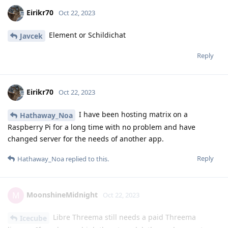
Eirikr70
Oct 22, 2023
Element or Schildichat
Javcek
Reply
Eirikr70
Oct 22, 2023
I have been hosting matrix on a
Hathaway_Noa
Raspberry Pi for a long time with no problem and have
changed server for the needs of another app.
Reply
Hathaway_Noa
replied to this.
MoonshineMidnight
M
Oct 22, 2023
Libre Threema still needs a paid Threema
Icecube