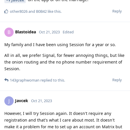
Reply
other8026
and
B0B42
like this
.
Blastoidea
B
Oct 21, 2023
Edited
My family and I have been using Session for a year or so.
All in all, we prefer Signal, for fewer annoying things, but like
the onion routing and the no phone number requirement of
Session.
Reply
143graphwoman
replied to this.
Javcek
J
Oct 21, 2023
However, I will try Session again. It doesn't require any
registration and that's what I care about most. It doesn't
make it a problem for me to set up an account on Matrix but