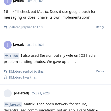
Javcek
J
Oct 21, 2023
I think I'll check out Matrix. Does it use google push for
messaging or does it have its own implementation?
Reply
[deleted]
replied to this.
Javcek
J
Oct 21, 2023
I also used Session but my wife on IOS had a
Tuba
problem sending photos. We gave up on it.
Reply
88dotorg
replied to this.
88dotorg
likes this
.
[deleted]
Oct 21, 2023
Matrix is "an open network for secure,
Javcek
decentralized communication", not an app. Every Matrix-