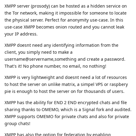
XMPP server (prosody) can be hosted as a hidden service on
the Tor network, making it impossible for someone to locate
the physical server. Perfect for anonymity use-case. In this
use-case XMPP becomes onion routed and you cannot leak
your IP address.
XMPP doesnt need any identifying information from the
client, you simply need to make a
username@servername,something and create a password.
That's it! No phone number, no email, no nothing!
XMPP is very lightweight and doesnt need a lot of resources
to host the server on unlike matrix, a simpel VPS or raspbery
pie is enough to host the server on for thousands of users.
XMPP has the ability for END 2 END encrypted chats and file
sharing thanks to OMEMO, which is a Signal fork and audited.
XMPP supports OMEMO for private chats and also for private
group chats!
XMPP has also the option for federation by enabling