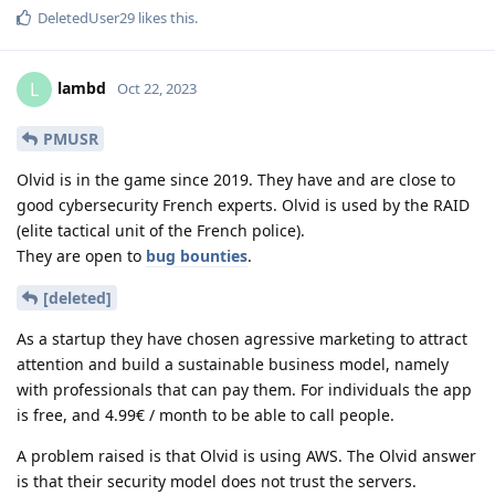
DeletedUser29
likes this
.
lambd
L
Oct 22, 2023
PMUSR
Olvid is in the game since 2019. They have and are close to
good cybersecurity French experts. Olvid is used by the RAID
(elite tactical unit of the French police).
They are open to
bug bounties
.
[deleted]
As a startup they have chosen agressive marketing to attract
attention and build a sustainable business model, namely
with professionals that can pay them. For individuals the app
is free, and 4.99€ / month to be able to call people.
A problem raised is that Olvid is using AWS. The Olvid answer
is that their security model does not trust the servers.