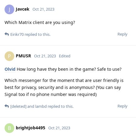
Javcek
J
Oct 21, 2023
Which Matrix client are you using?
Reply
Eirikr70
replied to this.
PMUSR
P
Oct 21, 2023
Edited
Olvid
How long have they been in the game? Safe to use?
Which messenger for the moment that are user friendly is
best for privacy, security and is anonymous? (You can say
Signal too if no phone number was required)
Reply
[deleted]
and
lambd
replied to this.
brightjob4495
B
Oct 21, 2023