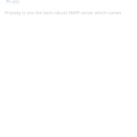
alci
Prosody is imo the best robust XMPP server which comes
configured pretty good as default, though you can always
improve it by adding onion routing and disabling
server2server connection and more features. Setting up a
server is just a 1-time effort and after setting up everything
you're done and can use an app like Conversations like any
other IM app.
Reply
alci
replied to this.
alci
and
krayo
like this
.
alci
A
Oct 22, 2023
did you also try ejabberd ?
Hathaway_Noa
Reply
Icecube
replied to this.