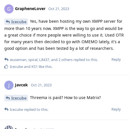
GrapheneLover
G
Oct 21, 2023
Yes, have been hosting my own XMPP server for
Icecube
more than 10 years now. XMPP is the way to go and would be
a great choice if more people were willing to use it. Used OTR
for many years then decided to go with OMEMO lately, it's a
good option and has been tested by a lot of researchers.
Reply
wuseman
,
spiral
,
L8437
, and
2
others
replied to this.
Icecube
and
KS1
like this
.
Javcek
J
Oct 21, 2023
Threema is paid? How to use Matrix?
Icecube
Reply
Icecube
replied to this.