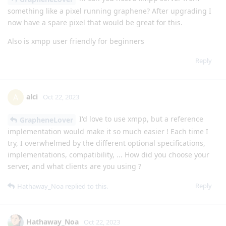
something like a pixel running graphene? After upgrading I
now have a spare pixel that would be great for this.
Also is xmpp user friendly for beginners
Reply
alci
A
Oct 22, 2023
I'd love to use xmpp, but a reference
GrapheneLover
implementation would make it so much easier ! Each time I
try, I overwhelmed by the different optional specifications,
implementations, compatibility, ... How did you choose your
server, and what clients are you using ?
Reply
Hathaway_Noa
replied to this.
Hathaway_Noa
Oct 22, 2023