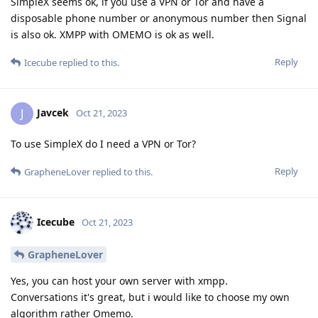
SimpleX seems ok, if you use a VPN or Tor and have a
disposable phone number or anonymous number then Signal
is also ok. XMPP with OMEMO is ok as well.
Reply
Icecube
replied to this.
Javcek
J
Oct 21, 2023
To use SimpleX do I need a VPN or Tor?
Reply
GrapheneLover
replied to this.
Icecube
Oct 21, 2023
GrapheneLover
Yes, you can host your own server with xmpp.
Conversations it's great, but i would like to choose my own
algorithm rather Omemo.