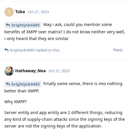
Tuba
T
Oct 21, 2023
May i ask, could you mention some
brightjob4495
benefits of XMPP over matrix? I do not know neither very well,
i only heard that they are similar
Reply
brightjob4495
replied to this.
Hathaway_Noa
Oct 21, 2023
Finally some sense, there is imo nothing
brightjob4495
better than XMPP.
Why XMPP?
Server entity and app entity are 2 different things, reducing
any kind of supply-chain attacks since the signing keys of the
server are not the signing keys of the application.