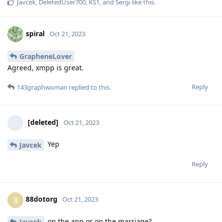
Javcek
,
DeletedUser700
,
KS1
, and
Sergi
like this
.
spiral
Oct 21, 2023
GrapheneLover
Agreed, xmpp is great.
Reply
143graphwoman
replied to this.
[deleted]
Oct 21, 2023
Yep
Javcek
Reply
88dotorg
8
Oct 21, 2023
on the app or on the marriage?
Javcek