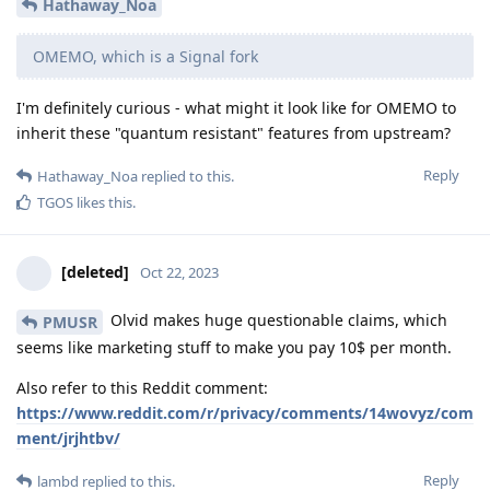
Hathaway_Noa
OMEMO, which is a Signal fork
I'm definitely curious - what might it look like for OMEMO to
inherit these "quantum resistant" features from upstream?
Reply
Hathaway_Noa
replied to this.
TGOS
likes this
.
[deleted]
Oct 22, 2023
Olvid makes huge questionable claims, which
PMUSR
seems like marketing stuff to make you pay 10$ per month.
Also refer to this Reddit comment:
https://www.reddit.com/r/privacy/comments/14wovyz/com
ment/jrjhtbv/
Reply
lambd
replied to this.