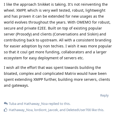
I like the approach Snikket is taking. It's not reinventing the
wheel. XMPP, which is very well tested, robust, lightweight
and has proven it can be extended for new usages as the
world evolves throughout the years. With OMEMO for robust,
secure and private E2EE. Built on top of existing popular
server (Prosody) and clients (Conversations and Siskin) and
contributing back to upstream. All with a consistent branding
for easier adoption by non techies. I wish it was more popular
so that it coul get more funding, collaborators and a larger
ecosystem for easy deployment of servers etc.
I wish all the effort that was spent towards building the
bloated, complex and complicated Matrix would have been
spent extending XMPP further, building more servers, clients
and gateways.
Reply
Tuba
and
Hathaway_Noa
replied to this.
Hathaway_Noa
,
lordiont
,
Javcek
, and
DeletedUser700
like this
.