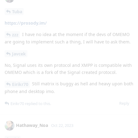
Tuba
https://prosody.im/
I have no idea at the moment if the devs of OMEMO
zzz
are going to implement such a thing, I will have to ask them.
Javcek
No, Signal uses its own protocol and XMPP is compatible with
OMEMO which is a fork of the Signal created protocol.
Still matrix is buggy as hell and heavy upon both
Eirikr70
phone and desktop imo.
Reply
Eirikr70
replied to this.
Hathaway_Noa
Oct 22, 2023