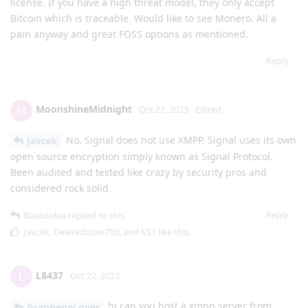
license. If you have a high threat model, they only accept
Bitcoin which is traceable. Would like to see Monero. All a
pain anyway and great FOSS options as mentioned.
Reply
MoonshineMidnight
M
Oct 22, 2023
Edited
No, Signal does not use XMPP. Signal uses its own
Javcek
open source encryption simply known as Signal Protocol.
Been audited and tested like crazy by security pros and
considered rock solid.
Reply
Blastoidea
replied to this.
Javcek
,
DeletedUser700
, and
KS1
like this
.
L8437
L
Oct 22, 2023
hi can you host a xmpp server from
GrapheneLover