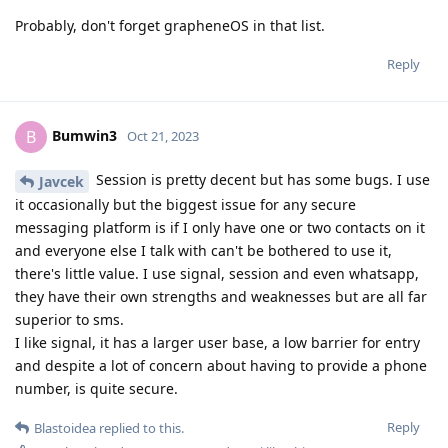
Probably, don't forget grapheneOS in that list.
Reply
Bumwin3
B
Oct 21, 2023
Session is pretty decent but has some bugs. I use
Javcek
it occasionally but the biggest issue for any secure
messaging platform is if I only have one or two contacts on it
and everyone else I talk with can't be bothered to use it,
there's little value. I use signal, session and even whatsapp,
they have their own strengths and weaknesses but are all far
superior to sms.
I like signal, it has a larger user base, a low barrier for entry
and despite a lot of concern about having to provide a phone
number, is quite secure.
Reply
Blastoidea
replied to this.