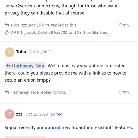
server2server connections, though for those who want
privacy they can disable that of course.
Reply
Tuba
,
zzz
, and
Eirikr70
replied to this.
VAULT
,
Javcek
,
DeletedUser700
, and
2
others
like this
.
Tuba
T
Oct 21, 2023
Well i must say you got me interested
Hathaway_Noa
there, could you please provide me with a link as to how to
setup an onion xmpp?
Reply
Hathaway_Noa
replied to this.
zzz
Z
Oct 22, 2023
Edited
Signal recently
announced
new "quantum resistant" features.