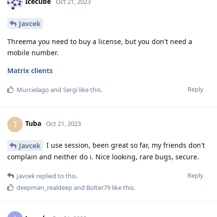
Icecube
Oct 21, 2023
Javcek
Threema you need to buy a license, but you don't need a
mobile number.
Matrix clients
Reply
Murcielago
and
Sergi
like this
.
Tuba
T
Oct 21, 2023
I use session, been great so far, my friends don't
Javcek
complain and neither do i. Nice looking, rare bugs, secure.
Reply
Javcek
replied to this.
deepman_realdeep
and
Bolter79
like this
.