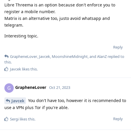
Libre Threema is an option because don't enforce you to
register a mobile number.
Matrix is an alternative too, justo avoid whatsapp and
telegram.
Interesting topic.
Reply
GrapheneLover
,
Javcek
,
MoonshineMidnight
, and
AlanZ
replied to
this.
Javcek
likes this
.
GrapheneLover
G
Oct 21, 2023
You don't have too, however it is recommended to
Javcek
use a VPN plus Tor if you're able.
Reply
Sergi
likes this
.