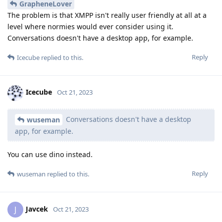
GrapheneLover
The problem is that XMPP isn't really user friendly at all at a
level where normies would ever consider using it.
Conversations doesn't have a desktop app, for example.
Reply
Icecube
replied to this.
Icecube
Oct 21, 2023
Conversations doesn't have a desktop
wuseman
app, for example.
You can use dino instead.
Reply
wuseman
replied to this.
Javcek
J
Oct 21, 2023