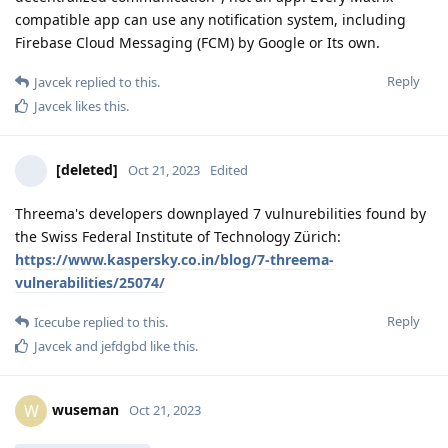
compatible app can use any notification system, including
Firebase Cloud Messaging (FCM) by Google or Its own.
Reply
Javcek
replied to this.
Javcek
likes this
.
[deleted]
Oct 21, 2023
Edited
Threema's developers downplayed 7 vulnurebilities found by
the Swiss Federal Institute of Technology Zürich:
https://www.kaspersky.co.in/blog/7-threema-
vulnerabilities/25074/
Reply
Icecube
replied to this.
Javcek
and
jefdgbd
like this
.
wuseman
W
Oct 21, 2023