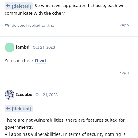
So whichever application I choose, each will
[deleted]
communicate with the other?
Reply
[deleted]
replied to this.
lambd
L
Oct 21, 2023
You can check
Olvid
.
Reply
Icecube
Oct 21, 2023
[deleted]
There are not vulnerabilities, there are features suited for
governments.
All apps has vulnerabilities, In terms of security nothing is