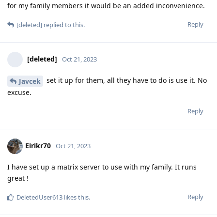
for my family members it would be an added inconvenience.
Reply
[deleted]
replied to this.
[deleted]
Oct 21, 2023
set it up for them, all they have to do is use it. No
Javcek
excuse.
Reply
Eirikr70
Oct 21, 2023
I have set up a matrix server to use with my family. It runs
great !
Reply
DeletedUser613
likes this
.