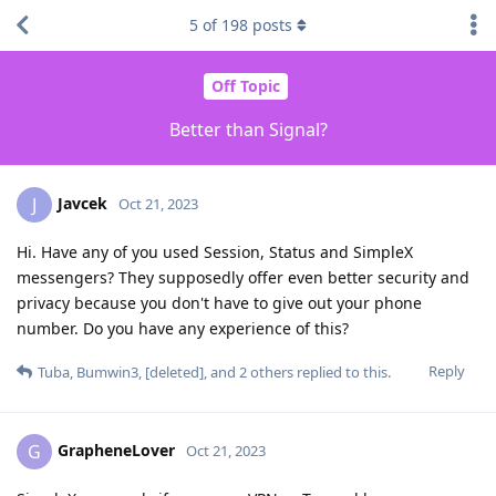
5
of
198
posts
Off Topic
Better than Signal?
Javcek
J
Oct 21, 2023
Hi. Have any of you used Session, Status and SimpleX
messengers? They supposedly offer even better security and
privacy because you don't have to give out your phone
number. Do you have any experience of this?
Reply
Tuba
,
Bumwin3
,
[deleted]
, and
2
others
replied to this.
GrapheneLover
G
Oct 21, 2023