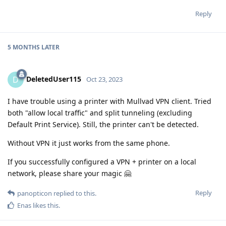
Reply
5 MONTHS
LATER
DeletedUser115
D
Oct 23, 2023
I have trouble using a printer with Mullvad VPN client. Tried
both "allow local traffic" and split tunneling (excluding
Default Print Service). Still, the printer can't be detected.
Without VPN it just works from the same phone.
If you successfully configured a VPN + printer on a local
network, please share your magic 🤗
Reply
panopticon
replied to this.
Enas
likes this
.