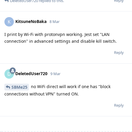
Reply
DeletedUser720
replied to this.
KitsuneNoBaka
K
8 Mar
I print by Wi-Fi with protonvpn working. Jest set "LAN
connection" in advanced settings and disable kill switch.
Reply
DeletedUser720
D
9 Mar
no WiFi direct will work if one has "block
SBMe25
connections without VPN" turned ON.
Reply