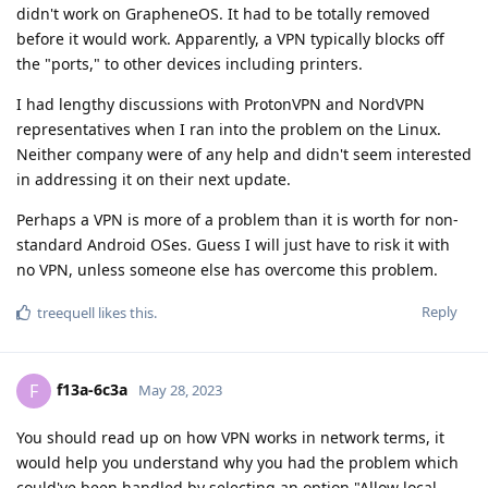
didn't work on GrapheneOS. It had to be totally removed
before it would work. Apparently, a VPN typically blocks off
the "ports," to other devices including printers.
I had lengthy discussions with ProtonVPN and NordVPN
representatives when I ran into the problem on the Linux.
Neither company were of any help and didn't seem interested
in addressing it on their next update.
Perhaps a VPN is more of a problem than it is worth for non-
standard Android OSes. Guess I will just have to risk it with
no VPN, unless someone else has overcome this problem.
Reply
treequell
likes this
.
f13a-6c3a
F
May 28, 2023
You should read up on how VPN works in network terms, it
would help you understand why you had the problem which
could've been handled by selecting an option "Allow local