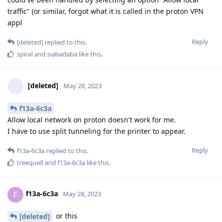
traffic" (or similar, forgot what it is called in the proton VPN
appl
Reply
[deleted]
replied to this.
spiral
and
siabadaba
like this
.
[deleted]
May 28, 2023
f13a-6c3a
Allow local network on proton doesn't work for me.
I have to use split tunneling for the printer to appear.
Reply
f13a-6c3a
replied to this.
treequell
and
f13a-6c3a
like this
.
f13a-6c3a
F
May 28, 2023
or this
[deleted]