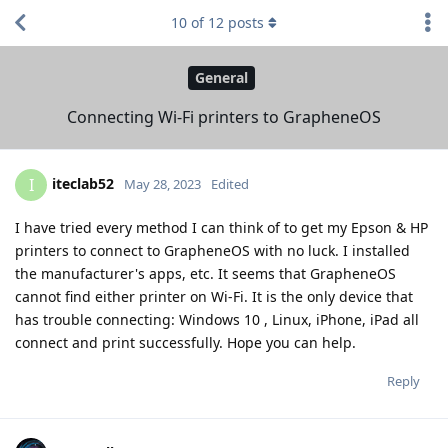
10
of
12
posts
General
Connecting Wi-Fi printers to GrapheneOS
iteclab52
I
May 28, 2023
Edited
I have tried every method I can think of to get my Epson & HP
printers to connect to GrapheneOS with no luck. I installed
the manufacturer's apps, etc. It seems that GrapheneOS
cannot find either printer on Wi-Fi. It is the only device that
has trouble connecting: Windows 10 , Linux, iPhone, iPad all
connect and print successfully. Hope you can help.
Reply