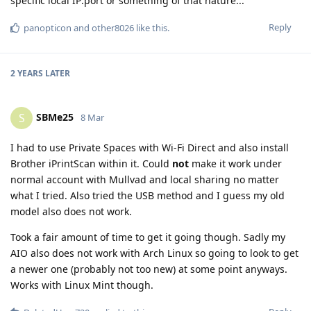
specific local IP:port or something of that nature...
Reply
panopticon
and
other8026
like this
.
2 YEARS
LATER
SBMe25
S
8 Mar
I had to use Private Spaces with Wi-Fi Direct and also install
Brother iPrintScan within it. Could
not
make it work under
normal account with Mullvad and local sharing no matter
what I tried. Also tried the USB method and I guess my old
model also does not work.
Took a fair amount of time to get it going though. Sadly my
AIO also does not work with Arch Linux so going to look to get
a newer one (probably not too new) at some point anyways.
Works with Linux Mint though.