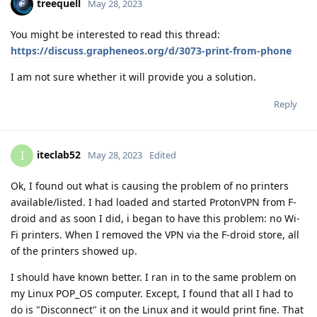
treequell
May 28, 2023
You might be interested to read this thread:
https://discuss.grapheneos.org/d/3073-print-from-phone
I am not sure whether it will provide you a solution.
Reply
iteclab52
I
May 28, 2023
Edited
Ok, I found out what is causing the problem of no printers
available/listed. I had loaded and started ProtonVPN from F-
droid and as soon I did, i began to have this problem: no Wi-
Fi printers. When I removed the VPN via the F-droid store, all
of the printers showed up.
I should have known better. I ran in to the same problem on
my Linux POP_OS computer. Except, I found that all I had to
do is "Disconnect" it on the Linux and it would print fine. That