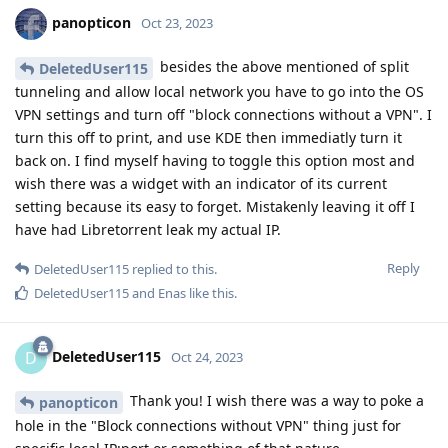
panopticon
Oct 23, 2023
besides the above mentioned of split
DeletedUser115
tunneling and allow local network you have to go into the OS
VPN settings and turn off "block connections without a VPN". I
turn this off to print, and use KDE then immediatly turn it
back on. I find myself having to toggle this option most and
wish there was a widget with an indicator of its current
setting because its easy to forget. Mistakenly leaving it off I
have had Libretorrent leak my actual IP.
Reply
DeletedUser115
replied to this.
DeletedUser115
and
Enas
like this
.
DeletedUser115
D
Oct 24, 2023
Thank you! I wish there was a way to poke a
panopticon
hole in the "Block connections without VPN" thing just for