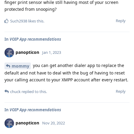
finger print sensor while still having most of your screen
protected from snooping?
Reply
Such2938
likes this
.
In
VOIP App recommendations
panopticon
Jan 1, 2023
you can get another dialer app to replace the
mommy
default and not have to deal with the bug of having to reset
your calling account to your XMPP account after every restart.
Reply
chuck
replied to this.
In
VOIP App recommendations
panopticon
Nov 20, 2022