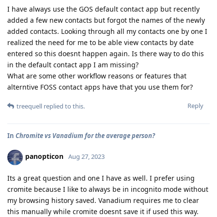
I have always use the GOS default contact app but recently
added a few new contacts but forgot the names of the newly
added contacts. Looking through all my contacts one by one I
realized the need for me to be able view contacts by date
entered so this doesnt happen again. Is there way to do this
in the default contact app I am missing?
What are some other workflow reasons or features that
alterntive FOSS contact apps have that you use them for?
Reply
treequell
replied to this.
In
Chromite vs Vanadium for the average person?
panopticon
Aug 27, 2023
Its a great question and one I have as well. I prefer using
cromite because I like to always be in incognito mode without
my browsing history saved. Vanadium requires me to clear
this manually while cromite doesnt save it if used this way.