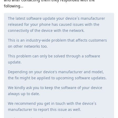
following...
The latest software update your device´s manufacturer
released for your phone has caused issues with the
connectivity of the device with the network.
This is an industry-wide problem that affects customers
on other networks too.
This problem can only be solved through a software
update.
Depending on your device's manufacturer and model,
the fix might be applied to upcoming software updates.
We kindly ask you to keep the software of your device
always up to date.
We recommend you get in touch with the device´s
manufacturer to report this issue as well.