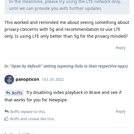
In the meantime, please try using the LTE network only,
until we can provide you with further updates
This worked and reminded me about seeing something about
privacy concerns with 5g and recommendation to use LTE
only. Is using LTE only better than 5g for the privacy minded?
Reply
In
"Open by default" setting (opening links in their respective apps)
panopticon
Oct 29, 2022
Try disabling video playback in Brave and see if
Boffs
that works for you for Newpipe.
Reply
Boffs
replied to this.
Boffs
and
unwat
like this
.