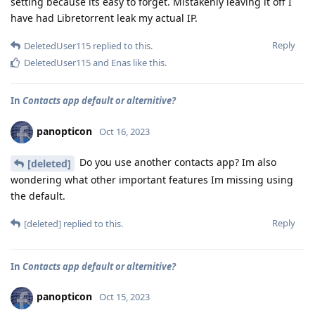
setting because its easy to forget. Mistakenly leaving it off I
have had Libretorrent leak my actual IP.
Reply
DeletedUser115
replied to this.
DeletedUser115
and
Enas
like this
.
In
Contacts app default or alternitive?
panopticon
Oct 16, 2023
Do you use another contacts app? Im also
[deleted]
wondering what other important features Im missing using
the default.
Reply
[deleted]
replied to this.
In
Contacts app default or alternitive?
panopticon
Oct 15, 2023