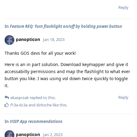
Reply
In
Feature REQ: Turn flashlight on/off by holding power button
panopticon
Jan 18, 2023
Thanks GOS devs for all your work!
Here is an in part solution. Download keymapper and give it
accessabilty permissions and map the flashlight to what ever
button you like. I was using vol down twice quickly to toggle
it.
Reply
ekasprzak
replied to this.
f13a-6c3a
and
dirksche
like this
.
In
VOIP App recommendations
panopticon
Jan 2, 2023