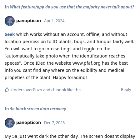
In
What feature/app do you use that the majority never talk about?
panopticon
Apr 1, 2024
Seek
which works without an account, offline, and without
location permission to ID plants, bugs, and fungus fairly well.
You will want to go into settings and toggle on the
"automatically take photo when the identification reaches
speces". Once IDed the website www.pfaf.org has the best
info you cant find any where on the edibility and medical
propeties of the plant. Happy foraging!
Reply
UndercoverBozo
and
chinook
like this
.
In
5a black screen data recovery
panopticon
Dec 7, 2023
My 5a just went dark the other day. The screen doesnt display