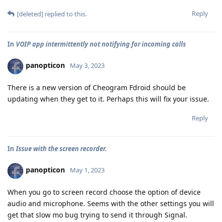
Reply
[deleted]
replied to this.
In
VOIP app intermittently not notifying for incoming calls
panopticon
May 3, 2023
There is a new version of Cheogram Fdroid should be
updating when they get to it. Perhaps this will fix your issue.
Reply
In
Issue with the screen recorder.
panopticon
May 1, 2023
When you go to screen record choose the option of device
audio and microphone. Seems with the other settings you will
get that slow mo bug trying to send it through Signal.