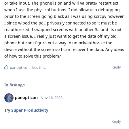
or take input. The phone is on and will vaibrate/ restart ect
when I use the physical buttons. I did allow usb debugging
prior to the screen going black as I was using scrcpy however
I since wiped the pc I privously connected to so it must be
reauthorized. I swapped screens with another 5a and its not
a screen issue. I really just want to get the data off my old
phone but cant figure out a way to unlock/authorize the
device without the screen so I can recover the data. Any ideas
of how to solve this problem?
Reply
panopticon
likes this
.
In
Task app
panopticon
Nov 16, 2023
Try
Super Productivity
Reply