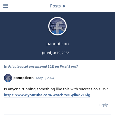
Posts
panopticon
Joined
Jun 10, 2022
In
Private local uncensored LLM on Pixel 8 pro?
panopticon
May 3, 2024
Is anyone running something like this with success on GOS?
https://www.youtube.com/watch?v=GyllRd2E6fg
Reply