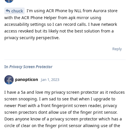
I'm using ACR Phone by NLL from Aurora store
chuck
with the ACR Phone Helper from apk mirror using
accessability settings so I can record calls. I have network
access revoked but its likely not the best solution from a
privacy security perspective.
Reply
In
Privacy Screen Protector
panopticon
Jan 1, 2023
I have a 5a and love my privacy screen protector as it reduces
screen snooping. I am sad to see that when I upgrade to
newer Pixel with a front fingerprint screen reader, privacy
screen proectors dont allow use of the finger print sensor.
Does anyone know of a privacy screen protector which has a
circle of clear on the finger print sensor allowing use of the