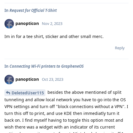
In
Request for Official T-Shirt
panopticon
Nov 2, 2023
Im in for a tee shirt, sticker and other small merc.
Reply
In
Connecting Wi-Fi printers to GrapheneOS
panopticon
Oct 23, 2023
besides the above mentioned of split
DeletedUser115
tunneling and allow local network you have to go into the OS
VPN settings and turn off "block connections without a VPN". I
turn this off to print, and use KDE then immediatly turn it
back on. I find myself having to toggle this option most and
wish there was a widget with an indicator of its current