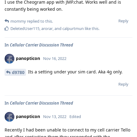
I use the Cheogram app with JMP.chat. Works well and is
constantly being worked on.
Reply
mommy
replied to this.
DeletedUser115
,
arorar
, and
calpurtmun
like this
.
In
Cellular Carrier Discussion Thread
panopticon
Nov 16, 2022
Its a setting under your sim card. Aka 4g only.
d9780
Reply
In
Cellular Carrier Discussion Thread
panopticon
Nov 13, 2022
Edited
Recently I had been unable to connect to my cell carrier Tello
and after contacting them they responded with the