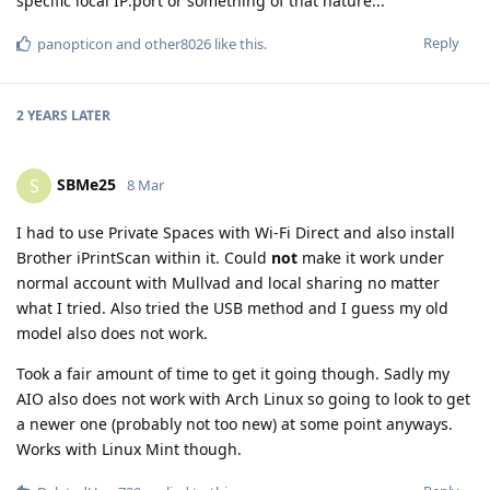
specific local IP:port or something of that nature...
Reply
panopticon
and
other8026
like this
.
2 YEARS
LATER
SBMe25
S
8 Mar
I had to use Private Spaces with Wi-Fi Direct and also install
Brother iPrintScan within it. Could
not
make it work under
normal account with Mullvad and local sharing no matter
what I tried. Also tried the USB method and I guess my old
model also does not work.
Took a fair amount of time to get it going though. Sadly my
AIO also does not work with Arch Linux so going to look to get
a newer one (probably not too new) at some point anyways.
Works with Linux Mint though.