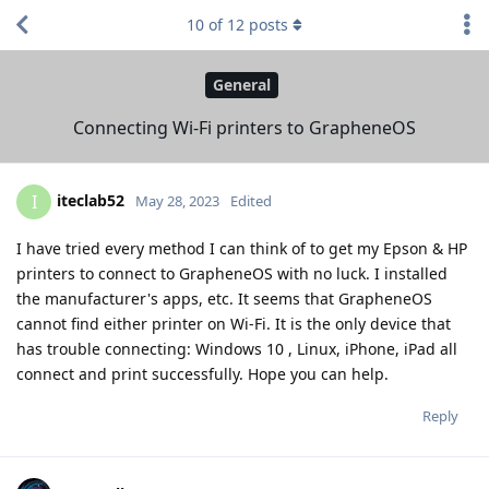
10
of
12
posts
General
Connecting Wi-Fi printers to GrapheneOS
iteclab52
I
May 28, 2023
Edited
I have tried every method I can think of to get my Epson & HP
printers to connect to GrapheneOS with no luck. I installed
the manufacturer's apps, etc. It seems that GrapheneOS
cannot find either printer on Wi-Fi. It is the only device that
has trouble connecting: Windows 10 , Linux, iPhone, iPad all
connect and print successfully. Hope you can help.
Reply