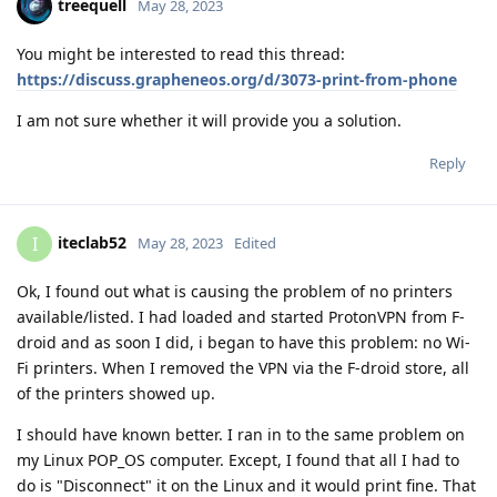
treequell
May 28, 2023
You might be interested to read this thread:
https://discuss.grapheneos.org/d/3073-print-from-phone
I am not sure whether it will provide you a solution.
Reply
iteclab52
I
May 28, 2023
Edited
Ok, I found out what is causing the problem of no printers
available/listed. I had loaded and started ProtonVPN from F-
droid and as soon I did, i began to have this problem: no Wi-
Fi printers. When I removed the VPN via the F-droid store, all
of the printers showed up.
I should have known better. I ran in to the same problem on
my Linux POP_OS computer. Except, I found that all I had to
do is "Disconnect" it on the Linux and it would print fine. That