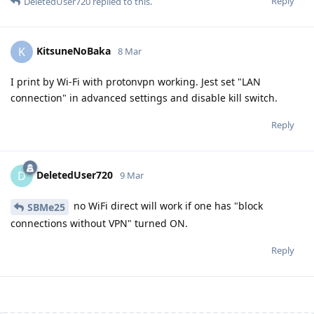
Reply
DeletedUser720
replied to this.
KitsuneNoBaka
K
8 Mar
I print by Wi-Fi with protonvpn working. Jest set "LAN
connection" in advanced settings and disable kill switch.
Reply
DeletedUser720
D
9 Mar
no WiFi direct will work if one has "block
SBMe25
connections without VPN" turned ON.
Reply