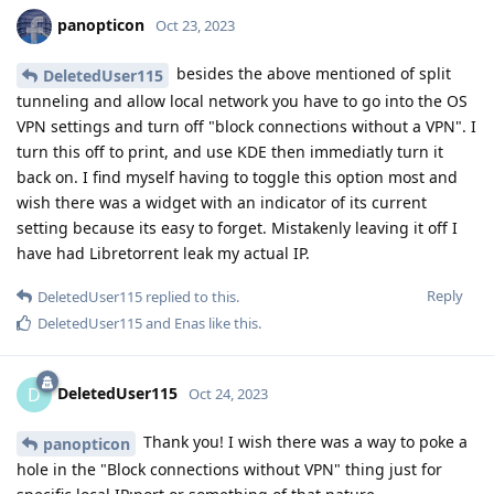
panopticon
Oct 23, 2023
besides the above mentioned of split
DeletedUser115
tunneling and allow local network you have to go into the OS
VPN settings and turn off "block connections without a VPN". I
turn this off to print, and use KDE then immediatly turn it
back on. I find myself having to toggle this option most and
wish there was a widget with an indicator of its current
setting because its easy to forget. Mistakenly leaving it off I
have had Libretorrent leak my actual IP.
Reply
DeletedUser115
replied to this.
DeletedUser115
and
Enas
like this
.
DeletedUser115
D
Oct 24, 2023
Thank you! I wish there was a way to poke a
panopticon
hole in the "Block connections without VPN" thing just for