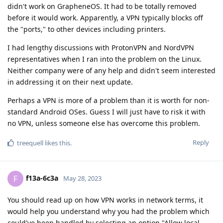
didn't work on GrapheneOS. It had to be totally removed
before it would work. Apparently, a VPN typically blocks off
the "ports," to other devices including printers.
I had lengthy discussions with ProtonVPN and NordVPN
representatives when I ran into the problem on the Linux.
Neither company were of any help and didn't seem interested
in addressing it on their next update.
Perhaps a VPN is more of a problem than it is worth for non-
standard Android OSes. Guess I will just have to risk it with
no VPN, unless someone else has overcome this problem.
Reply
treequell
likes this
.
f13a-6c3a
F
May 28, 2023
You should read up on how VPN works in network terms, it
would help you understand why you had the problem which
could've been handled by selecting an option "Allow local