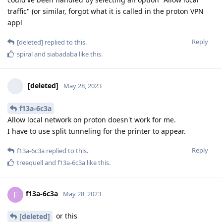
traffic" (or similar, forgot what it is called in the proton VPN
appl
Reply
[deleted]
replied to this.
spiral
and
siabadaba
like this
.
[deleted]
May 28, 2023
f13a-6c3a
Allow local network on proton doesn't work for me.
I have to use split tunneling for the printer to appear.
Reply
f13a-6c3a
replied to this.
treequell
and
f13a-6c3a
like this
.
f13a-6c3a
F
May 28, 2023
or this
[deleted]