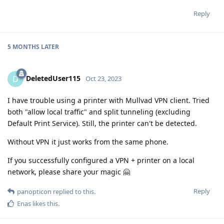
Reply
5 MONTHS
LATER
DeletedUser115
D
Oct 23, 2023
I have trouble using a printer with Mullvad VPN client. Tried
both "allow local traffic" and split tunneling (excluding
Default Print Service). Still, the printer can't be detected.
Without VPN it just works from the same phone.
If you successfully configured a VPN + printer on a local
network, please share your magic 🤗
Reply
panopticon
replied to this.
Enas
likes this
.