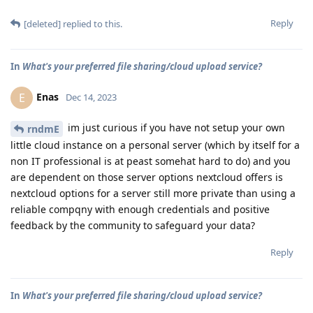
Reply
[deleted]
replied to this.
In
What's your preferred file sharing/cloud upload service?
Enas
E
Dec 14, 2023
im just curious if you have not setup your own
rndmE
little cloud instance on a personal server (which by itself for a
non IT professional is at peast somehat hard to do) and you
are dependent on those server options nextcloud offers is
nextcloud options for a server still more private than using a
reliable compqny with enough credentials and positive
feedback by the community to safeguard your data?
Reply
In
What's your preferred file sharing/cloud upload service?