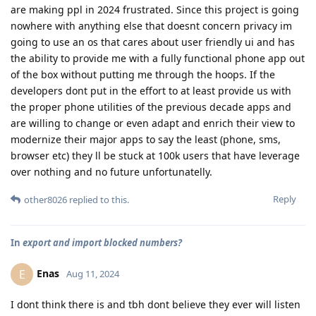
are making ppl in 2024 frustrated. Since this project is going
nowhere with anything else that doesnt concern privacy im
going to use an os that cares about user friendly ui and has
the ability to provide me with a fully functional phone app out
of the box without putting me through the hoops. If the
developers dont put in the effort to at least provide us with
the proper phone utilities of the previous decade apps and
are willing to change or even adapt and enrich their view to
modernize their major apps to say the least (phone, sms,
browser etc) they ll be stuck at 100k users that have leverage
over nothing and no future unfortunatelly.
Reply
other8026
replied to this.
In
export and import blocked numbers?
Enas
E
Aug 11, 2024
I dont think there is and tbh dont believe they ever will listen