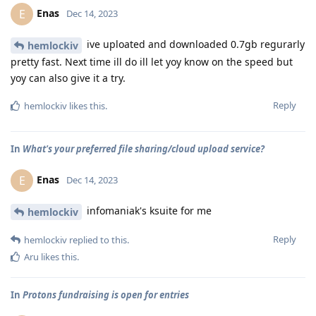
Enas
E
Dec 14, 2023
ive uploated and downloaded 0.7gb regurarly
hemlockiv
pretty fast. Next time ill do ill let yoy know on the speed but
yoy can also give it a try.
Reply
hemlockiv
likes this
.
In
What's your preferred file sharing/cloud upload service?
Enas
E
Dec 14, 2023
infomaniak's ksuite for me
hemlockiv
Reply
hemlockiv
replied to this.
Aru
likes this
.
In
Protons fundraising is open for entries