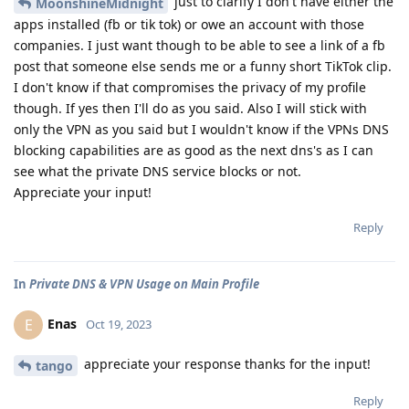
just to clarify I don't have either the
MoonshineMidnight
apps installed (fb or tik tok) or owe an account with those
companies. I just want though to be able to see a link of a fb
post that someone else sends me or a funny short TikTok clip.
I don't know if that compromises the privacy of my profile
though. If yes then I'll do as you said. Also I will stick with
only the VPN as you said but I wouldn't know if the VPNs DNS
blocking capabilities are as good as the next dns's as I can
see what the private DNS service blocks or not.
Appreciate your input!
Reply
In
Private DNS & VPN Usage on Main Profile
Enas
E
Oct 19, 2023
appreciate your response thanks for the input!
tango
Reply