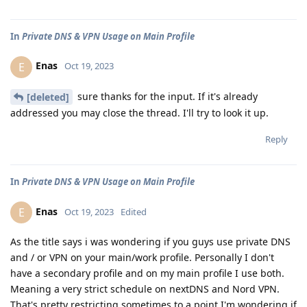
In
Private DNS & VPN Usage on Main Profile
Enas
E
Oct 19, 2023
sure thanks for the input. If it's already
[deleted]
addressed you may close the thread. I'll try to look it up.
Reply
In
Private DNS & VPN Usage on Main Profile
Enas
E
Oct 19, 2023
Edited
As the title says i was wondering if you guys use private DNS
and / or VPN on your main/work profile. Personally I don't
have a secondary profile and on my main profile I use both.
Meaning a very strict schedule on nextDNS and Nord VPN.
That's pretty restricting sometimes to a point I'm wondering if