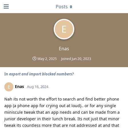
Posts
E
Enas
May 2, 2025
Joined
Jun 20, 2023
In
export and import blocked numbers?
Enas
E
Aug 16, 2024
Nah its not worth the effort to search and find better phone
app (a phone app for crying out at loud).. or for any single
miniscule tweak that an app needs and can be made from a
junior developer in their lunch break. Its not just that minor
tweak its countless more that are not addressed at and that