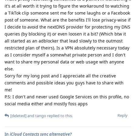
it's at all worth it trying to figure the workaround to watching
a TikTok clip someone sent me for some laughs or a Facebook
post of someone. What are the benefits I'll lose privacy-wise if
I decide to avoid the nextDNS provider for protecting my DNS
queries (by blocking it) or even loosen it a bit? (Which btw it
all started as an adblocker that lead slowly to the outmost
restricted plan of theirs). Is a VPN absolutely necessary today
as I consider myself a somewhat private person and I don't
want to share my personal data or web usage with anyone
else.
Sorry for my long post and I appreciate all the creative
comments and possible ideas you guys have to share with
me!
P.S: I don't and never used Google Services on this profile, no
social media either and mostly foss apps
Reply
[deleted]
and
tango
replied to this.
In
iCloud Contacts sync alternative?