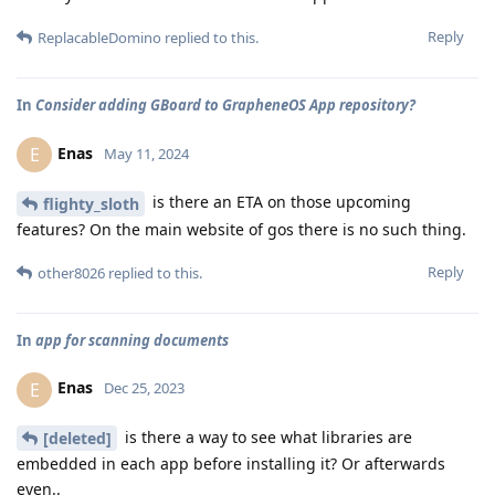
Reply
ReplacableDomino
replied to this.
In
Consider adding GBoard to GrapheneOS App repository?
Enas
E
May 11, 2024
is there an ETA on those upcoming
flighty_sloth
features? On the main website of gos there is no such thing.
Reply
other8026
replied to this.
In
app for scanning documents
Enas
E
Dec 25, 2023
is there a way to see what libraries are
[deleted]
embedded in each app before installing it? Or afterwards
even..