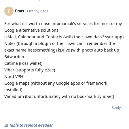
Enas
E
Oct 15, 2023
For what it's worth i use infomaniak's services for most of my
Google alternative solutions:
ikMail, Calendar and Contacts (with their own davx⁵ sync app),
Notes (through a plugin of their own can't remember the
exact name beesomething) kDrive (with photo auto back up)
Bitwarden
Catima (Foss wallet)
Viber (supports fully e2ee)
Nord VPN
Google maps (without any Google apps or framework
installed)
Vanadium (but unfortunately with no bookmark sync yet)
Reply
In
Table to replace e-reader