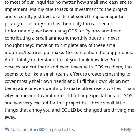
to most of our inquiries no matter how small and easy are to
implement. Mainly due to lack of investment to the project
and secondly just because its not something so major to
privacy or security shich is their only focus it seems.
Unfortunately, ive been using GOS for 2y now and been
contributing a small ammount monthly but tbh i never
thought theyd move on to cimplete any of these small
inquiries/features ppl make. Not to mention the bigger ones.
And i totally understand this if you think how few Pixel
devices are out there and even fewer with GOS on them, this
seems to be like a small teams effort to create something to
cover mostly their own needs and fulfil their own vision not
being able or even wanting to make other users wishes. Thats
why im moving to another os. I had big expectations for GOS
and was very excited for this project but those small little
things that annoy you and COULD be changed are driving me
away.
Reply
Sbpr
and
other8026
replied to this.