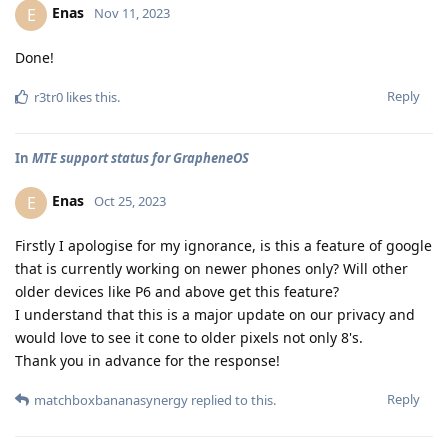
Enas
E
Nov 11, 2023
Done!
Reply
r3tr0
likes this
.
In
MTE support status for GrapheneOS
Enas
E
Oct 25, 2023
Firstly I apologise for my ignorance, is this a feature of google
that is currently working on newer phones only? Will other
older devices like P6 and above get this feature?
I understand that this is a major update on our privacy and
would love to see it cone to older pixels not only 8's.
Thank you in advance for the response!
Reply
matchboxbananasynergy
replied to this.