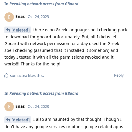
In
Revoking network access from GBoard
Enas
E
Oct 24, 2023
there is no Greek language spell checking pack
[deleted]
to download for gboard unfortunately. But, all I did is left
Gboard with network permission for a day used the Greek
spell checking (assumed that it installed it somehow) and
today I tested it with all the permissions revoked and it
works!!! Thanks for the help!
Reply
sumactea
likes this
.
In
Revoking network access from GBoard
Enas
E
Oct 24, 2023
I also am haunted by that thought. Though I
[deleted]
don't have any google services or other google related apps