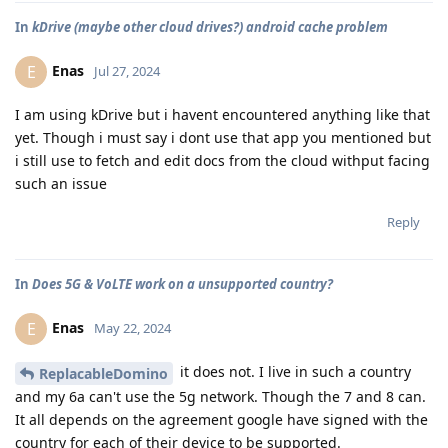
In
kDrive (maybe other cloud drives?) android cache problem
Enas
E
Jul 27, 2024
I am using kDrive but i havent encountered anything like that
yet. Though i must say i dont use that app you mentioned but
i still use to fetch and edit docs from the cloud withput facing
such an issue
Reply
In
Does 5G & VoLTE work on a unsupported country?
Enas
E
May 22, 2024
it does not. I live in such a country
ReplacableDomino
and my 6a can't use the 5g network. Though the 7 and 8 can.
It all depends on the agreement google have signed with the
country for each of their device to be supported.