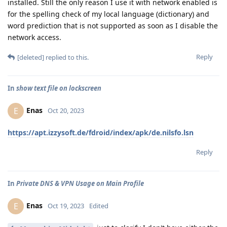
installed. Still the only reason I use it with network enabled is
for the spelling check of my local language (dictionary) and
word prediction that is not supported as soon as I disable the
network access.
Reply
[deleted]
replied to this.
In
show text file on lockscreen
Enas
E
Oct 20, 2023
https://apt.izzysoft.de/fdroid/index/apk/de.nilsfo.lsn
Reply
In
Private DNS & VPN Usage on Main Profile
Enas
E
Oct 19, 2023
Edited