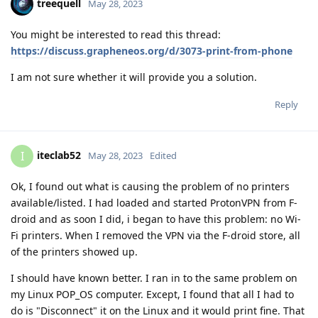
treequell
May 28, 2023
You might be interested to read this thread:
https://discuss.grapheneos.org/d/3073-print-from-phone
I am not sure whether it will provide you a solution.
Reply
iteclab52
I
May 28, 2023
Edited
Ok, I found out what is causing the problem of no printers
available/listed. I had loaded and started ProtonVPN from F-
droid and as soon I did, i began to have this problem: no Wi-
Fi printers. When I removed the VPN via the F-droid store, all
of the printers showed up.
I should have known better. I ran in to the same problem on
my Linux POP_OS computer. Except, I found that all I had to
do is "Disconnect" it on the Linux and it would print fine. That