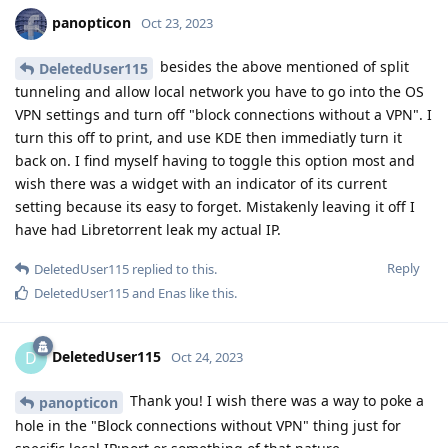
panopticon
Oct 23, 2023
besides the above mentioned of split
DeletedUser115
tunneling and allow local network you have to go into the OS
VPN settings and turn off "block connections without a VPN". I
turn this off to print, and use KDE then immediatly turn it
back on. I find myself having to toggle this option most and
wish there was a widget with an indicator of its current
setting because its easy to forget. Mistakenly leaving it off I
have had Libretorrent leak my actual IP.
Reply
DeletedUser115
replied to this.
DeletedUser115
and
Enas
like this
.
DeletedUser115
D
Oct 24, 2023
Thank you! I wish there was a way to poke a
panopticon
hole in the "Block connections without VPN" thing just for