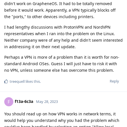
didn't work on GrapheneOS. It had to be totally removed
before it would work. Apparently, a VPN typically blocks off
the "ports," to other devices including printers.
I had lengthy discussions with ProtonVPN and NordVPN
representatives when I ran into the problem on the Linux.
Neither company were of any help and didn't seem interested
in addressing it on their next update.
Perhaps a VPN is more of a problem than it is worth for non-
standard Android OSes. Guess I will just have to risk it with
no VPN, unless someone else has overcome this problem.
Reply
treequell
likes this
.
f13a-6c3a
F
May 28, 2023
You should read up on how VPN works in network terms, it
would help you understand why you had the problem which
could've been handled by selecting an option "Allow local