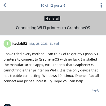
10
of
12
posts
General
Connecting Wi-Fi printers to GrapheneOS
iteclab52
I
May 28, 2023
Edited
I have tried every method I can think of to get my Epson & HP
printers to connect to GrapheneOS with no luck. I installed
the manufacturer's apps, etc. It seems that GrapheneOS
cannot find either printer on Wi-Fi. It is the only device that
has trouble connecting: Windows 10 , Linux, iPhone, iPad all
connect and print successfully. Hope you can help.
Reply