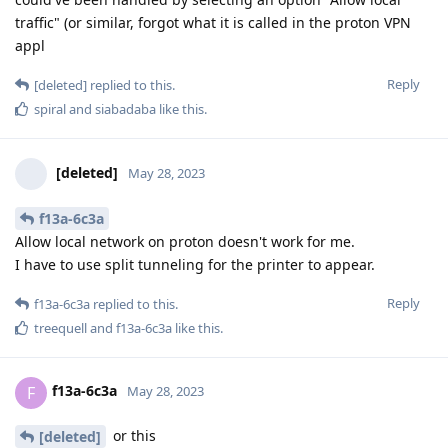
traffic" (or similar, forgot what it is called in the proton VPN
appl
Reply
[deleted]
replied to this.
spiral
and
siabadaba
like this
.
[deleted]
May 28, 2023
f13a-6c3a
Allow local network on proton doesn't work for me.
I have to use split tunneling for the printer to appear.
Reply
f13a-6c3a
replied to this.
treequell
and
f13a-6c3a
like this
.
f13a-6c3a
F
May 28, 2023
or this
[deleted]