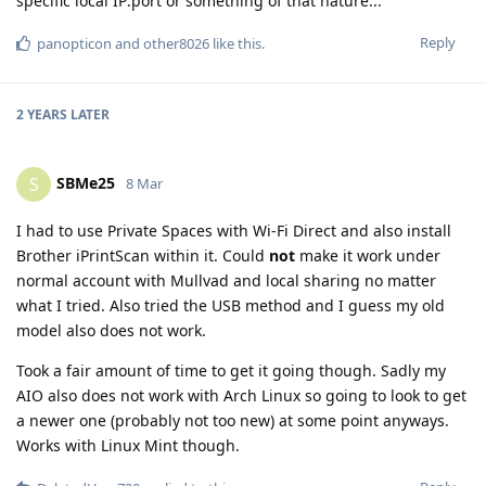
specific local IP:port or something of that nature...
Reply
panopticon
and
other8026
like this
.
2 YEARS
LATER
SBMe25
S
8 Mar
I had to use Private Spaces with Wi-Fi Direct and also install
Brother iPrintScan within it. Could
not
make it work under
normal account with Mullvad and local sharing no matter
what I tried. Also tried the USB method and I guess my old
model also does not work.
Took a fair amount of time to get it going though. Sadly my
AIO also does not work with Arch Linux so going to look to get
a newer one (probably not too new) at some point anyways.
Works with Linux Mint though.