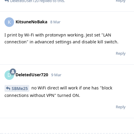
Reply
DeletedUser720
replied to this.
KitsuneNoBaka
K
8 Mar
I print by Wi-Fi with protonvpn working. Jest set "LAN
connection" in advanced settings and disable kill switch.
Reply
DeletedUser720
D
9 Mar
no WiFi direct will work if one has "block
SBMe25
connections without VPN" turned ON.
Reply