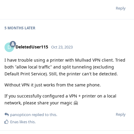
Reply
5 MONTHS
LATER
DeletedUser115
D
Oct 23, 2023
I have trouble using a printer with Mullvad VPN client. Tried
both "allow local traffic" and split tunneling (excluding
Default Print Service). Still, the printer can't be detected.
Without VPN it just works from the same phone.
If you successfully configured a VPN + printer on a local
network, please share your magic 🤗
Reply
panopticon
replied to this.
Enas
likes this
.