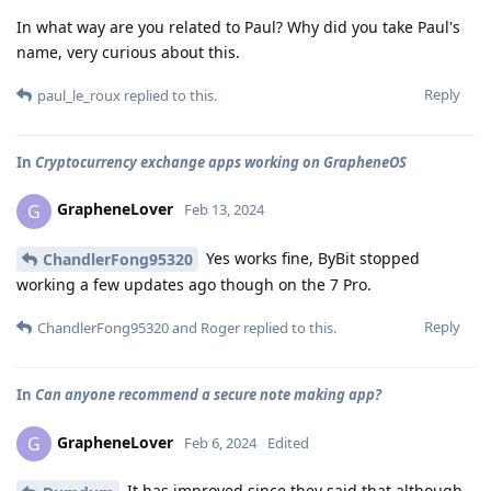
In what way are you related to Paul? Why did you take Paul's
name, very curious about this.
Reply
paul_le_roux
replied to this.
In
Cryptocurrency exchange apps working on GrapheneOS
GrapheneLover
G
Feb 13, 2024
Yes works fine, ByBit stopped
ChandlerFong95320
working a few updates ago though on the 7 Pro.
Reply
ChandlerFong95320
and
Roger
replied to this.
In
Can anyone recommend a secure note making app?
GrapheneLover
G
Feb 6, 2024
Edited
It has improved since they said that although