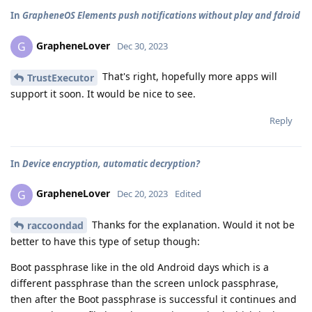
In
GrapheneOS Elements push notifications without play and fdroid
GrapheneLover
G
Dec 30, 2023
That's right, hopefully more apps will
TrustExecutor
support it soon. It would be nice to see.
Reply
In
Device encryption, automatic decryption?
GrapheneLover
G
Dec 20, 2023
Edited
Thanks for the explanation. Would it not be
raccoondad
better to have this type of setup though:
Boot passphrase like in the old Android days which is a
different passphrase than the screen unlock passphrase,
then after the Boot passphrase is successful it continues and