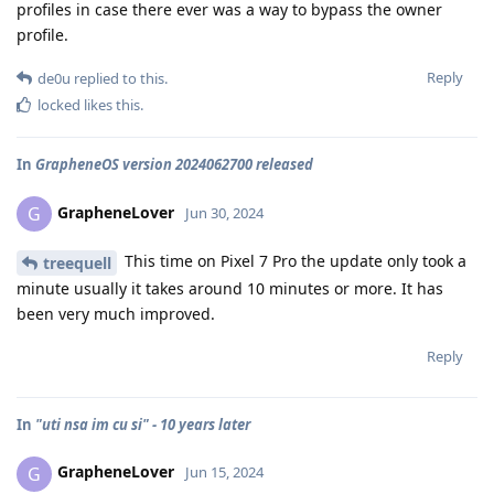
profiles in case there ever was a way to bypass the owner
profile.
Reply
de0u
replied to this.
locked
likes this
.
In
GrapheneOS version 2024062700 released
GrapheneLover
G
Jun 30, 2024
This time on Pixel 7 Pro the update only took a
treequell
minute usually it takes around 10 minutes or more. It has
been very much improved.
Reply
In
"uti nsa im cu si" - 10 years later
GrapheneLover
G
Jun 15, 2024