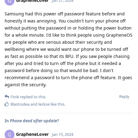
GrapheneLover
G
Jan 27, 2024
Samsung had this power off password feature before and
honestly it was annoying. You couldn't turn your phone off
without putting the password in or holding the power button
for a whole minute. I'd like to think people using GrapheneOS
are people who are serious about their security and
wellbeing where we would want our phone to be turned off
as fast as possible so that its BFU. If you saw people chasing
after you and tried to turn off the phone but it needed a
password before doing so that would be bad. I don't
recommend a password to turn the phone off feature. It goes
against the security.
Reply
Finik
replied to this.
Blastoidea
and
leckse
like this
.
In
Phone dead after update?
GrapheneLover
G
Jan 15, 2024