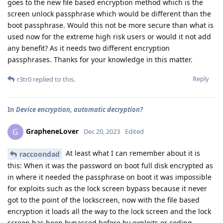
goes to the new file based encryption method which is the
screen unlock passphrase which would be different than the
boot passphrase. Would this not be more secure than what is
used now for the extreme high risk users or would it not add
any benefit? As it needs two different encryption
passphrases. Thanks for your knowledge in this matter.
Reply
r3tr0
replied to this.
In
Device encryption, automatic decryption?
GrapheneLover
G
Dec 20, 2023
Edited
At least what I can remember about it is
raccoondad
this: When it was the password on boot full disk encrypted as
in where it needed the passphrase on boot it was impossible
for exploits such as the lock screen bypass because it never
got to the point of the lockscreen, now with the file based
encryption it loads all the way to the lock screen and the lock
screen has been bypassed before by exploits or coding