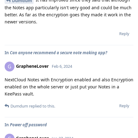
Dumdum
the Notes app particularly isn't very good and could be much
better. As far as the encryption goes they made it work in the
newer versions.
Reply
In
Can anyone recommend a secure note making app?
GrapheneLover
G
Feb 6, 2024
NextCloud Notes with Encryption enabled and also Encryption
enabled on the whole server or just put your Notes in a
KeePass vault.
Reply
Dumdum
replied to this.
In
Power off password