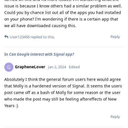
issue is because I know others had a similar problem as well.
Could you by chance list out all of the apps you had installed
on your phone? I'm wondering if there is a certain app that
we all have downloaded causing this.
Reply
User123456
replied to this.
In
Can Google interact with Signal app?
GrapheneLover
G
Jan 2, 2024
Edited
Absolutely I think the general forum users here would agree
that Molly is a hardened version of Signal. It seems the users
post came off as a bash of Molly for some reason or the user
who made the post may still be feeling aftereffects of New
Years :)
Reply