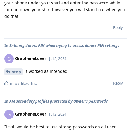
your phone under your shirt and enter the password while
looking down your shirt however you will stand out when you
do that.
Reply
In
Entering duress PIN when trying to access duress PIN settings
GrapheneLover
G
Jul 5, 2024
It worked as intended
ntop
Reply
mtukl
likes this
.
In
Are secondary profiles protected by Owner's password?
GrapheneLover
G
Jul 2, 2024
It still would be best to use strong passwords on all user