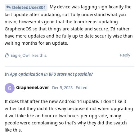
My device was lagging significantly the
DeletedUser301
last update after updating, so I fully understand what you
mean, however its good that the team keeps updating
GrapheneOS so that things are stable and secure. I'd rather
have more updates and be fully up to date security wise than
waiting months for an update.
Reply
Eagle_Owl
likes this
.
In
App optimization in BFU state not possible?
GrapheneLover
G
Dec 5, 2023
Edited
It does that after the new Android 14 update. I don't like it
either but they did it this way because if not when upgrading
it will take like an hour or two hours per upgrade, many
people were complaining so that's why they did the switch
like this.