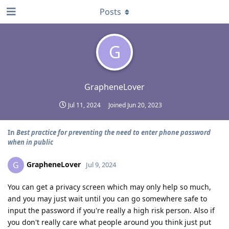
Posts
G
GrapheneLover
Jul 11, 2024
Joined
Jun 20, 2023
In
Best practice for preventing the need to enter phone password
when in public
GrapheneLover
G
Jul 9, 2024
You can get a privacy screen which may only help so much,
and you may just wait until you can go somewhere safe to
input the password if you're really a high risk person. Also if
you don't really care what people around you think just put