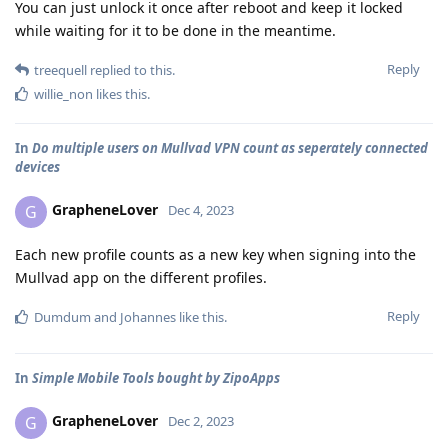
You can just unlock it once after reboot and keep it locked
while waiting for it to be done in the meantime.
Reply
treequell
replied to this.
willie_non
likes this
.
In
Do multiple users on Mullvad VPN count as seperately connected
devices
GrapheneLover
G
Dec 4, 2023
Each new profile counts as a new key when signing into the
Mullvad app on the different profiles.
Reply
Dumdum
and
Johannes
like this
.
In
Simple Mobile Tools bought by ZipoApps
GrapheneLover
G
Dec 2, 2023