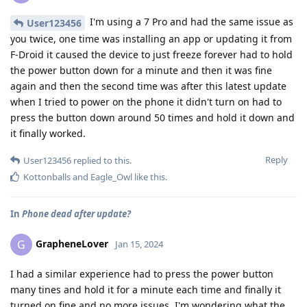
I'm using a 7 Pro and had the same issue as
User123456
you twice, one time was installing an app or updating it from
F-Droid it caused the device to just freeze forever had to hold
the power button down for a minute and then it was fine
again and then the second time was after this latest update
when I tried to power on the phone it didn't turn on had to
press the button down around 50 times and hold it down and
it finally worked.
Reply
User123456
replied to this.
Kottonballs
and
Eagle_Owl
like this
.
In
Phone dead after update?
GrapheneLover
G
Jan 15, 2024
I had a similar experience had to press the power button
many tines and hold it for a minute each time and finally it
turned on fine and no more issues. I'm wondering what the