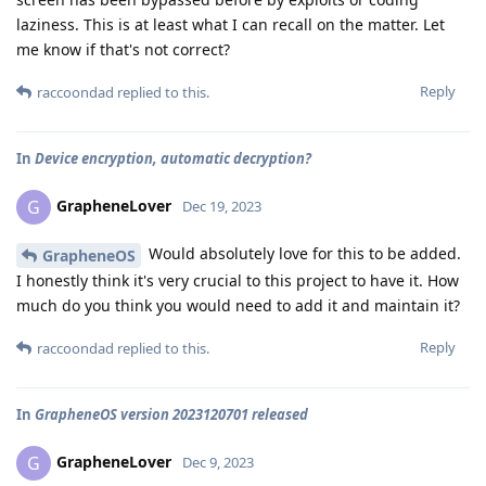
laziness. This is at least what I can recall on the matter. Let
me know if that's not correct?
Reply
raccoondad
replied to this.
In
Device encryption, automatic decryption?
GrapheneLover
G
Dec 19, 2023
Would absolutely love for this to be added.
GrapheneOS
I honestly think it's very crucial to this project to have it. How
much do you think you would need to add it and maintain it?
Reply
raccoondad
replied to this.
In
GrapheneOS version 2023120701 released
GrapheneLover
G
Dec 9, 2023