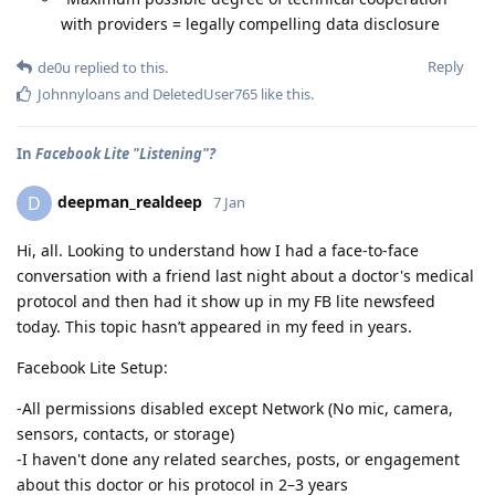
with providers = legally compelling data disclosure
Reply
de0u
replied to this.
Johnnyloans
and
DeletedUser765
like this
.
In
Facebook Lite "Listening"?
deepman_realdeep
D
7 Jan
Hi, all. Looking to understand how I had a face-to-face
conversation with a friend last night about a doctor's medical
protocol and then had it show up in my FB lite newsfeed
today. This topic hasn’t appeared in my feed in years.
Facebook Lite Setup:
-All permissions disabled except Network (No mic, camera,
sensors, contacts, or storage)
-I haven't done any related searches, posts, or engagement
about this doctor or his protocol in 2–3 years