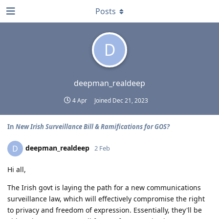
Posts
D
deepman_realdeep
4 Apr
Joined
Dec 21, 2023
In
New Irish Surveillance Bill & Ramifications for GOS?
deepman_realdeep
D
2 Feb
Hi all,
The Irish govt is laying the path for a new communications
surveillance law, which will effectively compromise the right
to privacy and freedom of expression. Essentially, they'll be