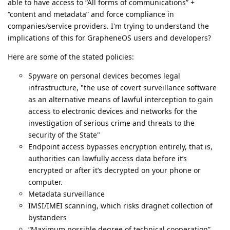
able to have access to “All forms of communications” +
“content and metadata” and force compliance in
companies/service providers. I'm trying to understand the
implications of this for GrapheneOS users and developers?
Here are some of the stated policies:
Spyware on personal devices becomes legal
infrastructure, "the use of covert surveillance software
as an alternative means of lawful interception to gain
access to electronic devices and networks for the
investigation of serious crime and threats to the
security of the State"
Endpoint access bypasses encryption entirely, that is,
authorities can lawfully access data before it’s
encrypted or after it’s decrypted on your phone or
computer.
Metadata surveillance
IMSI/IMEI scanning, which risks dragnet collection of
bystanders
“Maximum possible degree of technical cooperation”