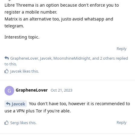
Libre Threema is an option because don't enforce you to
register a mobile number.
Matrix is an alternative too, justo avoid whatsapp and
telegram.
Interesting topic.
Reply
GrapheneLover
,
Javcek
,
MoonshineMidnight
, and
2
others
replied
to this.
Javcek
likes this
.
GrapheneLover
G
Oct 21, 2023
You don't have too, however it is recommended to
Javcek
use a VPN plus Tor if you're able.
Reply
Sergi
likes this
.