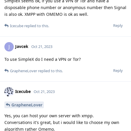
SimpleX seems ok, if you use a VPN or Tor and have a
disposable phone number or anonymous number then Signal
is also ok. XMPP with OMEMO is ok as well.
Reply
Icecube
replied to this.
Javcek
J
Oct 21, 2023
To use SimpleX do I need a VPN or Tor?
Reply
GrapheneLover
replied to this.
Icecube
Oct 21, 2023
GrapheneLover
Yes, you can host your own server with xmpp.
Conversations it's great, but i would like to choose my own
algorithm rather Omemo.