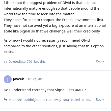
I think that the biggest problem of Olvid is that it is not
internationally mature enough so that people around the
world take the time to look into the matter.
They seem focused to conquer the French environment first.
They have not survived yet a big exposure at an international
scale like Signal so that we challenge well their credibility.
As of now I would not necessarily recommend Olvid
compared to the other solutions, just saying that this option
exists.
Reply
DeletedUser700
likes this
.
Javcek
J
Oct 22, 2023
Do I understand correctly that Signal uses XMPP?
Reply
MoonshineMidnight
and
Hathaway_Noa
replied to this.