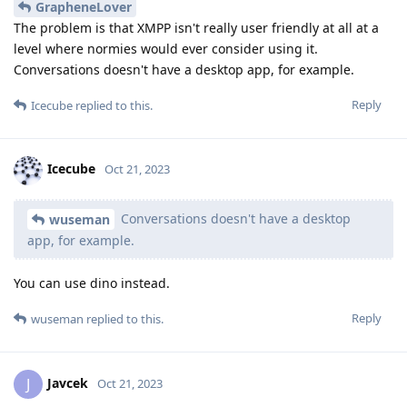
GrapheneLover
The problem is that XMPP isn't really user friendly at all at a
level where normies would ever consider using it.
Conversations doesn't have a desktop app, for example.
Reply
Icecube
replied to this.
Icecube
Oct 21, 2023
Conversations doesn't have a desktop
wuseman
app, for example.
You can use dino instead.
Reply
wuseman
replied to this.
Javcek
J
Oct 21, 2023