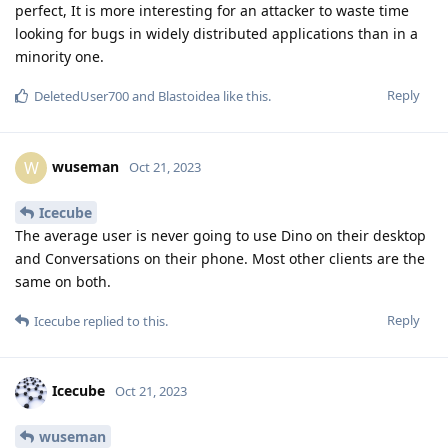
perfect, It is more interesting for an attacker to waste time
looking for bugs in widely distributed applications than in a
minority one.
Reply
DeletedUser700
and
Blastoidea
like this
.
wuseman
W
Oct 21, 2023
Icecube
The average user is never going to use Dino on their desktop
and Conversations on their phone. Most other clients are the
same on both.
Reply
Icecube
replied to this.
Icecube
Oct 21, 2023
wuseman