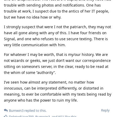
trouble with sending photos and notifications. One has
trouble at work, I suspect due to the antics of her IT people,
but we have no idea how or why.
I strongly suspect that were I not the patriarch, they may not
have all gone along with any of this. I have four friends on
Signal, and one who refuses to use secure texting. There is
very little communication with him.
For whatever I may be worth, that is my/our history. We are
not wizards or geeks, we just don’t want our correspondence
sitting on someone’s server, in the clear, ready to be read at
the whim of some “authority”.
I’ve seen how almost any statement, no matter how
innocuous, can be interpreted differently, or distorted in
meaning, to ever be comfortable with my texts being read by
anyone who has the power to ruin my life.
Reply
Bumwin3
replied to this.
DeletedUser700
,
Bumwin3
, and
KS1
like this
.