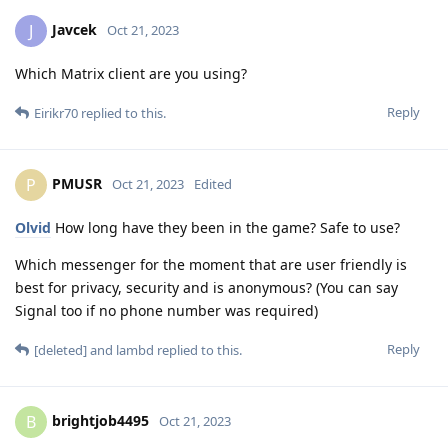
Javcek
J
Oct 21, 2023
Which Matrix client are you using?
Reply
Eirikr70
replied to this.
PMUSR
P
Oct 21, 2023
Edited
Olvid
How long have they been in the game? Safe to use?
Which messenger for the moment that are user friendly is
best for privacy, security and is anonymous? (You can say
Signal too if no phone number was required)
Reply
[deleted]
and
lambd
replied to this.
brightjob4495
B
Oct 21, 2023