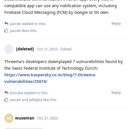
compatible app can use any notification system, including
Firebase Cloud Messaging (FCM) by Google or Its own.
Reply
Javcek
replied to this.
Javcek
likes this
.
[deleted]
Oct 21, 2023
Edited
Threema's developers downplayed 7 vulnurebilities found by
the Swiss Federal Institute of Technology Zürich:
https://www.kaspersky.co.in/blog/7-threema-
vulnerabilities/25074/
Reply
Icecube
replied to this.
Javcek
and
jefdgbd
like this
.
wuseman
W
Oct 21, 2023