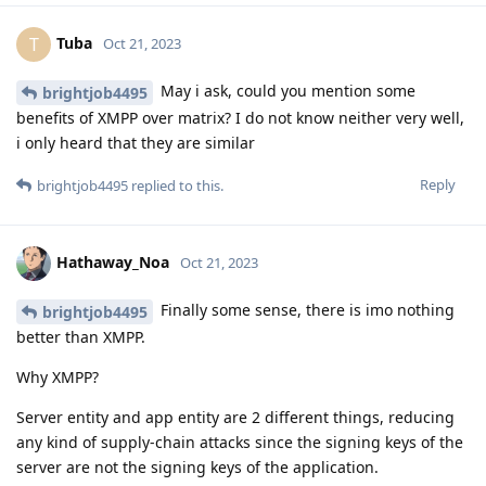
Tuba
T
Oct 21, 2023
May i ask, could you mention some
brightjob4495
benefits of XMPP over matrix? I do not know neither very well,
i only heard that they are similar
Reply
brightjob4495
replied to this.
Hathaway_Noa
Oct 21, 2023
Finally some sense, there is imo nothing
brightjob4495
better than XMPP.
Why XMPP?
Server entity and app entity are 2 different things, reducing
any kind of supply-chain attacks since the signing keys of the
server are not the signing keys of the application.