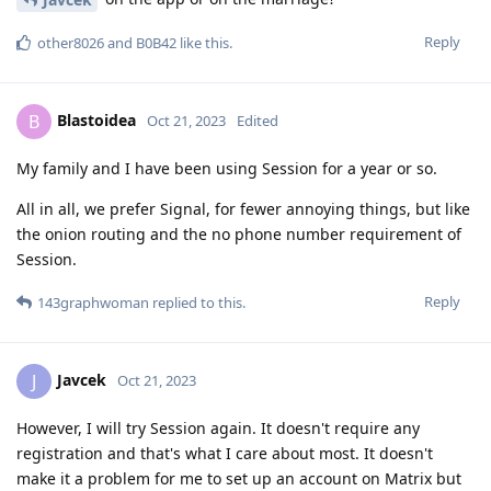
Reply
other8026
and
B0B42
like this
.
Blastoidea
B
Oct 21, 2023
Edited
My family and I have been using Session for a year or so.
All in all, we prefer Signal, for fewer annoying things, but like
the onion routing and the no phone number requirement of
Session.
Reply
143graphwoman
replied to this.
Javcek
J
Oct 21, 2023
However, I will try Session again. It doesn't require any
registration and that's what I care about most. It doesn't
make it a problem for me to set up an account on Matrix but