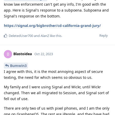
know law enforcement can't get any info, I'm good with the
app. Here is Signal's response to a subpoena. Subpoena and
Signal's response on the bottom.
https://signal.org/bigbrother/cd-california-grand-jury/
Reply
DeletedUser700
and
AlanZ
like this
.
Blastoidea
B
Oct 22, 2023
Bumwin3
I agree with this, it is the most annoying aspect of secure
texting, the need for which seems so obvious to us.
My family and I were using Signal and Wickr, until Wickr
changed. Then we all migrated to Session, and Signal sort of
fell out of use.
There are only two of us with pixel phones, and I am the only
one on GrapheneOS. The rest are iPeople, and they have had