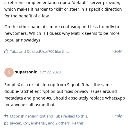
a reference implementation nor a "default" server provider,
which makes it harder to "kill" or steer in a specific direction
for the benefit of a few.
On the other hand, it's more confusing and less friendly to
newcomers. Which is I guess why Matrix seems to be more
popular nowadays
Reply
Tuba
and
DeletedUser700
like this
.
supersonic
S
Oct 22, 2023
SimpleX is a great step up from Signal. It has the same
double-ratchet encryption but fixes privacy issues around
metadata and phone #s. Should absolutely replace WhatsApp
for anyone still using that.
Reply
MoonshineMidnight
and
Tuba
replied to this.
Javcek
,
KS1
,
einherjar
, and
2
others
like this
.