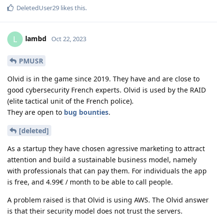
DeletedUser29
likes this
.
lambd
L
Oct 22, 2023
PMUSR
Olvid is in the game since 2019. They have and are close to
good cybersecurity French experts. Olvid is used by the RAID
(elite tactical unit of the French police).
They are open to
bug bounties
.
[deleted]
As a startup they have chosen agressive marketing to attract
attention and build a sustainable business model, namely
with professionals that can pay them. For individuals the app
is free, and 4.99€ / month to be able to call people.
A problem raised is that Olvid is using AWS. The Olvid answer
is that their security model does not trust the servers.