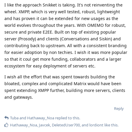
I like the approach Snikket is taking. It's not reinventing the
wheel. XMPP, which is very well tested, robust, lightweight
and has proven it can be extended for new usages as the
world evolves throughout the years. With OMEMO for robust,
secure and private E2EE. Built on top of existing popular
server (Prosody) and clients (Conversations and Siskin) and
contributing back to upstream. All with a consistent branding
for easier adoption by non techies. I wish it was more popular
so that it coul get more funding, collaborators and a larger
ecosystem for easy deployment of servers etc.
I wish all the effort that was spent towards building the
bloated, complex and complicated Matrix would have been
spent extending XMPP further, building more servers, clients
and gateways.
Reply
Tuba
and
Hathaway_Noa
replied to this.
Hathaway_Noa
,
Javcek
,
DeletedUser700
, and
lordiont
like this
.