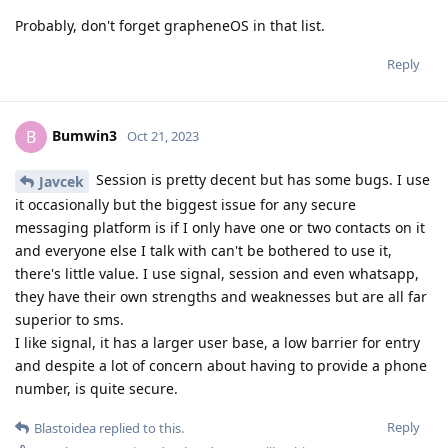
Probably, don't forget grapheneOS in that list.
Reply
Bumwin3
B
Oct 21, 2023
Session is pretty decent but has some bugs. I use
Javcek
it occasionally but the biggest issue for any secure
messaging platform is if I only have one or two contacts on it
and everyone else I talk with can't be bothered to use it,
there's little value. I use signal, session and even whatsapp,
they have their own strengths and weaknesses but are all far
superior to sms.
I like signal, it has a larger user base, a low barrier for entry
and despite a lot of concern about having to provide a phone
number, is quite secure.
Reply
Blastoidea
replied to this.