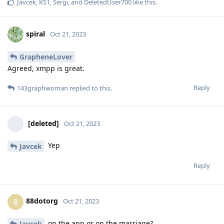
Javcek
,
KS1
,
Sergi
, and
DeletedUser700
like this
.
spiral
Oct 21, 2023
GrapheneLover
Agreed, xmpp is great.
Reply
143graphwoman
replied to this.
[deleted]
Oct 21, 2023
Yep
Javcek
Reply
88dotorg
8
Oct 21, 2023
on the app or on the marriage?
Javcek