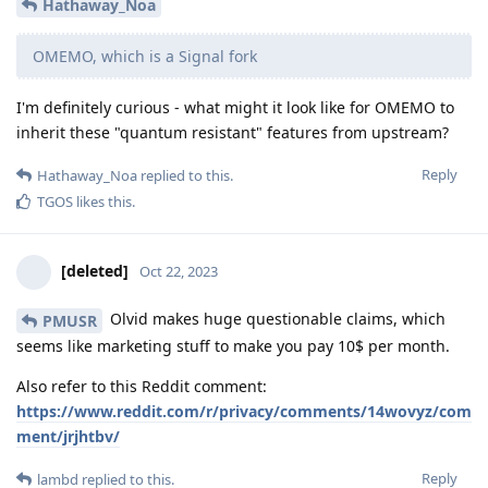
Hathaway_Noa
OMEMO, which is a Signal fork
I'm definitely curious - what might it look like for OMEMO to
inherit these "quantum resistant" features from upstream?
Reply
Hathaway_Noa
replied to this.
TGOS
likes this
.
[deleted]
Oct 22, 2023
Olvid makes huge questionable claims, which
PMUSR
seems like marketing stuff to make you pay 10$ per month.
Also refer to this Reddit comment:
https://www.reddit.com/r/privacy/comments/14wovyz/com
ment/jrjhtbv/
Reply
lambd
replied to this.