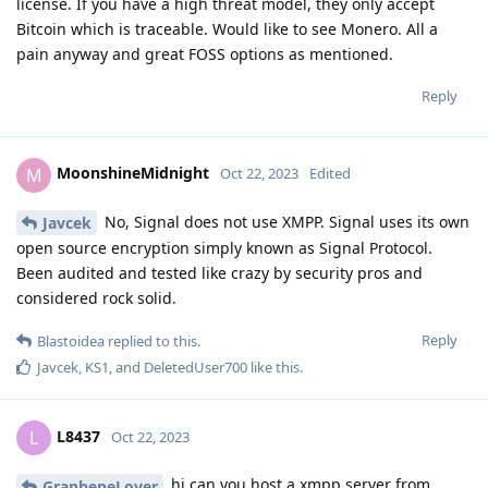
license. If you have a high threat model, they only accept
Bitcoin which is traceable. Would like to see Monero. All a
pain anyway and great FOSS options as mentioned.
Reply
MoonshineMidnight
M
Oct 22, 2023
Edited
No, Signal does not use XMPP. Signal uses its own
Javcek
open source encryption simply known as Signal Protocol.
Been audited and tested like crazy by security pros and
considered rock solid.
Reply
Blastoidea
replied to this.
Javcek
,
KS1
, and
DeletedUser700
like this
.
L8437
L
Oct 22, 2023
hi can you host a xmpp server from
GrapheneLover