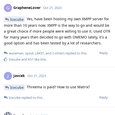
GrapheneLover
G
Oct 21, 2023
Yes, have been hosting my own XMPP server for
Icecube
more than 10 years now. XMPP is the way to go and would be
a great choice if more people were willing to use it. Used OTR
for many years then decided to go with OMEMO lately, it's a
good option and has been tested by a lot of researchers.
Reply
wuseman
,
spiral
,
L8437
, and
2
others
replied to this.
Icecube
and
KS1
like this
.
Javcek
J
Oct 21, 2023
Threema is paid? How to use Matrix?
Icecube
Reply
Icecube
replied to this.