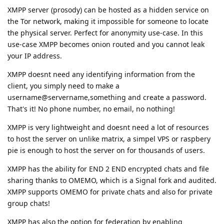
XMPP server (prosody) can be hosted as a hidden service on
the Tor network, making it impossible for someone to locate
the physical server. Perfect for anonymity use-case. In this
use-case XMPP becomes onion routed and you cannot leak
your IP address.
XMPP doesnt need any identifying information from the
client, you simply need to make a
username@servername,something and create a password.
That's it! No phone number, no email, no nothing!
XMPP is very lightweight and doesnt need a lot of resources
to host the server on unlike matrix, a simpel VPS or raspbery
pie is enough to host the server on for thousands of users.
XMPP has the ability for END 2 END encrypted chats and file
sharing thanks to OMEMO, which is a Signal fork and audited.
XMPP supports OMEMO for private chats and also for private
group chats!
XMPP has also the option for federation by enabling