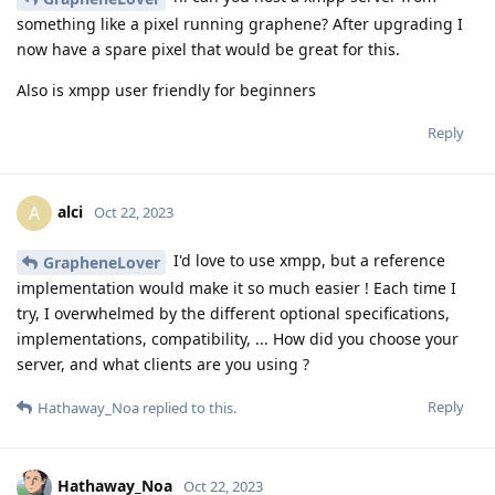
something like a pixel running graphene? After upgrading I
now have a spare pixel that would be great for this.
Also is xmpp user friendly for beginners
Reply
alci
A
Oct 22, 2023
I'd love to use xmpp, but a reference
GrapheneLover
implementation would make it so much easier ! Each time I
try, I overwhelmed by the different optional specifications,
implementations, compatibility, ... How did you choose your
server, and what clients are you using ?
Reply
Hathaway_Noa
replied to this.
Hathaway_Noa
Oct 22, 2023