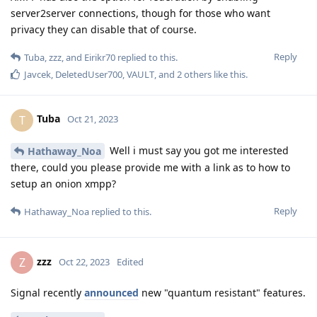
server2server connections, though for those who want
privacy they can disable that of course.
Reply
Tuba
,
zzz
, and
Eirikr70
replied to this.
Javcek
,
DeletedUser700
,
VAULT
, and
2
others
like this
.
Tuba
T
Oct 21, 2023
Well i must say you got me interested
Hathaway_Noa
there, could you please provide me with a link as to how to
setup an onion xmpp?
Reply
Hathaway_Noa
replied to this.
zzz
Z
Oct 22, 2023
Edited
Signal recently
announced
new "quantum resistant" features.