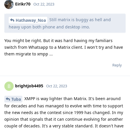
Eirikr70
Oct 22, 2023
Still matrix is buggy as hell and
Hathaway_Noa
heavy upon both phone and desktop imo.
You might be right. But it was hard having my familiars
switch from Whatsapp to a Matrix client. I won't try and have
them migrate to xmpp ...
Reply
brightjob4495
B
Oct 22, 2023
XMPP is way lighter than Matrix. It's been around
Tuba
for decades and has managed to evolve with time to support
the new needs as the context since 1999 has changed. In my
opinion that signals that it can continue evolving for another
couple of decades. It's a very stable standard. It doesn't have