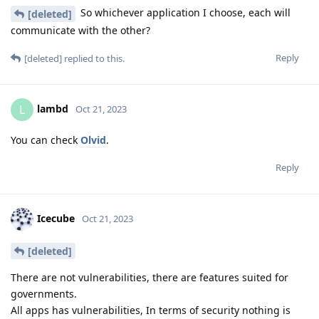
So whichever application I choose, each will
[deleted]
communicate with the other?
Reply
[deleted]
replied to this.
lambd
L
Oct 21, 2023
You can check
Olvid
.
Reply
Icecube
Oct 21, 2023
[deleted]
There are not vulnerabilities, there are features suited for
governments.
All apps has vulnerabilities, In terms of security nothing is