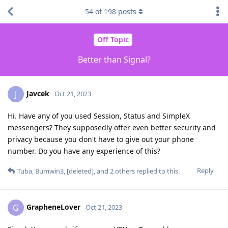
54
of
198
posts
Off Topic
Better than Signal?
Javcek
J
Oct 21, 2023
Hi. Have any of you used Session, Status and SimpleX
messengers? They supposedly offer even better security and
privacy because you don't have to give out your phone
number. Do you have any experience of this?
Reply
Tuba
,
Bumwin3
,
[deleted]
, and
2
others
replied to this.
GrapheneLover
G
Oct 21, 2023