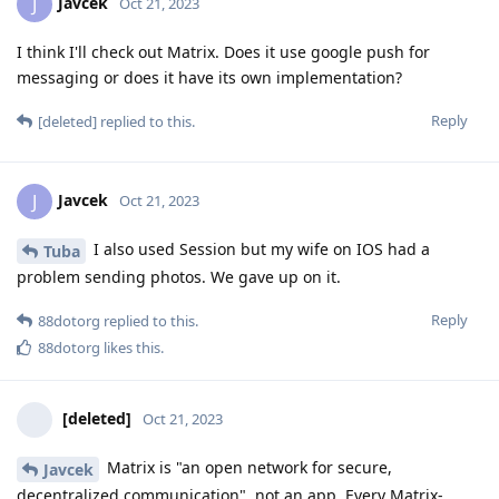
Javcek
J
Oct 21, 2023
I think I'll check out Matrix. Does it use google push for
messaging or does it have its own implementation?
Reply
[deleted]
replied to this.
Javcek
J
Oct 21, 2023
I also used Session but my wife on IOS had a
Tuba
problem sending photos. We gave up on it.
Reply
88dotorg
replied to this.
88dotorg
likes this
.
[deleted]
Oct 21, 2023
Matrix is "an open network for secure,
Javcek
decentralized communication", not an app. Every Matrix-