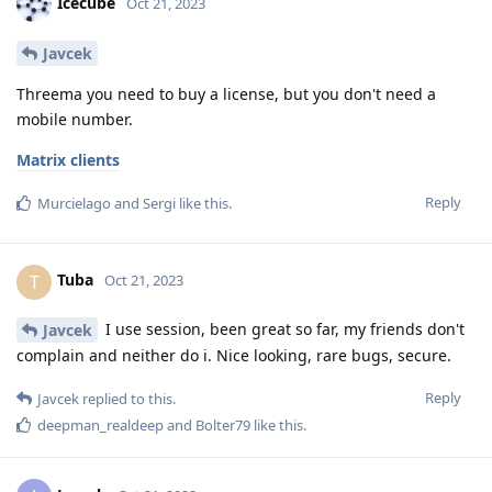
Icecube
Oct 21, 2023
Javcek
Threema you need to buy a license, but you don't need a
mobile number.
Matrix clients
Reply
Murcielago
and
Sergi
like this
.
Tuba
T
Oct 21, 2023
I use session, been great so far, my friends don't
Javcek
complain and neither do i. Nice looking, rare bugs, secure.
Reply
Javcek
replied to this.
deepman_realdeep
and
Bolter79
like this
.