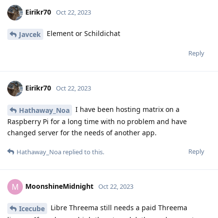
Eirikr70
Oct 22, 2023
Element or Schildichat
Javcek
Reply
Eirikr70
Oct 22, 2023
I have been hosting matrix on a
Hathaway_Noa
Raspberry Pi for a long time with no problem and have
changed server for the needs of another app.
Reply
Hathaway_Noa
replied to this.
MoonshineMidnight
M
Oct 22, 2023
Libre Threema still needs a paid Threema
Icecube