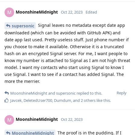
MoonshineMidnight
M
Oct 22, 2023
Edited
Signal leaves no metadata except date app
supersonic
downloaded (which can be avoided with GitHub APK) and
date app last used. Pretty useless stuff. Just phone number if
you choose to make it available. Otherwise it is a truncated
hash on an encrypted Signal server. For me, I want people to
know my number is attached to Signal as I am not high threat
model. I want my contacts who start using Signal to know I
use Signal. I want to see if a contact has added Signal. The
more the merrier.
Reply
MoonshineMidnight
and
supersonic
replied to this.
Javcek
,
DeletedUser700
,
Dumdum
, and
2
others
like this
.
MoonshineMidnight
M
Oct 22, 2023
The proof is in the pudding. If I
MoonshineMidnight