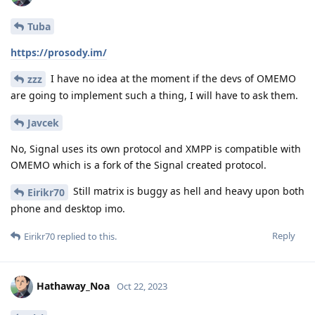
Tuba
https://prosody.im/
I have no idea at the moment if the devs of OMEMO
zzz
are going to implement such a thing, I will have to ask them.
Javcek
No, Signal uses its own protocol and XMPP is compatible with
OMEMO which is a fork of the Signal created protocol.
Still matrix is buggy as hell and heavy upon both
Eirikr70
phone and desktop imo.
Reply
Eirikr70
replied to this.
Hathaway_Noa
Oct 22, 2023