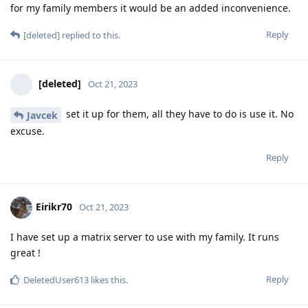
for my family members it would be an added inconvenience.
Reply
[deleted]
replied to this.
[deleted]
Oct 21, 2023
set it up for them, all they have to do is use it. No
Javcek
excuse.
Reply
Eirikr70
Oct 21, 2023
I have set up a matrix server to use with my family. It runs
great !
Reply
DeletedUser613
likes this
.