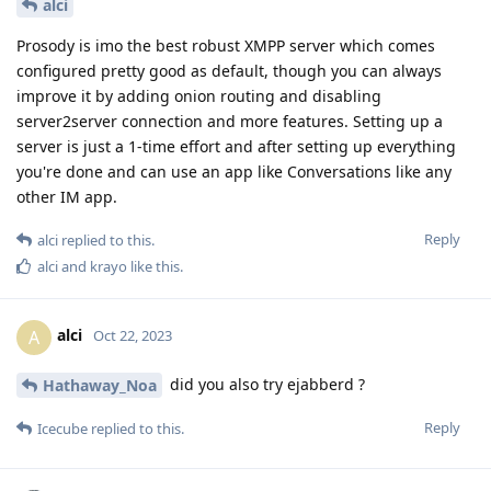
alci
Prosody is imo the best robust XMPP server which comes
configured pretty good as default, though you can always
improve it by adding onion routing and disabling
server2server connection and more features. Setting up a
server is just a 1-time effort and after setting up everything
you're done and can use an app like Conversations like any
other IM app.
Reply
alci
replied to this.
alci
and
krayo
like this
.
alci
A
Oct 22, 2023
did you also try ejabberd ?
Hathaway_Noa
Reply
Icecube
replied to this.