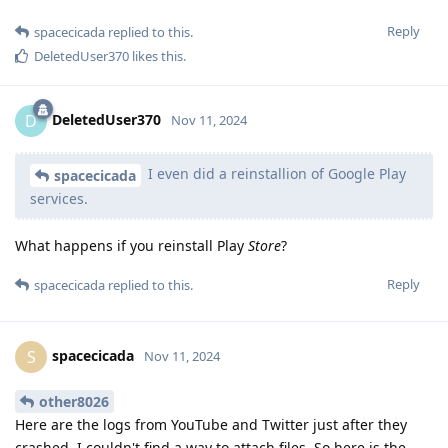
Reply
spacecicada
replied to this.
DeletedUser370
likes this
.
DeletedUser370
D
Nov 11, 2024
I even did a reinstallion of Google Play
spacecicada
services.
What happens if you reinstall Play
Store
?
Reply
spacecicada
replied to this.
spacecicada
S
Nov 11, 2024
other8026
Here are the logs from YouTube and Twitter just after they
crashed. I couldn't find a way to attach files, So here is the