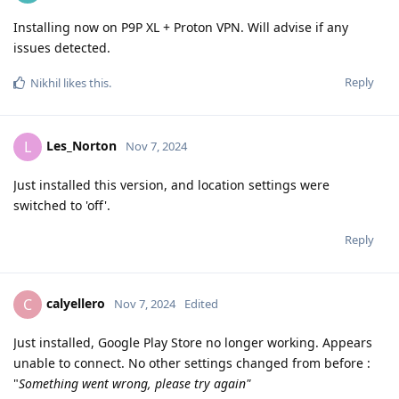
Installing now on P9P XL + Proton VPN. Will advise if any
issues detected.
Reply
Nikhil
likes this
.
Les_Norton
L
Nov 7, 2024
Just installed this version, and location settings were
switched to 'off'.
Reply
calyellero
C
Nov 7, 2024
Edited
Just installed, Google Play Store no longer working. Appears
unable to connect. No other settings changed from before :
"
Something went wrong, please try again"