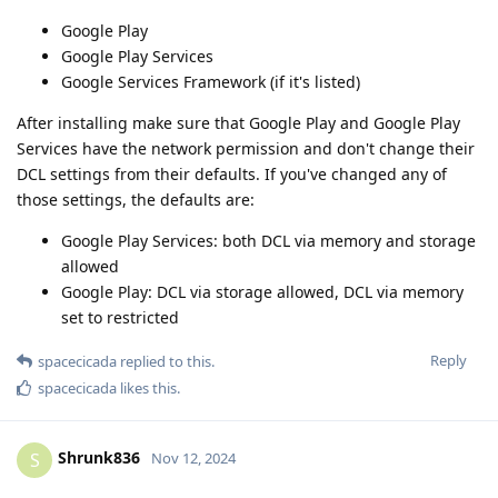
Google Play
Google Play Services
Google Services Framework (if it's listed)
After installing make sure that Google Play and Google Play
Services have the network permission and don't change their
DCL settings from their defaults. If you've changed any of
those settings, the defaults are:
Google Play Services: both DCL via memory and storage
allowed
Google Play: DCL via storage allowed, DCL via memory
set to restricted
Reply
spacecicada
replied to this.
spacecicada
likes this
.
Shrunk836
S
Nov 12, 2024