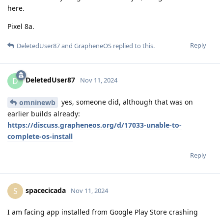
here.
Pixel 8a.
Reply
DeletedUser87
and
GrapheneOS
replied to this.
DeletedUser87
D
Nov 11, 2024
yes, someone did, although that was on
omninewb
earlier builds already:
https://discuss.grapheneos.org/d/17033-unable-to-
complete-os-install
Reply
spacecicada
S
Nov 11, 2024
I am facing app installed from Google Play Store crashing