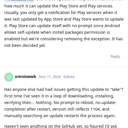
how much it can update the Play Store and Play services.
Usually, you only get a notification for Play services when it
was last updated by App Store and Play Store wants to update
it. Play Store can update itself with no prompt since Android
allows self-update when install packages permission is
enabled but we're considering removing the exception. It has
not been decided yet.
Reply
omninewb
O
Nov 11, 2024
Edited
Has anyone else had had issues getting this update to "take"?
First time I've seen it in a loop of downloading, installing,
verifying then... Nothing. No prompt to reboot, no update-
completion after restart, version still reflects 1104, and
manually searching an update restarts the process again.
Haven't seen anything on the GitHub yet, so figured I'd ask