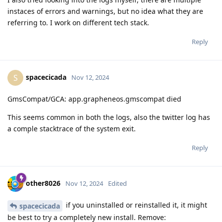
instaces of errors and warnings, but no idea what they are
referring to. I work on different tech stack.
Reply
spacecicada
S
Nov 12, 2024
GmsCompat/GCA: app.grapheneos.gmscompat died
This seems common in both the logs, also the twitter log has
a comple stacktrace of the system exit.
Reply
other8026
Nov 12, 2024
Edited
if you uninstalled or reinstalled it, it might
spacecicada
be best to try a completely new install. Remove: