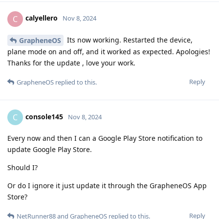
calyellero
C
Nov 8, 2024
Its now working. Restarted the device,
GrapheneOS
plane mode on and off, and it worked as expected. Apologies!
Thanks for the update , love your work.
Reply
GrapheneOS
replied to this.
console145
C
Nov 8, 2024
Every now and then I can a Google Play Store notification to
update Google Play Store.
Should I?
Or do I ignore it just update it through the GrapheneOS App
Store?
Reply
NetRunner88
and
GrapheneOS
replied to this.