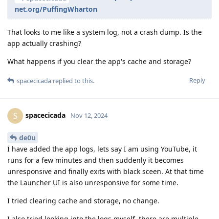
net.org/PuffingWharton
That looks to me like a system log, not a crash dump. Is the
app actually crashing?
What happens if you clear the app's cache and storage?
Reply
spacecicada
replied to this.
spacecicada
S
Nov 12, 2024
de0u
I have added the app logs, lets say I am using YouTube, it
runs for a few minutes and then suddenly it becomes
unresponsive and finally exits with black sceen. At that time
the Launcher UI is also unresponsive for some time.
I tried clearing cache and storage, no change.
I also tried looking into the logs myself, there are multiple