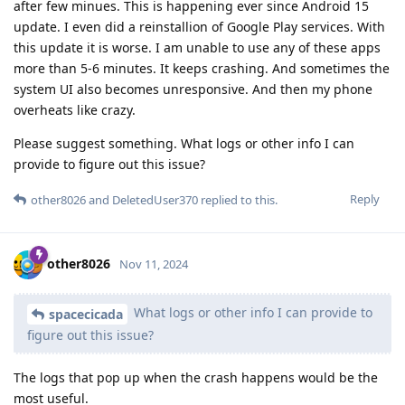
after few minues. This is happening ever since Android 15
update. I even did a reinstallion of Google Play services. With
this update it is worse. I am unable to use any of these apps
more than 5-6 minutes. It keeps crashing. And sometimes the
system UI also becomes unresponsive. And then my phone
overheats like crazy.
Please suggest something. What logs or other info I can
provide to figure out this issue?
Reply
other8026
and
DeletedUser370
replied to this.
other8026
Nov 11, 2024
What logs or other info I can provide to
spacecicada
figure out this issue?
The logs that pop up when the crash happens would be the
most useful.