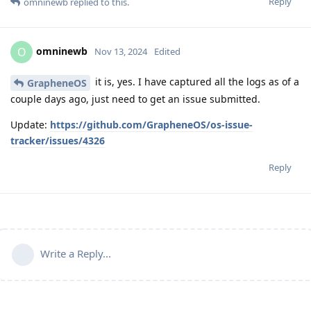
Reply
omninewb
replied to this.
omninewb
O
Nov 13, 2024
Edited
it is, yes. I have captured all the logs as of a
GrapheneOS
couple days ago, just need to get an issue submitted.
Update:
https://github.com/GrapheneOS/os-issue-
tracker/issues/4326
Reply
Write a Reply...