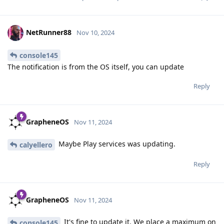
NetRunner88
Nov 10, 2024
console145
The notification is from the OS itself, you can update
Reply
GrapheneOS
Nov 11, 2024
Maybe Play services was updating.
calyellero
Reply
GrapheneOS
Nov 11, 2024
It's fine to update it. We place a maximum on
console145