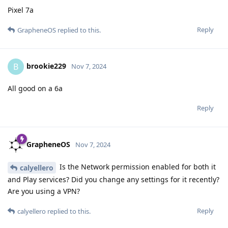
Pixel 7a
Reply
GrapheneOS
replied to this.
brookie229
B
Nov 7, 2024
All good on a 6a
Reply
GrapheneOS
Nov 7, 2024
Is the Network permission enabled for both it
calyellero
and Play services? Did you change any settings for it recently?
Are you using a VPN?
Reply
calyellero
replied to this.