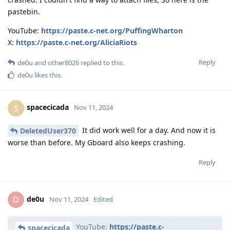
pastebin.
YouTube:
https://paste.c-net.org/PuffingWharton
X:
https://paste.c-net.org/AliciaRiots
Reply
de0u
and
other8026
replied to this.
de0u
likes this
.
spacecicada
S
Nov 11, 2024
It did work well for a day. And now it is
DeletedUser370
worse than before. My Gboard also keeps crashing.
Reply
de0u
D
Nov 11, 2024
Edited
YouTube:
https://paste.c-
spacecicada