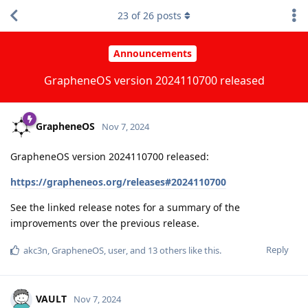
23
of
26
posts
Announcements
GrapheneOS version 2024110700 released
GrapheneOS
Nov 7, 2024
GrapheneOS version 2024110700 released:
https://grapheneos.org/releases#2024110700
See the linked release notes for a summary of the
improvements over the previous release.
Reply
akc3n
,
GrapheneOS
,
user
, and
13
others
like this
.
VAULT
Nov 7, 2024