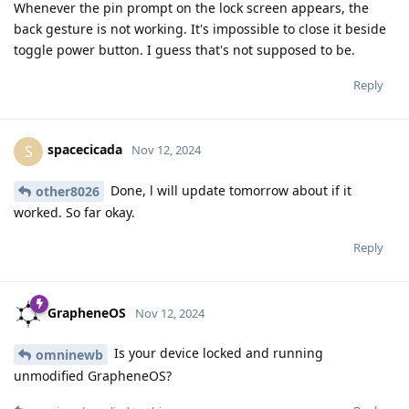
Whenever the pin prompt on the lock screen appears, the
back gesture is not working. It's impossible to close it beside
toggle power button. I guess that's not supposed to be.
Reply
spacecicada
S
Nov 12, 2024
Done, l will update tomorrow about if it
other8026
worked. So far okay.
Reply
GrapheneOS
Nov 12, 2024
Is your device locked and running
omninewb
unmodified GrapheneOS?