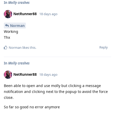
In
Molly crashes
NetRunner88
18 days ago
Norman
Working
Thx
Reply
Norman
likes this
.
In
Molly crashes
NetRunner88
18 days ago
Been able to open and use molly but clicking a message
notification and clicking next to the popup to avoid the force
close.
So far so good no error anymore