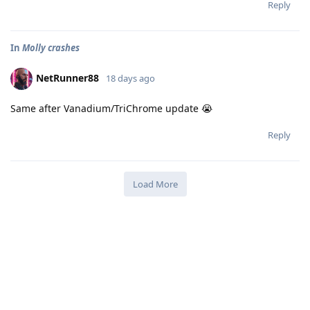
Reply
In
Molly crashes
NetRunner88
18 days ago
Same after Vanadium/TriChrome update 😭
Reply
Load More