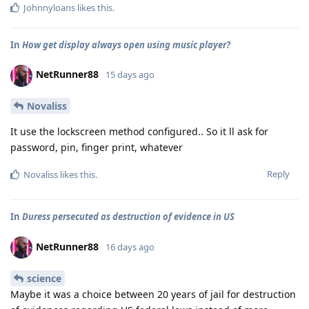
Johnnyloans
likes this
.
In
How get display always open using music player?
NetRunner88
15 days ago
Novaliss
It use the lockscreen method configured.. So it ll ask for
password, pin, finger print, whatever
Reply
Novaliss
likes this
.
In
Duress persecuted as destruction of evidence in US
NetRunner88
16 days ago
science
Maybe it was a choice between 20 years of jail for destruction