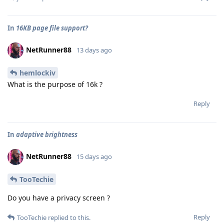
In
16KB page file support?
NetRunner88
13 days ago
hemlockiv
What is the purpose of 16k ?
Reply
In
adaptive brightness
NetRunner88
15 days ago
TooTechie
Do you have a privacy screen ?
Reply
TooTechie
replied to this.