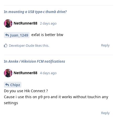
In
mounting a USB type-c thumb drive?
NetRunner88
2 days ago
exfat is better btw
Juan_1249
Reply
Developer-Dude
likes this
.
In
Annke / Hikvision FCM notifications
NetRunner88
4 days ago
Chipz
Do you use Hik Connect ?
Cause i use this on p9 pro and it works without touchin any
settings
Reply