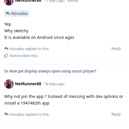
NetRunner88
17 days ago
Edited
Novaliss
Yep
Why sketchy
It is available on Android since ages
Reply
Novaliss
replied to this.
Notme
likes this
.
In
How get display always open using music player?
NetRunner88
18 days ago
Why not pin the app ? Instead of messing with dev options or
install a 1947482th app
Reply
Novaliss
replied to this.