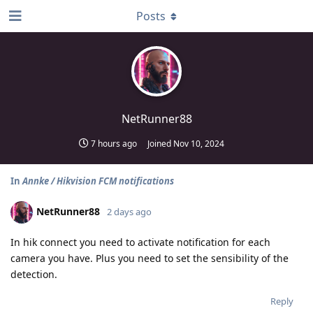
Posts
NetRunner88
7 hours ago
Joined
Nov 10, 2024
In
Annke / Hikvision FCM notifications
NetRunner88
2 days ago
In hik connect you need to activate notification for each
camera you have. Plus you need to set the sensibility of the
detection.
Reply