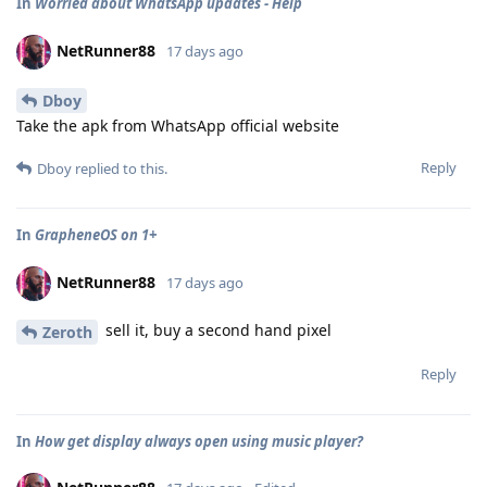
In
Worried about WhatsApp updates - Help
NetRunner88
17 days ago
Dboy
Take the apk from WhatsApp official website
Reply
Dboy
replied to this.
In
GrapheneOS on 1+
NetRunner88
17 days ago
sell it, buy a second hand pixel
Zeroth
Reply
In
How get display always open using music player?