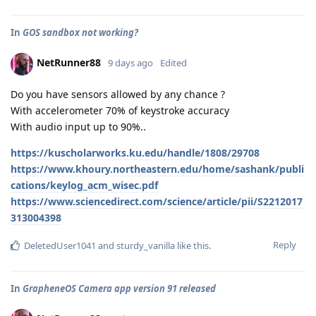
In
GOS sandbox not working?
NetRunner88
9 days ago
Edited
Do you have sensors allowed by any chance ?
With accelerometer 70% of keystroke accuracy
With audio input up to 90%..
https://kuscholarworks.ku.edu/handle/1808/29708
https://www.khoury.northeastern.edu/home/sashank/publi
cations/keylog_acm_wisec.pdf
https://www.sciencedirect.com/science/article/pii/S2212017
313004398
Reply
DeletedUser1041
and
sturdy_vanilla
like this
.
In
GrapheneOS Camera app version 91 released