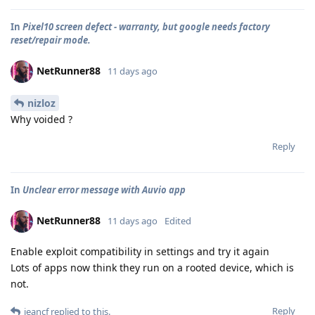
In
Pixel10 screen defect - warranty, but google needs factory
reset/repair mode.
NetRunner88
11 days ago
nizloz
Why voided ?
Reply
In
Unclear error message with Auvio app
NetRunner88
11 days ago
Edited
Enable exploit compatibility in settings and try it again
Lots of apps now think they run on a rooted device, which is
not.
Reply
jeancf
replied to this.