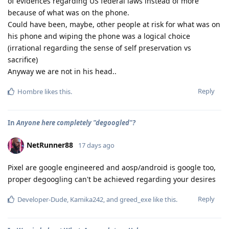
of evidences regarding US federal laws instead of more
because of what was on the phone.
Could have been, maybe, other people at risk for what was on
his phone and wiping the phone was a logical choice
(irrational regarding the sense of self preservation vs
sacrifice)
Anyway we are not in his head..
Reply
Hombre
likes this
.
In
Anyone here completely "degoogled"?
NetRunner88
17 days ago
Pixel are google engineered and aosp/android is google too,
proper degoogling can't be achieved regarding your desires
Reply
Developer-Dude
,
Kamika242
, and
greed_exe
like this
.