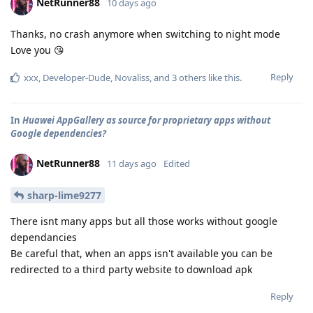
NetRunner88
10 days ago
Thanks, no crash anymore when switching to night mode
Love you 😘
Reply
xxx
,
Developer-Dude
,
Novaliss
, and
3
others
like this
.
In
Huawei AppGallery as source for proprietary apps without
Google dependencies?
NetRunner88
11 days ago
Edited
sharp-lime9277
There isnt many apps but all those works without google
dependancies
Be careful that, when an apps isn't available you can be
redirected to a third party website to download apk
Reply