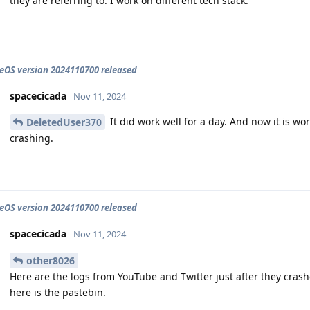
they are referring to. I work on different tech stack.
OS version 2024110700 released
spacecicada
Nov 11, 2024
It did work well for a day. And now it is w
DeletedUser370
crashing.
OS version 2024110700 released
spacecicada
Nov 11, 2024
other8026
Here are the logs from YouTube and Twitter just after they crashed
here is the pastebin.