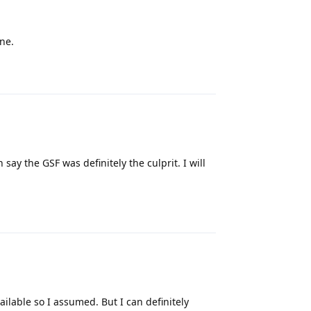
one.
Reply
say the GSF was definitely the culprit. I will
Reply
ailable so I assumed. But I can definitely