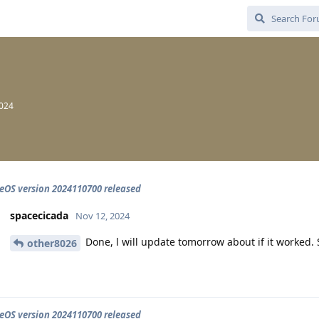
2024
OS version 2024110700 released
spacecicada
Nov 12, 2024
Done, l will update tomorrow about if it worked. S
other8026
OS version 2024110700 released