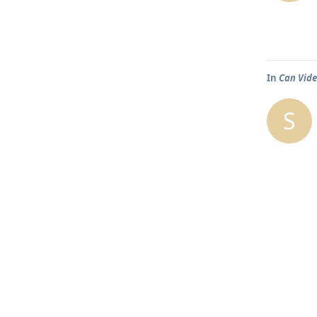
In
Can Vide
S