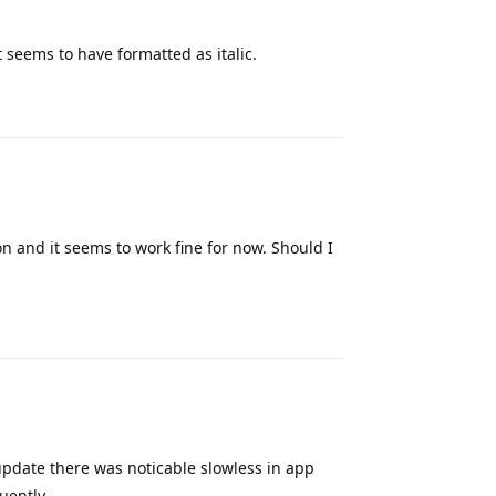
it seems to have formatted as italic.
Reply
n and it seems to work fine for now. Should I
Reply
update there was noticable slowless in app
uently.