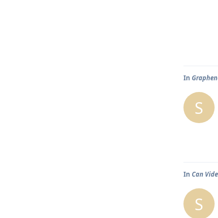
In
Graphene
S
In
Can Vide
S