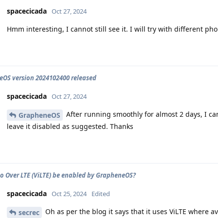
spacecicada
Oct 27, 2024
Hmm interesting, I cannot still see it. I will try with different ph
OS version 2024102400 released
spacecicada
Oct 27, 2024
After running smoothly for almost 2 days, I can 
GrapheneOS
leave it disabled as suggested. Thanks
o Over LTE (ViLTE) be enabled by GrapheneOS?
spacecicada
Oct 25, 2024
Edited
Oh as per the blog it says that it uses ViLTE where av
secrec