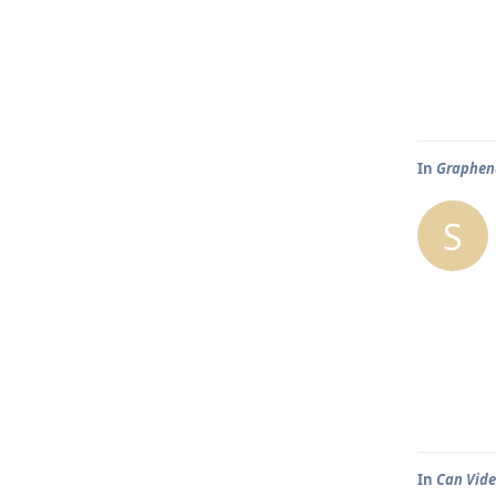
In
Graphene
S
In
Can Vide