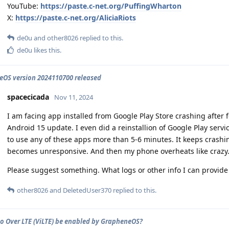
YouTube:
https://paste.c-net.org/PuffingWharton
X:
https://paste.c-net.org/AliciaRiots
de0u
and
other8026
replied to this.
de0u
likes this
.
OS version 2024110700 released
spacecicada
Nov 11, 2024
I am facing app installed from Google Play Store crashing after
Android 15 update. I even did a reinstallion of Google Play servi
to use any of these apps more than 5-6 minutes. It keeps crash
becomes unresponsive. And then my phone overheats like crazy
Please suggest something. What logs or other info I can provide t
other8026
and
DeletedUser370
replied to this.
o Over LTE (ViLTE) be enabled by GrapheneOS?