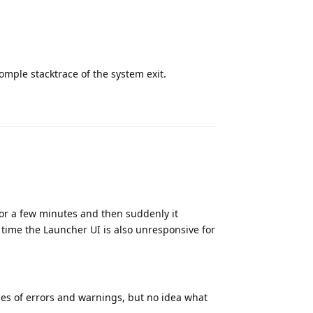
omple stacktrace of the system exit.
Reply
for a few minutes and then suddenly it
 time the Launcher UI is also unresponsive for
taces of errors and warnings, but no idea what