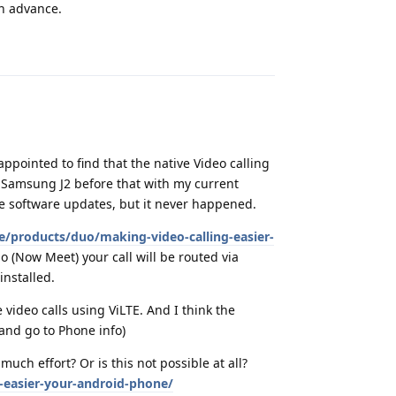
in advance.
Reply
sappointed to find that the native Video calling
 Samsung J2 before that with my current
e software updates, but it never happened.
e/products/duo/making-video-calling-easier-
o (Now Meet) your call will be routed via
installed.
 video calls using ViLTE. And I think the
and go to Phone info)
uch effort? Or is this not possible at all?
-easier-your-android-phone/