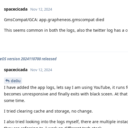
spacecicada
Nov 12, 2024
GmsCompat/GCA: app.grapheneos.gmscompat died
This seems common in both the logs, also the twitter log has a c
OS version 2024110700 released
spacecicada
Nov 12, 2024
de0u
I have added the app logs, lets say I am using YouTube, it runs 
becomes unresponsive and finally exits with black sceen. At that
some time.
I tried clearing cache and storage, no change.
I also tried looking into the logs myself, there are multiple ins