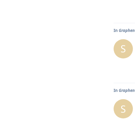
In
Graphene
S
In
Graphene
S