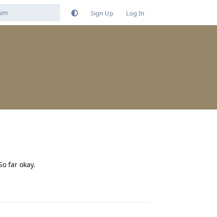
Sign Up
Log In
o far okay.
Reply