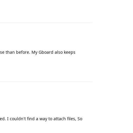
Reply
orse than before. My Gboard also keeps
Reply
. I couldn't find a way to attach files, So