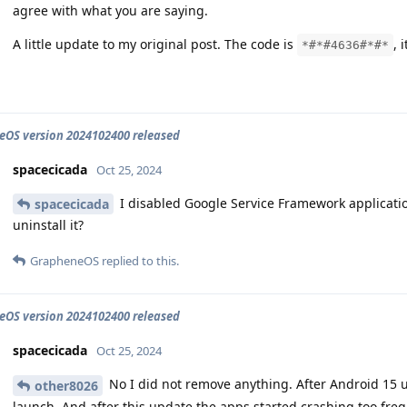
agree with what you are saying.
A little update to my original post. The code is
, 
*#*#4636#*#*
OS version 2024102400 released
spacecicada
Oct 25, 2024
I disabled Google Service Framework applicatio
spacecicada
uninstall it?
GrapheneOS
replied to this.
OS version 2024102400 released
spacecicada
Oct 25, 2024
No I did not remove anything. After Android 15 
other8026
launch. And after this update the apps started crashing too freq