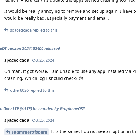
It would be really annoying to remove and set up again. I have t
would be really bad. Especially payment and email.
spacecicada
replied to this.
OS version 2024102400 released
spacecicada
Oct 25, 2024
Oh man, it got worse. I am unable to use any app installed via P
crashing. Which log I should check? 😖
other8026
replied to this.
o Over LTE (ViLTE) be enabled by GrapheneOS?
spacecicada
Oct 25, 2024
It is the same. I do not see an option in th
spammerofspam