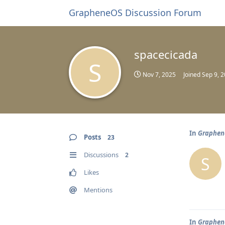
GrapheneOS Discussion Forum
spacecicada
S
Nov 7, 2025
Joined
Sep 9, 
In
Graphene
Posts
23
Discussions
2
S
Likes
Mentions
In
Graphene