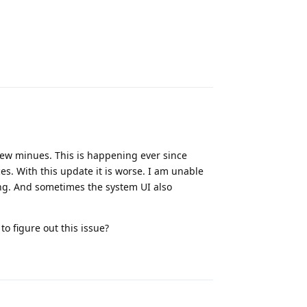
Reply
 few minues. This is happening ever since
ces. With this update it is worse. I am unable
ing. And sometimes the system UI also
.
o figure out this issue?
Reply