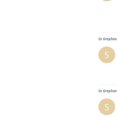
In
Graphene
S
In
Graphene
S