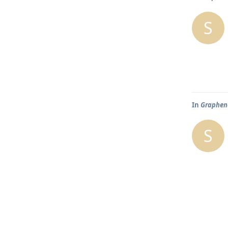
S
In
Graphene
S