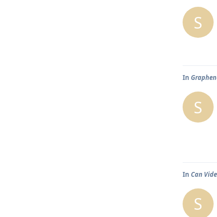
S
In
Graphene
S
In
Can Vide
S