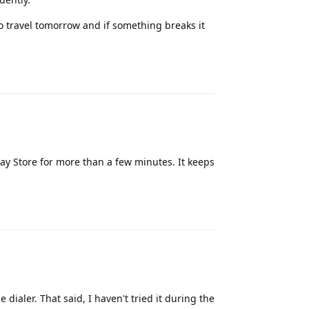
o travel tomorrow and if something breaks it
Reply
lay Store for more than a few minutes. It keeps
Reply
e dialer. That said, I haven't tried it during the