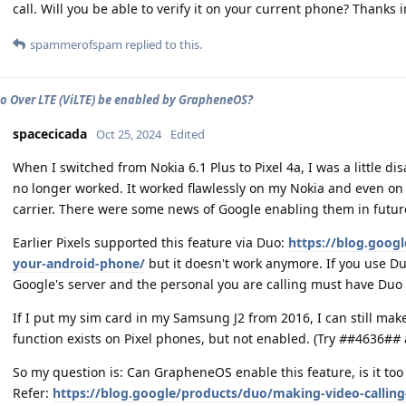
call. Will you be able to verify it on your current phone? Thanks 
spammerofspam
replied to this.
o Over LTE (ViLTE) be enabled by GrapheneOS?
spacecicada
Oct 25, 2024
Edited
When I switched from Nokia 6.1 Plus to Pixel 4a, I was a little di
no longer worked. It worked flawlessly on my Nokia and even on
carrier. There were some news of Google enabling them in futur
Earlier Pixels supported this feature via Duo:
https://blog.googl
your-android-phone/
but it doesn't work anymore. If you use Du
Google's server and the personal you are calling must have Duo 
If I put my sim card in my Samsung J2 from 2016, I can still make
function exists on Pixel phones, but not enabled. (Try
#
#4636#
#
So my question is: Can GrapheneOS enable this feature, is it too m
Refer:
https://blog.google/products/duo/making-video-calling