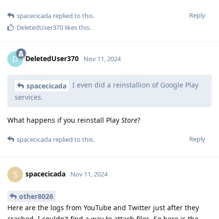
Reply
spacecicada
replied to this.
DeletedUser370
likes this
.
DeletedUser370
D
Nov 11, 2024
I even did a reinstallion of Google Play
spacecicada
services.
What happens if you reinstall Play
Store
?
Reply
spacecicada
replied to this.
spacecicada
S
Nov 11, 2024
other8026
Here are the logs from YouTube and Twitter just after they
crashed. I couldn't find a way to attach files, So here is the