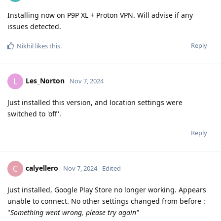
Installing now on P9P XL + Proton VPN. Will advise if any
issues detected.
Reply
Nikhil
likes this
.
Les_Norton
L
Nov 7, 2024
Just installed this version, and location settings were
switched to 'off'.
Reply
calyellero
C
Nov 7, 2024
Edited
Just installed, Google Play Store no longer working. Appears
unable to connect. No other settings changed from before :
"
Something went wrong, please try again"