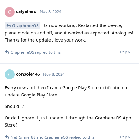
calyellero
C
Nov 8, 2024
Its now working. Restarted the device,
GrapheneOS
plane mode on and off, and it worked as expected. Apologies!
Thanks for the update , love your work.
Reply
GrapheneOS
replied to this.
console145
C
Nov 8, 2024
Every now and then I can a Google Play Store notification to
update Google Play Store.
Should I?
Or do I ignore it just update it through the GrapheneOS App
Store?
Reply
NetRunner88
and
GrapheneOS
replied to this.