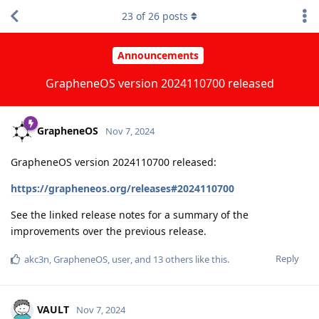
23
of
26
posts
Announcements
GrapheneOS version 2024110700 released
GrapheneOS
Nov 7, 2024
GrapheneOS version 2024110700 released:
https://grapheneos.org/releases#2024110700
See the linked release notes for a summary of the
improvements over the previous release.
Reply
akc3n
,
GrapheneOS
,
user
, and
13
others
like this
.
VAULT
Nov 7, 2024