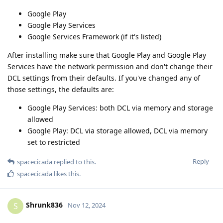
Google Play
Google Play Services
Google Services Framework (if it's listed)
After installing make sure that Google Play and Google Play
Services have the network permission and don't change their
DCL settings from their defaults. If you've changed any of
those settings, the defaults are:
Google Play Services: both DCL via memory and storage
allowed
Google Play: DCL via storage allowed, DCL via memory
set to restricted
Reply
spacecicada
replied to this.
spacecicada
likes this
.
Shrunk836
S
Nov 12, 2024