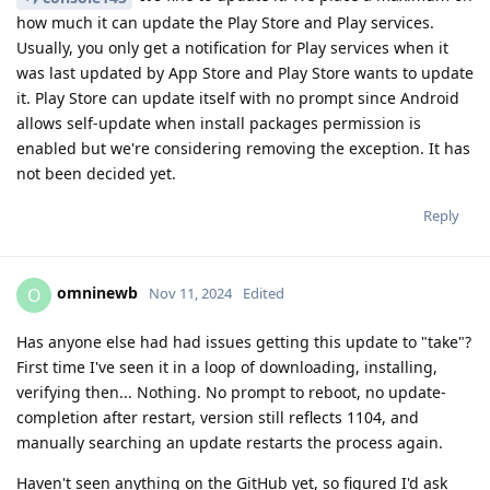
how much it can update the Play Store and Play services.
Usually, you only get a notification for Play services when it
was last updated by App Store and Play Store wants to update
it. Play Store can update itself with no prompt since Android
allows self-update when install packages permission is
enabled but we're considering removing the exception. It has
not been decided yet.
Reply
omninewb
O
Nov 11, 2024
Edited
Has anyone else had had issues getting this update to "take"?
First time I've seen it in a loop of downloading, installing,
verifying then... Nothing. No prompt to reboot, no update-
completion after restart, version still reflects 1104, and
manually searching an update restarts the process again.
Haven't seen anything on the GitHub yet, so figured I'd ask