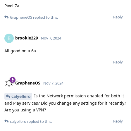
Pixel 7a
Reply
GrapheneOS
replied to this.
brookie229
B
Nov 7, 2024
All good on a 6a
Reply
GrapheneOS
Nov 7, 2024
Is the Network permission enabled for both it
calyellero
and Play services? Did you change any settings for it recently?
Are you using a VPN?
Reply
calyellero
replied to this.