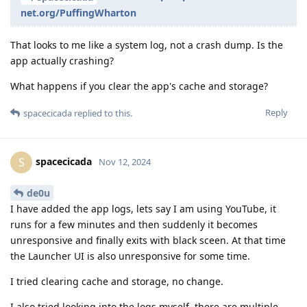
net.org/PuffingWharton
That looks to me like a system log, not a crash dump. Is the
app actually crashing?
What happens if you clear the app's cache and storage?
Reply
spacecicada
replied to this.
spacecicada
S
Nov 12, 2024
de0u
I have added the app logs, lets say I am using YouTube, it
runs for a few minutes and then suddenly it becomes
unresponsive and finally exits with black sceen. At that time
the Launcher UI is also unresponsive for some time.
I tried clearing cache and storage, no change.
I also tried looking into the logs myself, there are multiple