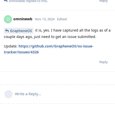
Reply
omninewb
replied to this.
omninewb
O
Nov 13, 2024
Edited
it is, yes. I have captured all the logs as of a
GrapheneOS
couple days ago, just need to get an issue submitted.
Update:
https://github.com/GrapheneOS/os-issue-
tracker/issues/4326
Reply
Write a Reply...