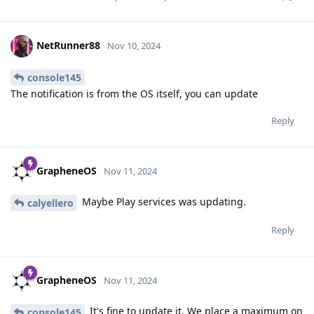
NetRunner88
Nov 10, 2024
console145
The notification is from the OS itself, you can update
Reply
GrapheneOS
Nov 11, 2024
Maybe Play services was updating.
calyellero
Reply
GrapheneOS
Nov 11, 2024
It's fine to update it. We place a maximum on
console145