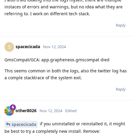
instaces of errors and warnings, but no idea what they are
referring to. I work on different tech stack.
Reply
spacecicada
S
Nov 12, 2024
GmsCompat/GCA: app.grapheneos.gmscompat died
This seems common in both the logs, also the twitter log has
a comple stacktrace of the system exit.
Reply
other8026
Nov 12, 2024
Edited
if you uninstalled or reinstalled it, it might
spacecicada
be best to try a completely new install. Remove: