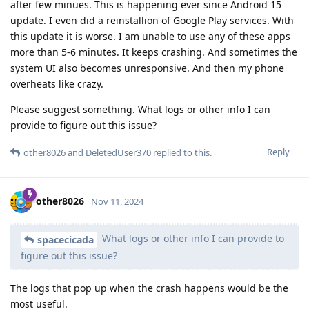
after few minues. This is happening ever since Android 15
update. I even did a reinstallion of Google Play services. With
this update it is worse. I am unable to use any of these apps
more than 5-6 minutes. It keeps crashing. And sometimes the
system UI also becomes unresponsive. And then my phone
overheats like crazy.
Please suggest something. What logs or other info I can
provide to figure out this issue?
Reply
other8026
and
DeletedUser370
replied to this.
other8026
Nov 11, 2024
What logs or other info I can provide to
spacecicada
figure out this issue?
The logs that pop up when the crash happens would be the
most useful.