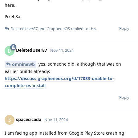
here.
Pixel 8a.
Reply
DeletedUser87
and
GrapheneOS
replied to this.
DeletedUser87
D
Nov 11, 2024
yes, someone did, although that was on
omninewb
earlier builds already:
https://discuss.grapheneos.org/d/17033-unable-to-
complete-os-install
Reply
spacecicada
S
Nov 11, 2024
I am facing app installed from Google Play Store crashing