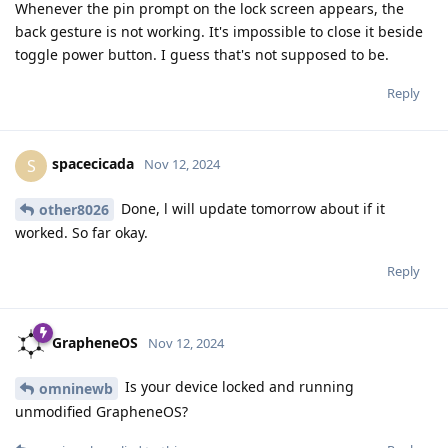
Whenever the pin prompt on the lock screen appears, the
back gesture is not working. It's impossible to close it beside
toggle power button. I guess that's not supposed to be.
Reply
spacecicada
S
Nov 12, 2024
Done, l will update tomorrow about if it
other8026
worked. So far okay.
Reply
GrapheneOS
Nov 12, 2024
Is your device locked and running
omninewb
unmodified GrapheneOS?