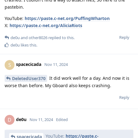
pastebin.
YouTube:
https://paste.c-net.org/PuffingWharton
X:
https://paste.c-net.org/AliciaRiots
Reply
de0u
and
other8026
replied to this.
de0u
likes this
.
spacecicada
S
Nov 11, 2024
It did work well for a day. And now it is
DeletedUser370
worse than before. My Gboard also keeps crashing.
Reply
de0u
D
Nov 11, 2024
Edited
YouTube:
https://paste.c-
spacecicada