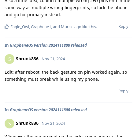
Also a little idea, couldn't multiple wrong 2FU pins end in the
same way as multiple wrong fingerprints, so lock the phone
and go for primary instead.
Reply
Eagle_Owl
,
Graphene1
, and
Murcielago
like this
.
In
GrapheneOS version 2024111800 released
Shrunk836
S
Nov 21, 2024
Edit: after reboot, the back gesture on pin worked again, so
something must break while using my phone.
Reply
In
GrapheneOS version 2024111800 released
Shrunk836
S
Nov 21, 2024
Whenever the pin prompt on the lock screen appears, the