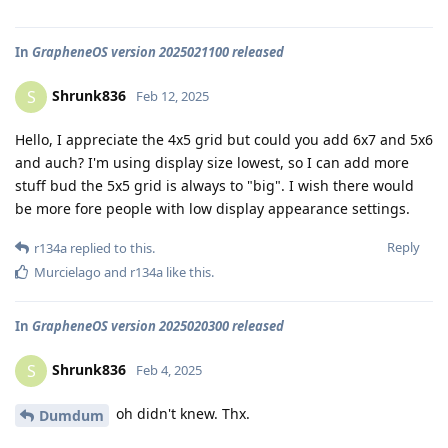
In
GrapheneOS version 2025021100 released
Shrunk836
S
Feb 12, 2025
Hello, I appreciate the 4x5 grid but could you add 6x7 and 5x6
and auch? I'm using display size lowest, so I can add more
stuff bud the 5x5 grid is always to "big". I wish there would
be more fore people with low display appearance settings.
Reply
r134a
replied to this.
Murcielago
and
r134a
like this
.
In
GrapheneOS version 2025020300 released
Shrunk836
S
Feb 4, 2025
oh didn't knew. Thx.
Dumdum