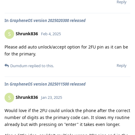
Reply
In
GrapheneOS version 2025020300 released
Shrunk836
S
Feb 4, 2025
Please add auto unlock/accept option for 2FU pin as it can be
for the primary.
Reply
Dumdum
replied to this.
In
GrapheneOS version 2025011500 released
Shrunk836
S
Jan 23, 2025
Would love if the 2FU could unlock the phone after the correct
number of digits as the primary code can. It slows my routine
already but with pressing on "enter" it takes even longer.