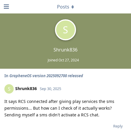
Posts
S
Shrunk836
Joined
Oct 27, 2024
In
GrapheneOS version 2025092700 released
Shrunk836
S
Sep 30, 2025
It says RCS connected after giving play services the sms
permissions... But how can I check of it actually works?
Sending myself a sms didn't activate a RCS chat.
Reply