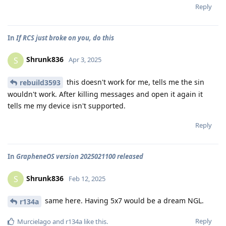
Reply
In
If RCS just broke on you, do this
Shrunk836
S
Apr 3, 2025
this doesn't work for me, tells me the sin
rebuild3593
wouldn't work. After killing messages and open it again it
tells me my device isn't supported.
Reply
In
GrapheneOS version 2025021100 released
Shrunk836
S
Feb 12, 2025
same here. Having 5x7 would be a dream NGL.
r134a
Reply
Murcielago
and
r134a
like this
.