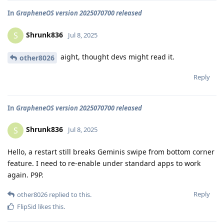
In
GrapheneOS version 2025070700 released
Shrunk836
S
Jul 8, 2025
aight, thought devs might read it.
other8026
Reply
In
GrapheneOS version 2025070700 released
Shrunk836
S
Jul 8, 2025
Hello, a restart still breaks Geminis swipe from bottom corner
feature. I need to re-enable under standard apps to work
again. P9P.
Reply
other8026
replied to this.
FlipSid
likes this
.