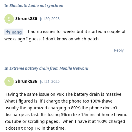
In
Bluetooth Audio not synchron
Shrunk836
S
Jul 30, 2025
I had no issues for weeks but it started a couple of
Kang
weeks ago I guess. I don't know on which patch
Reply
In
Extreme battery drain from Mobile Network
Shrunk836
S
Jul 21, 2025
Having the same issue on P9P. The battery drain is massive.
What I figured is, if I charge the phone too 100% (have
usually the optimized charging o 80%) the phone doesn't
discharge as fast. It's losing 5% in like 15mins at home having
YouTube or scrolling pages .. when I have it at 100% charged
it doesn't drop 1% in that time.