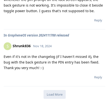
back gesture is not working. It's impossible to close it beside
toggle power button. I guess that's not supposed to be.
Reply
In
GrapheneOS version 2024111700 released
Shrunk836
S
Nov 18, 2024
Even if it's not in the changelog (if I haven't missed it), the
bug with the back gesture in the PIN entry has been fixed.
Thank you very much! :-)
Reply
Load More