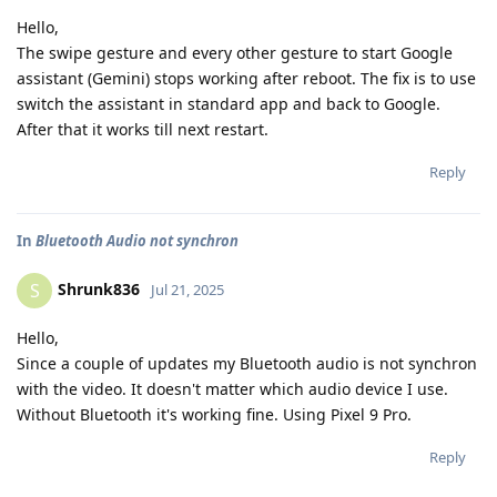
Hello,
The swipe gesture and every other gesture to start Google
assistant (Gemini) stops working after reboot. The fix is to use
switch the assistant in standard app and back to Google.
After that it works till next restart.
Reply
In
Bluetooth Audio not synchron
Shrunk836
S
Jul 21, 2025
Hello,
Since a couple of updates my Bluetooth audio is not synchron
with the video. It doesn't matter which audio device I use.
Without Bluetooth it's working fine. Using Pixel 9 Pro.
Reply