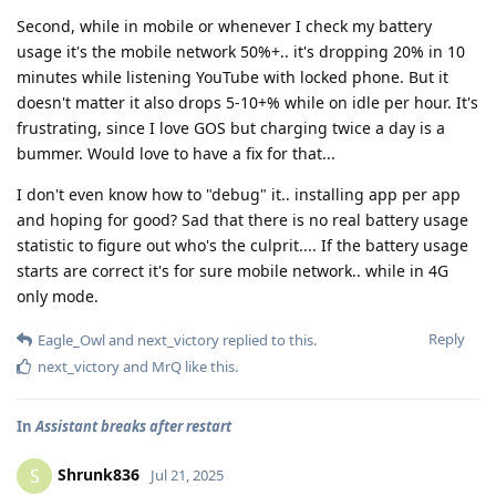
Second, while in mobile or whenever I check my battery
usage it's the mobile network 50%+.. it's dropping 20% in 10
minutes while listening YouTube with locked phone. But it
doesn't matter it also drops 5-10+% while on idle per hour. It's
frustrating, since I love GOS but charging twice a day is a
bummer. Would love to have a fix for that...
I don't even know how to "debug" it.. installing app per app
and hoping for good? Sad that there is no real battery usage
statistic to figure out who's the culprit.... If the battery usage
starts are correct it's for sure mobile network.. while in 4G
only mode.
Reply
Eagle_Owl
and
next_victory
replied to this.
next_victory
and
MrQ
like this
.
In
Assistant breaks after restart
Shrunk836
S
Jul 21, 2025