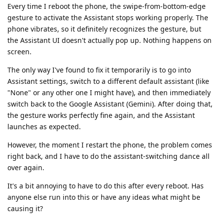
Every time I reboot the phone, the swipe-from-bottom-edge
gesture to activate the Assistant stops working properly. The
phone vibrates, so it definitely recognizes the gesture, but
the Assistant UI doesn't actually pop up. Nothing happens on
screen.
The only way I've found to fix it temporarily is to go into
Assistant settings, switch to a different default assistant (like
"None" or any other one I might have), and then immediately
switch back to the Google Assistant (Gemini). After doing that,
the gesture works perfectly fine again, and the Assistant
launches as expected.
However, the moment I restart the phone, the problem comes
right back, and I have to do the assistant-switching dance all
over again.
It's a bit annoying to have to do this after every reboot. Has
anyone else run into this or have any ideas what might be
causing it?