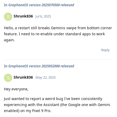
In
GrapheneOS version 2025070500 released
Shrunk836
S
Jul 6, 2025
Hello, a restart still breaks Geminis swipe from bottom corner
feature. I need to re-enable under standard apps to work
again.
Reply
In
GrapheneOS version 2025052000 released
Shrunk836
S
May 22, 2025
Hey everyone,
Just wanted to report a weird bug I've been consistently
experiencing with the Assistant (the Google one with Gemini
enabled) on my Pixel 9 Pro.