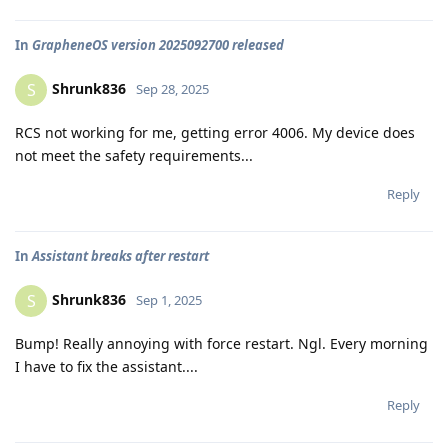
In
GrapheneOS version 2025092700 released
Shrunk836
S
Sep 28, 2025
RCS not working for me, getting error 4006. My device does
not meet the safety requirements...
Reply
In
Assistant breaks after restart
Shrunk836
S
Sep 1, 2025
Bump! Really annoying with force restart. Ngl. Every morning
I have to fix the assistant....
Reply