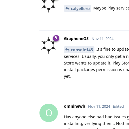
Maybe Play servic
calyellero
GrapheneOS
Nov 11, 2024
It's fine to upda
console145
services. Usually, you only get a 
Store wants to update it. Play St
install packages permission is e
yet.
omninewb
Nov 11, 2024
Edited
O
Has anyone else had had issues get
installing, verifying then... Noth