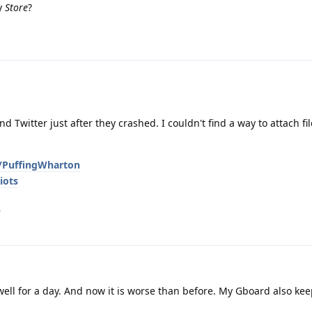
ay
Store
?
 Twitter just after they crashed. I couldn't find a way to attach fi
g/PuffingWharton
iots
.
well for a day. And now it is worse than before. My Gboard also ke