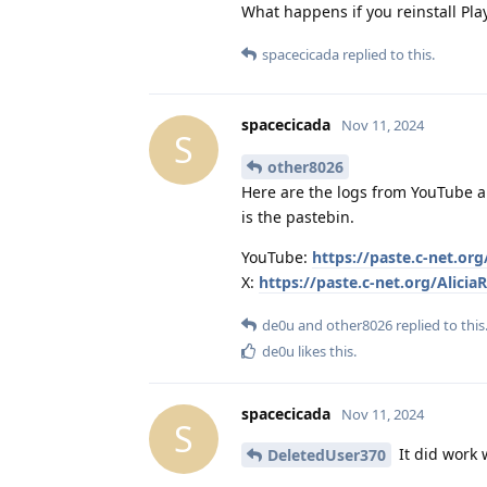
What happens if you reinstall Pl
spacecicada
replied to this.
spacecicada
Nov 11, 2024
S
other8026
Here are the logs from YouTube and
is the pastebin.
YouTube:
https://paste.c-net.or
X:
https://paste.c-net.org/AliciaR
de0u
and
other8026
replied to this
de0u
likes this
.
spacecicada
Nov 11, 2024
S
It did work 
DeletedUser370