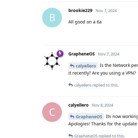
brookie229
Nov 7, 2024
B
All good on a 6a
GrapheneOS
Nov 7, 2024
Is the Network per
calyellero
it recently? Are you using a VPN?
calyellero
replied to this.
calyellero
Nov 8, 2024
C
Its now working
GrapheneOS
Apologies! Thanks for the update 
GrapheneOS
replied to this.