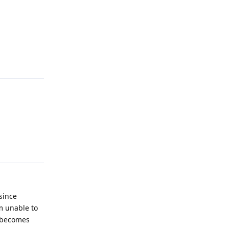
Reply
Reply
since
am unable to
o becomes