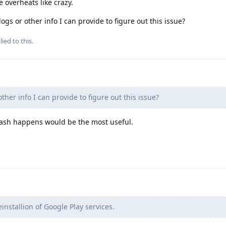
overheats like crazy.
gs or other info I can provide to figure out this issue?
ied to this.
ther info I can provide to figure out this issue?
rash happens would be the most useful.
einstallion of Google Play services.