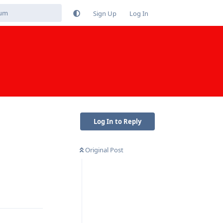
Sign Up
Log In
Log In to Reply
Original Post
Reply