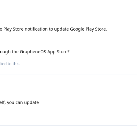
 Play Store notification to update Google Play Store.
 through the GrapheneOS App Store?
ied to this.
self, you can update