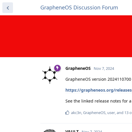
GrapheneOS Discussion Forum
GrapheneOS
Nov 7, 2024
GrapheneOS version 2024110700 
https://grapheneos.org/release
See the linked release notes for
akc3n
,
GrapheneOS
,
user
, and
13
o
VAULT
Nov 7, 2024