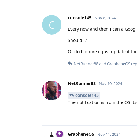
console145
Nov 8, 2024
C
Every now and then I can a Google
Should I?
Or do I ignore it just update it
NetRunner88
and
GrapheneOS
repl
NetRunner88
Nov 10, 2024
console145
The notification is from the OS it
GrapheneOS
Nov 11, 2024