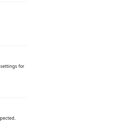
Reply
settings for
Reply
xpected.
Reply