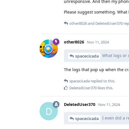
unresponsive. And then my phone 
Please suggest something. What lo
other8026
and
DeletedUser370
repl
other8026
Nov 11, 2024
What logs or o
spacecicada
The logs that pop up when the c
spacecicada
replied to this.
DeletedUser370
likes this
.
DeletedUser370
Nov 11, 2024
D
I even did a r
spacecicada