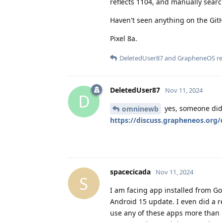
reflects 1104, and manually searc
Haven't seen anything on the GitH
Pixel 8a.
DeletedUser87
and
GrapheneOS
re
DeletedUser87
Nov 11, 2024
D
yes, someone did,
omninewb
https://discuss.grapheneos.org/
spacecicada
Nov 11, 2024
S
I am facing app installed from Go
Android 15 update. I even did a re
use any of these apps more than 