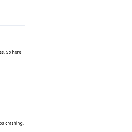
Reply
les, So here
Reply
eps crashing.