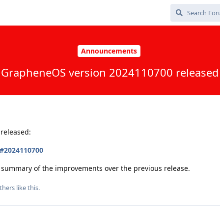
Announcements
GrapheneOS version 2024110700 released
released:
s#2024110700
 a summary of the improvements over the previous release.
thers
like this
.