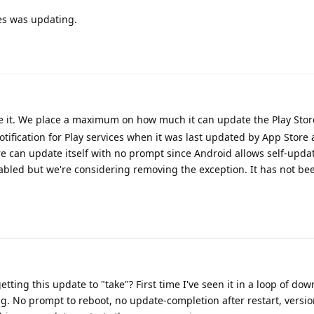
es was updating.
te it. We place a maximum on how much it can update the Play Stor
notification for Play services when it was last updated by App Store
ore can update itself with no prompt since Android allows self-upd
nabled but we're considering removing the exception. It has not b
ting this update to "take"? First time I've seen it in a loop of do
ing. No prompt to reboot, no update-completion after restart, version