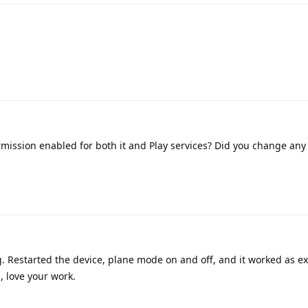
mission enabled for both it and Play services? Did you change any 
. Restarted the device, plane mode on and off, and it worked as e
, love your work.