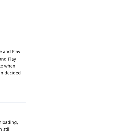
Reply
e and Play
 and Play
ate when
een decided
Reply
wnloading,
 still