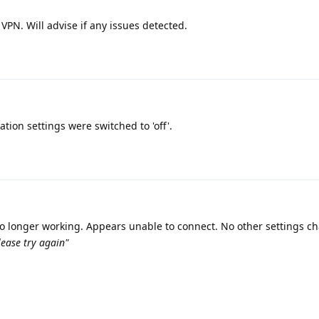
VPN. Will advise if any issues detected.
cation settings were switched to 'off'.
 no longer working. Appears unable to connect. No other settings 
ease try again"