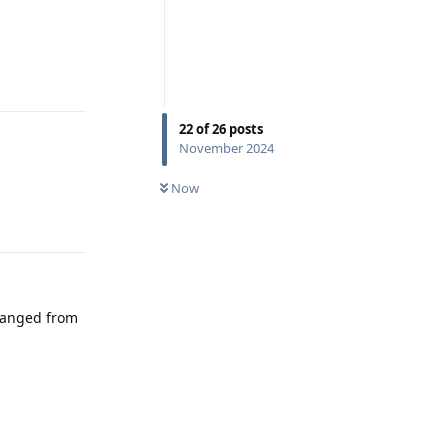
Reply
22
of
26
posts
November 2024
Now
Reply
changed from
Reply