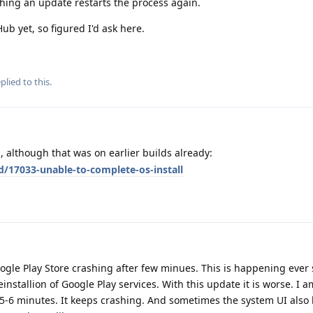
hing an update restarts the process again.
ub yet, so figured I'd ask here.
plied to this.
 although that was on earlier builds already:
d/17033-unable-to-complete-os-install
ogle Play Store crashing after few minues. This is happening ever 
installion of Google Play services. With this update it is worse. I 
5-6 minutes. It keeps crashing. And sometimes the system UI als