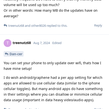
volume will be used up too much?
Or in other words: How many MB do the updates have on
average?
Reply
treenutz68
and
other8026
replied to this.
treenutz68
T
Aug 7, 2024
Edited
Dan-cer
You can set your phone to only update over wifi, thats how I
have mine setup!
I do wish android/graphene had a per app setting for which
apps are allowed to use cellular data (similar to the iphone
cellular toggles). But many android apps do have something
in their settings where you can disallow or minimize cellular
data usage (important in data heavy video/audio apps).