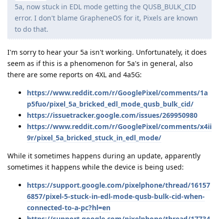
5a, now stuck in EDL mode getting the QUSB_BULK_CID
error. I don't blame GrapheneOS for it, Pixels are known
to do that.
I'm sorry to hear your 5a isn't working. Unfortunately, it does
seem as if this is a phenomenon for 5a's in general, also
there are some reports on 4XL and 4a5G:
https://www.reddit.com/r/GooglePixel/comments/1a
p5fuo/pixel_5a_bricked_edl_mode_qusb_bulk_cid/
https://issuetracker.google.com/issues/269950980
https://www.reddit.com/r/GooglePixel/comments/x4ii
9r/pixel_5a_bricked_stuck_in_edl_mode/
While it sometimes happens during an update, apparently
sometimes it happens while the device is being used:
https://support.google.com/pixelphone/thread/16157
6857/pixel-5-stuck-in-edl-mode-qusb-bulk-cid-when-
connected-to-a-pc?hl=en
https://support.google.com/pixelphone/thread/17734