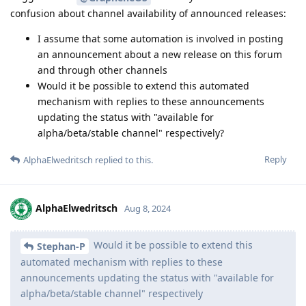
confusion about channel availability of announced releases:
I assume that some automation is involved in posting
an announcement about a new release on this forum
and through other channels
Would it be possible to extend this automated
mechanism with replies to these announcements
updating the status with "available for
alpha/beta/stable channel" respectively?
Reply
AlphaElwedritsch
replied to this.
AlphaElwedritsch
Aug 8, 2024
Would it be possible to extend this
Stephan-P
automated mechanism with replies to these
announcements updating the status with "available for
alpha/beta/stable channel" respectively