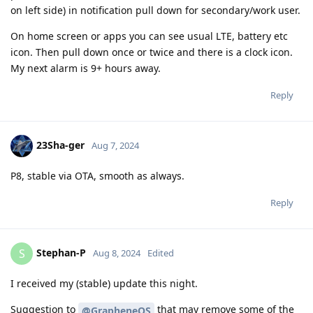
on left side) in notification pull down for secondary/work user.
On home screen or apps you can see usual LTE, battery etc
icon. Then pull down once or twice and there is a clock icon.
My next alarm is 9+ hours away.
Reply
23Sha-ger
Aug 7, 2024
P8, stable via OTA, smooth as always.
Reply
Stephan-P
S
Aug 8, 2024
Edited
I received my (stable) update this night.
Suggestion to
that may remove some of the
@GrapheneOS