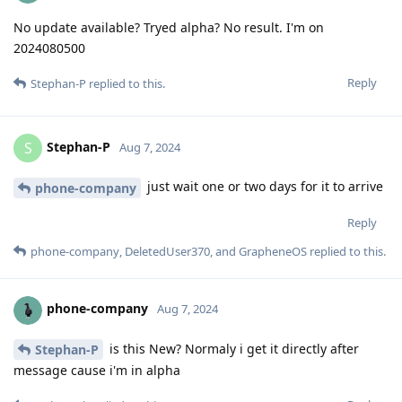
No update available? Tryed alpha? No result. I'm on
2024080500
Reply
Stephan-P
replied to this.
Stephan-P
S
Aug 7, 2024
just wait one or two days for it to arrive
phone-company
Reply
phone-company
,
DeletedUser370
, and
GrapheneOS
replied to this.
phone-company
Aug 7, 2024
is this New? Normaly i get it directly after
Stephan-P
message cause i'm in alpha