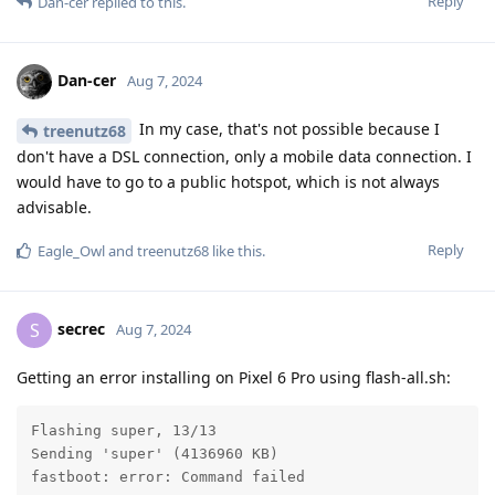
Reply
Dan-cer
replied to this.
Dan-cer
Aug 7, 2024
In my case, that's not possible because I
treenutz68
don't have a DSL connection, only a mobile data connection. I
would have to go to a public hotspot, which is not always
advisable.
Reply
Eagle_Owl
and
treenutz68
like this
.
secrec
S
Aug 7, 2024
Getting an error installing on Pixel 6 Pro using flash-all.sh:
Flashing super, 13/13

Sending 'super' (4136960 KB)                       FA
fastboot: error: Command failed