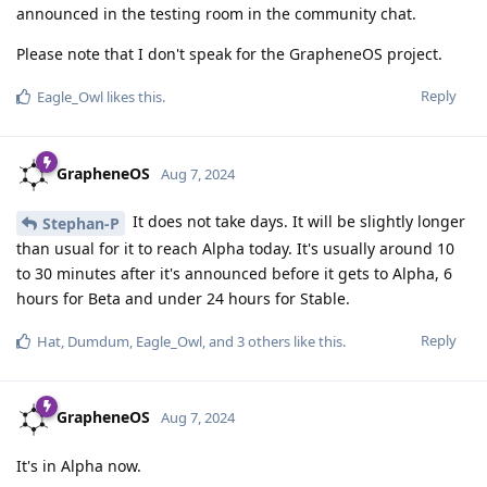
announced in the testing room in the community chat.
Please note that I don't speak for the GrapheneOS project.
Reply
Eagle_Owl
likes this
.
GrapheneOS
Aug 7, 2024
It does not take days. It will be slightly longer
Stephan-P
than usual for it to reach Alpha today. It's usually around 10
to 30 minutes after it's announced before it gets to Alpha, 6
hours for Beta and under 24 hours for Stable.
Reply
Hat
,
Dumdum
,
Eagle_Owl
, and
3
others
like this
.
GrapheneOS
Aug 7, 2024
It's in Alpha now.