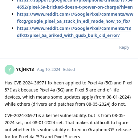
4652/pixel-5a-bricked-doesn-t-power-on-charge?hl=en
https://www.reddit.com/r/GooglePixel/comments/ww
fkcg/google_pixel_5a_stuck_in_edl_mode_how_to_fix/
https://www.reddit.com/r/GooglePixel/comments/18
dfktt/pixel_5a_briked_with_qusb_bulk_cid_error/
Reply
YCjHK18
Y
Aug 10, 2024
Edited
Has CVE-2024-36971 fix been applied to Pixel 4a (5G) and Pixel
5? I ask because Pixel 4a (5G) and Pixel 5 are end-of-life
devices, which means some updates apply (from 08-01-2024)
while others (drivers and patches from 08-05-2024) do not.
CVE-2024-36971is a kernel vulnerability, but is from 08-05-
2024 set, not 08-01-2024 set. That makes it difficult to figure
out whether this vulnerability is fixed in GrapheneOS release
for for Pixel 4a (5G) and Pixel 5 users.