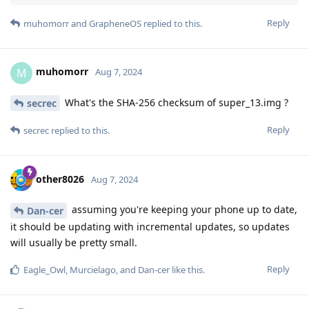
Reply
muhomorr
and
GrapheneOS
replied to this.
muhomorr
M
Aug 7, 2024
What's the SHA-256 checksum of super_13.img ?
secrec
Reply
secrec
replied to this.
other8026
Aug 7, 2024
assuming you're keeping your phone up to date,
Dan-cer
it should be updating with incremental updates, so updates
will usually be pretty small.
Reply
Eagle_Owl
,
Murcielago
, and
Dan-cer
like this
.