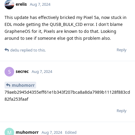
erelis
Aug 7, 2024
This update has effectively bricked my Pixel 5a, now stuck in
EDL mode getting the QUSB_BULK_CID error. I don't blame
GrapheneOS for it, Pixels are known to do that. Looking
around to see if someone else got this problem also.
Reply
de0u
replied to this.
secrec
S
Aug 7, 2024
muhomorr
79aeb2945d4355eff61e1b343f207bca8a8da7989b11128f883cd
82fa253faaf
Reply
muhomorr
M
Aug 7, 2024
Edited