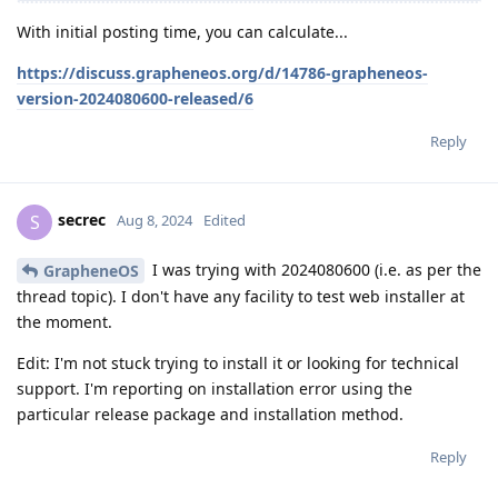
With initial posting time, you can calculate...
https://discuss.grapheneos.org/d/14786-grapheneos-
version-2024080600-released/6
Reply
secrec
S
Aug 8, 2024
Edited
I was trying with 2024080600 (i.e. as per the
GrapheneOS
thread topic). I don't have any facility to test web installer at
the moment.
Edit: I'm not stuck trying to install it or looking for technical
support. I'm reporting on installation error using the
particular release package and installation method.
Reply