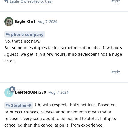
Reply
Eagle_Owl
replied to this.
Eagle_Owl
Aug 7, 2024
phone-company
No, that's not new.
But sometimes it goes faster, sometimes it needs a few hours.
I guess, we get it in a few hours, if no developer finds a huge
error…
Reply
DeletedUser370
D
Aug 7, 2024
Uh, with respect, that's not true. Based on
Stephan-P
prior occurrences, release announcements mean that a
release is very soon about to be pushed to alpha. If it gets
cancelled then the cancellation is, from experience,