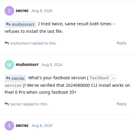
secrec
S
Aug 8, 2024
I tried twice, same result both times --
muhomorr
refuses to install the last file.
Reply
muhomorr
replied to this.
muhomorr
M
Aug 8, 2024
What's your fastboot version (
secrec
fastboot --
)? We've verified that 2024080600 CLI install works on
version
Pixel 6 Pro when using fastboot 35+
Reply
secrec
replied to this.
secrec
S
Aug 8, 2024