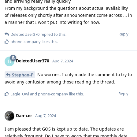
and arriving really really quickly.
From my background the questions about actual availability
of releases only shortly after announcement come across ... in
a manner that I won't put into writing for now.
Reply
DeletedUser370
replied to this.
phone-company
likes this
.
DeletedUser370
D
Aug 7, 2024
No worries. I only made the comment to try to
Stephan-P
avoid any confusion among those reading the thread.
Reply
Eagle_Owl
and
phone-company
like this
.
Dan-cer
Aug 7, 2024
I am pleased that GOS is kept up to date. The updates are
relatively frequent. Do I have to worry that my monthly data