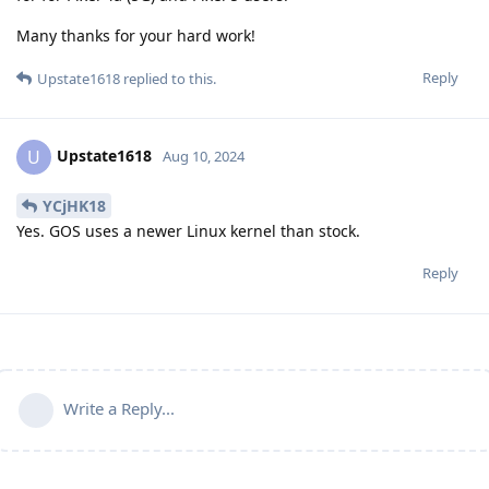
Many thanks for your hard work!
Reply
Upstate1618
replied to this.
Upstate1618
U
Aug 10, 2024
YCjHK18
Yes. GOS uses a newer Linux kernel than stock.
Reply
Write a Reply...