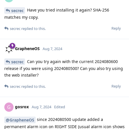
Have you tried installing it again? SHA-256
secrec
matches my copy.
Reply
secrec
replied to this.
GrapheneOS
Aug 7, 2024
Can you try again with the current 2024080600
secrec
release if you were using 2024080500? Can you also try using
the web installer?
Reply
secrec
replied to this.
gosrox
G
Aug 7, 2024
Edited
since 2024080500 update added a
@GrapheneOS
permanent alarm icon on RIGHT SIDE (usual alarm icon shows