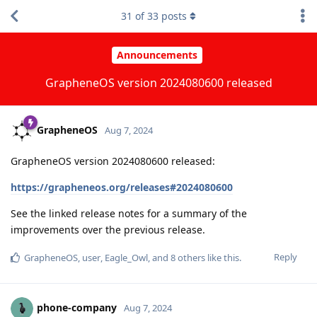
31
of
33
posts
Announcements
GrapheneOS version 2024080600 released
GrapheneOS
Aug 7, 2024
GrapheneOS version 2024080600 released:
https://grapheneos.org/releases#2024080600
See the linked release notes for a summary of the
improvements over the previous release.
Reply
GrapheneOS
,
user
,
Eagle_Owl
, and
8
others
like this
.
phone-company
Aug 7, 2024