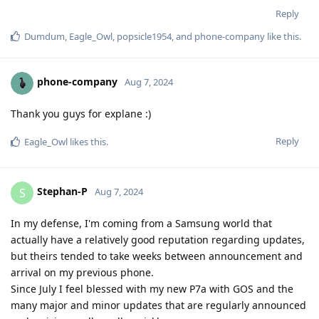
Reply
Dumdum
,
Eagle_Owl
,
popsicle1954
, and
phone-company
like this
.
phone-company
Aug 7, 2024
Thank you guys for explane :)
Reply
Eagle_Owl
likes this
.
Stephan-P
S
Aug 7, 2024
In my defense, I'm coming from a Samsung world that
actually have a relatively good reputation regarding updates,
but theirs tended to take weeks between announcement and
arrival on my previous phone.
Since July I feel blessed with my new P7a with GOS and the
many major and minor updates that are regularly announced