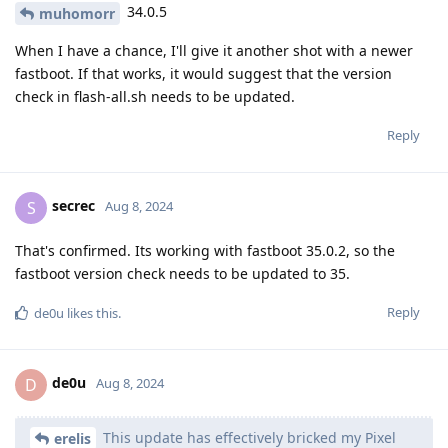
34.0.5
muhomorr
When I have a chance, I'll give it another shot with a newer
fastboot. If that works, it would suggest that the version
check in flash-all.sh needs to be updated.
Reply
secrec
S
Aug 8, 2024
That's confirmed. Its working with fastboot 35.0.2, so the
fastboot version check needs to be updated to 35.
Reply
de0u
likes this
.
de0u
D
Aug 8, 2024
This update has effectively bricked my Pixel
erelis