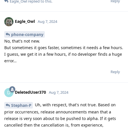
Reply
Eagle_Owl
replied to this.
Eagle_Owl
Aug 7, 2024
phone-company
No, that's not new.
But sometimes it goes faster, sometimes it needs a few hours.
I guess, we get it in a few hours, if no developer finds a huge
error…
Reply
DeletedUser370
D
Aug 7, 2024
Uh, with respect, that's not true. Based on
Stephan-P
prior occurrences, release announcements mean that a
release is very soon about to be pushed to alpha. If it gets
cancelled then the cancellation is, from experience,