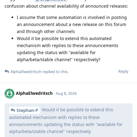
confusion about channel availability of announced releases:
I assume that some automation is involved in posting
an announcement about a new release on this forum
and through other channels
Would it be possible to extend this automated
mechanism with replies to these announcements
updating the status with "available for
alpha/beta/stable channel" respectively?
Reply
AlphaElwedritsch
replied to this.
AlphaElwedritsch
Aug 8, 2024
Would it be possible to extend this
Stephan-P
automated mechanism with replies to these
announcements updating the status with "available for
alpha/beta/stable channel" respectively