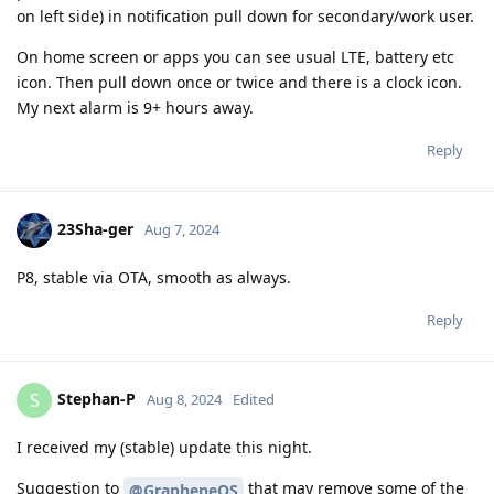
on left side) in notification pull down for secondary/work user.
On home screen or apps you can see usual LTE, battery etc
icon. Then pull down once or twice and there is a clock icon.
My next alarm is 9+ hours away.
Reply
23Sha-ger
Aug 7, 2024
P8, stable via OTA, smooth as always.
Reply
Stephan-P
S
Aug 8, 2024
Edited
I received my (stable) update this night.
Suggestion to
that may remove some of the
@GrapheneOS