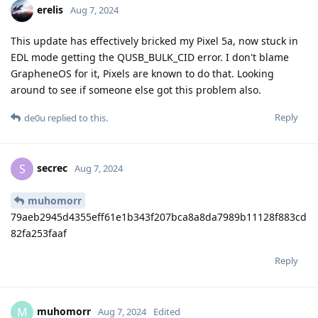
erelis
Aug 7, 2024
This update has effectively bricked my Pixel 5a, now stuck in
EDL mode getting the QUSB_BULK_CID error. I don't blame
GrapheneOS for it, Pixels are known to do that. Looking
around to see if someone else got this problem also.
Reply
de0u
replied to this.
secrec
S
Aug 7, 2024
muhomorr
79aeb2945d4355eff61e1b343f207bca8a8da7989b11128f883cd
82fa253faaf
Reply
muhomorr
M
Aug 7, 2024
Edited