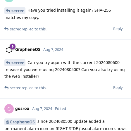
Have you tried installing it again? SHA-256
secrec
matches my copy.
Reply
secrec
replied to this.
GrapheneOS
Aug 7, 2024
Can you try again with the current 2024080600
secrec
release if you were using 2024080500? Can you also try using
the web installer?
Reply
secrec
replied to this.
gosrox
G
Aug 7, 2024
Edited
since 2024080500 update added a
@GrapheneOS
permanent alarm icon on RIGHT SIDE (usual alarm icon shows