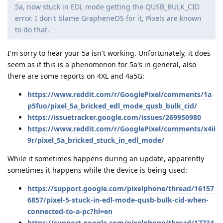
5a, now stuck in EDL mode getting the QUSB_BULK_CID
error. I don't blame GrapheneOS for it, Pixels are known
to do that.
I'm sorry to hear your 5a isn't working. Unfortunately, it does
seem as if this is a phenomenon for 5a's in general, also
there are some reports on 4XL and 4a5G:
https://www.reddit.com/r/GooglePixel/comments/1a
p5fuo/pixel_5a_bricked_edl_mode_qusb_bulk_cid/
https://issuetracker.google.com/issues/269950980
https://www.reddit.com/r/GooglePixel/comments/x4ii
9r/pixel_5a_bricked_stuck_in_edl_mode/
While it sometimes happens during an update, apparently
sometimes it happens while the device is being used:
https://support.google.com/pixelphone/thread/16157
6857/pixel-5-stuck-in-edl-mode-qusb-bulk-cid-when-
connected-to-a-pc?hl=en
https://support.google.com/pixelphone/thread/17734