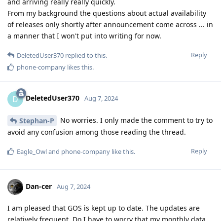
and arriving really really quickly.
From my background the questions about actual availability
of releases only shortly after announcement come across ... in
a manner that I won't put into writing for now.
Reply
DeletedUser370
replied to this.
phone-company
likes this
.
DeletedUser370
D
Aug 7, 2024
No worries. I only made the comment to try to
Stephan-P
avoid any confusion among those reading the thread.
Reply
Eagle_Owl
and
phone-company
like this
.
Dan-cer
Aug 7, 2024
I am pleased that GOS is kept up to date. The updates are
relatively frequent. Do I have to worry that my monthly data