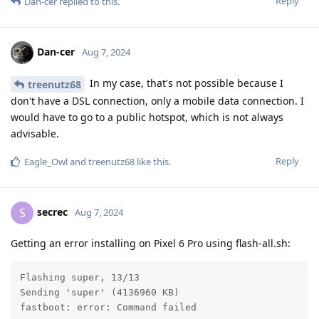
Reply
Dan-cer
replied to this.
Dan-cer
Aug 7, 2024
In my case, that's not possible because I
treenutz68
don't have a DSL connection, only a mobile data connection. I
would have to go to a public hotspot, which is not always
advisable.
Reply
Eagle_Owl
and
treenutz68
like this
.
secrec
S
Aug 7, 2024
Getting an error installing on Pixel 6 Pro using flash-all.sh:
Flashing super, 13/13

Sending 'super' (4136960 KB)                       FA
fastboot: error: Command failed