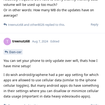
volume will be used up too much?
Or in other words: How many MB do the updates have on
average?
Reply
treenutz68
and
other8026
replied to this.
treenutz68
T
Aug 7, 2024
Edited
Dan-cer
You can set your phone to only update over wifi, thats how I
have mine setup!
I do wish android/graphene had a per app setting for which
apps are allowed to use cellular data (similar to the iphone
cellular toggles). But many android apps do have something
in their settings where you can disallow or minimize cellular
data usage (important in data heavy video/audio apps).