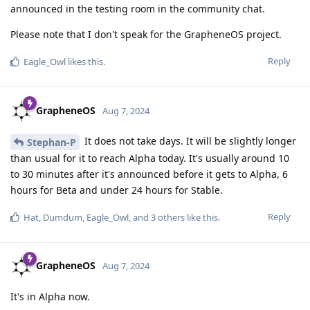
announced in the testing room in the community chat.
Please note that I don't speak for the GrapheneOS project.
Reply
Eagle_Owl
likes this
.
GrapheneOS
Aug 7, 2024
It does not take days. It will be slightly longer
Stephan-P
than usual for it to reach Alpha today. It's usually around 10
to 30 minutes after it's announced before it gets to Alpha, 6
hours for Beta and under 24 hours for Stable.
Reply
Hat
,
Dumdum
,
Eagle_Owl
, and
3
others
like this
.
GrapheneOS
Aug 7, 2024
It's in Alpha now.