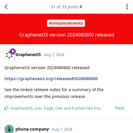
31
of
33
posts
Announcements
GrapheneOS version 2024080600 released
GrapheneOS
Aug 7, 2024
GrapheneOS version 2024080600 released:
https://grapheneos.org/releases#2024080600
See the linked release notes for a summary of the
improvements over the previous release.
Reply
GrapheneOS
,
user
,
Eagle_Owl
, and
8
others
like this
.
phone-company
Aug 7, 2024