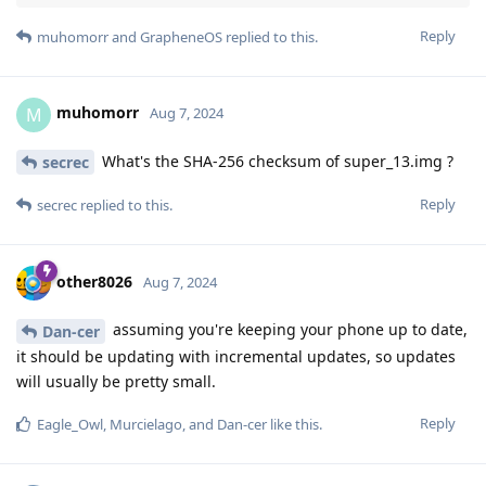
Reply
muhomorr
and
GrapheneOS
replied to this.
muhomorr
M
Aug 7, 2024
What's the SHA-256 checksum of super_13.img ?
secrec
Reply
secrec
replied to this.
other8026
Aug 7, 2024
assuming you're keeping your phone up to date,
Dan-cer
it should be updating with incremental updates, so updates
will usually be pretty small.
Reply
Eagle_Owl
,
Murcielago
, and
Dan-cer
like this
.