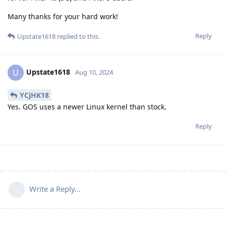
Many thanks for your hard work!
Reply
Upstate1618
replied to this.
Upstate1618
U
Aug 10, 2024
YCjHK18
Yes. GOS uses a newer Linux kernel than stock.
Reply
Write a Reply...