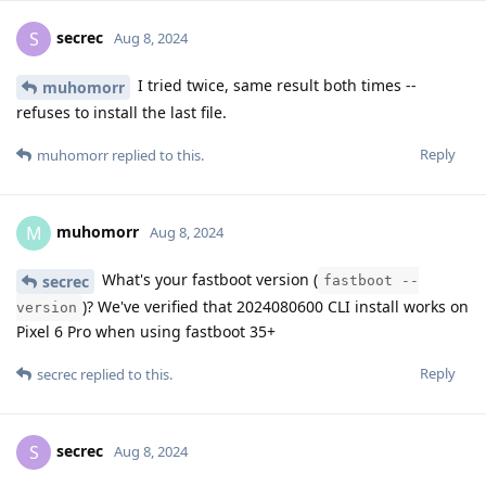
secrec
S
Aug 8, 2024
I tried twice, same result both times --
muhomorr
refuses to install the last file.
Reply
muhomorr
replied to this.
muhomorr
M
Aug 8, 2024
What's your fastboot version (
secrec
fastboot --
)? We've verified that 2024080600 CLI install works on
version
Pixel 6 Pro when using fastboot 35+
Reply
secrec
replied to this.
secrec
S
Aug 8, 2024