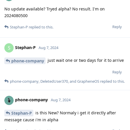
No update available? Tryed alpha? No result. I'm on
2024080500
Reply
Stephan-P
replied to this.
Stephan-P
S
Aug 7, 2024
just wait one or two days for it to arrive
phone-company
Reply
phone-company
,
DeletedUser370
, and
GrapheneOS
replied to this.
phone-company
Aug 7, 2024
is this New? Normaly i get it directly after
Stephan-P
message cause i'm in alpha