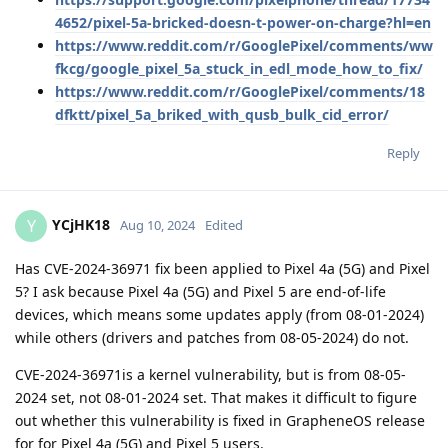
4652/pixel-5a-bricked-doesn-t-power-on-charge?hl=en
https://www.reddit.com/r/GooglePixel/comments/ww
fkcg/google_pixel_5a_stuck_in_edl_mode_how_to_fix/
https://www.reddit.com/r/GooglePixel/comments/18
dfktt/pixel_5a_briked_with_qusb_bulk_cid_error/
Reply
YCjHK18
Y
Aug 10, 2024
Edited
Has CVE-2024-36971 fix been applied to Pixel 4a (5G) and Pixel
5? I ask because Pixel 4a (5G) and Pixel 5 are end-of-life
devices, which means some updates apply (from 08-01-2024)
while others (drivers and patches from 08-05-2024) do not.
CVE-2024-36971is a kernel vulnerability, but is from 08-05-
2024 set, not 08-01-2024 set. That makes it difficult to figure
out whether this vulnerability is fixed in GrapheneOS release
for for Pixel 4a (5G) and Pixel 5 users.