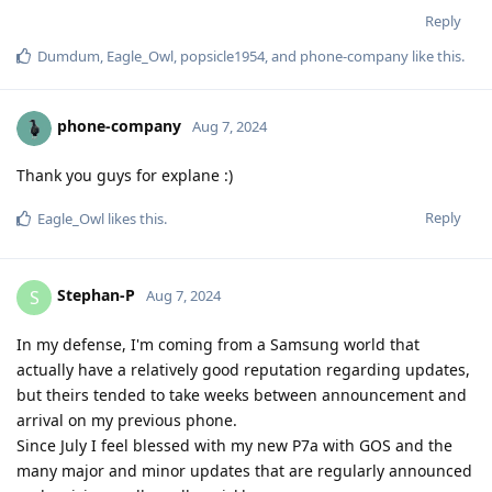
Reply
Dumdum
,
Eagle_Owl
,
popsicle1954
, and
phone-company
like this
.
phone-company
Aug 7, 2024
Thank you guys for explane :)
Reply
Eagle_Owl
likes this
.
Stephan-P
S
Aug 7, 2024
In my defense, I'm coming from a Samsung world that
actually have a relatively good reputation regarding updates,
but theirs tended to take weeks between announcement and
arrival on my previous phone.
Since July I feel blessed with my new P7a with GOS and the
many major and minor updates that are regularly announced