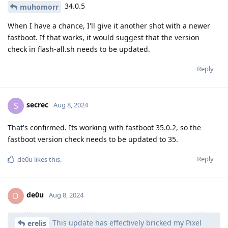
34.0.5
muhomorr
When I have a chance, I'll give it another shot with a newer
fastboot. If that works, it would suggest that the version
check in flash-all.sh needs to be updated.
Reply
secrec
S
Aug 8, 2024
That's confirmed. Its working with fastboot 35.0.2, so the
fastboot version check needs to be updated to 35.
Reply
de0u
likes this
.
de0u
D
Aug 8, 2024
This update has effectively bricked my Pixel
erelis