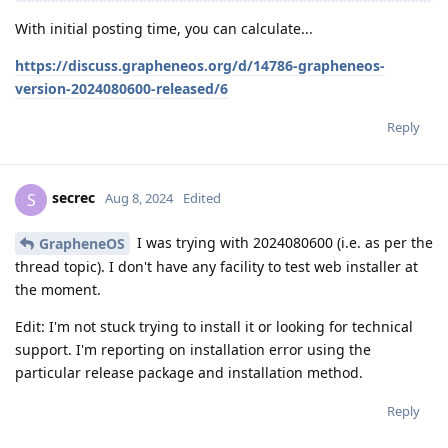
With initial posting time, you can calculate...
https://discuss.grapheneos.org/d/14786-grapheneos-
version-2024080600-released/6
Reply
secrec
S
Aug 8, 2024
Edited
I was trying with 2024080600 (i.e. as per the
GrapheneOS
thread topic). I don't have any facility to test web installer at
the moment.
Edit: I'm not stuck trying to install it or looking for technical
support. I'm reporting on installation error using the
particular release package and installation method.
Reply