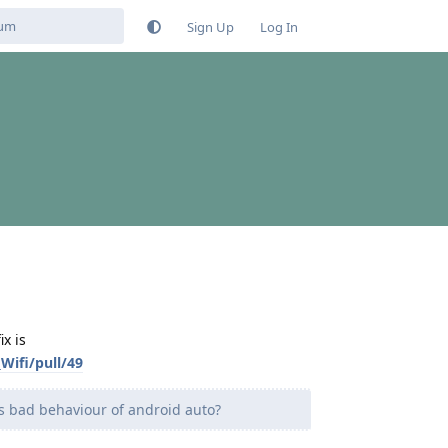
Sign Up
Log In
x is
ifi/pull/49
his bad behaviour of android auto?