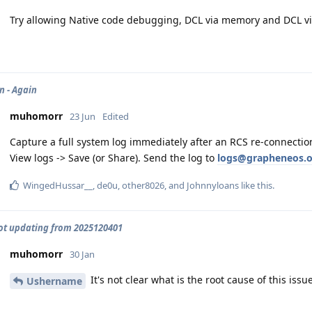
Try allowing Native code debugging, DCL via memory and DCL vi
 - Again
muhomorr
23 Jun
Edited
Capture a full system log immediately after an RCS re-connectio
View logs -> Save (or Share). Send the log to
logs@grapheneos.o
WingedHussar__
,
de0u
,
other8026
, and
Johnnyloans
like this
.
not updating from 2025120401
muhomorr
30 Jan
It's not clear what is the root cause of this issue
Ushername