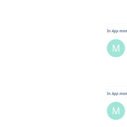
In
App mana
M
In
App mana
M