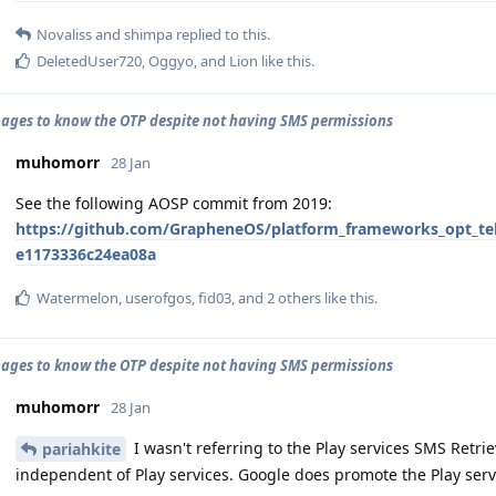
Novaliss
and
shimpa
replied to this.
DeletedUser720
,
Oggyo
, and
Lion
like this
.
ges to know the OTP despite not having SMS permissions
muhomorr
28 Jan
See the following AOSP commit from 2019:
https://github.com/GrapheneOS/platform_frameworks_opt_t
e1173336c24ea08a
Watermelon
,
userofgos
,
fid03
, and
2
others
like this
.
ges to know the OTP despite not having SMS permissions
muhomorr
28 Jan
I wasn't referring to the Play services SMS Retriev
pariahkite
independent of Play services. Google does promote the Play serv