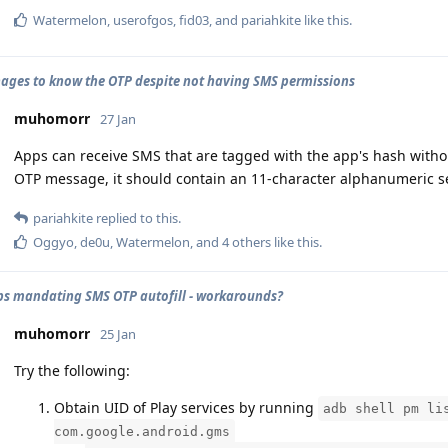
Watermelon
,
userofgos
,
fid03
, and
pariahkite
like this
.
ges to know the OTP despite not having SMS permissions
muhomorr
27 Jan
Apps can receive SMS that are tagged with the app's hash with
OTP message, it should contain an 11-character alphanumeric 
pariahkite
replied to this.
Oggyo
,
de0u
,
Watermelon
, and
4
others
like this
.
s mandating SMS OTP autofill - workarounds?
muhomorr
25 Jan
Try the following:
Obtain UID of Play services by running
adb shell pm li
com.google.android.gms