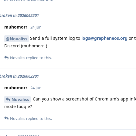
roken in 2026062201
muhomorr
24 Jun
Send a full system log to
logs@grapheneos.org
or t
@Novaliss
Discord (muhomorr_)
Novaliss
replied to this.
roken in 2026062201
muhomorr
24 Jun
Can you show a screenshot of Chromium's app info
Novaliss
mode toggle?
Novaliss
replied to this.