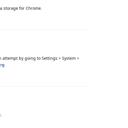
a storage for Chrome.
Reply
n attempt by going to Settings > System >
rg
Reply
.
Reply