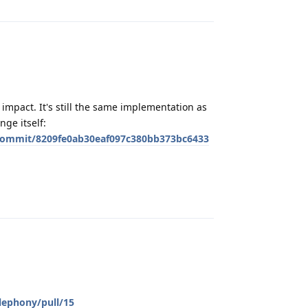
impact. It's still the same implementation as
nge itself:
commit/8209fe0ab30eaf097c380bb373bc6433
Reply
lephony/pull/15