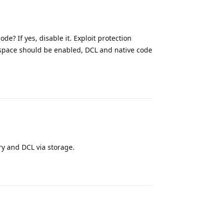
e? If yes, disable it. Exploit protection
pace should be enabled, DCL and native code
Reply
y and DCL via storage.
Reply