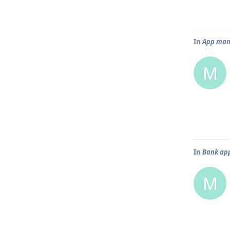
In
App mana
M
In
Bank app
M