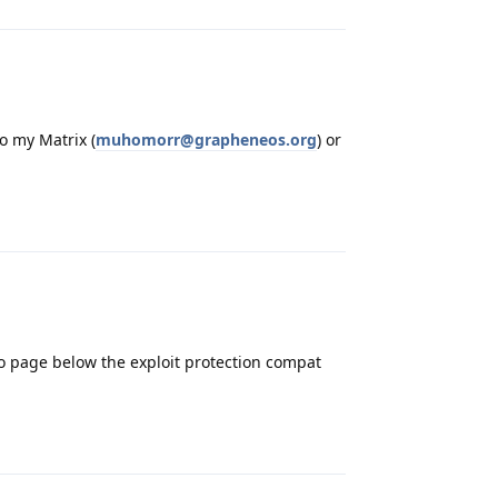
o my Matrix (
muhomorr@grapheneos.org
) or
Reply
 page below the exploit protection compat
Reply