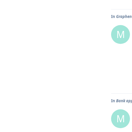
In
Graphene
M
In
Bank app
M