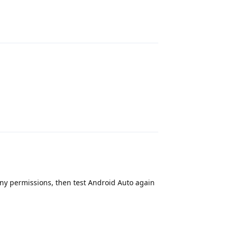
Reply
Reply
 any permissions, then test Android Auto again
Reply