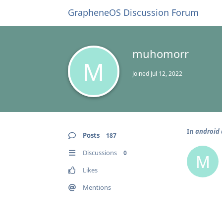
GrapheneOS Discussion Forum
muhomorr
M
Joined
Jul 12, 2022
In
android 
Posts
187
Discussions
0
M
Likes
Mentions