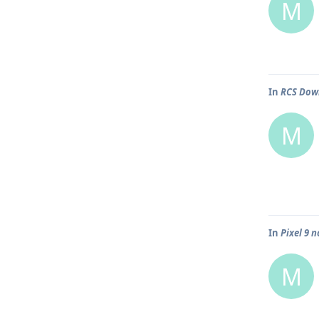
M
In
RCS Down
M
In
Pixel 9 
M