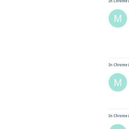
In
Chrome b
M
In
Chrome b
M
In
Chrome b