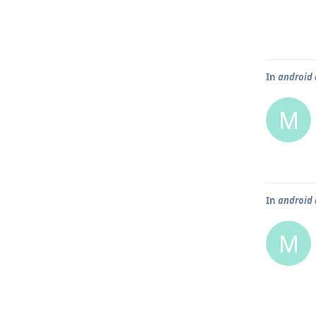
In
android 
M
In
android 
M