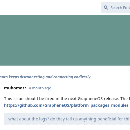
auto keeps disconnecting and connecting endlessly
muhomorr
a month ago
This issue should be fixed in the next GrapheneOS release. The fi
https://github.com/GrapheneOS/platform_packages_modules_W
what about the logs? do they tell us anything beneficial for t