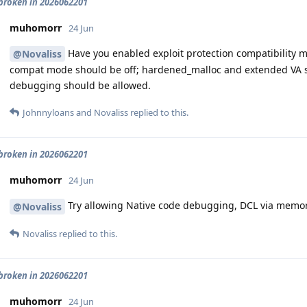
roken in 2026062201
muhomorr
24 Jun
Have you enabled exploit protection compatibility mod
@Novaliss
compat mode should be off; hardened_malloc and extended VA s
debugging should be allowed.
Johnnyloans
and
Novaliss
replied to this.
roken in 2026062201
muhomorr
24 Jun
Try allowing Native code debugging, DCL via memor
@Novaliss
Novaliss
replied to this.
roken in 2026062201
muhomorr
24 Jun