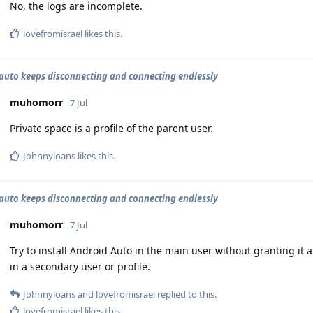
No, the logs are incomplete.
lovefromisrael
likes this
.
auto keeps disconnecting and connecting endlessly
muhomorr
7 Jul
Private space is a profile of the parent user.
Johnnyloans
likes this
.
auto keeps disconnecting and connecting endlessly
muhomorr
7 Jul
Try to install Android Auto in the main user without granting it
in a secondary user or profile.
Johnnyloans
and
lovefromisrael
replied to this.
lovefromisrael
likes this
.