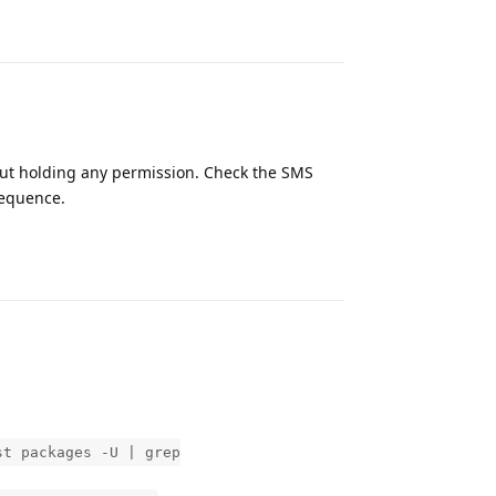
Reply
out holding any permission. Check the SMS
sequence.
Reply
st packages -U | grep