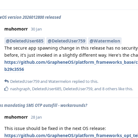
OS version 2026012800 released
muhomorr
30 Jan
@DeletedUser685
@DeletedUser759
@Watermelon
The secure app spawning change in this release has no security 
before, it's just invoked in a slightly different way. Here's the cha
https://github.com/GrapheneOS/platform_frameworks_base/
b29c3556
DeletedUser759
and
Watermelon
replied to this.
nashgraph
,
DeletedUser685
,
DeletedUser759
, and
8
others
like this
.
s mandating SMS OTP autofill - workarounds?
muhomorr
28 Jan
This issue should be fixed in the next OS release:
https://github.com/GrapheneOS/platform_frameworks_opt_te