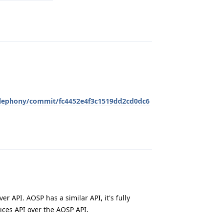
Reply
elephony/commit/fc4452e4f3c1519dd2cd0dc6
Reply
er API. AOSP has a similar API, it's fully
ices API over the AOSP API.