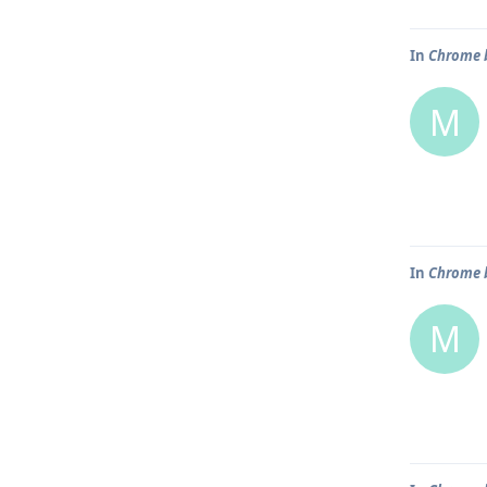
In
Chrome b
M
In
Chrome b
M