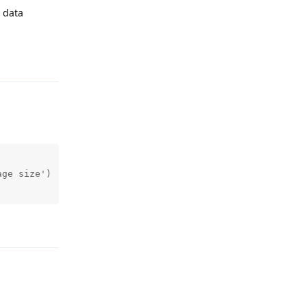
e data
Reply
ge size')

Reply