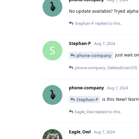
No update available? Tryed alpha
Stephan-P
replied to this.
Stephan-P
Aug 7, 2024
S
just wait on
phone-company
phone-company
,
DeletedUser370
,
phone-company
Aug 7, 2024
is this New? Norma
Stephan-P
Eagle_Owl
replied to this.
Eagle_Owl
Aug 7, 2024