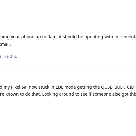
ing your phone up to date, it should be updating with increment
small.
r
like this
.
ed my Pixel 5a, now stuck in EDL mode getting the QUSB_BULK_CID er
re known to do that. Looking around to see if someone else got th