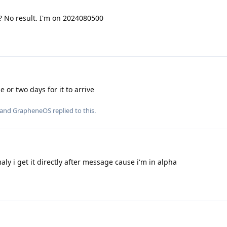
? No result. I'm on 2024080500
e or two days for it to arrive
 and
GrapheneOS
replied to this.
ly i get it directly after message cause i'm in alpha