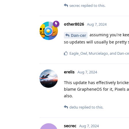
secrec
replied to this.
other8026
Aug 7, 2024
assuming you're keep
Dan-cer
so updates will usually be pretty 
Eagle_Owl
,
Murcielago
, and
Dan-ce
erelis
Aug 7, 2024
This update has effectively brick
blame GrapheneOS for it, Pixels a
also.
de0u
replied to this.
secrec
Aug 7, 2024