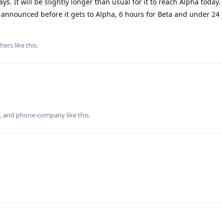
ys. It will be slightly longer than usual for it to reach Alpha today. 
s announced before it gets to Alpha, 6 hours for Beta and under 24
hers
like this
.
, and
phone-company
like this
.