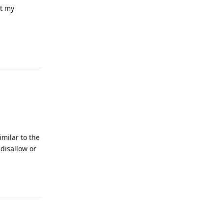
at my
Reply
imilar to the
disallow or
Reply