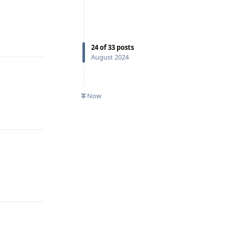
Reply
24
of
33
posts
August 2024
Now
Reply
Reply