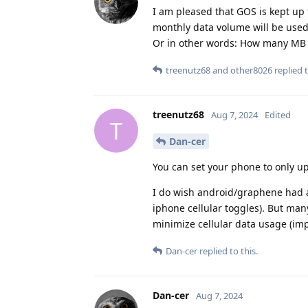
I am pleased that GOS is kept up 
monthly data volume will be use
Or in other words: How many MB 
treenutz68
and
other8026
replied t
treenutz68
Aug 7, 2024
Edited
T
Dan-cer
You can set your phone to only up
I do wish android/graphene had a 
iphone cellular toggles). But ma
minimize cellular data usage (imp
Dan-cer
replied to this.
Dan-cer
Aug 7, 2024