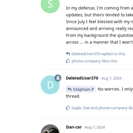
S
In my defense, I'm coming from a
updates, but theirs tended to t
Since July I feel blessed with m
announced and arriving really real
From my background the questions
across ... in a manner that I won't
DeletedUser370
replied to this.
phone-company
likes this
.
DeletedUser370
Aug 7, 2024
D
No worries. I onl
Stephan-P
thread.
Eagle_Owl
and
phone-company
lik
Dan-cer
Aug 7, 2024