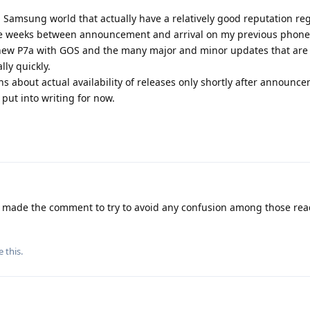
 Samsung world that actually have a relatively good reputation re
ake weeks between announcement and arrival on my previous phone
y new P7a with GOS and the many major and minor updates that are 
ly quickly.
 about actual availability of releases only shortly after announ
 put into writing for now.
y made the comment to try to avoid any confusion among those rea
e this
.