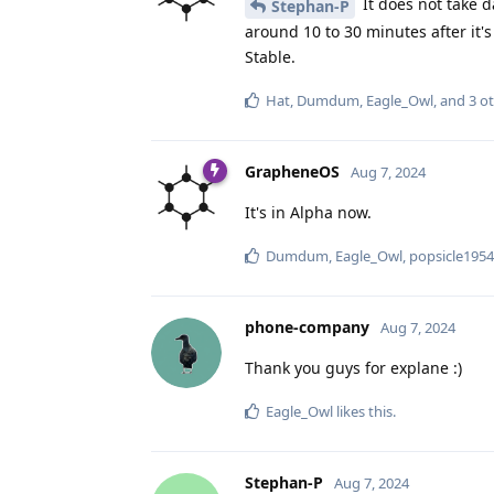
It does not take da
Stephan-P
around 10 to 30 minutes after it'
Stable.
Hat
,
Dumdum
,
Eagle_Owl
, and
3
ot
GrapheneOS
Aug 7, 2024
It's in Alpha now.
Dumdum
,
Eagle_Owl
,
popsicle1954
phone-company
Aug 7, 2024
Thank you guys for explane :)
Eagle_Owl
likes this
.
Stephan-P
Aug 7, 2024