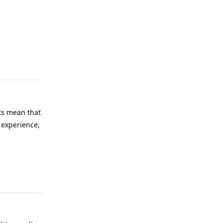
Reply
ts mean that
m experience,
Reply