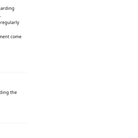
garding
.
regularly
cement come
Reply
ding the
Reply