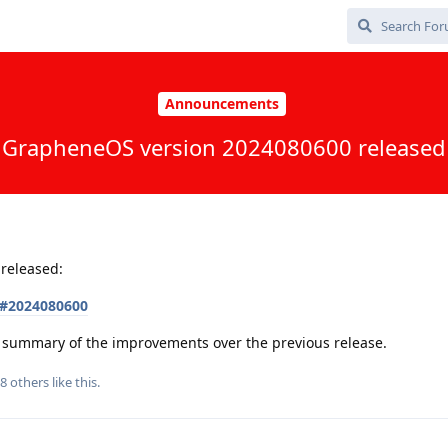
Announcements
GrapheneOS version 2024080600 released
released:
s#2024080600
 a summary of the improvements over the previous release.
8
others
like this
.