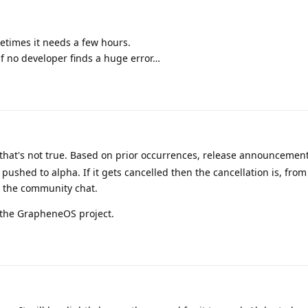
etimes it needs a few hours.
 if no developer finds a huge error…
 that's not true. Based on prior occurrences, release announcemen
 pushed to alpha. If it gets cancelled then the cancellation is, fro
n the community chat.
r the GrapheneOS project.