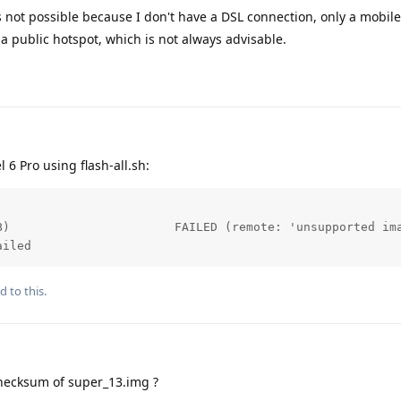
s not possible because I don't have a DSL connection, only a mobil
 a public hotspot, which is not always advisable.
l 6 Pro using flash-all.sh:
B)                       FAILED (remote: 'unsupported ima
ailed
d to this.
hecksum of super_13.img ?