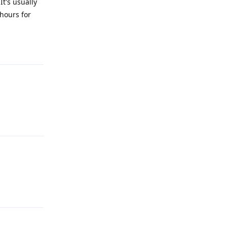
It's usually
 hours for
Reply
Reply
Reply