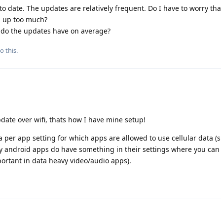
to date. The updates are relatively frequent. Do I have to worry th
d up too much?
do the updates have on average?
o this.
date over wifi, thats how I have mine setup!
per app setting for which apps are allowed to use cellular data (s
ny android apps do have something in their settings where you can 
ortant in data heavy video/audio apps).