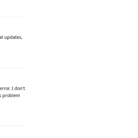
Reply
al updates,
Reply
ror. I don't
is problem
Reply