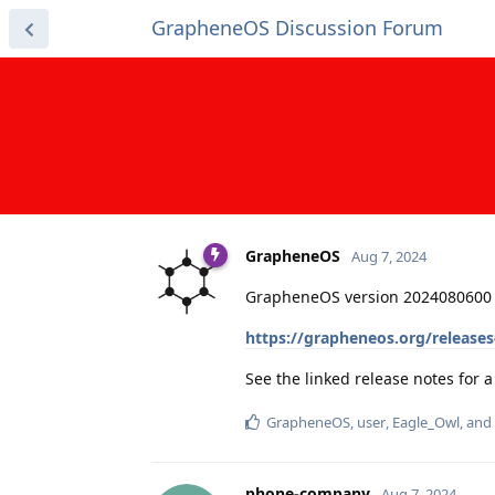
GrapheneOS Discussion Forum
GrapheneOS
Aug 7, 2024
GrapheneOS version 2024080600 
https://grapheneos.org/release
See the linked release notes for
GrapheneOS
,
user
,
Eagle_Owl
, and
phone-company
Aug 7, 2024