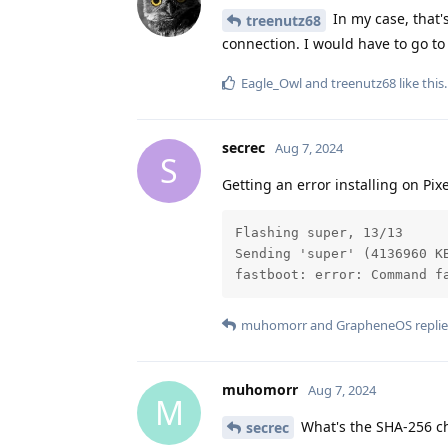
In my case, that'
treenutz68
connection. I would have to go to
Eagle_Owl
and
treenutz68
like this
.
secrec
Aug 7, 2024
S
Getting an error installing on Pixe
Flashing super, 13/13

Sending 'super' (4136960 K
fastboot: error: Command f
muhomorr
and
GrapheneOS
replie
muhomorr
Aug 7, 2024
M
What's the SHA-256 c
secrec