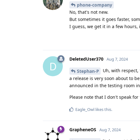
phone-company
No, that's not new.
But sometimes it goes faster, som
I guess, we get it in a few hours,
DeletedUser370
Aug 7, 2024
D
Uh, with respect,
Stephan-P
a release is very soon about to be
announced in the testing room i
Please note that I don't speak fo
Eagle_Owl
likes this
.
GrapheneOS
Aug 7, 2024