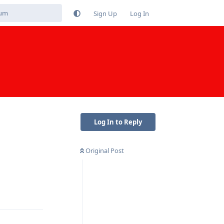
Sign Up
Log In
Log In to Reply
Original Post
Reply