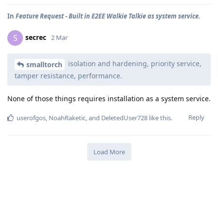
In
Feature Request - Built in E2EE Walkie Talkie as system service.
secrec
S
2 Mar
isolation and hardening, priority service,
smalltorch
tamper resistance, performance.
None of those things requires installation as a system service.
Reply
userofgos
,
NoahRaketic
, and
DeletedUser728
like this
.
Load More