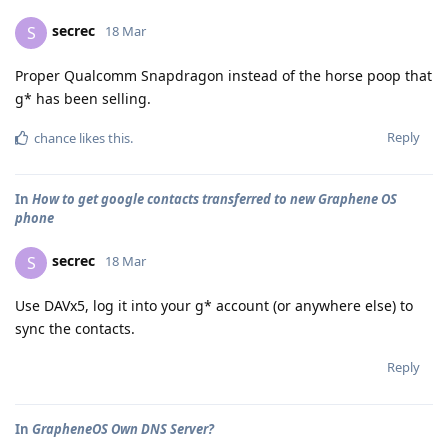
secrec
S
18 Mar
Proper Qualcomm Snapdragon instead of the horse poop that
g* has been selling.
Reply
chance
likes this
.
In
How to get google contacts transferred to new Graphene OS
phone
secrec
S
18 Mar
Use DAVx5, log it into your g* account (or anywhere else) to
sync the contacts.
Reply
In
GrapheneOS Own DNS Server?