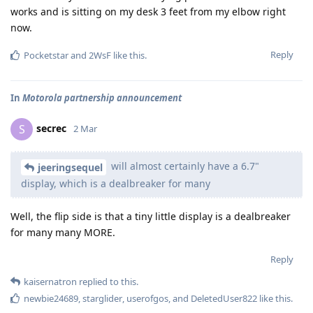
works and is sitting on my desk 3 feet from my elbow right
now.
Reply
Pocketstar
and
2WsF
like this
.
In
Motorola partnership announcement
secrec
S
2 Mar
will almost certainly have a 6.7"
jeeringsequel
display, which is a dealbreaker for many
Well, the flip side is that a tiny little display is a dealbreaker
for many many MORE.
Reply
kaisernatron
replied to this.
newbie24689
,
starglider
,
userofgos
, and
DeletedUser822
like this
.