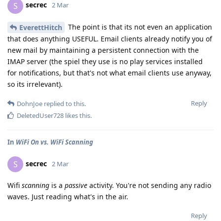
secrec
S
2 Mar
The point is that its not even an application
EverettHitch
that does anything USEFUL. Email clients already notify you of
new mail by maintaining a persistent connection with the
IMAP server (the spiel they use is no play services installed
for notifications, but that's not what email clients use anyway,
so its irrelevant).
Reply
DohnJoe
replied to this.
DeletedUser728
likes this
.
In
WiFi On vs. WiFi Scanning
secrec
S
2 Mar
Wifi
scanning
is a
passive
activity. You're not sending any radio
waves. Just reading what's in the air.
Reply