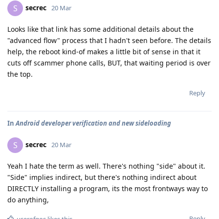
secrec
S
20 Mar
Looks like that link has some additional details about the
"advanced flow" process that I hadn't seen before. The details
help, the reboot kind-of makes a little bit of sense in that it
cuts off scammer phone calls, BUT, that waiting period is over
the top.
Reply
In
Android developer verification and new sideloading
secrec
S
20 Mar
Yeah I hate the term as well. There's nothing "side" about it.
"Side" implies indirect, but there's nothing indirect about
DIRECTLY installing a program, its the most frontways way to
do anything,
Reply
userofgos
likes this
.