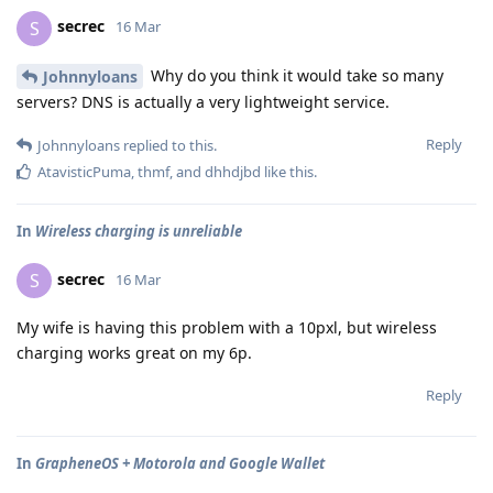
secrec
S
16 Mar
Why do you think it would take so many
Johnnyloans
servers? DNS is actually a very lightweight service.
Reply
Johnnyloans
replied to this.
AtavisticPuma
,
thmf
, and
dhhdjbd
like this
.
In
Wireless charging is unreliable
secrec
S
16 Mar
My wife is having this problem with a 10pxl, but wireless
charging works great on my 6p.
Reply
In
GrapheneOS + Motorola and Google Wallet