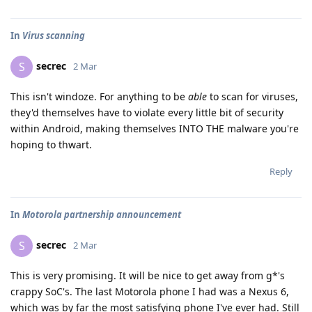
In
Virus scanning
secrec
S
2 Mar
This isn't windoze. For anything to be
able
to scan for viruses,
they'd themselves have to violate every little bit of security
within Android, making themselves INTO THE malware you're
hoping to thwart.
Reply
In
Motorola partnership announcement
secrec
S
2 Mar
This is very promising. It will be nice to get away from g*'s
crappy SoC's. The last Motorola phone I had was a Nexus 6,
which was by far the most satisfying phone I've ever had. Still