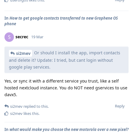
In
How to get google contacts transferred to new Graphene OS
phone
secrec
S
19 Mar
Or should I install the app, import contacts
si2mev
and delete it? Update: I tried, but cant login without
google play services.
Yes, or sync it with a different service you trust, like a self
hosted nextcloud instance. You do NOT need gservices to use
davx5.
Reply
si2mev
replied to this.
si2mev
likes this
.
In
what would make you choose the new motorola over a new pixel?