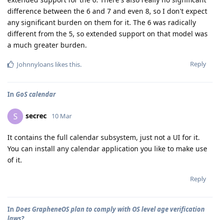
difference between the 6 and 7 and even 8, so I don't expect
any significant burden on them for it. The 6 was radically
different from the 5, so extended support on that model was
a much greater burden.
Reply
Johnnyloans
likes this
.
In
GoS calendar
secrec
S
10 Mar
It contains the full calendar subsystem, just not a UI for it.
You can install any calendar application you like to make use
of it.
Reply
In
Does GrapheneOS plan to comply with OS level age verification
laws?