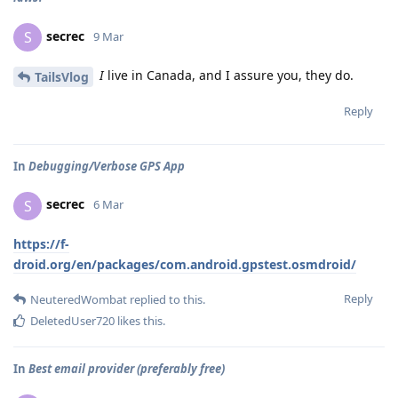
secrec
S
9 Mar
I
live in Canada, and I assure you, they do.
TailsVlog
Reply
In
Debugging/Verbose GPS App
secrec
S
6 Mar
https://f-
droid.org/en/packages/com.android.gpstest.osmdroid/
Reply
NeuteredWombat
replied to this.
DeletedUser720
likes this
.
In
Best email provider (preferably free)