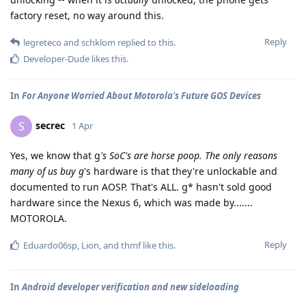
factory reset, no way around this.
Reply
legreteco
and
schklom
replied to this.
Developer-Dude
likes this
.
In
For Anyone Worried About Motorola's Future GOS Devices
secrec
S
1 Apr
Yes, we know that g
's SoC's are horse poop. The only reasons
many of us buy g
's hardware is that they're unlockable and
documented to run AOSP. That's ALL. g* hasn't sold good
hardware since the Nexus 6, which was made by.......
MOTOROLA.
Reply
Eduardo06sp
,
Lion
, and
thmf
like this
.
In
Android developer verification and new sideloading