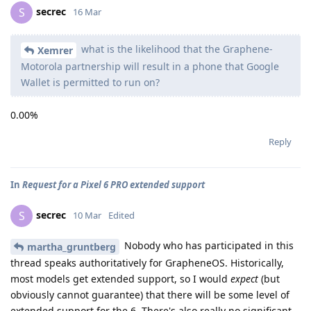
secrec
S
16 Mar
what is the likelihood that the Graphene-
Xemrer
Motorola partnership will result in a phone that Google
Wallet is permitted to run on?
0.00%
Reply
In
Request for a Pixel 6 PRO extended support
secrec
S
10 Mar
Edited
Nobody who has participated in this
martha_gruntberg
thread speaks authoritatively for GrapheneOS. Historically,
most models get extended support, so I would
expect
(but
obviously cannot guarantee) that there will be some level of
extended support for the 6. There's also really no significant