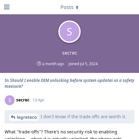
Posts
S
secrec
a month ago
Joined
Jul 5, 2024
In
Should I enable OEM unlocking before system updates as a safety
measure?
secrec
S
13 Apr
I don't know if the trade offs are worth it.
legreteco
What "trade-offs"? There's no security risk to enabling
unlocking -- when it is
actually
unlocked, the phone gets