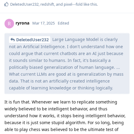
DeletedUser232
,
redshift
, and
pixel---fold
like this
.
ryrona
R
Mar 17, 2025
Edited
Large Language Model is clearly
DeletedUser232
not an Artificial Intelligence. I don't understand how one
could argue that current chatbots are an AI just because
it sounds similar to humans. In fact, it's basically a
politically biased generalization of human language. ...
What current LLMs are good at is generalization by mass
data. That is not an artificially created intelligence
capable of learning knowledge or thinking logically.
It is fun that. Whenever we learn to replicate something
widely believed to be intelligent behavior, and thus
understand how it works, it stops being intelligent behavior,
because it is just some stupid algorithm. For so long, being
able to play chess was believed to be the ultimate test of