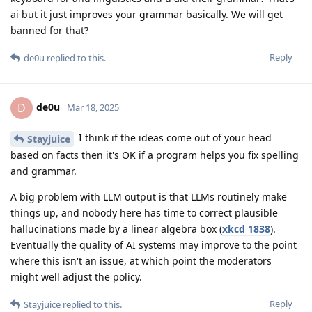
ai but it just improves your grammar basically. We will get
banned for that?
Reply
de0u
replied to this.
de0u
D
Mar 18, 2025
I think if the ideas come out of your head
Stayjuice
based on facts then it's OK if a program helps you fix spelling
and grammar.
A big problem with LLM output is that LLMs routinely make
things up, and nobody here has time to correct plausible
hallucinations made by a linear algebra box (
xkcd 1838
).
Eventually the quality of AI systems may improve to the point
where this isn't an issue, at which point the moderators
might well adjust the policy.
Reply
Stayjuice
replied to this.