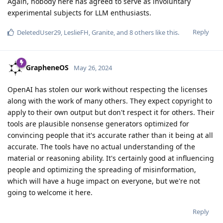
Again, nobody here has agreed to serve as involuntary
experimental subjects for LLM enthusiasts.
Reply
DeletedUser29
,
LeslieFH
,
Granite
, and
8
others
like this
.
GrapheneOS
May 26, 2024
OpenAI has stolen our work without respecting the licenses
along with the work of many others. They expect copyright to
apply to their own output but don't respect it for others. Their
tools are plausible nonsense generators optimized for
convincing people that it's accurate rather than it being at all
accurate. The tools have no actual understanding of the
material or reasoning ability. It's certainly good at influencing
people and optimizing the spreading of misinformation,
which will have a huge impact on everyone, but we're not
going to welcome it here.
Reply