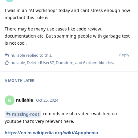
I was in an "AI workshop" today and cant stress enough how
important this rule is.
There may be many use cases like code review,
documentation etc. But spamming people with garbage text
is not cool.
Reply
nullable
replied to this.
nullable
,
DeletedUser87
,
Dumdum
, and
6
others
like this
.
A MONTH
LATER
nullable
N
Oct 25, 2024
reminds me of a video i watched on
missing-root
youtube that's very relevant here.
https://en.m.wikipedia.org/wiki/Apophenia