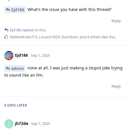
What's the issue you have with this thread?
Ejd186
Reply
Ejd186
replied to this.
DeletedUser713
,
Lucario1829
,
Dumdum
, and
4
others
like this
.
Ejd186
Sep 1, 2025
none at all. I was just making a stupid joke trying
admin
to sound like an llm.
Reply
6 DAYS
LATER
jh72de
J
Sep 7, 2025