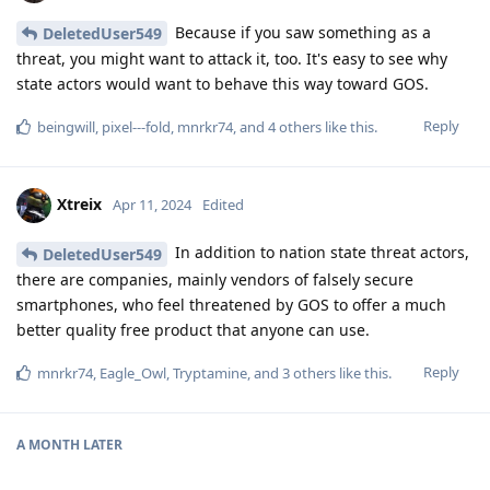
Because if you saw something as a
DeletedUser549
threat, you might want to attack it, too. It's easy to see why
state actors would want to behave this way toward GOS.
Reply
beingwill
,
pixel---fold
,
mnrkr74
, and
4
others
like this
.
Xtreix
Apr 11, 2024
Edited
In addition to nation state threat actors,
DeletedUser549
there are companies, mainly vendors of falsely secure
smartphones, who feel threatened by GOS to offer a much
better quality free product that anyone can use.
Reply
mnrkr74
,
Eagle_Owl
,
Tryptamine
, and
3
others
like this
.
A MONTH
LATER