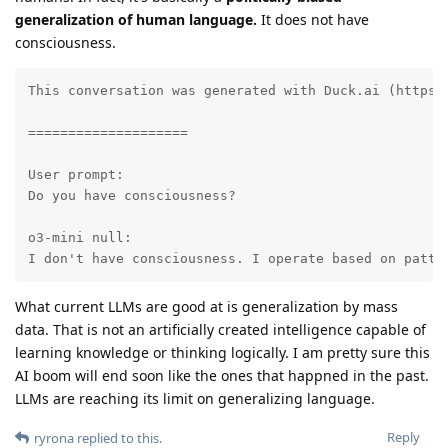
generalization of human language.
It does not have
consciousness.
This conversation was generated with Duck.ai (https:
====================

User prompt:

Do you have consciousness?

o3-mini null:

I don't have consciousness. I operate based on patte
What current LLMs are good at is generalization by mass
data. That is not an artificially created intelligence capable of
learning knowledge or thinking logically. I am pretty sure this
AI boom will end soon like the ones that happned in the past.
LLMs are reaching its limit on generalizing language.
Reply
ryrona
replied to this.