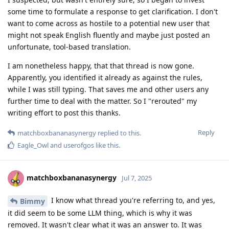
some time to formulate a response to get clarification. I don't
want to come across as hostile to a potential new user that
might not speak English fluently and maybe just posted an
unfortunate, tool-based translation.
I am nonetheless happy, that that thread is now gone.
Apparently, you identified it already as against the rules,
while I was still typing. That saves me and other users any
further time to deal with the matter. So I "rerouted" my
writing effort to post this thanks.
Reply
matchboxbananasynergy
replied to this.
Eagle_Owl
and
userofgos
like this
.
matchboxbananasynergy
Jul 7, 2025
I know what thread you're referring to, and yes,
Bimmy
it did seem to be some LLM thing, which is why it was
removed. It wasn't clear what it was an answer to. It was