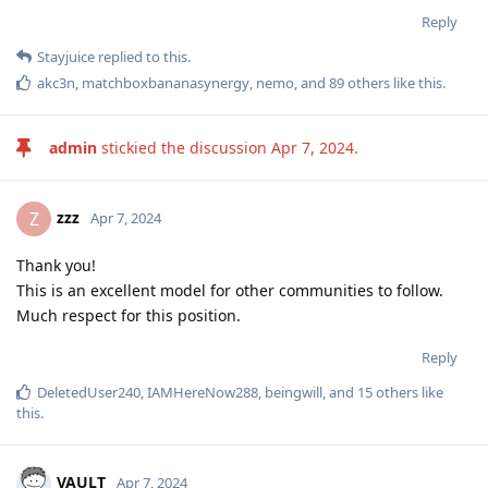
Reply
Stayjuice
replied to this.
akc3n
,
matchboxbananasynergy
,
nemo
, and
89
others
like this
.
admin
stickied the discussion
Apr 7, 2024
.
zzz
Z
Apr 7, 2024
Thank you!
This is an excellent model for other communities to follow.
Much respect for this position.
Reply
DeletedUser240
,
IAMHereNow288
,
beingwill
, and
15
others
like
this
.
VAULT
Apr 7, 2024