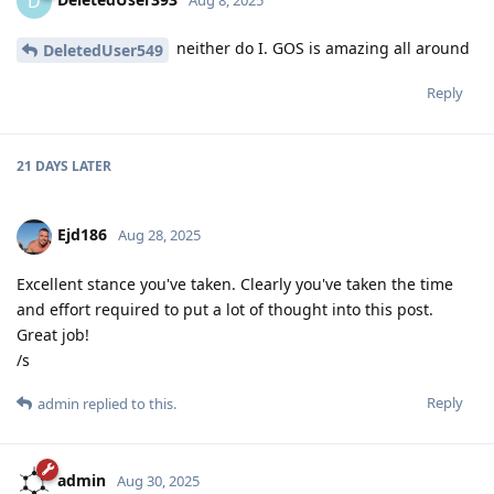
D
neither do I. GOS is amazing all around
DeletedUser549
Reply
21 DAYS
LATER
Ejd186
Aug 28, 2025
Excellent stance you've taken. Clearly you've taken the time
and effort required to put a lot of thought into this post.
Great job!
/s
Reply
admin
replied to this.
admin
Aug 30, 2025