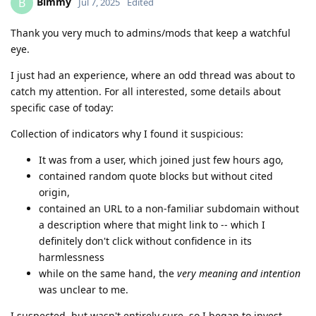
Bimmy
B
Jul 7, 2025
Edited
Thank you very much to admins/mods that keep a watchful
eye.
I just had an experience, where an odd thread was about to
catch my attention. For all interested, some details about
specific case of today:
Collection of indicators why I found it suspicious:
It was from a user, which joined just few hours ago,
contained random quote blocks but without cited
origin,
contained an URL to a non-familiar subdomain without
a description where that might link to -- which I
definitely don't click without confidence in its
harmlessness
while on the same hand, the
very meaning and intention
was unclear to me.
I suspected, but wasn't entirely sure, so I began to invest