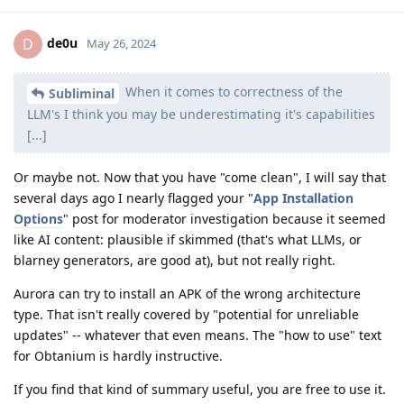
de0u
D
May 26, 2024
When it comes to correctness of the
Subliminal
LLM's I think you may be underestimating it's capabilities
[...]
Or maybe not. Now that you have "come clean", I will say that
several days ago I nearly flagged your "
App Installation
Options
" post for moderator investigation because it seemed
like AI content: plausible if skimmed (that's what LLMs, or
blarney generators, are good at), but not really right.
Aurora can try to install an APK of the wrong architecture
type. That isn't really covered by "potential for unreliable
updates" -- whatever that even means. The "how to use" text
for Obtanium is hardly instructive.
If you find that kind of summary useful, you are free to use it.