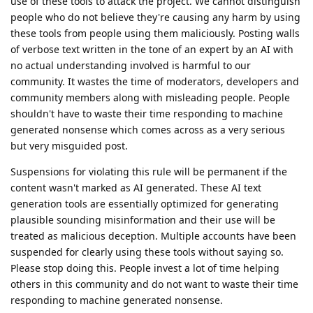
use of these tools to attack the project. We cannot distinguish
people who do not believe they're causing any harm by using
these tools from people using them maliciously. Posting walls
of verbose text written in the tone of an expert by an AI with
no actual understanding involved is harmful to our
community. It wastes the time of moderators, developers and
community members along with misleading people. People
shouldn't have to waste their time responding to machine
generated nonsense which comes across as a very serious
but very misguided post.
Suspensions for violating this rule will be permanent if the
content wasn't marked as AI generated. These AI text
generation tools are essentially optimized for generating
plausible sounding misinformation and their use will be
treated as malicious deception. Multiple accounts have been
suspended for clearly using these tools without saying so.
Please stop doing this. People invest a lot of time helping
others in this community and do not want to waste their time
responding to machine generated nonsense.