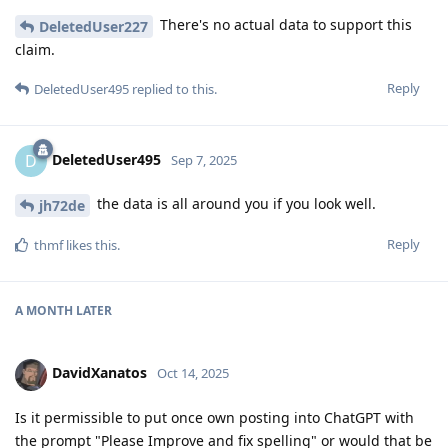
There's no actual data to support this
DeletedUser227
claim.
Reply
DeletedUser495
replied to this.
DeletedUser495
D
Sep 7, 2025
the data is all around you if you look well.
jh72de
Reply
thmf
likes this
.
A MONTH
LATER
DavidXanatos
Oct 14, 2025
Is it permissible to put once own posting into ChatGPT with
the prompt "Please Improve and fix spelling" or would that be