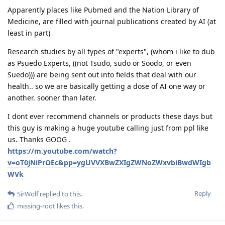
Apparently places like Pubmed and the Nation Library of
Medicine, are filled with journal publications created by AI (at
least in part)
Research studies by all types of "experts", (whom i like to dub
as Psuedo Experts, ((not Tsudo, sudo or Soodo, or even
Suedo))) are being sent out into fields that deal with our
health.. so we are basically getting a dose of AI one way or
another. sooner than later.
I dont ever recommend channels or products these days but
this guy is making a huge youtube calling just from ppl like
us. Thanks GOOG .
https://m.youtube.com/watch?
v=oT0jNiPrOEc&pp=ygUVVXBwZXIgZWNoZWxvbiBwdWIgb
WVk
Reply
SirWolf
replied to this.
missing-root
likes this
.