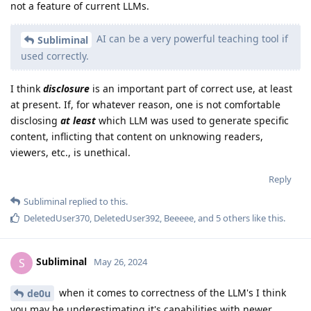
not a feature of current LLMs.
AI can be a very powerful teaching tool if
Subliminal
used correctly.
I think
disclosure
is an important part of correct use, at least
at present. If, for whatever reason, one is not comfortable
disclosing
at least
which LLM was used to generate specific
content, inflicting that content on unknowing readers,
viewers, etc., is unethical.
Reply
Subliminal
replied to this.
DeletedUser370
,
DeletedUser392
,
Beeeee
, and
5
others
like this
.
Subliminal
S
May 26, 2024
when it comes to correctness of the LLM's I think
de0u
you may be underestimating it's capabilities with newer