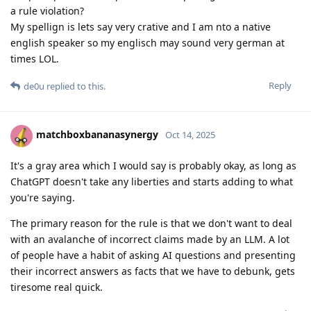
a rule violation?
My spellign is lets say very crative and I am nto a native
english speaker so my englisch may sound very german at
times LOL.
Reply
de0u
replied to this.
matchboxbananasynergy
Oct 14, 2025
It's a gray area which I would say is probably okay, as long as
ChatGPT doesn't take any liberties and starts adding to what
you're saying.
The primary reason for the rule is that we don't want to deal
with an avalanche of incorrect claims made by an LLM. A lot
of people have a habit of asking AI questions and presenting
their incorrect answers as facts that we have to debunk, gets
tiresome real quick.