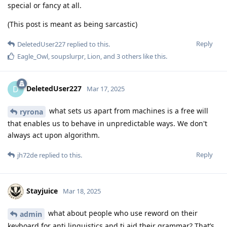
special or fancy at all.
(This post is meant as being sarcastic)
Reply
DeletedUser227
replied to this.
Eagle_Owl
,
soupslurpr
,
Lion
, and
3
others
like this
.
DeletedUser227
D
Mar 17, 2025
what sets us apart from machines is a free will
ryrona
that enables us to behave in unpredictable ways. We don't
always act upon algorithm.
Reply
jh72de
replied to this.
Stayjuice
Mar 18, 2025
what about people who use reword on their
admin
keyboard for anti linguistics and ti aid their grammar? That’s