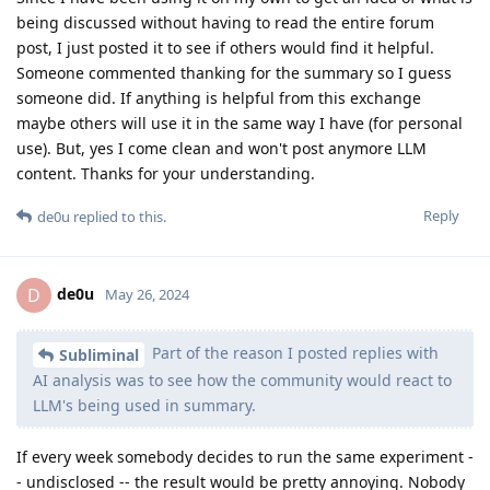
being discussed without having to read the entire forum
post, I just posted it to see if others would find it helpful.
Someone commented thanking for the summary so I guess
someone did. If anything is helpful from this exchange
maybe others will use it in the same way I have (for personal
use). But, yes I come clean and won't post anymore LLM
content. Thanks for your understanding.
Reply
de0u
replied to this.
de0u
D
May 26, 2024
Part of the reason I posted replies with
Subliminal
AI analysis was to see how the community would react to
LLM's being used in summary.
If every week somebody decides to run the same experiment -
- undisclosed -- the result would be pretty annoying. Nobody