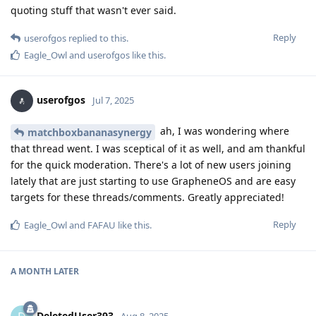
quoting stuff that wasn't ever said.
Reply
userofgos
replied to this.
Eagle_Owl
and
userofgos
like this
.
userofgos
Jul 7, 2025
ah, I was wondering where
matchboxbananasynergy
that thread went. I was sceptical of it as well, and am thankful
for the quick moderation. There's a lot of new users joining
lately that are just starting to use GrapheneOS and are easy
targets for these threads/comments. Greatly appreciated!
Reply
Eagle_Owl
and
FAFAU
like this
.
A MONTH
LATER
DeletedUser393
Aug 8, 2025