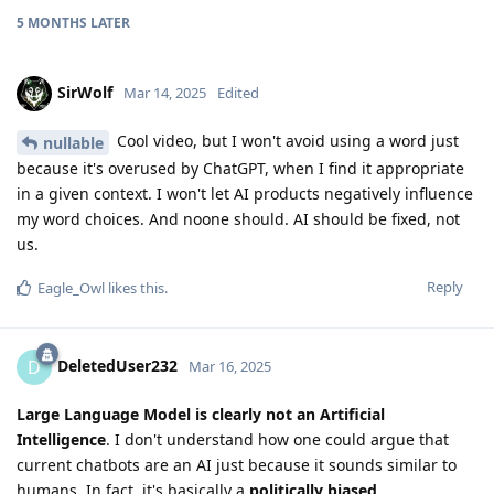
5 MONTHS
LATER
SirWolf
Mar 14, 2025
Edited
Cool video, but I won't avoid using a word just
nullable
because it's overused by ChatGPT, when I find it appropriate
in a given context. I won't let AI products negatively influence
my word choices. And noone should. AI should be fixed, not
us.
Reply
Eagle_Owl
likes this
.
DeletedUser232
D
Mar 16, 2025
Large Language Model is clearly not an Artificial
Intelligence
. I don't understand how one could argue that
current chatbots are an AI just because it sounds similar to
humans. In fact, it's basically a
politically biased