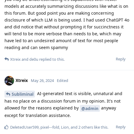
models at accurately summarizing discussions like what is on
this forum. But good point you are making concerning
disclosure of which LLM is being used. I had used ChatGPT 4o
and did notice that without prompting it for succinctness it
will tend to be more verbose than needs to be, which may
have led to an undesired amount of text for most people
reading and can seem spammy
Reply
Xtreix
and
de0u
replied to this.
Xtreix
May 26, 2024
Edited
AI-generated text is visible, unnatural and
Subliminal
has no place on a discussion forum in my opinion. It's not
allowed for the reasons explained by
anyway
@admin
except for translation assistance.
Reply
DeletedUser599
,
pixel---fold
,
Lion
, and
2
others
like this
.