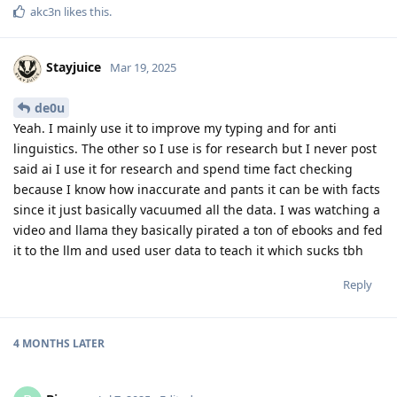
akc3n
likes this
.
Stayjuice
Mar 19, 2025
de0u
Yeah. I mainly use it to improve my typing and for anti
linguistics. The other so I use is for research but I never post
said ai I use it for research and spend time fact checking
because I know how inaccurate and pants it can be with facts
since it just basically vacuumed all the data. I was watching a
video and llama they basically pirated a ton of ebooks and fed
it to the llm and used user data to teach it which sucks tbh
Reply
4 MONTHS
LATER