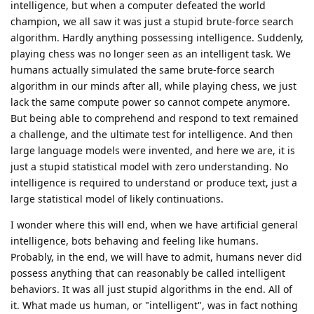
intelligence, but when a computer defeated the world
champion, we all saw it was just a stupid brute-force search
algorithm. Hardly anything possessing intelligence. Suddenly,
playing chess was no longer seen as an intelligent task. We
humans actually simulated the same brute-force search
algorithm in our minds after all, while playing chess, we just
lack the same compute power so cannot compete anymore.
But being able to comprehend and respond to text remained
a challenge, and the ultimate test for intelligence. And then
large language models were invented, and here we are, it is
just a stupid statistical model with zero understanding. No
intelligence is required to understand or produce text, just a
large statistical model of likely continuations.
I wonder where this will end, when we have artificial general
intelligence, bots behaving and feeling like humans.
Probably, in the end, we will have to admit, humans never did
possess anything that can reasonably be called intelligent
behaviors. It was all just stupid algorithms in the end. All of
it. What made us human, or "intelligent", was in fact nothing