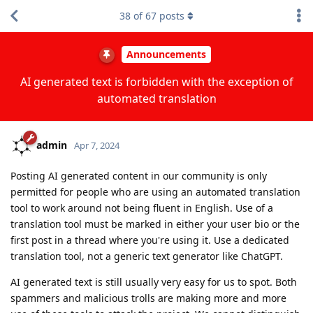
38
of
67
posts
Announcements
AI generated text is forbidden with the exception of
automated translation
admin
Apr 7, 2024
Posting AI generated content in our community is only
permitted for people who are using an automated translation
tool to work around not being fluent in English. Use of a
translation tool must be marked in either your user bio or the
first post in a thread where you're using it. Use a dedicated
translation tool, not a generic text generator like ChatGPT.
AI generated text is still usually very easy for us to spot. Both
spammers and malicious trolls are making more and more