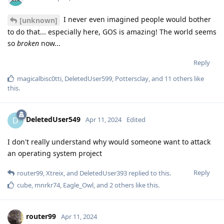
I never even imagined people would bother
[unknown]
to do that... especially here, GOS is amazing! The world seems
so
broken
now...
Reply
magicalbisc0tti
,
DeletedUser599
,
Pottersclay
, and
11
others
like
this
.
DeletedUser549
D
Apr 11, 2024
Edited
I don't really understand why would someone want to attack
an operating system project
Reply
router99
,
Xtreix
, and
DeletedUser393
replied to this.
cube
,
mnrkr74
,
Eagle_Owl
, and
2
others
like this
.
router99
Apr 11, 2024