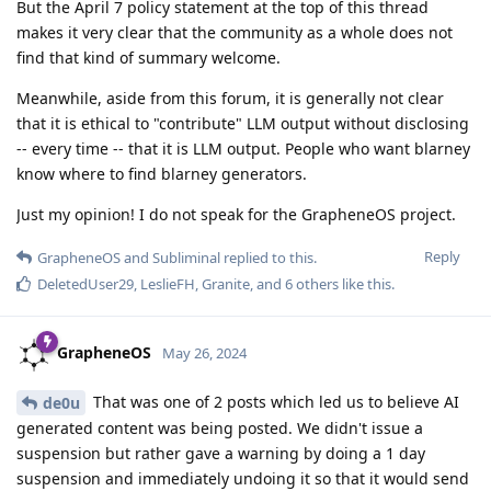
But the April 7 policy statement at the top of this thread
makes it very clear that the community as a whole does not
find that kind of summary welcome.
Meanwhile, aside from this forum, it is generally not clear
that it is ethical to "contribute" LLM output without disclosing
-- every time -- that it is LLM output. People who want blarney
know where to find blarney generators.
Just my opinion! I do not speak for the GrapheneOS project.
Reply
GrapheneOS
and
Subliminal
replied to this.
DeletedUser29
,
LeslieFH
,
Granite
, and
6
others
like this
.
GrapheneOS
May 26, 2024
That was one of 2 posts which led us to believe AI
de0u
generated content was being posted. We didn't issue a
suspension but rather gave a warning by doing a 1 day
suspension and immediately undoing it so that it would send