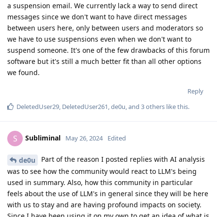
a suspension email. We currently lack a way to send direct
messages since we don't want to have direct messages
between users here, only between users and moderators so
we have to use suspensions even when we don't want to
suspend someone. It's one of the few drawbacks of this forum
software but it's still a much better fit than all other options
we found.
Reply
DeletedUser29
,
DeletedUser261
,
de0u
, and
3
others
like this
.
Subliminal
S
May 26, 2024
Edited
Part of the reason I posted replies with AI analysis
de0u
was to see how the community would react to LLM's being
used in summary. Also, how this community in particular
feels about the use of LLM's in general since they will be here
with us to stay and are having profound impacts on society.
Since I have been using it on my own to get an idea of what is