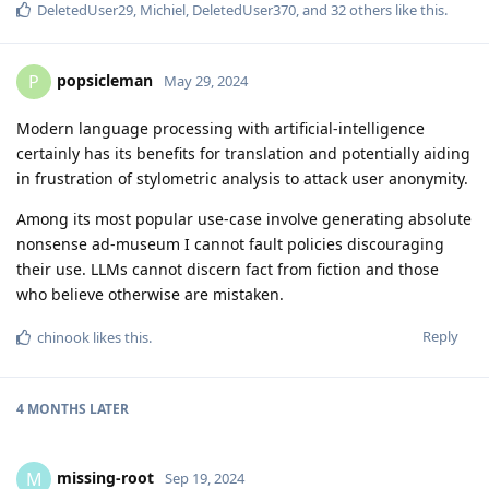
DeletedUser29
,
Michiel
,
DeletedUser370
, and
32
others
like this
.
popsicleman
P
May 29, 2024
Modern language processing with artificial-intelligence
certainly has its benefits for translation and potentially aiding
in frustration of stylometric analysis to attack user anonymity.
Among its most popular use-case involve generating absolute
nonsense ad-museum I cannot fault policies discouraging
their use. LLMs cannot discern fact from fiction and those
who believe otherwise are mistaken.
Reply
chinook
likes this
.
4 MONTHS
LATER
missing-root
M
Sep 19, 2024