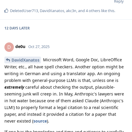
Reply
DeletedUser713
,
DavidXanatos
,
akc3n
, and
4
others
like this
.
12 DAYS
LATER
de0u
D
Oct 27, 2025
Microsoft Word, Google Doc, LibreOffice
DavidXanatos
Writer, etc., all have spell checkers. Another option might be
writing in German and using a translator app. An ongoing
problem with general-purpose LLMs is that, unless one is
extremely
careful about checking the output, plausible-
seeming junk will creep in. In May, Anthropic's lawyers were
in hot water because one of them asked Claude (Anthropic's
LLM!) to properly format a legal citation to a real scientific
paper, and instead it provided a citation for a paper that
never existed (
source
).
If one has the knowledge and time and patience to carefully