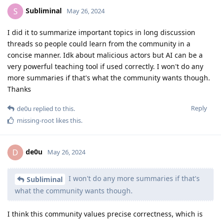
Subliminal
S
May 26, 2024
I did it to summarize important topics in long discussion
threads so people could learn from the community in a
concise manner. Idk about malicious actors but AI can be a
very powerful teaching tool if used correctly. I won't do any
more summaries if that's what the community wants though.
Thanks
Reply
de0u
replied to this.
missing-root
likes this
.
de0u
D
May 26, 2024
I won't do any more summaries if that's
Subliminal
what the community wants though.
I think this community values precise correctness, which is