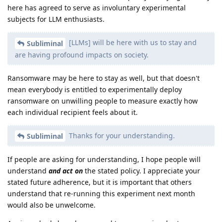
here has agreed to serve as involuntary experimental
subjects for LLM enthusiasts.
[LLMs] will be here with us to stay and
Subliminal
are having profound impacts on society.
Ransomware may be here to stay as well, but that doesn't
mean everybody is entitled to experimentally deploy
ransomware on unwilling people to measure exactly how
each individual recipient feels about it.
Thanks for your understanding.
Subliminal
If people are asking for understanding, I hope people will
understand
and act on
the stated policy. I appreciate your
stated future adherence, but it is important that others
understand that re-running this experiment next month
would also be unwelcome.