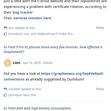
Just a little alert the F-droid website and their repositories are
experiencing a problem with certificate rotation, according to
their
bug tracker
Their
Services monitor here
Reply
xxx
replied to this.
Dumdum
,
xxx
, and
DeletedUser713
like this
.
In
Pixel 9 Pro XL phones home every few minutes. How affected is
GrapheneOS?
Lion
L
Apr 19, 2025
Edited
Did you have a look at
https://grapheneos.org/faq#default-
connections
as already suggested by Dumdum?
Reply
moddel
replied to this.
Dumdum
likes this
.
In
Tidal with with high battery consumption.