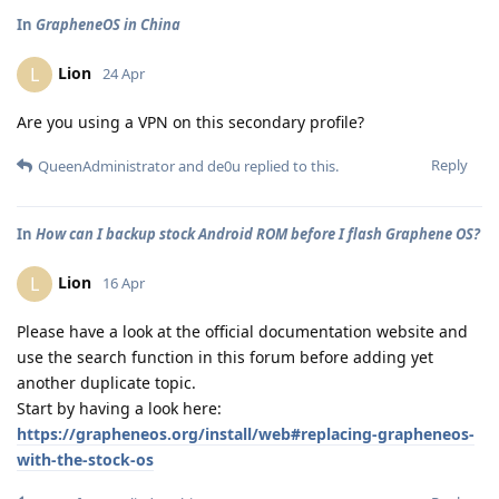
In
GrapheneOS in China
Lion
L
24 Apr
Are you using a VPN on this secondary profile?
Reply
QueenAdministrator
and
de0u
replied to this.
In
How can I backup stock Android ROM before I flash Graphene OS?
Lion
L
16 Apr
Please have a look at the official documentation website and
use the search function in this forum before adding yet
another duplicate topic.
Start by having a look here:
https://grapheneos.org/install/web#replacing-grapheneos-
with-the-stock-os