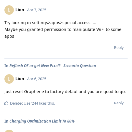
Lion
L
Apr 7, 2025
Try looking in settings>apps>special access. ...
Maybe you granted permission to manipulate WiFi to some
apps
Reply
In
Reflash OS or get New Pixel? - Scenario Question
Lion
L
Apr 6, 2025
Just reset Graphene to factory defaul and you are good to go.
Reply
DeletedUser244
likes this
.
In
Charging Optimization Limit To 80%