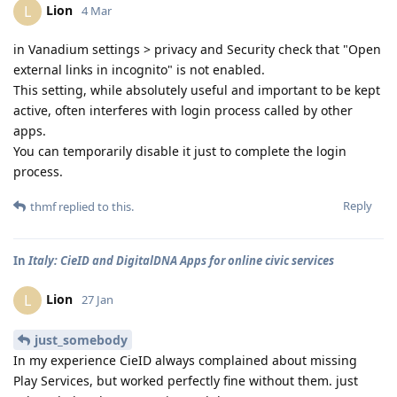
Lion
L
4 Mar
in Vanadium settings > privacy and Security check that "Open
external links in incognito" is not enabled.
This setting, while absolutely useful and important to be kept
active, often interferes with login process called by other
apps.
You can temporarily disable it just to complete the login
process.
Reply
thmf
replied to this.
In
Italy: CieID and DigitalDNA Apps for online civic services
Lion
L
27 Jan
just_somebody
In my experience CieID always complained about missing
Play Services, but worked perfectly fine without them. just