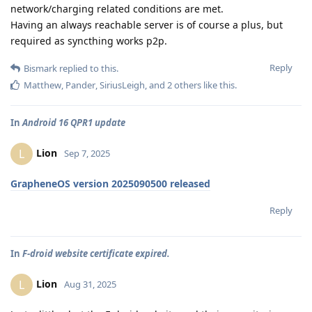
network/charging related conditions are met.
Having an always reachable server is of course a plus, but
required as syncthing works p2p.
Reply
Bismark
replied to this.
Matthew
,
Pander
,
SiriusLeigh
, and
2
others
like this
.
In
Android 16 QPR1 update
Lion
L
Sep 7, 2025
GrapheneOS version 2025090500 released
Reply
In
F-droid website certificate expired.
Lion
L
Aug 31, 2025