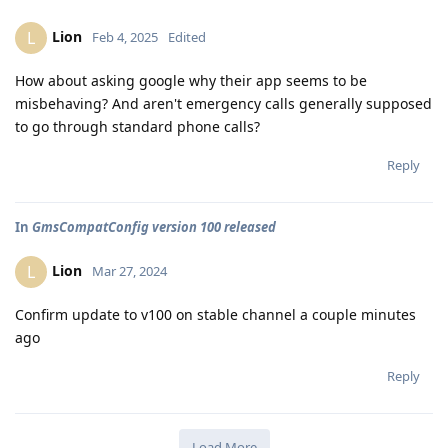
Lion
L
Feb 4, 2025
Edited
How about asking google why their app seems to be
misbehaving? And aren't emergency calls generally supposed
to go through standard phone calls?
Reply
In
GmsCompatConfig version 100 released
Lion
L
Mar 27, 2024
Confirm update to v100 on stable channel a couple minutes
ago
Reply
Load More