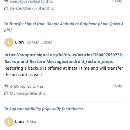
Reply
userofgos
replied to this.
DeletedUser757
likes this
.
In
Transfer Signal from Google Android to Graphene phone (pixel 8
pro)
Lion
L
23 Mar
Edited
https://support.signal.org/hc/en-us/articles/360007059752-
Backup-and-Restore-Messages#android_restore_steps
Restoring a backup is offered at install time and will transfer
the account as well.
Reply
i6495
replied to this.
Murcielago
likes this
.
In
App compatibility (especially for italians)
Lion
L
8 Mar