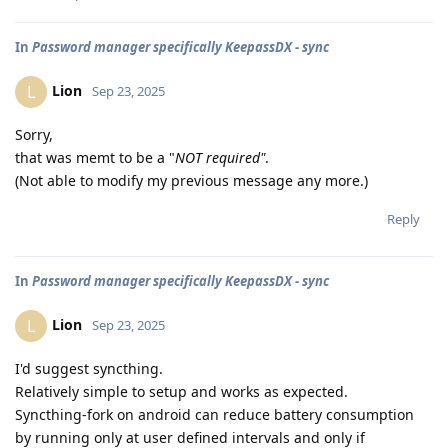
In
Password manager specifically KeepassDX - sync
Lion
L
Sep 23, 2025
Sorry,
that was memt to be a "
NOT required"
.
(Not able to modify my previous message any more.)
Reply
In
Password manager specifically KeepassDX - sync
Lion
L
Sep 23, 2025
I'd suggest syncthing.
Relatively simple to setup and works as expected.
Syncthing-fork on android can reduce battery consumption
by running only at user defined intervals and only if