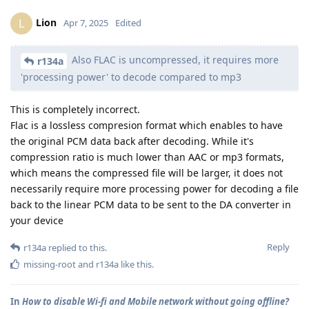
Lion
L
Apr 7, 2025
Edited
Also FLAC is uncompressed, it requires more
r134a
'processing power' to decode compared to mp3
This is completely incorrect.
Flac is a lossless compresion format which enables to have
the original PCM data back after decoding. While it's
compression ratio is much lower than AAC or mp3 formats,
which means the compressed file will be larger, it does not
necessarily require more processing power for decoding a file
back to the linear PCM data to be sent to the DA converter in
your device
Reply
r134a
replied to this.
missing-root
and
r134a
like this
.
In
How to disable Wi-fi and Mobile network without going offline?