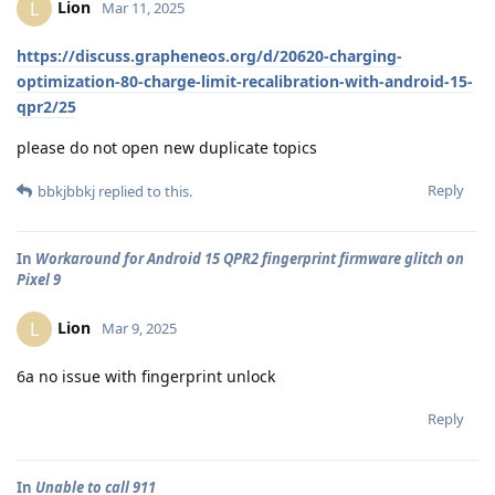
Lion
L
Mar 11, 2025
https://discuss.grapheneos.org/d/20620-charging-
optimization-80-charge-limit-recalibration-with-android-15-
qpr2/25
please do not open new duplicate topics
Reply
bbkjbbkj
replied to this.
In
Workaround for Android 15 QPR2 fingerprint firmware glitch on
Pixel 9
Lion
L
Mar 9, 2025
6a no issue with fingerprint unlock
Reply
In
Unable to call 911