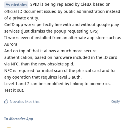
SPID is being replaced by CieID, based on
nicdalm
official ID document issued by public administration instead
of a private entity.
CieID app works perfectly fine with and without google play
services (just dismiss the popup requesting GPS)
It works even if installed from an alternate app store such as
Aurora.
And on top of that it allows a much more secure
authentication, based on hardware included in the ID card
via NFC, than the now obsolete spid.
NFC is required for initial scan of the phisical card and for
any operation that requires level 3 auth.
Level 1 and 2 can be simplified by linking to biometrics.
Test it out.
Reply
Novaliss
likes this
.
In
Mercedes App