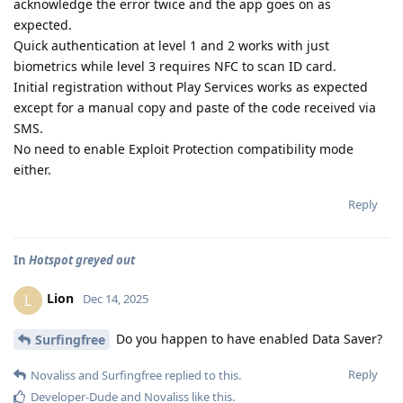
acknowledge the error twice and the app goes on as
expected.
Quick authentication at level 1 and 2 works with just
biometrics while level 3 requires NFC to scan ID card.
Initial registration without Play Services works as expected
except for a manual copy and paste of the code received via
SMS.
No need to enable Exploit Protection compatibility mode
either.
Reply
In
Hotspot greyed out
Lion
L
Dec 14, 2025
Do you happen to have enabled Data Saver?
Surfingfree
Reply
Novaliss
and
Surfingfree
replied to this.
Developer-Dude
and
Novaliss
like this
.