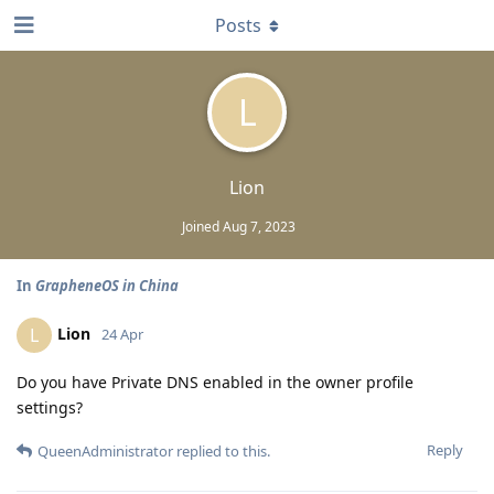
Posts
L
Lion
Joined
Aug 7, 2023
In
GrapheneOS in China
Lion
L
24 Apr
Do you have Private DNS enabled in the owner profile
settings?
Reply
QueenAdministrator
replied to this.