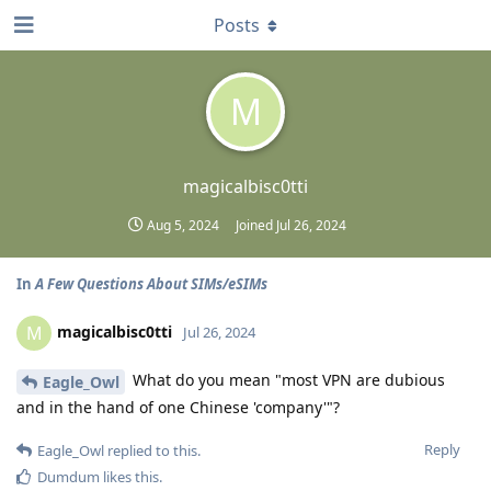
Posts
M
magicalbisc0tti
Aug 5, 2024
Joined
Jul 26, 2024
In
A Few Questions About SIMs/eSIMs
magicalbisc0tti
M
Jul 26, 2024
What do you mean "most VPN are dubious
Eagle_Owl
and in the hand of one Chinese 'company'"?
Reply
Eagle_Owl
replied to this.
Dumdum
likes this
.