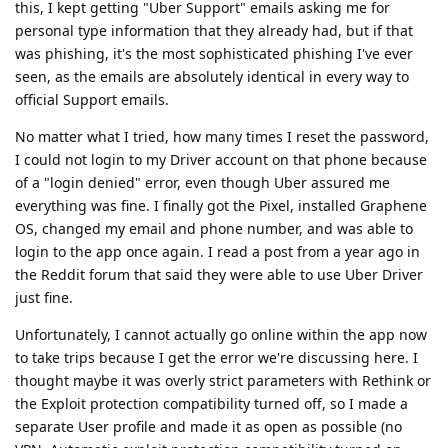
this, I kept getting "Uber Support" emails asking me for
personal type information that they already had, but if that
was phishing, it's the most sophisticated phishing I've ever
seen, as the emails are absolutely identical in every way to
official Support emails.
No matter what I tried, how many times I reset the password,
I could not login to my Driver account on that phone because
of a "login denied" error, even though Uber assured me
everything was fine. I finally got the Pixel, installed Graphene
OS, changed my email and phone number, and was able to
login to the app once again. I read a post from a year ago in
the Reddit forum that said they were able to use Uber Driver
just fine.
Unfortunately, I cannot actually go online within the app now
to take trips because I get the error we're discussing here. I
thought maybe it was overly strict parameters with Rethink or
the Exploit protection compatibility turned off, so I made a
separate User profile and made it as open as possible (no