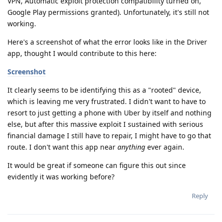
VPN, Automatic exploit protection compatibility turned on,
Google Play permissions granted). Unfortunately, it's still not
working.
Here's a screenshot of what the error looks like in the Driver
app, thought I would contribute to this here:
Screenshot
It clearly seems to be identifying this as a "rooted" device,
which is leaving me very frustrated. I didn't want to have to
resort to just getting a phone with Uber by itself and nothing
else, but after this massive exploit I sustained with serious
financial damage I still have to repair, I might have to go that
route. I don't want this app near
anything
ever again.
It would be great if someone can figure this out since
evidently it was working before?
Reply