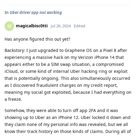
In
Uber driver app not working
magicalbisc0tti
M
Jul 26, 2024
Edited
Has anyone figured this out yet?
Backstory: I just upgraded to Graphene OS on a Pixel 8 after
experiencing a massive hack on my Verizon iPhone 14 that
appears either to be a SIM swap situation, a compromised
iCloud, or some kind of internal Uber hacking ring or exploit
that is potentially ongoing. This also simultaneously occurred
as I discovered fraudulent charges on my credit report,
meaning my social got exploited, because I had everything on
a freeze.
Somehow, they were able to turn off app 2FA and it was
showing up to Uber as an iPhone 12. Uber locked it down and
they claim none of my personal info was revealed, but we all
know their track history on those kinds of claims. During all of