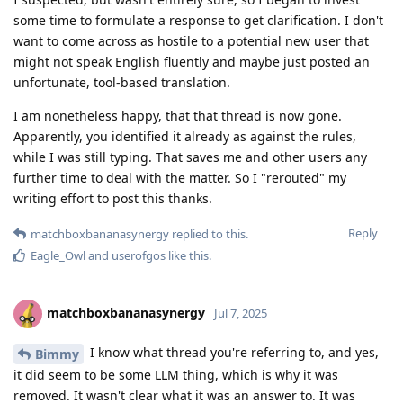
some time to formulate a response to get clarification. I don't
want to come across as hostile to a potential new user that
might not speak English fluently and maybe just posted an
unfortunate, tool-based translation.
I am nonetheless happy, that that thread is now gone.
Apparently, you identified it already as against the rules,
while I was still typing. That saves me and other users any
further time to deal with the matter. So I "rerouted" my
writing effort to post this thanks.
Reply
matchboxbananasynergy
replied to this.
Eagle_Owl
and
userofgos
like this
.
matchboxbananasynergy
Jul 7, 2025
I know what thread you're referring to, and yes,
Bimmy
it did seem to be some LLM thing, which is why it was
removed. It wasn't clear what it was an answer to. It was