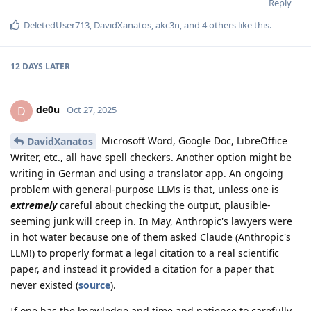
Reply
DeletedUser713
,
DavidXanatos
,
akc3n
, and
4
others
like this
.
12 DAYS
LATER
de0u
D
Oct 27, 2025
Microsoft Word, Google Doc, LibreOffice
DavidXanatos
Writer, etc., all have spell checkers. Another option might be
writing in German and using a translator app. An ongoing
problem with general-purpose LLMs is that, unless one is
extremely
careful about checking the output, plausible-
seeming junk will creep in. In May, Anthropic's lawyers were
in hot water because one of them asked Claude (Anthropic's
LLM!) to properly format a legal citation to a real scientific
paper, and instead it provided a citation for a paper that
never existed (
source
).
If one has the knowledge and time and patience to carefully