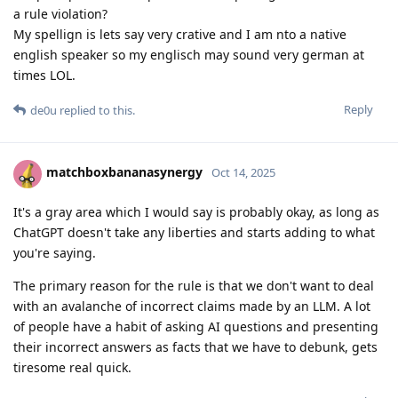
a rule violation?
My spellign is lets say very crative and I am nto a native
english speaker so my englisch may sound very german at
times LOL.
Reply
de0u
replied to this.
matchboxbananasynergy
Oct 14, 2025
It's a gray area which I would say is probably okay, as long as
ChatGPT doesn't take any liberties and starts adding to what
you're saying.
The primary reason for the rule is that we don't want to deal
with an avalanche of incorrect claims made by an LLM. A lot
of people have a habit of asking AI questions and presenting
their incorrect answers as facts that we have to debunk, gets
tiresome real quick.