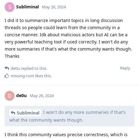
Subliminal
S
May 26, 2024
I did it to summarize important topics in long discussion
threads so people could learn from the community in a
concise manner. Idk about malicious actors but AI can be a
very powerful teaching tool if used correctly. I won't do any
more summaries if that's what the community wants though.
Thanks
Reply
de0u
replied to this.
missing-root
likes this
.
de0u
D
May 26, 2024
I won't do any more summaries if that's
Subliminal
what the community wants though.
I think this community values precise correctness, which is