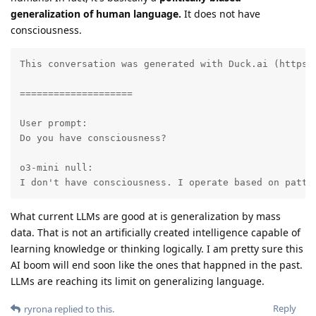
generalization of human language.
It does not have
consciousness.
This conversation was generated with Duck.ai (https:
====================

User prompt:

Do you have consciousness?

o3-mini null:

I don't have consciousness. I operate based on patte
What current LLMs are good at is generalization by mass
data. That is not an artificially created intelligence capable of
learning knowledge or thinking logically. I am pretty sure this
AI boom will end soon like the ones that happned in the past.
LLMs are reaching its limit on generalizing language.
Reply
ryrona
replied to this.