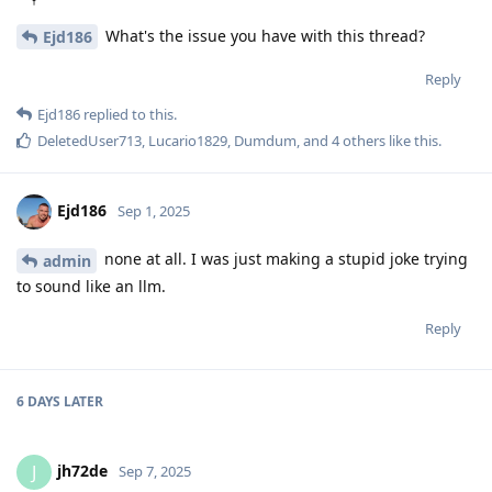
What's the issue you have with this thread?
Ejd186
Reply
Ejd186
replied to this.
DeletedUser713
,
Lucario1829
,
Dumdum
, and
4
others
like this
.
Ejd186
Sep 1, 2025
none at all. I was just making a stupid joke trying
admin
to sound like an llm.
Reply
6 DAYS
LATER
jh72de
J
Sep 7, 2025