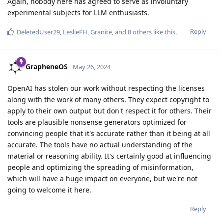
Again, nobody here has agreed to serve as involuntary
experimental subjects for LLM enthusiasts.
Reply
DeletedUser29
,
LeslieFH
,
Granite
, and
8
others
like this
.
GrapheneOS
May 26, 2024
OpenAI has stolen our work without respecting the licenses
along with the work of many others. They expect copyright to
apply to their own output but don't respect it for others. Their
tools are plausible nonsense generators optimized for
convincing people that it's accurate rather than it being at all
accurate. The tools have no actual understanding of the
material or reasoning ability. It's certainly good at influencing
people and optimizing the spreading of misinformation,
which will have a huge impact on everyone, but we're not
going to welcome it here.
Reply