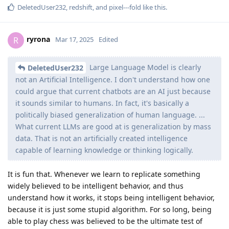
DeletedUser232
,
redshift
, and
pixel---fold
like this
.
ryrona
R
Mar 17, 2025
Edited
Large Language Model is clearly
DeletedUser232
not an Artificial Intelligence. I don't understand how one
could argue that current chatbots are an AI just because
it sounds similar to humans. In fact, it's basically a
politically biased generalization of human language. ...
What current LLMs are good at is generalization by mass
data. That is not an artificially created intelligence
capable of learning knowledge or thinking logically.
It is fun that. Whenever we learn to replicate something
widely believed to be intelligent behavior, and thus
understand how it works, it stops being intelligent behavior,
because it is just some stupid algorithm. For so long, being
able to play chess was believed to be the ultimate test of