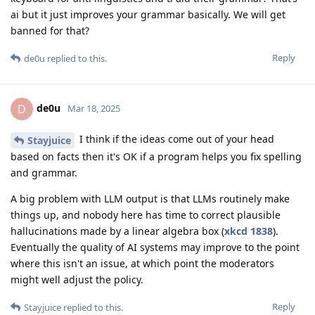
ai but it just improves your grammar basically. We will get
banned for that?
Reply
de0u
replied to this.
de0u
D
Mar 18, 2025
I think if the ideas come out of your head
Stayjuice
based on facts then it's OK if a program helps you fix spelling
and grammar.
A big problem with LLM output is that LLMs routinely make
things up, and nobody here has time to correct plausible
hallucinations made by a linear algebra box (
xkcd 1838
).
Eventually the quality of AI systems may improve to the point
where this isn't an issue, at which point the moderators
might well adjust the policy.
Reply
Stayjuice
replied to this.