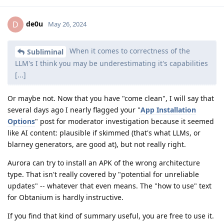
de0u
D
May 26, 2024
When it comes to correctness of the
Subliminal
LLM's I think you may be underestimating it's capabilities
[...]
Or maybe not. Now that you have "come clean", I will say that
several days ago I nearly flagged your "
App Installation
Options
" post for moderator investigation because it seemed
like AI content: plausible if skimmed (that's what LLMs, or
blarney generators, are good at), but not really right.
Aurora can try to install an APK of the wrong architecture
type. That isn't really covered by "potential for unreliable
updates" -- whatever that even means. The "how to use" text
for Obtanium is hardly instructive.
If you find that kind of summary useful, you are free to use it.