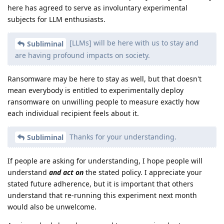
here has agreed to serve as involuntary experimental
subjects for LLM enthusiasts.
[LLMs] will be here with us to stay and
Subliminal
are having profound impacts on society.
Ransomware may be here to stay as well, but that doesn't
mean everybody is entitled to experimentally deploy
ransomware on unwilling people to measure exactly how
each individual recipient feels about it.
Thanks for your understanding.
Subliminal
If people are asking for understanding, I hope people will
understand
and act on
the stated policy. I appreciate your
stated future adherence, but it is important that others
understand that re-running this experiment next month
would also be unwelcome.