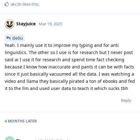
akc3n
likes this
.
Stayjuice
Mar 19, 2025
de0u
Yeah. I mainly use it to improve my typing and for anti
linguistics. The other so I use is for research but I never post
said ai I use it for research and spend time fact checking
because I know how inaccurate and pants it can be with facts
since it just basically vacuumed all the data. I was watching a
video and llama they basically pirated a ton of ebooks and fed
it to the llm and used user data to teach it which sucks tbh
Reply
4 MONTHS
LATER