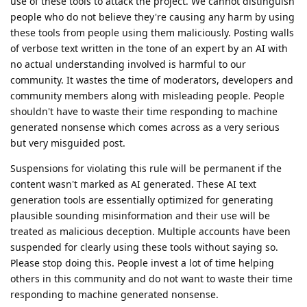
use of these tools to attack the project. We cannot distinguish
people who do not believe they're causing any harm by using
these tools from people using them maliciously. Posting walls
of verbose text written in the tone of an expert by an AI with
no actual understanding involved is harmful to our
community. It wastes the time of moderators, developers and
community members along with misleading people. People
shouldn't have to waste their time responding to machine
generated nonsense which comes across as a very serious
but very misguided post.
Suspensions for violating this rule will be permanent if the
content wasn't marked as AI generated. These AI text
generation tools are essentially optimized for generating
plausible sounding misinformation and their use will be
treated as malicious deception. Multiple accounts have been
suspended for clearly using these tools without saying so.
Please stop doing this. People invest a lot of time helping
others in this community and do not want to waste their time
responding to machine generated nonsense.