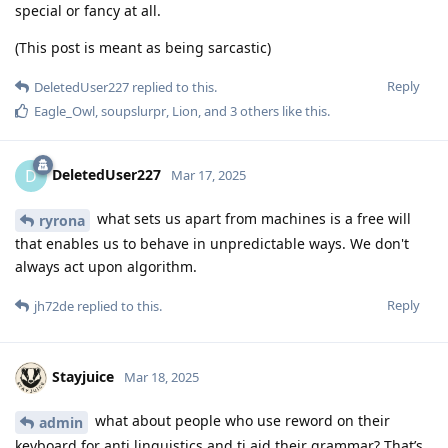
special or fancy at all.
(This post is meant as being sarcastic)
Reply
DeletedUser227
replied to this.
Eagle_Owl
,
soupslurpr
,
Lion
, and
3
others
like this
.
DeletedUser227
D
Mar 17, 2025
what sets us apart from machines is a free will
ryrona
that enables us to behave in unpredictable ways. We don't
always act upon algorithm.
Reply
jh72de
replied to this.
Stayjuice
Mar 18, 2025
what about people who use reword on their
admin
keyboard for anti linguistics and ti aid their grammar? That’s