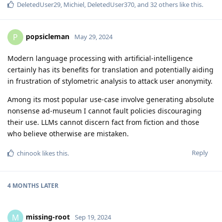
DeletedUser29
,
Michiel
,
DeletedUser370
, and
32
others
like this
.
popsicleman
P
May 29, 2024
Modern language processing with artificial-intelligence
certainly has its benefits for translation and potentially aiding
in frustration of stylometric analysis to attack user anonymity.
Among its most popular use-case involve generating absolute
nonsense ad-museum I cannot fault policies discouraging
their use. LLMs cannot discern fact from fiction and those
who believe otherwise are mistaken.
Reply
chinook
likes this
.
4 MONTHS
LATER
missing-root
M
Sep 19, 2024