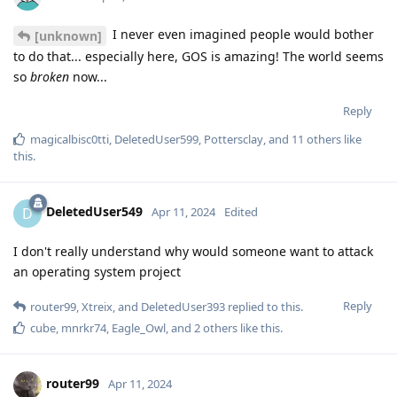
I never even imagined people would bother
[unknown]
to do that... especially here, GOS is amazing! The world seems
so
broken
now...
Reply
magicalbisc0tti
,
DeletedUser599
,
Pottersclay
, and
11
others
like
this
.
DeletedUser549
D
Apr 11, 2024
Edited
I don't really understand why would someone want to attack
an operating system project
Reply
router99
,
Xtreix
, and
DeletedUser393
replied to this.
cube
,
mnrkr74
,
Eagle_Owl
, and
2
others
like this
.
router99
Apr 11, 2024