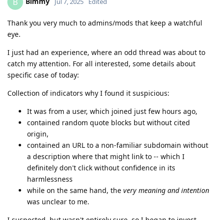
Bimmy
B
Jul 7, 2025
Edited
Thank you very much to admins/mods that keep a watchful
eye.
I just had an experience, where an odd thread was about to
catch my attention. For all interested, some details about
specific case of today:
Collection of indicators why I found it suspicious:
It was from a user, which joined just few hours ago,
contained random quote blocks but without cited
origin,
contained an URL to a non-familiar subdomain without
a description where that might link to -- which I
definitely don't click without confidence in its
harmlessness
while on the same hand, the
very meaning and intention
was unclear to me.
I suspected, but wasn't entirely sure, so I began to invest