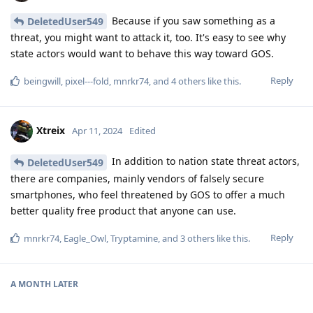
Because if you saw something as a
DeletedUser549
threat, you might want to attack it, too. It's easy to see why
state actors would want to behave this way toward GOS.
Reply
beingwill
,
pixel---fold
,
mnrkr74
, and
4
others
like this
.
Xtreix
Apr 11, 2024
Edited
In addition to nation state threat actors,
DeletedUser549
there are companies, mainly vendors of falsely secure
smartphones, who feel threatened by GOS to offer a much
better quality free product that anyone can use.
Reply
mnrkr74
,
Eagle_Owl
,
Tryptamine
, and
3
others
like this
.
A MONTH
LATER