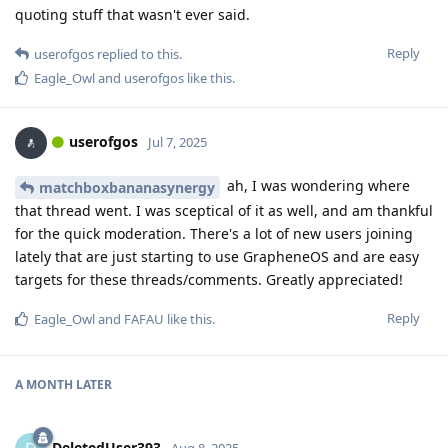
quoting stuff that wasn't ever said.
Reply
userofgos
replied to this.
Eagle_Owl
and
userofgos
like this
.
userofgos
Jul 7, 2025
ah, I was wondering where
matchboxbananasynergy
that thread went. I was sceptical of it as well, and am thankful
for the quick moderation. There's a lot of new users joining
lately that are just starting to use GrapheneOS and are easy
targets for these threads/comments. Greatly appreciated!
Reply
Eagle_Owl
and
FAFAU
like this
.
A MONTH
LATER
DeletedUser393
Aug 8, 2025