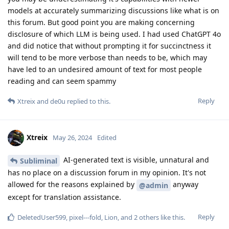
models at accurately summarizing discussions like what is on
this forum. But good point you are making concerning
disclosure of which LLM is being used. I had used ChatGPT 4o
and did notice that without prompting it for succinctness it
will tend to be more verbose than needs to be, which may
have led to an undesired amount of text for most people
reading and can seem spammy
Reply
Xtreix
and
de0u
replied to this.
Xtreix
May 26, 2024
Edited
AI-generated text is visible, unnatural and
Subliminal
has no place on a discussion forum in my opinion. It's not
allowed for the reasons explained by
anyway
@admin
except for translation assistance.
Reply
DeletedUser599
,
pixel---fold
,
Lion
, and
2
others
like this
.