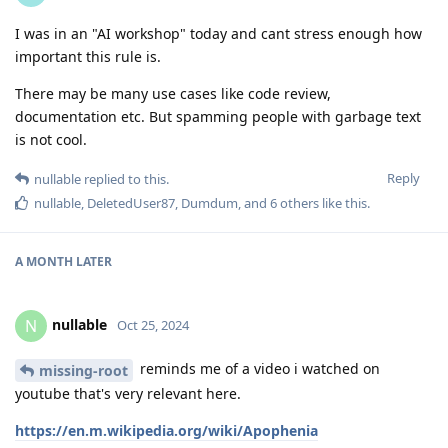
I was in an "AI workshop" today and cant stress enough how
important this rule is.
There may be many use cases like code review,
documentation etc. But spamming people with garbage text
is not cool.
Reply
nullable
replied to this.
nullable
,
DeletedUser87
,
Dumdum
, and
6
others
like this
.
A MONTH
LATER
nullable
N
Oct 25, 2024
reminds me of a video i watched on
missing-root
youtube that's very relevant here.
https://en.m.wikipedia.org/wiki/Apophenia