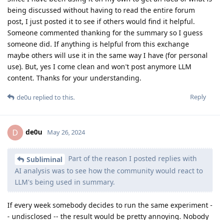
being discussed without having to read the entire forum
post, I just posted it to see if others would find it helpful.
Someone commented thanking for the summary so I guess
someone did. If anything is helpful from this exchange
maybe others will use it in the same way I have (for personal
use). But, yes I come clean and won't post anymore LLM
content. Thanks for your understanding.
Reply
de0u
replied to this.
de0u
D
May 26, 2024
Part of the reason I posted replies with
Subliminal
AI analysis was to see how the community would react to
LLM's being used in summary.
If every week somebody decides to run the same experiment -
- undisclosed -- the result would be pretty annoying. Nobody