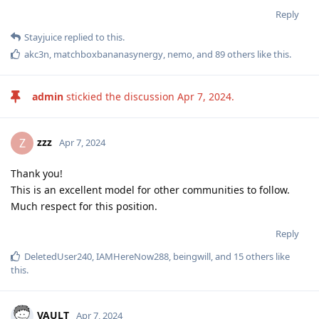
Reply
Stayjuice
replied to this.
akc3n
,
matchboxbananasynergy
,
nemo
, and
89
others
like this
.
admin
stickied the discussion
Apr 7, 2024
.
zzz
Z
Apr 7, 2024
Thank you!
This is an excellent model for other communities to follow.
Much respect for this position.
Reply
DeletedUser240
,
IAMHereNow288
,
beingwill
, and
15
others
like
this
.
VAULT
Apr 7, 2024