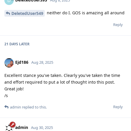
D
neither do I. GOS is amazing all around
DeletedUser549
Reply
21 DAYS
LATER
Ejd186
Aug 28, 2025
Excellent stance you've taken. Clearly you've taken the time
and effort required to put a lot of thought into this post.
Great job!
/s
Reply
admin
replied to this.
admin
Aug 30, 2025