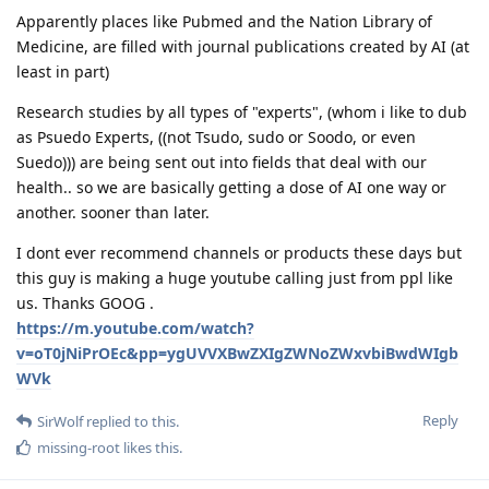
Apparently places like Pubmed and the Nation Library of
Medicine, are filled with journal publications created by AI (at
least in part)
Research studies by all types of "experts", (whom i like to dub
as Psuedo Experts, ((not Tsudo, sudo or Soodo, or even
Suedo))) are being sent out into fields that deal with our
health.. so we are basically getting a dose of AI one way or
another. sooner than later.
I dont ever recommend channels or products these days but
this guy is making a huge youtube calling just from ppl like
us. Thanks GOOG .
https://m.youtube.com/watch?
v=oT0jNiPrOEc&pp=ygUVVXBwZXIgZWNoZWxvbiBwdWIgb
WVk
Reply
SirWolf
replied to this.
missing-root
likes this
.