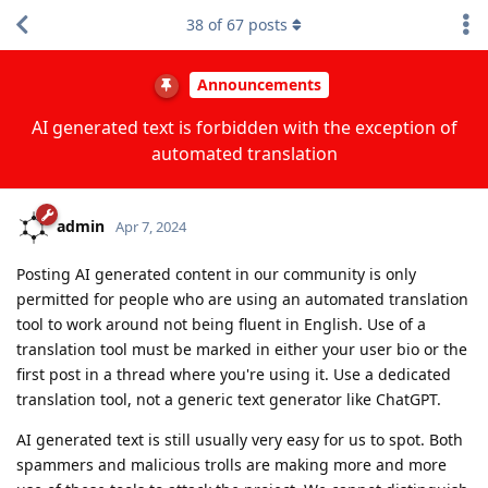
38
of
67
posts
Announcements
AI generated text is forbidden with the exception of
automated translation
admin
Apr 7, 2024
Posting AI generated content in our community is only
permitted for people who are using an automated translation
tool to work around not being fluent in English. Use of a
translation tool must be marked in either your user bio or the
first post in a thread where you're using it. Use a dedicated
translation tool, not a generic text generator like ChatGPT.
AI generated text is still usually very easy for us to spot. Both
spammers and malicious trolls are making more and more