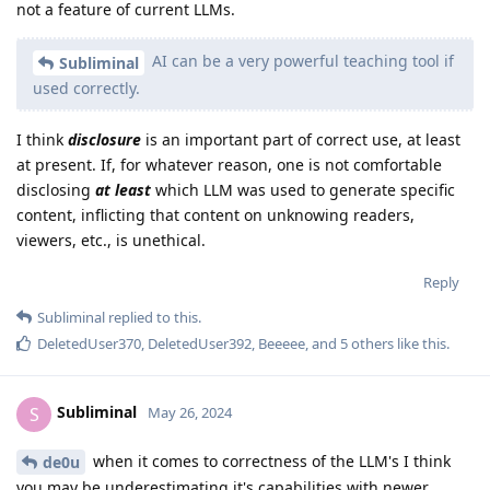
not a feature of current LLMs.
AI can be a very powerful teaching tool if
Subliminal
used correctly.
I think
disclosure
is an important part of correct use, at least
at present. If, for whatever reason, one is not comfortable
disclosing
at least
which LLM was used to generate specific
content, inflicting that content on unknowing readers,
viewers, etc., is unethical.
Reply
Subliminal
replied to this.
DeletedUser370
,
DeletedUser392
,
Beeeee
, and
5
others
like this
.
Subliminal
S
May 26, 2024
when it comes to correctness of the LLM's I think
de0u
you may be underestimating it's capabilities with newer