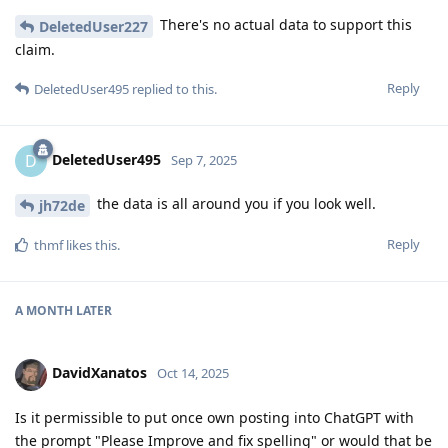
There's no actual data to support this
DeletedUser227
claim.
Reply
DeletedUser495
replied to this.
DeletedUser495
D
Sep 7, 2025
the data is all around you if you look well.
jh72de
Reply
thmf
likes this
.
A MONTH
LATER
DavidXanatos
Oct 14, 2025
Is it permissible to put once own posting into ChatGPT with
the prompt "Please Improve and fix spelling" or would that be