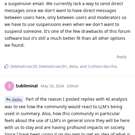
a suspension email. We currently lack a way to send direct
messages since we don't want to have direct messages
between users here, only between users and moderators so
we have to use suspensions even when we don't want to
suspend someone. It's one of the few drawbacks of this forum
software but it's still a much better fit than all other options
we found.
Reply
DeletedUser29
,
DeletedUser261
,
de0u
, and
3
others
like this
.
Subliminal
S
May 26, 2024
Edited
Part of the reason I posted replies with AI analysis
de0u
was to see how the community would react to LLM's being
used in summary. Also, how this community in particular
feels about the use of LLM's in general since they will be here
with us to stay and are having profound impacts on society.
Since I have been using it on my own to get an idea of what is