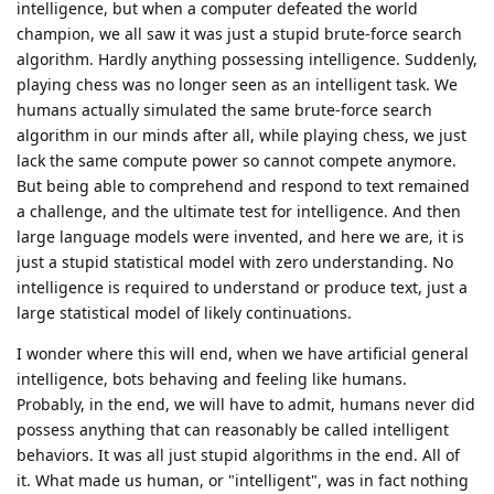
intelligence, but when a computer defeated the world
champion, we all saw it was just a stupid brute-force search
algorithm. Hardly anything possessing intelligence. Suddenly,
playing chess was no longer seen as an intelligent task. We
humans actually simulated the same brute-force search
algorithm in our minds after all, while playing chess, we just
lack the same compute power so cannot compete anymore.
But being able to comprehend and respond to text remained
a challenge, and the ultimate test for intelligence. And then
large language models were invented, and here we are, it is
just a stupid statistical model with zero understanding. No
intelligence is required to understand or produce text, just a
large statistical model of likely continuations.
I wonder where this will end, when we have artificial general
intelligence, bots behaving and feeling like humans.
Probably, in the end, we will have to admit, humans never did
possess anything that can reasonably be called intelligent
behaviors. It was all just stupid algorithms in the end. All of
it. What made us human, or "intelligent", was in fact nothing