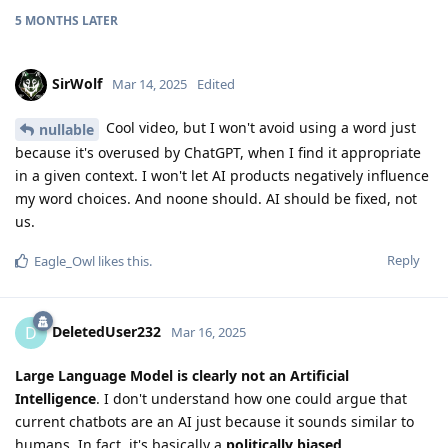
5 MONTHS
LATER
SirWolf
Mar 14, 2025
Edited
Cool video, but I won't avoid using a word just
nullable
because it's overused by ChatGPT, when I find it appropriate
in a given context. I won't let AI products negatively influence
my word choices. And noone should. AI should be fixed, not
us.
Reply
Eagle_Owl
likes this
.
DeletedUser232
D
Mar 16, 2025
Large Language Model is clearly not an Artificial
Intelligence
. I don't understand how one could argue that
current chatbots are an AI just because it sounds similar to
humans. In fact, it's basically a
politically biased