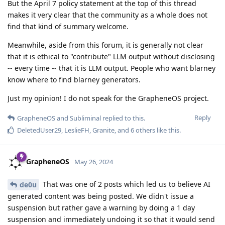
But the April 7 policy statement at the top of this thread
makes it very clear that the community as a whole does not
find that kind of summary welcome.
Meanwhile, aside from this forum, it is generally not clear
that it is ethical to "contribute" LLM output without disclosing
-- every time -- that it is LLM output. People who want blarney
know where to find blarney generators.
Just my opinion! I do not speak for the GrapheneOS project.
Reply
GrapheneOS
and
Subliminal
replied to this.
DeletedUser29
,
LeslieFH
,
Granite
, and
6
others
like this
.
GrapheneOS
May 26, 2024
That was one of 2 posts which led us to believe AI
de0u
generated content was being posted. We didn't issue a
suspension but rather gave a warning by doing a 1 day
suspension and immediately undoing it so that it would send