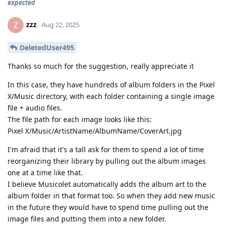
expected
zzz
Z
Aug 22, 2025
DeletedUser495
Thanks so much for the suggestion, really appreciate it
In this case, they have hundreds of album folders in the Pixel
X/Music directory, with each folder containing a single image
file + audio files.
The file path for each image looks like this:
Pixel X/Music/ArtistName/AlbumName/CoverArt.jpg
I'm afraid that it's a tall ask for them to spend a lot of time
reorganizing their library by pulling out the album images
one at a time like that.
I believe Musicolet automatically adds the album art to the
album folder in that format too. So when they add new music
in the future they would have to spend time pulling out the
image files and putting them into a new folder.