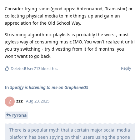
Consider trying radio (good apps: Antennapod, Transistor) or
collecting physical media to mix things up and gain an
appreciation for the Old School Way.
Streaming algorithmic playlists is probably the worst, most
joyless way of consuming music IMO. You won't realize it until
you try switching - try divesting from it for 6 months, you
won't want to go back.
Reply
DeletedUser713
likes this
.
In
Spotify is listening to me on GrapheneOS
zzz
Z
Aug 23, 2025
ryrona
There is a popular myth that a certain major social media
platform has been spying on their users using the phone