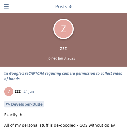
Posts
Z
zzz
Joined
Jan 3, 2023
In
Google's reCAPTCHA requiring camera permission to collect video
of hands
zzz
Z
24 Jun
Developer-Dude
Exactly this.
All of my personal stuff is de-googled - GOS without gplay,