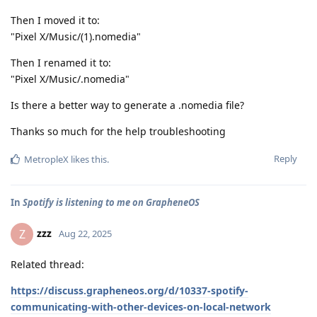
Then I moved it to:
"Pixel X/Music/(1).nomedia"
Then I renamed it to:
"Pixel X/Music/.nomedia"
Is there a better way to generate a .nomedia file?
Thanks so much for the help troubleshooting
Reply
MetropleX
likes this
.
In
Spotify is listening to me on GrapheneOS
zzz
Z
Aug 22, 2025
Related thread:
https://discuss.grapheneos.org/d/10337-spotify-
communicating-with-other-devices-on-local-network