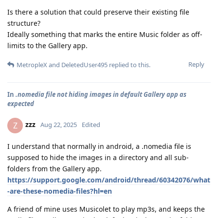
Is there a solution that could preserve their existing file
structure?
Ideally something that marks the entire Music folder as off-
limits to the Gallery app.
Reply
MetropleX
and
DeletedUser495
replied to this.
In
.nomedia file not hiding images in default Gallery app as
expected
zzz
Z
Aug 22, 2025
Edited
I understand that normally in android, a .nomedia file is
supposed to hide the images in a directory and all sub-
folders from the Gallery app.
https://support.google.com/android/thread/60342076/what
-are-these-nomedia-files?hl=en
A friend of mine uses Musicolet to play mp3s, and keeps the