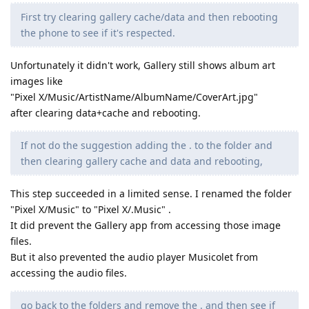
First try clearing gallery cache/data and then rebooting
the phone to see if it's respected.
Unfortunately it didn't work, Gallery still shows album art
images like
"Pixel X/Music/ArtistName/AlbumName/CoverArt.jpg"
after clearing data+cache and rebooting.
If not do the suggestion adding the . to the folder and
then clearing gallery cache and data and rebooting,
This step succeeded in a limited sense. I renamed the folder
"Pixel X/Music" to "Pixel X/.Music" .
It did prevent the Gallery app from accessing those image
files.
But it also prevented the audio player Musicolet from
accessing the audio files.
go back to the folders and remove the . and then see if