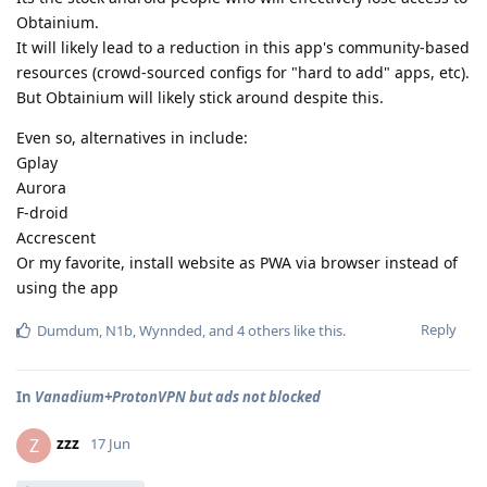
Obtainium.
It will likely lead to a reduction in this app's community-based
resources (crowd-sourced configs for "hard to add" apps, etc).
But Obtainium will likely stick around despite this.
Even so, alternatives in include:
Gplay
Aurora
F-droid
Accrescent
Or my favorite, install website as PWA via browser instead of
using the app
Reply
Dumdum
,
N1b
,
Wynnded
, and
4
others
like this
.
In
Vanadium+ProtonVPN but ads not blocked
zzz
Z
17 Jun