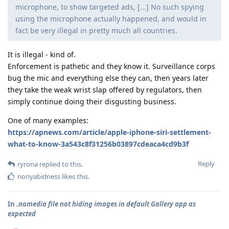
microphone, to show targeted ads, [...] No such spying
using the microphone actually happened, and would in
fact be very illegal in pretty much all countries.
It is illegal - kind of.
Enforcement is pathetic and they know it. Surveillance corps
bug the mic and everything else they can, then years later
they take the weak wrist slap offered by regulators, then
simply continue doing their disgusting business.
One of many examples:
https://apnews.com/article/apple-iphone-siri-settlement-
what-to-know-3a543c8f31256b03897cdeaca4cd9b3f
Reply
ryrona
replied to this.
nonyabidness
likes this
.
In
.nomedia file not hiding images in default Gallery app as
expected