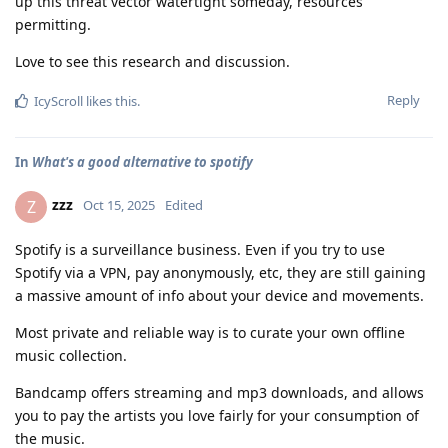
up this threat vector watertight someday, resources
permitting.
Love to see this research and discussion.
Reply
IcyScroll
likes this
.
In
What's a good alternative to spotify
zzz
Z
Oct 15, 2025
Edited
Spotify is a surveillance business. Even if you try to use
Spotify via a VPN, pay anonymously, etc, they are still gaining
a massive amount of info about your device and movements.
Most private and reliable way is to curate your own offline
music collection.
Bandcamp offers streaming and mp3 downloads, and allows
you to pay the artists you love fairly for your consumption of
the music.