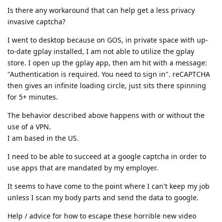
Is there any workaround that can help get a less privacy
invasive captcha?
I went to desktop because on GOS, in private space with up-
to-date gplay installed, I am not able to utilize the gplay
store. I open up the gplay app, then am hit with a message:
"Authentication is required. You need to sign in". reCAPTCHA
then gives an infinite loading circle, just sits there spinning
for 5+ minutes.
The behavior described above happens with or without the
use of a VPN.
I am based in the US.
I need to be able to succeed at a google captcha in order to
use apps that are mandated by my employer.
It seems to have come to the point where I can't keep my job
unless I scan my body parts and send the data to google.
Help / advice for how to escape these horrible new video