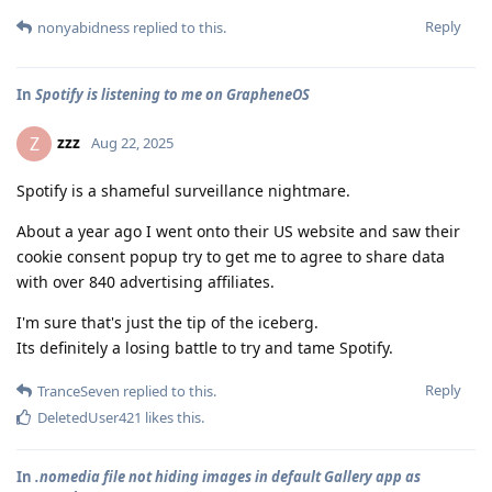
Reply
nonyabidness
replied to this.
In
Spotify is listening to me on GrapheneOS
zzz
Z
Aug 22, 2025
Spotify is a shameful surveillance nightmare.
About a year ago I went onto their US website and saw their
cookie consent popup try to get me to agree to share data
with over 840 advertising affiliates.
I'm sure that's just the tip of the iceberg.
Its definitely a losing battle to try and tame Spotify.
Reply
TranceSeven
replied to this.
DeletedUser421
likes this
.
In
.nomedia file not hiding images in default Gallery app as