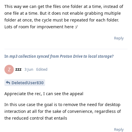
This way we can get the files one folder at a time, instead of
one file at a time. But it does not enable grabbing multiple
folder at once, the cycle must be repeated for each folder.
Lots of room for improvement here :/
Reply
In
mp3 collection synced from Proton Drive to local storage?
zzz
Z
3 Jun
Edited
DeletedUser830
Appreciate the rec, I can see the appeal
In this use case the goal is to remove the need for desktop
interaction at all for the sake of convenience, regardless of
the reduced control that entails
Reply