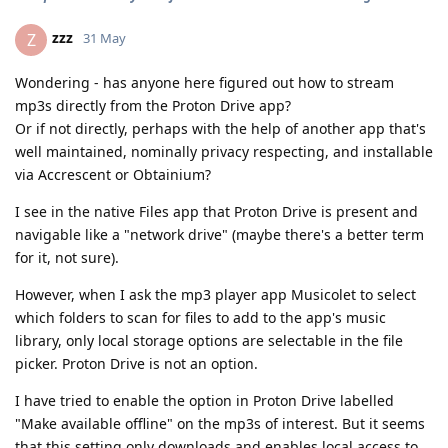
zzz
Z
31 May
Wondering - has anyone here figured out how to stream
mp3s directly from the Proton Drive app?
Or if not directly, perhaps with the help of another app that's
well maintained, nominally privacy respecting, and installable
via Accrescent or Obtainium?
I see in the native Files app that Proton Drive is present and
navigable like a "network drive" (maybe there's a better term
for it, not sure).
However, when I ask the mp3 player app Musicolet to select
which folders to scan for files to add to the app's music
library, only local storage options are selectable in the file
picker. Proton Drive is not an option.
I have tried to enable the option in Proton Drive labelled
"Make available offline" on the mp3s of interest. But it seems
that this setting only downloads and enables local access to