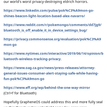
our world's worst privacy-destroying eldrich horrors.
https://www.linkedin.com/pulse/pok%C3%A9mon-go-
shines-beacon-light-location-based-alex-navarro/
https://www.reddit.com/r/pokemongo/comments/dd7jg9/
bluetooth_is_off_enable_it_in_device_settings_bug/
https://privacy.commonsense.org/evaluation/pok%C3%A9
mon-go
https://www.nytimes.com/interactive/2019/06/14/opinion/b
luetooth-wireless-tracking-privacy
.
https://www.oag.ca.gov/news/press-releases/attorney-
general-issues-consumer-alert-staying-safe-while-having-
fun-pok%C3%A9mon-go
https://www.eff.org/wp/behind-the-one-way-mirror
(Ctrl+f for Bluetooth)
Hopefully GrapheneOS could address this and more fully seal