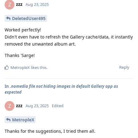
zzz
Z
Aug 23, 2025
DeletedUser495
Worked perfectly!
Didn't even have to refresh the Gallery cache/data, it instantly
removed the unwanted album art.
Thanks 'Sarge!
Reply
MetropleX
likes this
.
In
.nomedia file not hiding images in default Gallery app as
expected
zzz
Z
Aug 23, 2025
Edited
MetropleX
Thanks for the suggestions, I tried them all.