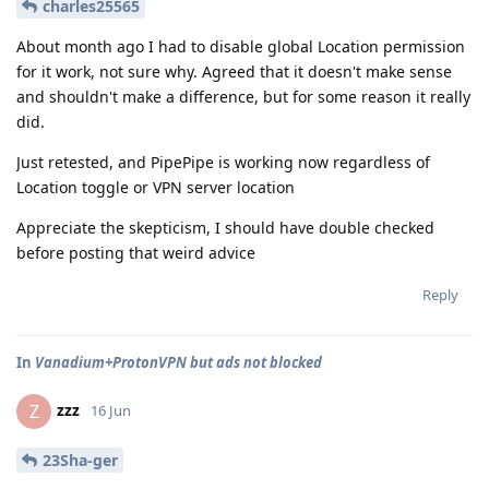
charles25565
About month ago I had to disable global Location permission
for it work, not sure why. Agreed that it doesn't make sense
and shouldn't make a difference, but for some reason it really
did.
Just retested, and PipePipe is working now regardless of
Location toggle or VPN server location
Appreciate the skepticism, I should have double checked
before posting that weird advice
Reply
In
Vanadium+ProtonVPN but ads not blocked
zzz
Z
16 Jun
23Sha-ger