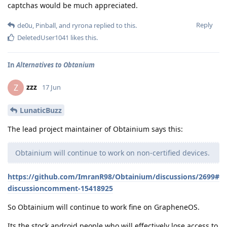
captchas would be much appreciated.
Reply
de0u
,
Pinball
, and
ryrona
replied to this.
DeletedUser1041
likes this
.
In
Alternatives to Obtanium
zzz
Z
17 Jun
LunaticBuzz
The lead project maintainer of Obtainium says this:
Obtainium will continue to work on non-certified devices.
https://github.com/ImranR98/Obtainium/discussions/2699#
discussioncomment-15418925
So Obtainium will continue to work fine on GrapheneOS.
Its the stock android people who will effectively lose access to