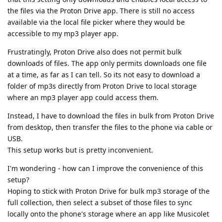
the files via the Proton Drive app. There is still no access
available via the local file picker where they would be
accessible to my mp3 player app.
Frustratingly, Proton Drive also does not permit bulk
downloads of files. The app only permits downloads one file
at a time, as far as I can tell. So its not easy to download a
folder of mp3s directly from Proton Drive to local storage
where an mp3 player app could access them.
Instead, I have to download the files in bulk from Proton Drive
from desktop, then transfer the files to the phone via cable or
USB.
This setup works but is pretty inconvenient.
I'm wondering - how can I improve the convenience of this
setup?
Hoping to stick with Proton Drive for bulk mp3 storage of the
full collection, then select a subset of those files to sync
locally onto the phone's storage where an app like Musicolet