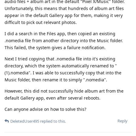
audio files + album art in the default "Pixel X/Music" folder.
Unfortunately, this means that hundreds of album art files
appear in the default Gallery app for them, making it very
difficult to pick out relevant photos.
I did a search in the Files app, then copied an existing
.nomedia file from another directory into the Music folder.
This failed, the system gives a failure notification.
Next I tried copying that .nomedia file into it's existing
directory, which the system automatically renamed to "
(1).nomedia". I was able to successfully copy that into the
Music folder, then rename it to simply ".nomedia".
However, this did not successfully hide album art from the
default Gallery app, even after several reboots.
Can anyone advise on how to solve this?
Reply
DeletedUser495
replied to this.