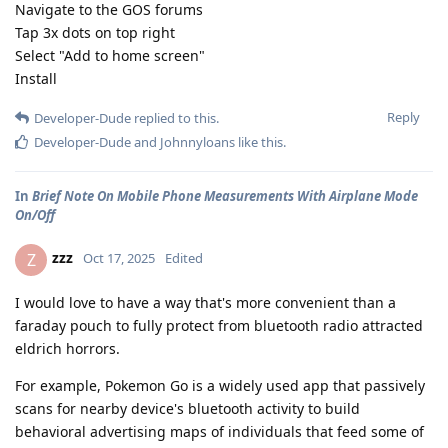
Navigate to the GOS forums
Tap 3x dots on top right
Select "Add to home screen"
Install
Reply
Developer-Dude
replied to this.
Developer-Dude
and
Johnnyloans
like this
.
In
Brief Note On Mobile Phone Measurements With Airplane Mode
On/Off
zzz
Z
Oct 17, 2025
Edited
I would love to have a way that's more convenient than a
faraday pouch to fully protect from bluetooth radio attracted
eldrich horrors.
For example, Pokemon Go is a widely used app that passively
scans for nearby device's bluetooth activity to build
behavioral advertising maps of individuals that feed some of