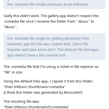
the .nomedia file inside continues to be enforced.
Sadly this didn't work. The gallery app doesn't respect the
.nomedia file once I rename the folder from ".Music" to
"Music".
the .nomedia file might be getting attributes from
whatever app the file was created with. Some File
Explorer add data some don't. The default File Manager
app doesn't have a file creation tool.
The .nomedia file that I'm using is listed in file explorer as
"0B" in size.
Using the default Files app, I copied it from this folder:
"Pixel X/Music/.thumbnails/.nomedia"
(I think this folder was generated by Musicolet?)
The resulting file was:
"Pixel X/Music/.thumbnails/(1).nomedia"