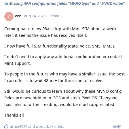
In
Missing APN configuration fields "MVNO type" and "MVNO value"
zzz
Z
Aug 14, 2025
Edited
Coming back to my P8a setup with Mint SIM about a week
later, it seems the issue has resolved itself.
I now have full SIM functionality (data, voice, SMS, MMS).
I didn't need to apply any additional configuration or contact
Mint support.
To people in the future who may have a similar issue, the best
I can offer is to wait 48hrs+ for the issue to resolve.
Still would be curious to learn about why these MVNO config
fields are now hidden in GOS and stock Pixel OS. If anyone
has links to further reading, would be much appreciated.
Thanks all
Reply
other8026
and
wizoatk
like this
.