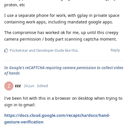
proton, etc
I use a separate phone for work, with gplay in private space
containing work apps, including mandated google apps.
The compromise has worked ok for me, up until this creepy
camera permission / body part scanning captcha moment.
Reply
Pocketstar
and
Developer-Dude
like this
.
In
Google's reCAPTCHA requiring camera permission to collect video
of hands
zzz
Z
24 Jun
Edited
I've been hit with this in a browser on desktop when trying to
sign in to gmail:
https://docs.cloud.google.com/recaptcha/docs/hand-
gesture-verification