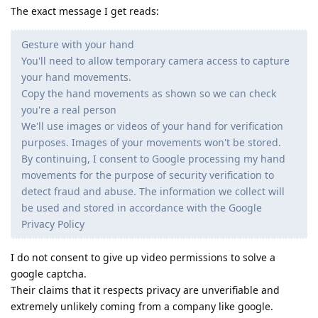
The exact message I get reads:
Gesture with your hand
You'll need to allow temporary camera access to capture
your hand movements.
Copy the hand movements as shown so we can check
you're a real person
We'll use images or videos of your hand for verification
purposes. Images of your movements won't be stored.
By continuing, I consent to Google processing my hand
movements for the purpose of security verification to
detect fraud and abuse. The information we collect will
be used and stored in accordance with the Google
Privacy Policy
I do not consent to give up video permissions to solve a
google captcha.
Their claims that it respects privacy are unverifiable and
extremely unlikely coming from a company like google.