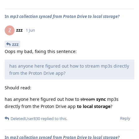
In
mp3 collection synced from Proton Drive to local storage?
zzz
Z
1 Jun
zzz
Oops my bad, fixing this sentence:
has anyone here figured out how to stream mp3s directly
from the Proton Drive app?
Should read:
has anyone here figured out how to
stream
sync
mp3s
directly from the Proton Drive app
to local storage
?
Reply
DeletedUser830
replied to this.
In
mp3 collection synced from Proton Drive to local storage?