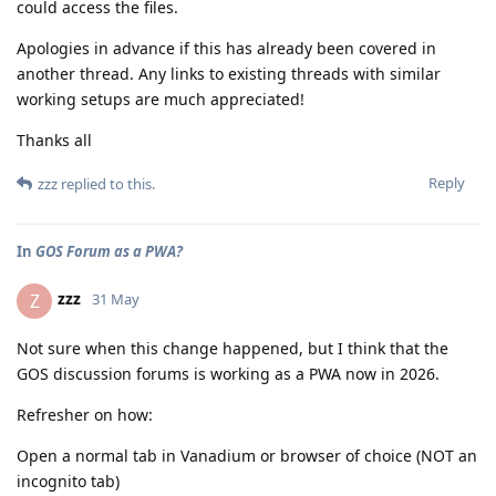
could access the files.
Apologies in advance if this has already been covered in
another thread. Any links to existing threads with similar
working setups are much appreciated!
Thanks all
Reply
zzz
replied to this.
In
GOS Forum as a PWA?
zzz
Z
31 May
Not sure when this change happened, but I think that the
GOS discussion forums is working as a PWA now in 2026.
Refresher on how:
Open a normal tab in Vanadium or browser of choice (NOT an
incognito tab)