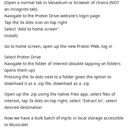
(Open a normal tab in Vanadium or browser of choice (NOT
an incognito tab)
Navigate to the Proton Drive website's login page
Tap the 3x dots icon on top right
Select "Add to home screen"
Install)
Go to home screen, open up the new Proton PWA, log in
Select Proton Drive
Navigate to the folder of interest (double tapping on folders
opens them up)
Pressing the 3x dots next to a folder gives the option to
download it as a .zip file, download as a .zip
Open up the .zip using the native Files app, select files of
interest, tap 3x dots on top right, select "Extract to", select
desired destination
Now we have a bulk batch of mp3s in local storage accessible
to Musicolet