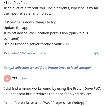
+1 for PipePipe
Tried a lot of different YouTube alt clients, PipePipe is by far
the most reliable, and no ads.
If PipePipe is down, things to try:
Update the app
Turn off device-level location permission (quick-tile is
sufficient)
Use a European server through your VPN
Reply
charles25565
replied to this.
In
mp3 collection synced from Proton Drive to local storage?
zzz
Z
3 Jun
I did find a minor workaround by using the Proton Drive PWA.
Still not great but it reduces the need for a 2nd device:
Install Proton Drive as a PWA, "Progressive WebApp"