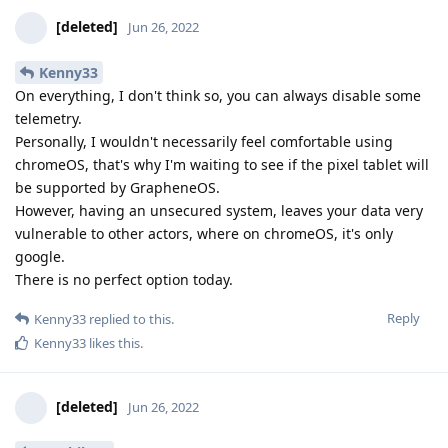
[deleted]
Jun 26, 2022
Kenny33
On everything, I don't think so, you can always disable some
telemetry.
Personally, I wouldn't necessarily feel comfortable using
chromeOS, that's why I'm waiting to see if the pixel tablet will
be supported by GrapheneOS.
However, having an unsecured system, leaves your data very
vulnerable to other actors, where on chromeOS, it's only
google.
There is no perfect option today.
Reply
Kenny33
replied to this.
Kenny33
likes this
.
[deleted]
Jun 26, 2022