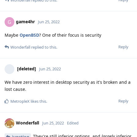
game4hr
G
Jun 25, 2022
Maybe
OpenBSD
? One of their focus is security
Reply
Wonderfall
replied to this.
[deleted]
Jun 25, 2022
We have zero interest in desktop security as it's broken and a
lost cause.
Reply
MetropleX
likes this
.
Wonderfall
Jun 25, 2022
Edited
They're still inferior options, and
largely
inferior
junction