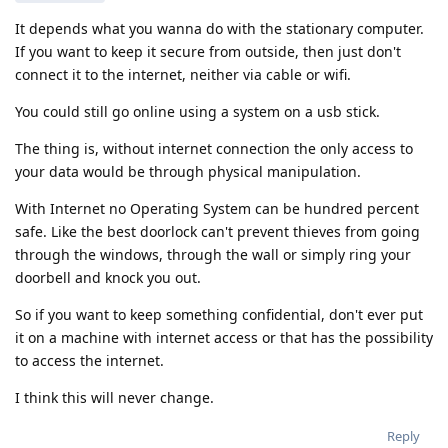
It depends what you wanna do with the stationary computer.
If you want to keep it secure from outside, then just don't
connect it to the internet, neither via cable or wifi.
You could still go online using a system on a usb stick.
The thing is, without internet connection the only access to
your data would be through physical manipulation.
With Internet no Operating System can be hundred percent
safe. Like the best doorlock can't prevent thieves from going
through the windows, through the wall or simply ring your
doorbell and knock you out.
So if you want to keep something confidential, don't ever put
it on a machine with internet access or that has the possibility
to access the internet.
I think this will never change.
Reply