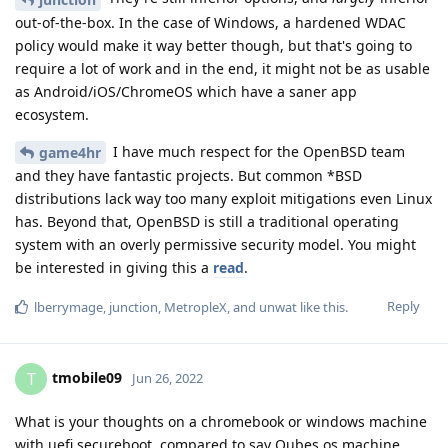
out-of-the-box. In the case of Windows, a hardened WDAC
policy would make it way better though, but that's going to
require a lot of work and in the end, it might not be as usable
as Android/iOS/ChromeOS which have a saner app
ecosystem.
I have much respect for the OpenBSD team
game4hr
and they have fantastic projects. But common *BSD
distributions lack way too many exploit mitigations even Linux
has. Beyond that, OpenBSD is still a traditional operating
system with an overly permissive security model. You might
be interested in giving this a
read
.
Reply
lberrymage
,
junction
,
MetropleX
, and
unwat
like this
.
tmobile09
T
Jun 26, 2022
What is your thoughts on a chromebook or windows machine
with uefi secureboot, compared to say Qubes os machine