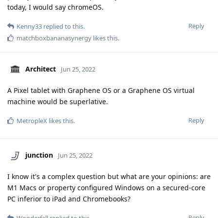
today, I would say chromeOS.
Reply
Kenny33
replied to this.
matchboxbananasynergy
likes this
.
Architect
Jun 25, 2022
A Pixel tablet with Graphene OS or a Graphene OS virtual
machine would be superlative.
Reply
MetropleX
likes this
.
junction
Jun 25, 2022
I know it's a complex question but what are your opinions: are
M1 Macs or property configured Windows on a secured-core
PC inferior to iPad and Chromebooks?
Reply
Wonderfall
replied to this.