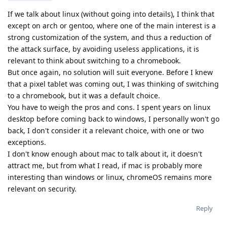
If we talk about linux (without going into details), I think that
except on arch or gentoo, where one of the main interest is a
strong customization of the system, and thus a reduction of
the attack surface, by avoiding useless applications, it is
relevant to think about switching to a chromebook.
But once again, no solution will suit everyone. Before I knew
that a pixel tablet was coming out, I was thinking of switching
to a chromebook, but it was a default choice.
You have to weigh the pros and cons. I spent years on linux
desktop before coming back to windows, I personally won't go
back, I don't consider it a relevant choice, with one or two
exceptions.
I don't know enough about mac to talk about it, it doesn't
attract me, but from what I read, if mac is probably more
interesting than windows or linux, chromeOS remains more
relevant on security.
Reply