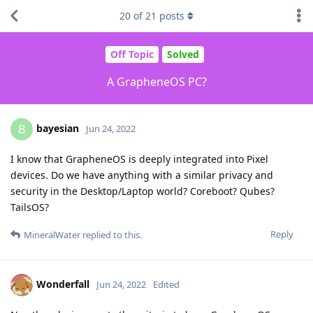
20
of
21
posts
Off Topic
Solved
A GrapheneOS PC?
bayesian
B
Jun 24, 2022
I know that GrapheneOS is deeply integrated into Pixel
devices. Do we have anything with a similar privacy and
security in the Desktop/Laptop world? Coreboot? Qubes?
TailsOS?
Reply
MineralWater
replied to this.
Wonderfall
Jun 24, 2022
Edited