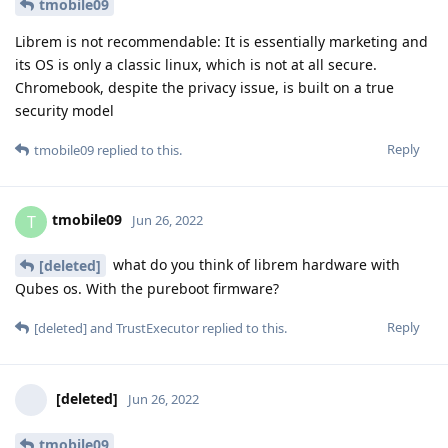
tmobile09
Librem is not recommendable: It is essentially marketing and
its OS is only a classic linux, which is not at all secure.
Chromebook, despite the privacy issue, is built on a true
security model
Reply
tmobile09
replied to this.
tmobile09
T
Jun 26, 2022
what do you think of librem hardware with
[deleted]
Qubes os. With the pureboot firmware?
Reply
[deleted]
and
TrustExecutor
replied to this.
[deleted]
Jun 26, 2022
tmobile09