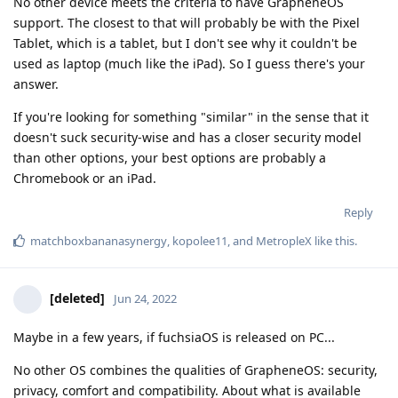
No other device meets the criteria to have GrapheneOS
support. The closest to that will probably be with the Pixel
Tablet, which is a tablet, but I don't see why it couldn't be
used as laptop (much like the iPad). So I guess there's your
answer.
If you're looking for something "similar" in the sense that it
doesn't suck security-wise and has a closer security model
than other options, your best options are probably a
Chromebook or an iPad.
Reply
matchboxbananasynergy
,
kopolee11
, and
MetropleX
like this
.
[deleted]
Jun 24, 2022
Maybe in a few years, if fuchsiaOS is released on PC...
No other OS combines the qualities of GrapheneOS: security,
privacy, comfort and compatibility. About what is available