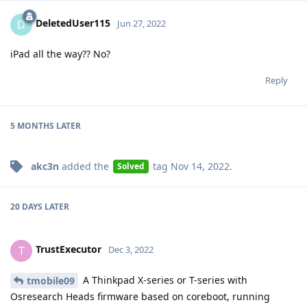
DeletedUser115
D
Jun 27, 2022
iPad all the way?? No?
Reply
5 MONTHS
LATER
akc3n
added the
tag
Nov 14, 2022
.
Solved
20 DAYS
LATER
TrustExecutor
T
Dec 3, 2022
A Thinkpad X-series or T-series with
tmobile09
Osresearch Heads firmware based on coreboot, running