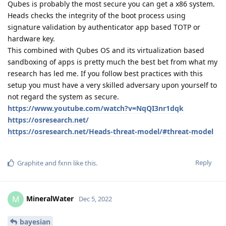
Qubes is probably the most secure you can get a x86 system.
Heads checks the integrity of the boot process using
signature validation by authenticator app based TOTP or
hardware key.
This combined with Qubes OS and its virtualization based
sandboxing of apps is pretty much the best bet from what my
research has led me. If you follow best practices with this
setup you must have a very skilled adversary upon yourself to
not regard the system as secure.
https://www.youtube.com/watch?v=NqQI3nr1dqk
https://osresearch.net/
https://osresearch.net/Heads-threat-model/#threat-model
Reply
Graphite
and
fxnn
like this
.
MineralWater
M
Dec 5, 2022
bayesian