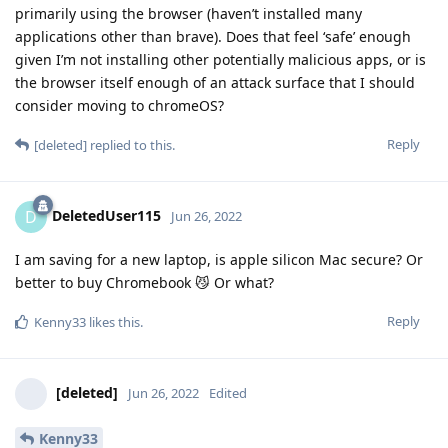
primarily using the browser (haven’t installed many
applications other than brave). Does that feel ‘safe’ enough
given I’m not installing other potentially malicious apps, or is
the browser itself enough of an attack surface that I should
consider moving to chromeOS?
Reply
[deleted]
replied to this.
DeletedUser115
D
Jun 26, 2022
I am saving for a new laptop, is apple silicon Mac secure? Or
better to buy Chromebook 😼 Or what?
Reply
Kenny33
likes this
.
[deleted]
Jun 26, 2022
Edited
Kenny33