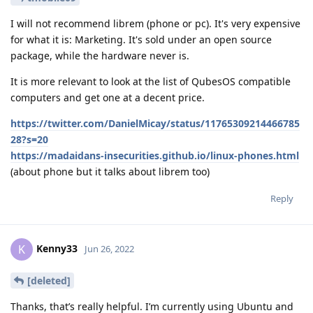
I will not recommend librem (phone or pc). It's very expensive
for what it is: Marketing. It's sold under an open source
package, while the hardware never is.
It is more relevant to look at the list of QubesOS compatible
computers and get one at a decent price.
https://twitter.com/DanielMicay/status/11765309214466785
28?s=20
https://madaidans-insecurities.github.io/linux-phones.html
(about phone but it talks about librem too)
Reply
Kenny33
K
Jun 26, 2022
[deleted]
Thanks, that’s really helpful. I’m currently using Ubuntu and