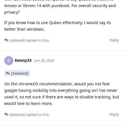
lenovo or librem 14 with pureboot. For overall security and
privacy?
If you know how to use Qubes effectively, I would say its
better than windows.
Reply
[deleted]
replied to this.
Kenny33
K
Jun 26, 2022
[deleted]
On the chromeOS recommendation, would you not fear
google having visibility into everything going on? I’ve never
used it, so not sure if there are ways to disable tracking, but
would love to learn more.
Reply
[deleted]
replied to this.