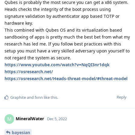
Qubes is probably the most secure you can get a x86 system.
Heads checks the integrity of the boot process using
signature validation by authenticator app based TOTP or
hardware key.
This combined with Qubes OS and its virtualization based
sandboxing of apps is pretty much the best bet from what my
research has led me. If you follow best practices with this
setup you must have a very skilled adversary upon yourself to
not regard the system as secure.
https://www.youtube.com/watch?v=NqQI3nr1dqk
https://osresearch.net/
https://osresearch.net/Heads-threat-model/#threat-model
Reply
Graphite
and
fxnn
like this
.
MineralWater
M
Dec 5, 2022
bayesian