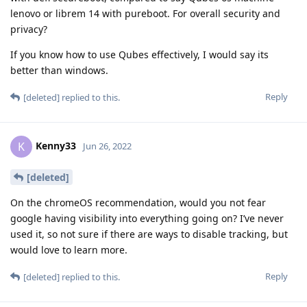
lenovo or librem 14 with pureboot. For overall security and
privacy?
If you know how to use Qubes effectively, I would say its
better than windows.
Reply
[deleted]
replied to this.
Kenny33
K
Jun 26, 2022
[deleted]
On the chromeOS recommendation, would you not fear
google having visibility into everything going on? I’ve never
used it, so not sure if there are ways to disable tracking, but
would love to learn more.
Reply
[deleted]
replied to this.