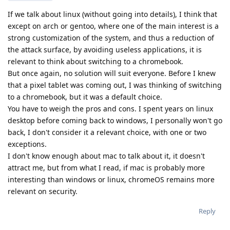
If we talk about linux (without going into details), I think that
except on arch or gentoo, where one of the main interest is a
strong customization of the system, and thus a reduction of
the attack surface, by avoiding useless applications, it is
relevant to think about switching to a chromebook.
But once again, no solution will suit everyone. Before I knew
that a pixel tablet was coming out, I was thinking of switching
to a chromebook, but it was a default choice.
You have to weigh the pros and cons. I spent years on linux
desktop before coming back to windows, I personally won't go
back, I don't consider it a relevant choice, with one or two
exceptions.
I don't know enough about mac to talk about it, it doesn't
attract me, but from what I read, if mac is probably more
interesting than windows or linux, chromeOS remains more
relevant on security.
Reply