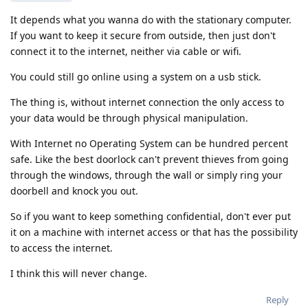
It depends what you wanna do with the stationary computer.
If you want to keep it secure from outside, then just don't
connect it to the internet, neither via cable or wifi.
You could still go online using a system on a usb stick.
The thing is, without internet connection the only access to
your data would be through physical manipulation.
With Internet no Operating System can be hundred percent
safe. Like the best doorlock can't prevent thieves from going
through the windows, through the wall or simply ring your
doorbell and knock you out.
So if you want to keep something confidential, don't ever put
it on a machine with internet access or that has the possibility
to access the internet.
I think this will never change.
Reply