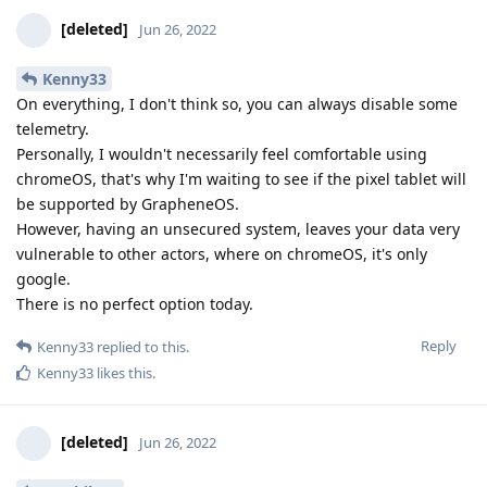
[deleted]
Jun 26, 2022
Kenny33
On everything, I don't think so, you can always disable some
telemetry.
Personally, I wouldn't necessarily feel comfortable using
chromeOS, that's why I'm waiting to see if the pixel tablet will
be supported by GrapheneOS.
However, having an unsecured system, leaves your data very
vulnerable to other actors, where on chromeOS, it's only
google.
There is no perfect option today.
Reply
Kenny33
replied to this.
Kenny33
likes this
.
[deleted]
Jun 26, 2022