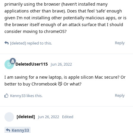
primarily using the browser (haven’t installed many
applications other than brave). Does that feel ‘safe’ enough
given I’m not installing other potentially malicious apps, or is
the browser itself enough of an attack surface that I should
consider moving to chromeOS?
Reply
[deleted]
replied to this.
DeletedUser115
D
Jun 26, 2022
I am saving for a new laptop, is apple silicon Mac secure? Or
better to buy Chromebook 😼 Or what?
Reply
Kenny33
likes this
.
[deleted]
Jun 26, 2022
Edited
Kenny33