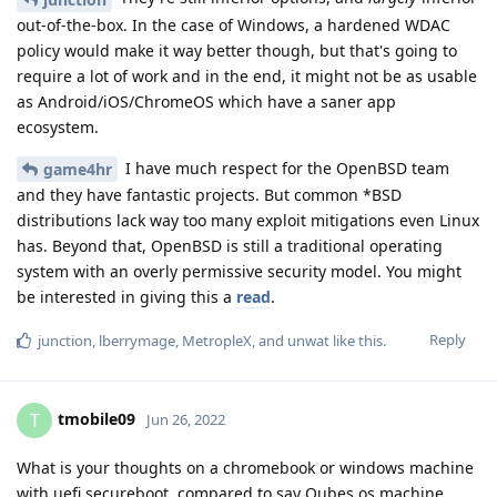
out-of-the-box. In the case of Windows, a hardened WDAC
policy would make it way better though, but that's going to
require a lot of work and in the end, it might not be as usable
as Android/iOS/ChromeOS which have a saner app
ecosystem.
I have much respect for the OpenBSD team
game4hr
and they have fantastic projects. But common *BSD
distributions lack way too many exploit mitigations even Linux
has. Beyond that, OpenBSD is still a traditional operating
system with an overly permissive security model. You might
be interested in giving this a
read
.
Reply
junction
,
lberrymage
,
MetropleX
, and
unwat
like this
.
tmobile09
T
Jun 26, 2022
What is your thoughts on a chromebook or windows machine
with uefi secureboot, compared to say Qubes os machine