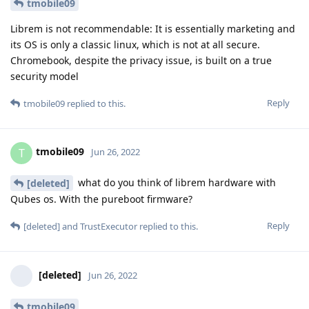
tmobile09
Librem is not recommendable: It is essentially marketing and
its OS is only a classic linux, which is not at all secure.
Chromebook, despite the privacy issue, is built on a true
security model
Reply
tmobile09
replied to this.
tmobile09
T
Jun 26, 2022
what do you think of librem hardware with
[deleted]
Qubes os. With the pureboot firmware?
Reply
[deleted]
and
TrustExecutor
replied to this.
[deleted]
Jun 26, 2022
tmobile09