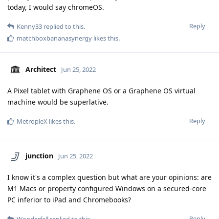
today, I would say chromeOS.
Reply
Kenny33
replied to this.
matchboxbananasynergy
likes this
.
Architect
Jun 25, 2022
A Pixel tablet with Graphene OS or a Graphene OS virtual
machine would be superlative.
Reply
MetropleX
likes this
.
junction
Jun 25, 2022
I know it's a complex question but what are your opinions: are
M1 Macs or property configured Windows on a secured-core
PC inferior to iPad and Chromebooks?
Reply
Wonderfall
replied to this.