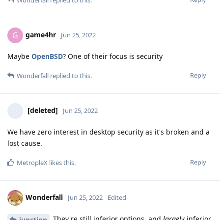
game4hr
G
Jun 25, 2022
Maybe
OpenBSD
? One of their focus is security
Reply
Wonderfall
replied to this.
[deleted]
Jun 25, 2022
We have zero interest in desktop security as it's broken and a
lost cause.
Reply
MetropleX
likes this
.
Wonderfall
Jun 25, 2022
Edited
They're still inferior options, and
largely
inferior
junction