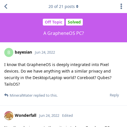
20
of
21
posts
Off Topic
Solved
A GrapheneOS PC?
bayesian
B
Jun 24, 2022
I know that GrapheneOS is deeply integrated into Pixel
devices. Do we have anything with a similar privacy and
security in the Desktop/Laptop world? Coreboot? Qubes?
TailsOS?
Reply
MineralWater
replied to this.
Wonderfall
Jun 24, 2022
Edited