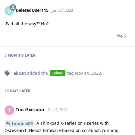
DeletedUser115
D
Jun 27, 2022
iPad all the way?? No?
Reply
5 MONTHS
LATER
akc3n
added the
tag
Nov 14, 2022
.
Solved
20 DAYS
LATER
TrustExecutor
T
Dec 3, 2022
A Thinkpad X-series or T-series with
tmobile09
Osresearch Heads firmware based on coreboot, running