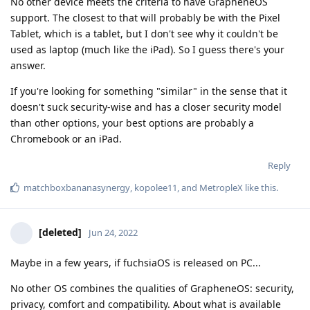
No other device meets the criteria to have GrapheneOS
support. The closest to that will probably be with the Pixel
Tablet, which is a tablet, but I don't see why it couldn't be
used as laptop (much like the iPad). So I guess there's your
answer.
If you're looking for something "similar" in the sense that it
doesn't suck security-wise and has a closer security model
than other options, your best options are probably a
Chromebook or an iPad.
Reply
matchboxbananasynergy
,
kopolee11
, and
MetropleX
like this
.
[deleted]
Jun 24, 2022
Maybe in a few years, if fuchsiaOS is released on PC...
No other OS combines the qualities of GrapheneOS: security,
privacy, comfort and compatibility. About what is available