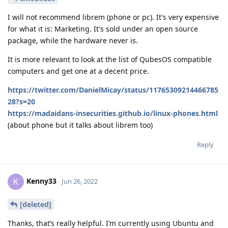
I will not recommend librem (phone or pc). It's very expensive
for what it is: Marketing. It's sold under an open source
package, while the hardware never is.
It is more relevant to look at the list of QubesOS compatible
computers and get one at a decent price.
https://twitter.com/DanielMicay/status/11765309214466785
28?s=20
https://madaidans-insecurities.github.io/linux-phones.html
(about phone but it talks about librem too)
Reply
Kenny33
K
Jun 26, 2022
[deleted]
Thanks, that’s really helpful. I’m currently using Ubuntu and