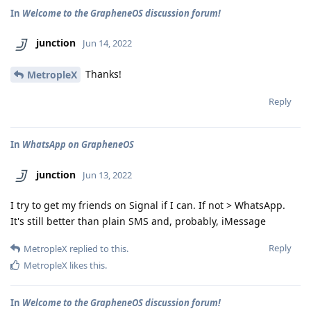
In
Welcome to the GrapheneOS discussion forum!
junction
Jun 14, 2022
Thanks!
MetropleX
Reply
In
WhatsApp on GrapheneOS
junction
Jun 13, 2022
I try to get my friends on Signal if I can. If not > WhatsApp.
It's still better than plain SMS and, probably, iMessage
Reply
MetropleX
replied to this.
MetropleX
likes this
.
In
Welcome to the GrapheneOS discussion forum!