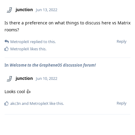
junction
Jun 13, 2022
Is there a preference on what things to discuss here vs Matrix
rooms?
Reply
MetropleX
replied to this.
MetropleX
likes this
.
In
Welcome to the GrapheneOS discussion forum!
junction
Jun 10, 2022
Looks cool 👍
Reply
akc3n
and
MetropleX
like this
.