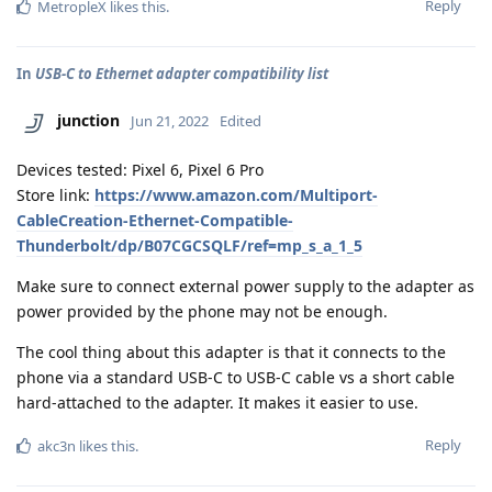
Reply
MetropleX
likes this
.
In
USB-C to Ethernet adapter compatibility list
junction
Jun 21, 2022
Edited
Devices tested: Pixel 6, Pixel 6 Pro
Store link:
https://www.amazon.com/Multiport-
CableCreation-Ethernet-Compatible-
Thunderbolt/dp/B07CGCSQLF/ref=mp_s_a_1_5
Make sure to connect external power supply to the adapter as
power provided by the phone may not be enough.
The cool thing about this adapter is that it connects to the
phone via a standard USB-C to USB-C cable vs a short cable
hard-attached to the adapter. It makes it easier to use.
Reply
akc3n
likes this
.