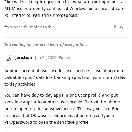
I know it's a complex question but what are your opinions: are
M1 Macs or property configured Windows on a secured-core
PC inferior to iPad and Chromebooks?
Reply
Wonderfall
replied to this.
In
Avoiding the inconvenience of user profiles
junction
Jun 21, 2022
Edited
Another potential use case for user profiles is isolating more
valuable apps / data like banking apps from your normal day-
to-day activities.
You can have day-to-day apps in one user profile and put
sensitive apps into another user profile. Reboot the phone
before opening the sensitive profile. This way Verified Boot
ensures that OS wasn't compromised before you type a
PIN/password to open the sensitive profile.