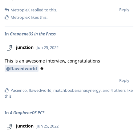
Reply
MetropleX
replied to this.
MetropleX
likes this
.
In
GrapheneOS in the Press
junction
Jun 25, 2022
This is an awesome interview, congratulations
🔥
@flawedworld
Reply
Pacienco
,
flawedworld
,
matchboxbananasynergy
, and
4
others
like
this
.
In
A GrapheneOS PC?
junction
Jun 25, 2022