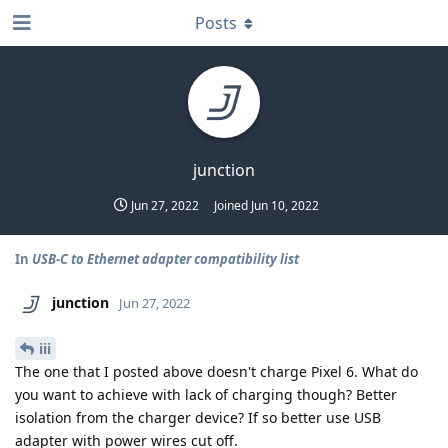
Posts
junction
Jun 27, 2022
Joined
Jun 10, 2022
In
USB-C to Ethernet adapter compatibility list
junction
Jun 27, 2022
iii
The one that I posted above doesn't charge Pixel 6. What do
you want to achieve with lack of charging though? Better
isolation from the charger device? If so better use USB
adapter with power wires cut off.