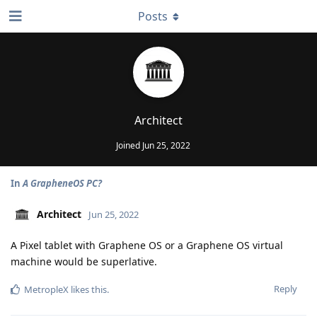
Posts
Architect
Joined
Jun 25, 2022
In
A GrapheneOS PC?
Architect
Jun 25, 2022
A Pixel tablet with Graphene OS or a Graphene OS virtual
machine would be superlative.
Reply
MetropleX
likes this
.